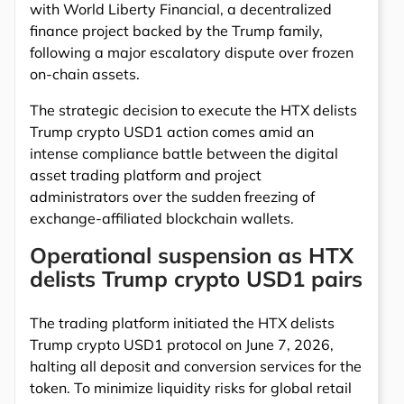
with World Liberty Financial, a decentralized
finance project backed by the Trump family,
following a major escalatory dispute over frozen
on-chain assets.
The strategic decision to execute the HTX delists
Trump crypto USD1 action comes amid an
intense compliance battle between the digital
asset trading platform and project
administrators over the sudden freezing of
exchange-affiliated blockchain wallets.
Operational suspension as HTX
delists Trump crypto USD1 pairs
The trading platform initiated the HTX delists
Trump crypto USD1 protocol on June 7, 2026,
halting all deposit and conversion services for the
token. To minimize liquidity risks for global retail