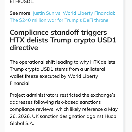
ETH/USD1.
See more:
Justin Sun vs. World Liberty Financial:
The $240 million war for Trump’s DeFi throne
Compliance standoff triggers
HTX delists Trump crypto USD1
directive
The operational shift leading to why HTX delists
Trump crypto USD1 stems from a unilateral
wallet freeze executed by World Liberty
Financial.
Project administrators restricted the exchange’s
addresses following risk-based sanctions
compliance reviews, which likely reference a May
26, 2026, UK sanction designation against Huobi
Global S.A.