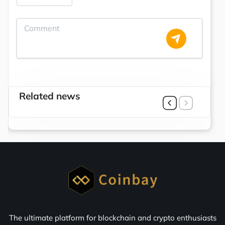
Related news
The ultimate platform for blockchain and crypto enthusiasts