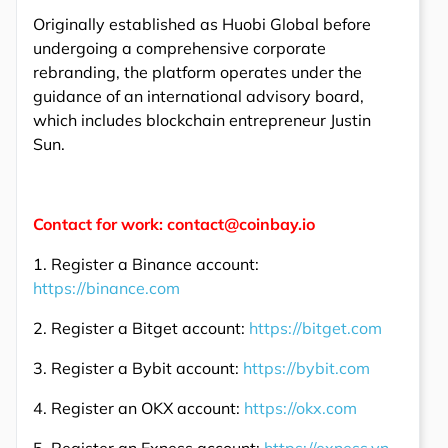
Originally established as Huobi Global before
undergoing a comprehensive corporate
rebranding, the platform operates under the
guidance of an international advisory board,
which includes blockchain entrepreneur Justin
Sun.
Contact for work: contact@coinbay.io
1. Register a Binance account:
https://binance.com
2. Register a Bitget account:
https://bitget.com
3. Register a Bybit account:
https://bybit.com
4. Register an OKX account:
https://okx.com
5. Register an Exness account:
https://exness.vn