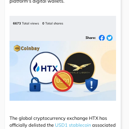
platform's digital wallets.
6673
Total views
0
Total shares
Share:
The global cryptocurrency exchange HTX has
officially delisted the
USD1 stablecoin
associated