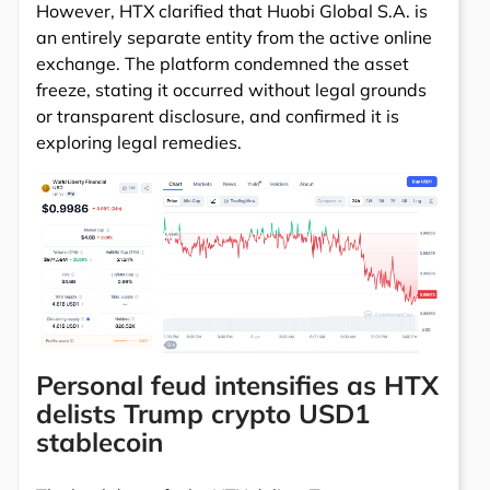
However, HTX clarified that Huobi Global S.A. is
an entirely separate entity from the active online
exchange. The platform condemned the asset
freeze, stating it occurred without legal grounds
or transparent disclosure, and confirmed it is
exploring legal remedies.
Personal feud intensifies as HTX
delists Trump crypto USD1
stablecoin