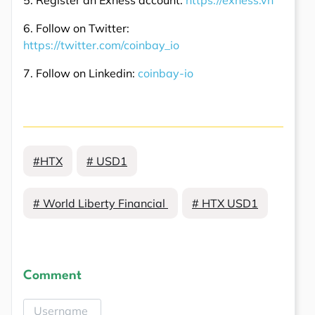
6. Follow on Twitter:
https://twitter.com/coinbay_io
7. Follow on Linkedin:
coinbay-io
#HTX
# USD1
# World Liberty Financial
# HTX USD1
Comment