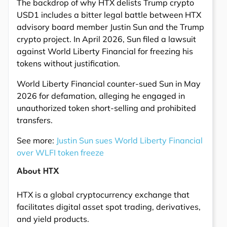
The backdrop of why HTX delists Trump crypto
USD1 includes a bitter legal battle between HTX
advisory board member Justin Sun and the Trump
crypto project. In April 2026, Sun filed a lawsuit
against World Liberty Financial for freezing his
tokens without justification.
World Liberty Financial counter-sued Sun in May
2026 for defamation, alleging he engaged in
unauthorized token short-selling and prohibited
transfers.
See more:
Justin Sun sues World Liberty Financial
over WLFI token freeze
About HTX
HTX is a global cryptocurrency exchange that
facilitates digital asset spot trading, derivatives,
and yield products.