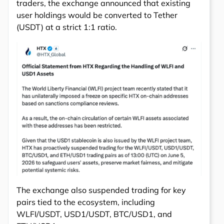
traders, the exchange announced that existing
user holdings would be converted to Tether
(USDT) at a strict 1:1 ratio.
The exchange also suspended trading for key
pairs tied to the ecosystem, including
WLFI/USDT, USD1/USDT, BTC/USD1, and