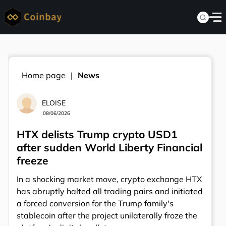
Home page
News
ELOISE
08/06/2026
HTX delists Trump crypto USD1
after sudden World Liberty Financial
freeze
In a shocking market move, crypto exchange HTX
has abruptly halted all trading pairs and initiated
a forced conversion for the Trump family's
stablecoin after the project unilaterally froze the