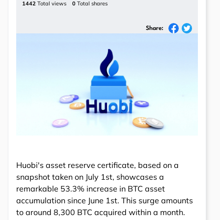
1442
Total views
0
Total shares
Share:
Huobi's asset reserve certificate, based on a
snapshot taken on July 1st, showcases a
remarkable 53.3% increase in BTC asset
accumulation since June 1st. This surge amounts
to around 8,300 BTC acquired within a month.