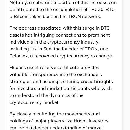
Notably, a substantial portion of this increase can
be attributed to the accumulation of TRC20-BTC,
a Bitcoin token built on the TRON network.
The address associated with this surge in BTC
assets has intriguing connections to prominent
individuals in the cryptocurrency industry,
including Justin Sun, the founder of TRON, and
Poloniex, a renowned cryptocurrency exchange.
Huobi's asset reserve certificate provides
valuable transparency into the exchange's
strategies and holdings, offering crucial insights
for investors and market participants who wish
to understand the dynamics of the
cryptocurrency market.
By closely monitoring the movements and
holdings of major players like Huobi, investors
can gain a deeper understanding of market