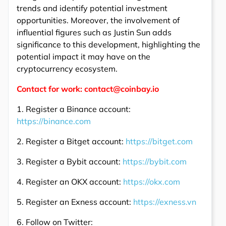
trends and identify potential investment
opportunities. Moreover, the involvement of
influential figures such as Justin Sun adds
significance to this development, highlighting the
potential impact it may have on the
cryptocurrency ecosystem.
Contact for work: contact@coinbay.io
1. Register a Binance account:
https://binance.com
2. Register a Bitget account:
https://bitget.com
3. Register a Bybit account:
https://bybit.com
4. Register an OKX account:
https://okx.com
5. Register an Exness account:
https://exness.vn
6. Follow on Twitter: