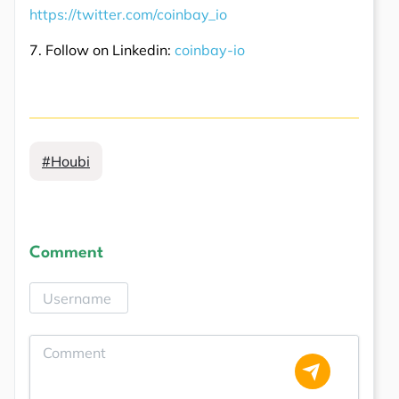
https://twitter.com/coinbay_io
7. Follow on Linkedin:
coinbay-io
#Houbi
Comment