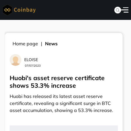
Home page
News
ELOISE
07/07/2023
Huobi's asset reserve certificate
shows 53.3% increase
Huobi has released its latest asset reserve
certificate, revealing a significant surge in BTC
asset accumulation, showing a 53.3% increase.