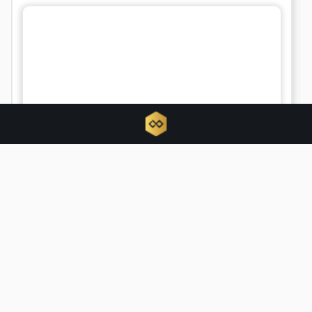
Bitcoin metrics signal longest
capitulation phase since FTX collapse