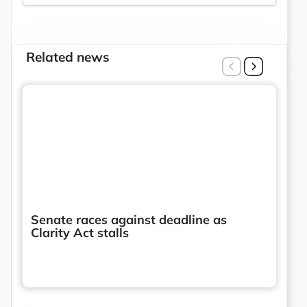
Related news
Senate races against deadline as
Clarity Act stalls