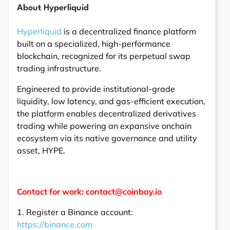
About Hyperliquid
Hyperliquid
is a decentralized finance platform
built on a specialized, high-performance
blockchain, recognized for its perpetual swap
trading infrastructure.
Engineered to provide institutional-grade
liquidity, low latency, and gas-efficient execution,
the platform enables decentralized derivatives
trading while powering an expansive onchain
ecosystem via its native governance and utility
asset, HYPE.
Contact for work: contact@coinbay.io
1. Register a Binance account:
https://binance.com