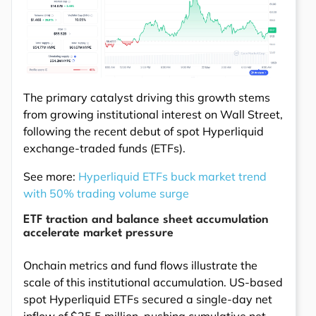
The primary catalyst driving this growth stems
from growing institutional interest on Wall Street,
following the recent debut of spot Hyperliquid
exchange-traded funds (ETFs).
See more:
Hyperliquid ETFs buck market trend
with 50% trading volume surge
ETF traction and balance sheet accumulation
accelerate market pressure
Onchain metrics and fund flows illustrate the
scale of this institutional accumulation. US-based
spot Hyperliquid ETFs secured a single-day net