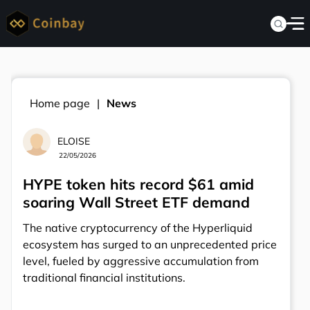
Home page
News
ELOISE
22/05/2026
HYPE token hits record $61 amid
soaring Wall Street ETF demand
The native cryptocurrency of the Hyperliquid
ecosystem has surged to an unprecedented price
level, fueled by aggressive accumulation from
traditional financial institutions.