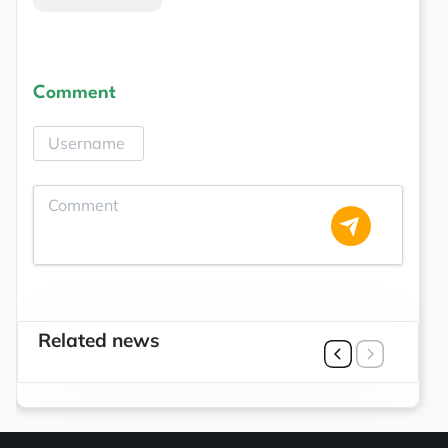
Comment
Related news