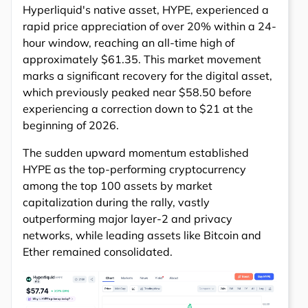
Hyperliquid's native asset, HYPE, experienced a
rapid price appreciation of over 20% within a 24-
hour window, reaching an all-time high of
approximately $61.35. This market movement
marks a significant recovery for the digital asset,
which previously peaked near $58.50 before
experiencing a correction down to $21 at the
beginning of 2026.
The sudden upward momentum established
HYPE as the top-performing cryptocurrency
among the top 100 assets by market
capitalization during the rally, vastly
outperforming major layer-2 and privacy
networks, while leading assets like Bitcoin and
Ether remained consolidated.