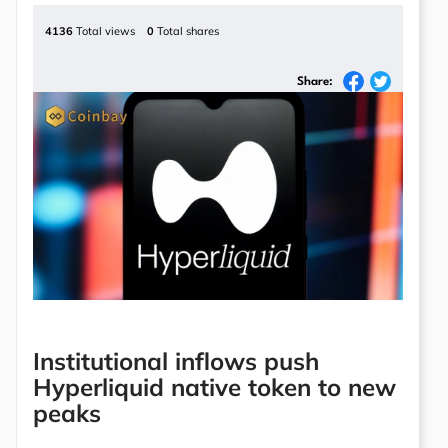
4136
Total views
0
Total shares
Share:
Institutional inflows push
Hyperliquid native token to new
peaks