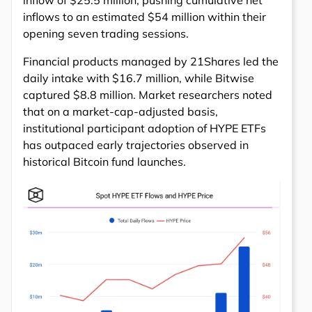
inflow of $25.5 million, pushing cumulative net
inflows to an estimated $54 million within their
opening seven trading sessions.
Financial products managed by 21Shares led the
daily intake with $16.7 million, while Bitwise
captured $8.8 million. Market researchers noted
that on a market-cap-adjusted basis,
institutional participant adoption of HYPE ETFs
has outpaced early trajectories observed in
historical Bitcoin fund launches.