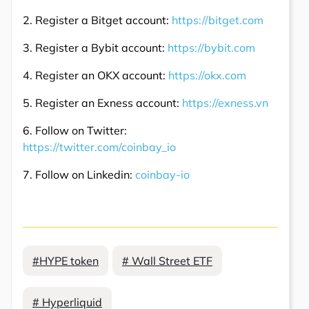
2. Register a Bitget account:
https://bitget.com
3. Register a Bybit account:
https://bybit.com
4. Register an OKX account:
https://okx.com
5. Register an Exness account:
https://exness.vn
6. Follow on Twitter:
https://twitter.com/coinbay_io
7. Follow on Linkedin:
coinbay-io
#HYPE token
# Wall Street ETF
# Hyperliquid