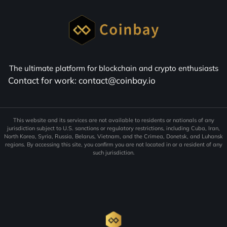
Proposed ethics terms in crypto bill
offer Trump tax advantages