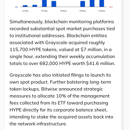
Simultaneously, blockchain monitoring platforms
recorded substantial spot market purchases tied
to institutional addresses. Blockchain entities
associated with Grayscale acquired roughly
115,700 HYPE tokens, valued at $7 million, in a
single hour, extending their weekly accumulation
totals to over 682,000 HYPE worth $41.6 million.
Grayscale has also initiated filings to launch its
own spot product. Further bolstering long-term
token lockups, Bitwise announced strategic
measures to allocate 10% of the management
fees collected from its ETF toward purchasing
HYPE directly for its corporate balance sheet,
intending to stake the acquired assets back into
the network infrastructure.