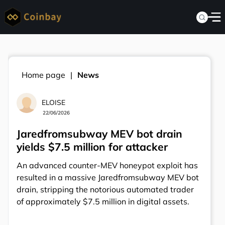
Home page
News
ELOISE
22/06/2026
Jaredfromsubway MEV bot drain
yields $7.5 million for attacker
An advanced counter-MEV honeypot exploit has
resulted in a massive Jaredfromsubway MEV bot
drain, stripping the notorious automated trader
of approximately $7.5 million in digital assets.