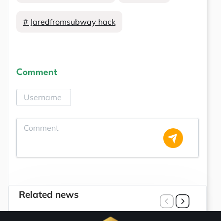
# Jaredfromsubway hack
Comment
Related news