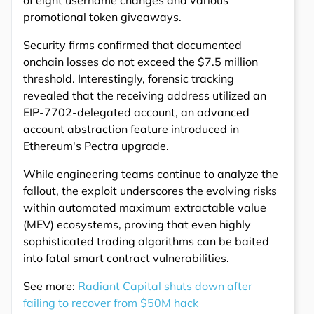
promotional token giveaways.
Security firms confirmed that documented
onchain losses do not exceed the $7.5 million
threshold. Interestingly, forensic tracking
revealed that the receiving address utilized an
EIP-7702-delegated account, an advanced
account abstraction feature introduced in
Ethereum's Pectra upgrade.
While engineering teams continue to analyze the
fallout, the exploit underscores the evolving risks
within automated maximum extractable value
(MEV) ecosystems, proving that even highly
sophisticated trading algorithms can be baited
into fatal smart contract vulnerabilities.
See more:
Radiant Capital shuts down after
failing to recover from $50M hack