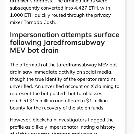
attacker’s address. The drained funds were
subsequently converted into 4,427 ETH, with
1,000 ETH quickly routed through the privacy
mixer Tornado Cash.
Impersonation attempts surface
following Jaredfromsubway
MEV bot drain
The aftermath of the Jaredfromsubway MEV bot
drain saw immediate activity on social media,
though the true identity of the operator remains
unverified. An unverified account on X claiming to
represent the bot posted that total losses
reached $15 million and offered a $1 million
bounty for the recovery of the stolen funds.
However, blockchain investigators flagged the
profile as a likely impersonator, noting a history
of eight username changes and various