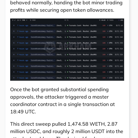
behaved normally, handing the bot minor trading
profits while securing open token allowances.
Once the bot granted substantial spending
approvals, the attacker triggered a master
coordinator contract in a single transaction at
18:49 UTC.
This direct sweep pulled 1,474.58 WETH, 2.87
million USDC, and roughly 2 million USDT into the