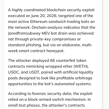
A highly coordinated blockchain security exploit
executed on June 20, 2026, targeted one of the
most active Ethereum sandwich trading bots on
the network. Onchain analysis indicates that the
Jaredfromsubway MEV bot drain was achieved
not through private-key compromises or
standard phishing, but via an elaborate, multi-
week smart contract honeypot.
The attacker deployed 66 counterfeit token
contracts mimicking wrapped ether (WETH),
USDC, and USDT, paired with artificial liquidity
pools designed to look like profitable arbitrage
opportunities to the bot's automated systems.
According to forensic security data, the exploit
relied on a block-armed switch mechanism. In
small test phases, the attacker's contracts