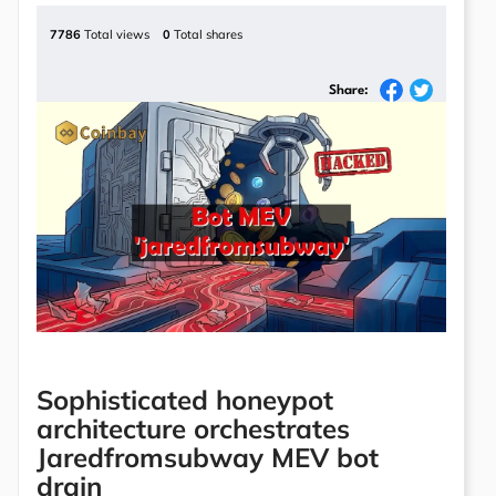
7786
Total views
0
Total shares
Share:
Sophisticated honeypot
architecture orchestrates
Jaredfromsubway MEV bot
drain