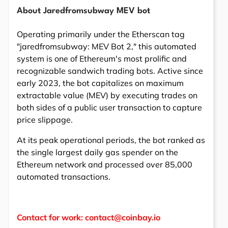
About Jaredfromsubway MEV bot
Operating primarily under the Etherscan tag
"jaredfromsubway: MEV Bot 2," this automated
system is one of Ethereum's most prolific and
recognizable sandwich trading bots. Active since
early 2023, the bot capitalizes on maximum
extractable value (MEV) by executing trades on
both sides of a public user transaction to capture
price slippage.
At its peak operational periods, the bot ranked as
the single largest daily gas spender on the
Ethereum network and processed over 85,000
automated transactions.
Contact for work: contact@coinbay.io