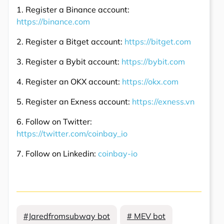
1. Register a Binance account:
https://binance.com
2. Register a Bitget account:
https://bitget.com
3. Register a Bybit account:
https://bybit.com
4. Register an OKX account:
https://okx.com
5. Register an Exness account:
https://exness.vn
6. Follow on Twitter:
https://twitter.com/coinbay_io
7. Follow on Linkedin:
coinbay-io
#Jaredfromsubway bot
# MEV bot