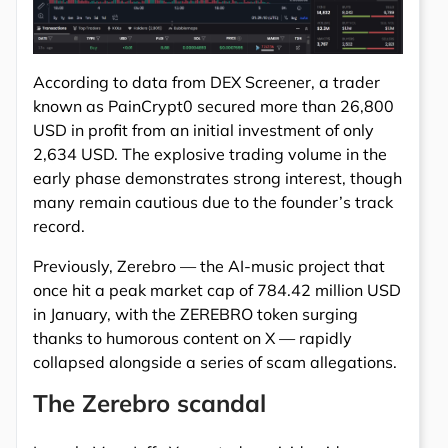
According to data from DEX Screener, a trader
known as PainCrypt0 secured more than 26,800
USD in profit from an initial investment of only
2,634 USD. The explosive trading volume in the
early phase demonstrates strong interest, though
many remain cautious due to the founder’s track
record.
Previously, Zerebro — the AI-music project that
once hit a peak market cap of 784.42 million USD
in January, with the ZEREBRO token surging
thanks to humorous content on X — rapidly
collapsed alongside a series of scam allegations.
The Zerebro scandal