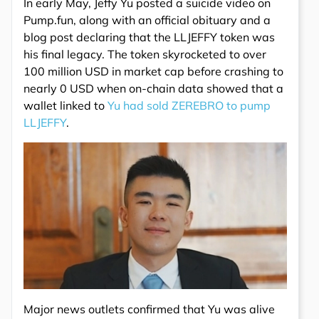
In early May, Jeffy Yu posted a suicide video on
Pump.fun, along with an official obituary and a
blog post declaring that the LLJEFFY token was
his final legacy. The token skyrocketed to over
100 million USD in market cap before crashing to
nearly 0 USD when on-chain data showed that a
wallet linked to
Yu had sold ZEREBRO to pump
LLJEFFY
.
Major news outlets confirmed that Yu was alive