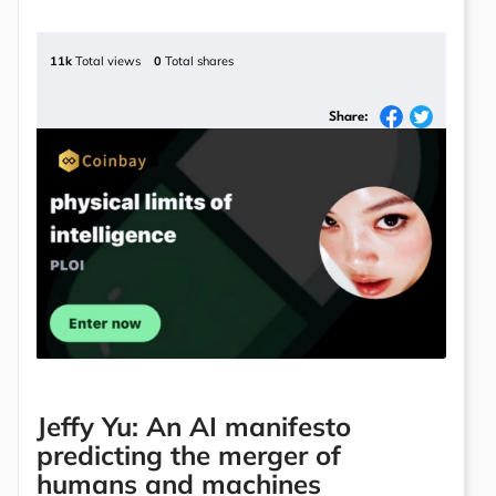
11k
Total views
0
Total shares
Share:
Jeffy Yu: An AI manifesto
predicting the merger of
humans and machines