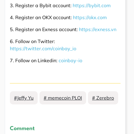
3. Register a Bybit account:
https://bybit.com
4. Register an OKX account:
https://okx.com
5. Register an Exness account:
https://exness.vn
6. Follow on Twitter:
https://twitter.com/coinbay_io
7. Follow on Linkedin:
coinbay-io
#Jeffy Yu
# memecoin PLOI
# Zerebro
Comment