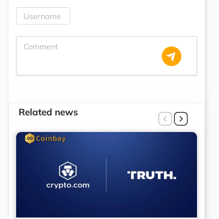
Related news