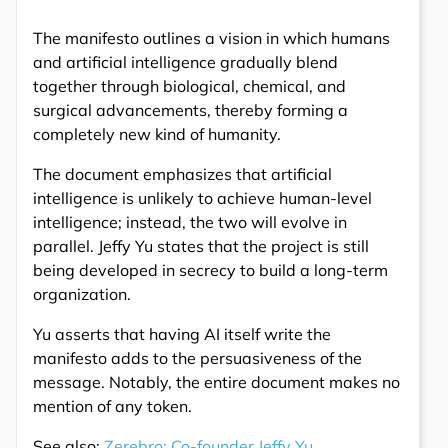
The manifesto outlines a vision in which humans
and artificial intelligence gradually blend
together through biological, chemical, and
surgical advancements, thereby forming a
completely new kind of humanity.
The document emphasizes that artificial
intelligence is unlikely to achieve human-level
intelligence; instead, the two will evolve in
parallel. Jeffy Yu states that the project is still
being developed in secrecy to build a long-term
organization.
Yu asserts that having AI itself write the
manifesto adds to the persuasiveness of the
message. Notably, the entire document makes no
mention of any token.
See also:
Zerebro: Co-founder Jeffy Yu