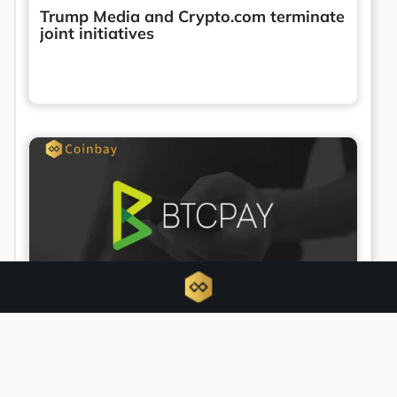
Trump Media and Crypto.com terminate
joint initiatives
BTCPay Server urges updates amid
active security exploit