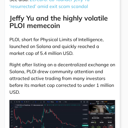
‘resurrected’ amid exit scam scandal
Jeffy Yu and the highly volatile
PLOI memecoin
PLOI, short for Physical Limits of Intelligence,
launched on Solana and quickly reached a
market cap of 5.4 million USD.
Right after listing on a decentralized exchange on
Solana, PLOI drew community attention and
attracted active trading from many investors
before its market cap corrected to under 1 million
USD.