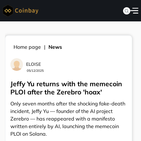
Home page
News
ELOISE
05/12/2025
Jeffy Yu returns with the memecoin
PLOI after the Zerebro 'hoax'
Only seven months after the shocking fake-death
incident, Jeffy Yu — founder of the AI project
Zerebro — has reappeared with a manifesto
written entirely by AI, launching the memecoin
PLOI on Solana.