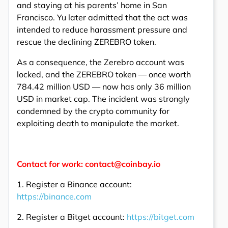
and staying at his parents’ home in San
Francisco. Yu later admitted that the act was
intended to reduce harassment pressure and
rescue the declining ZEREBRO token.
As a consequence, the Zerebro account was
locked, and the ZEREBRO token — once worth
784.42 million USD — now has only 36 million
USD in market cap. The incident was strongly
condemned by the crypto community for
exploiting death to manipulate the market.
Contact for work: contact@coinbay.io
1. Register a Binance account:
https://binance.com
2. Register a Bitget account:
https://bitget.com