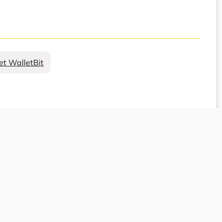
et WalletBit