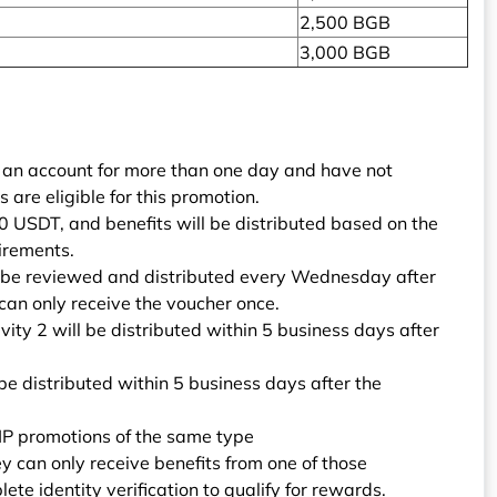
2,500 BGB
3,000 BGB
 an account for more than one day and have not
are eligible for this promotion.
0 USDT, and benefits will be distributed based on the
irements.
ll be reviewed and distributed every Wednesday after
can only receive the voucher once.
vity 2 will be distributed within 5 business days after
 be distributed within 5 business days after the
 VIP promotions of the same type
ey can only receive benefits from one of those
e identity verification to qualify for rewards.