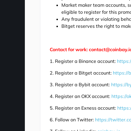
Market maker team accounts, su
eligible to register for this prom
Any fraudulent or violating beha
Bitget reserves the right to make
Contact for work: contact@coinbay.i
1. Register a Binance account:
https:
2. Register a Bitget account:
https://
3. Register a Bybit account:
https://b
4. Register an OKX account:
https://
5. Register an Exness account:
https:
6. Follow on Twitter:
https://twitter.