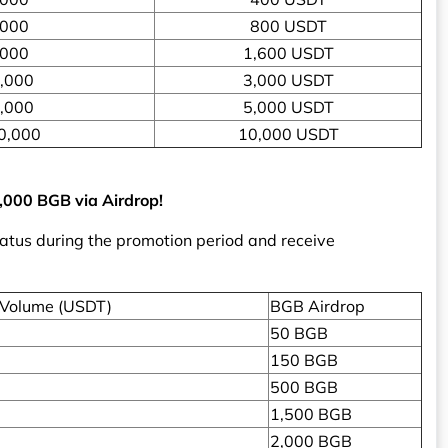
,000
800 USDT
,000
1,600 USDT
,000
3,000 USDT
,000
5,000 USDT
0,000
10,000 USDT
3,000 BGB via Airdrop!
tatus during the promotion period and receive
 Volume (USDT)
BGB Airdrop
50 BGB
150 BGB
500 BGB
1,500 BGB
2,000 BGB