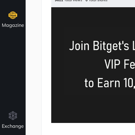
9622
Total views
0
Total shares
Magazine
Exchange