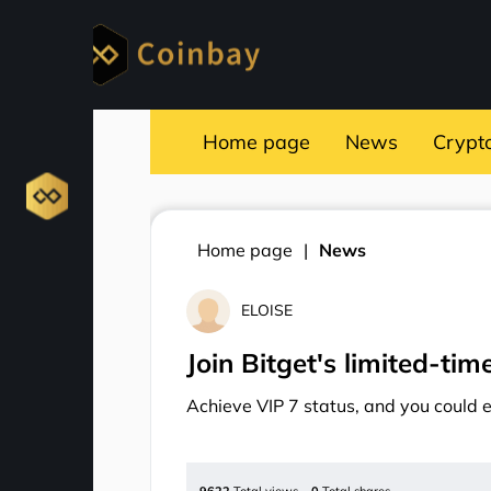
Home page
News
Crypt
Home page
News
ELOISE
Join Bitget's limited-ti
Achieve VIP 7 status, and you could 