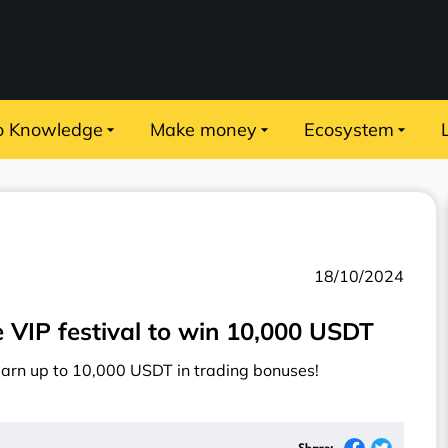
o Knowledge
Make money
Ecosystem
18/10/2024
me VIP festival to win 10,000 USDT
earn up to 10,000 USDT in trading bonuses!