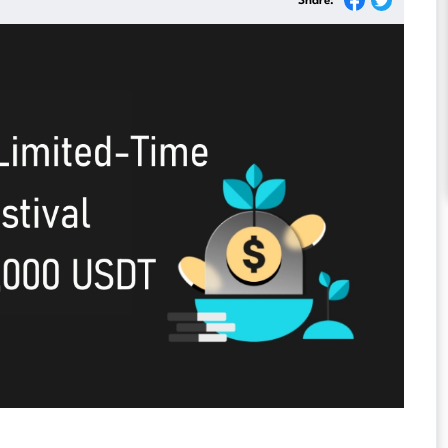
Share: