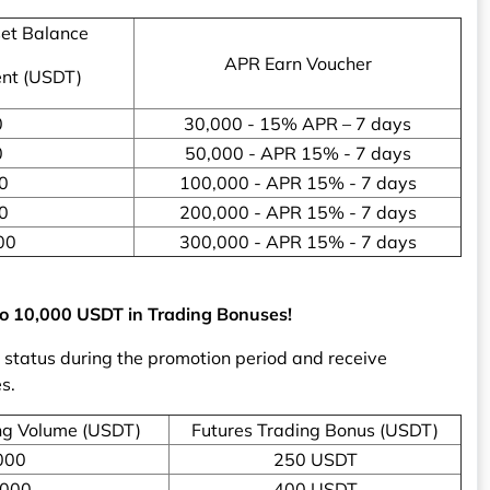
et Balance
APR Earn Voucher
ent (USDT)
0
30,000 - 15% APR – 7 days
0
50,000 - APR 15% - 7 days
0
100,000 - APR 15% - 7 days
0
200,000 - APR 15% - 7 days
00
300,000 - APR 15% - 7 days
 to 10,000 USDT in Trading Bonuses!
P status during the promotion period and receive
s.
ng Volume (USDT)
Futures Trading Bonus (USDT)
000
250 USDT
,000
400 USDT