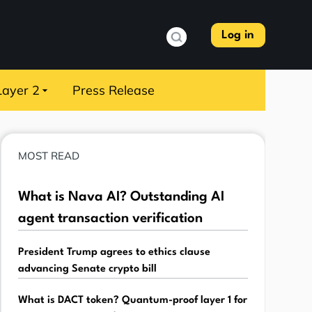
Log in
Layer 2
Press Release
MOST READ
What is Nava AI? Outstanding AI
agent transaction verification
President Trump agrees to ethics clause
advancing Senate crypto bill
What is DACT token? Quantum-proof layer 1 for