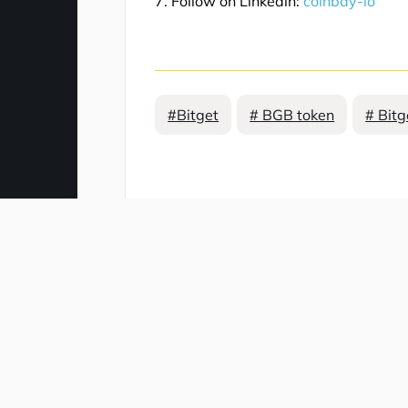
7. Follow on Linkedin:
coinbay-io
#Bitget
# BGB token
# Bitg
Comment