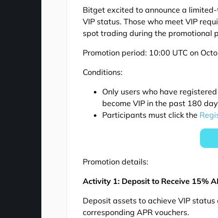
Bitget excited to announce a limited-t
VIP status. Those who meet VIP requi
spot trading during the promotional p
Promotion period: 10:00 UTC on Oct
Conditions:
Only users who have registered
become VIP in the past 180 days 
Participants must click the
Regi
Promotion details:
Activity 1: Deposit to Receive 15% 
Deposit assets to achieve VIP status
corresponding APR vouchers.