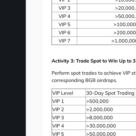
VIP 3
>20,000
VIP 4
>50,000
VIP 5
>100,000
VIP 6
>200,000
VIP 7
>1,000,00
Activity 3: Trade Spot to Win Up to 
Perform spot trades to achieve VIP s
corresponding BGB airdrops.
VIP Level
30-Day Spot Trading
VIP 1
>500,000
VIP 2
>2,000,000
VIP 3
>8,000,000
VIP 4
>30,000,000
VIP 5
>50,000,000