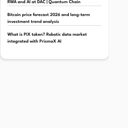
RWA and AI at DAC | Quantum Chain
Bitcoin price forecast 2026 and long-term
investment trend analysis
What is PIX token? Robotic data market
integrated with PrismaX AI