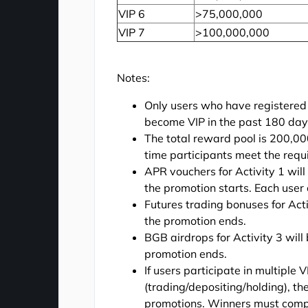
VIP 6
>75,000,000
VIP 7
>100,000,000
Notes:
Only users who have registered
become VIP in the past 180 days 
The total reward pool is 200,00
time participants meet the requ
APR vouchers for Activity 1 wi
the promotion starts. Each user 
Futures trading bonuses for Acti
the promotion ends.
BGB airdrops for Activity 3 will
promotion ends.
If users participate in multiple
(trading/depositing/holding), th
promotions. Winners must complet