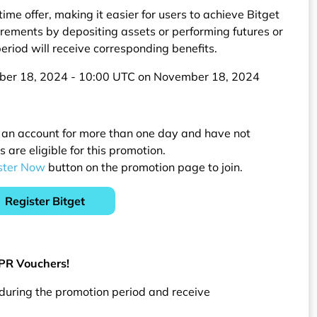
ime offer, making it easier for users to achieve Bitget
rements by depositing assets or performing futures or
eriod will receive corresponding benefits.
ober 18, 2024 - 10:00 UTC on November 18, 2024
 an account for more than one day and have not
are eligible for this promotion.
ster Now
button on the promotion page to join.
Register Bitget
APR Vouchers!
 during the promotion period and receive