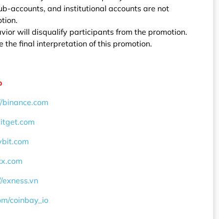
b-accounts, and institutional accounts are not
otion.
vior will disqualify participants from the promotion.
 the final interpretation of this promotion.
o
//binance.com
bitget.com
ybit.com
okx.com
//exness.vn
com/coinbay_io