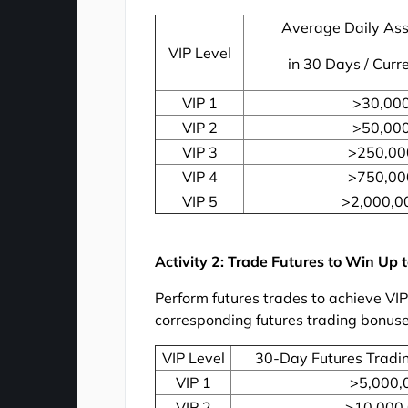
Average Daily Ass
VIP Level
in 30 Days / Curr
VIP 1
>30,00
VIP 2
>50,00
VIP 3
>250,00
VIP 4
>750,00
VIP 5
>2,000,0
Activity 2: Trade Futures to Win Up
Perform futures trades to achieve VI
corresponding futures trading bonuse
VIP Level
30-Day Futures Tradi
VIP 1
>5,000,
VIP 2
>10,000