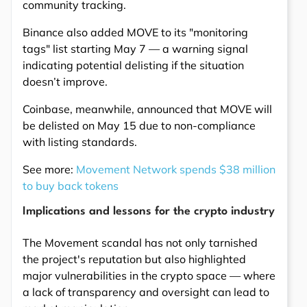
community tracking.
Binance also added MOVE to its "monitoring
tags" list starting May 7 — a warning signal
indicating potential delisting if the situation
doesn’t improve.
Coinbase, meanwhile, announced that MOVE will
be delisted on May 15 due to non-compliance
with listing standards.
See more:
Movement Network spends $38 million
to buy back tokens
Implications and lessons for the crypto industry
The Movement scandal has not only tarnished
the project's reputation but also highlighted
major vulnerabilities in the crypto space — where
a lack of transparency and oversight can lead to