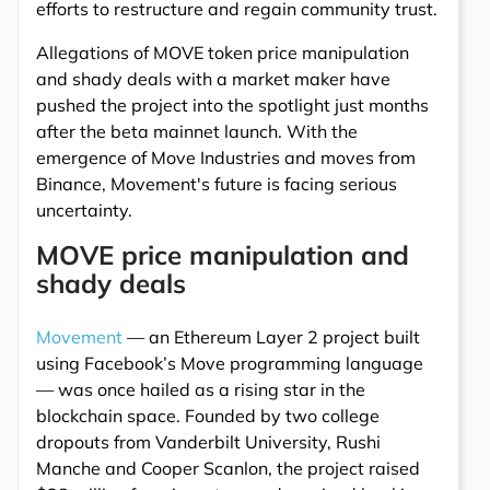
efforts to restructure and regain community trust.
Allegations of MOVE token price manipulation
and shady deals with a market maker have
pushed the project into the spotlight just months
after the beta mainnet launch. With the
emergence of Move Industries and moves from
Binance, Movement's future is facing serious
uncertainty.
MOVE price manipulation and
shady deals
Movement
— an Ethereum Layer 2 project built
using Facebook’s Move programming language
— was once hailed as a rising star in the
blockchain space. Founded by two college
dropouts from Vanderbilt University, Rushi
Manche and Cooper Scanlon, the project raised