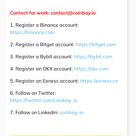
Contact for work: contact@coinbay.io
1. Register a Binance account:
https://binance.com
2. Register a Bitget account:
https://bitget.com
3. Register a Bybit account:
https://bybit.com
4. Register an OKX account:
https://okx.com
5. Register an Exness account:
https://exness.vn
6. Follow on Twitter:
https://twitter.com/coinbay_io
7. Follow on Linkedin:
coinbay-io