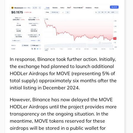
In response, Binance took further action. Initially,
the exchange had planned to launch additional
HODLer Airdrops for MOVE (representing 5% of
total supply) approximately six months after the
initial listing in December 2024.
However, Binance has now delayed the MOVE
HODLer Airdrops until the project provides more
transparency on the ongoing situation. In the
meantime, MOVE tokens reserved for these
airdrops will be stored in a public wallet for