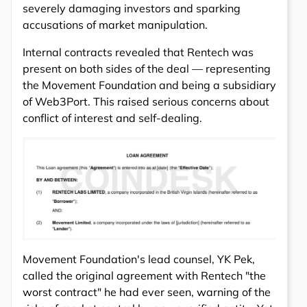
severely damaging investors and sparking
accusations of market manipulation.
Internal contracts revealed that Rentech was
present on both sides of the deal — representing
the Movement Foundation and being a subsidiary
of Web3Port. This raised serious concerns about
conflict of interest and self-dealing.
Movement Foundation's lead counsel, YK Pek,
called the original agreement with Rentech "the
worst contract" he had ever seen, warning of the