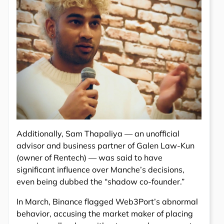
Additionally, Sam Thapaliya — an unofficial
advisor and business partner of Galen Law-Kun
(owner of Rentech) — was said to have
significant influence over Manche’s decisions,
even being dubbed the “shadow co-founder.”
In March, Binance flagged Web3Port’s abnormal
behavior, accusing the market maker of placing