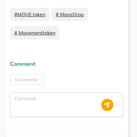
#MOVE token
# MoveDrop
# Movementtoken
Comment