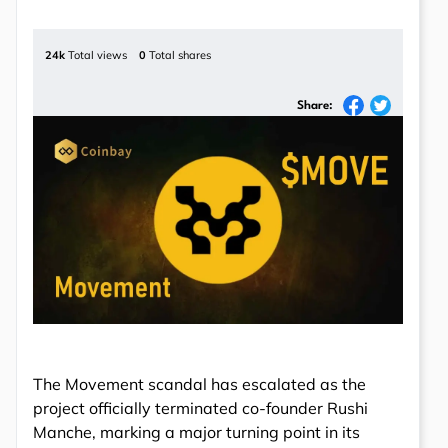
24k
Total views
0
Total shares
Share:
The Movement scandal has escalated as the
project officially terminated co-founder Rushi
Manche, marking a major turning point in its