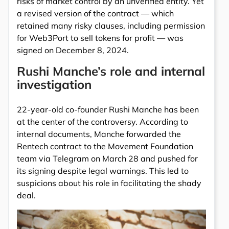
risks of market control by an unverified entity. Yet
a revised version of the contract — which
retained many risky clauses, including permission
for Web3Port to sell tokens for profit — was
signed on December 8, 2024.
Rushi Manche’s role and internal
investigation
22-year-old co-founder Rushi Manche has been
at the center of the controversy. According to
internal documents, Manche forwarded the
Rentech contract to the Movement Foundation
team via Telegram on March 28 and pushed for
its signing despite legal warnings. This led to
suspicions about his role in facilitating the shady
deal.