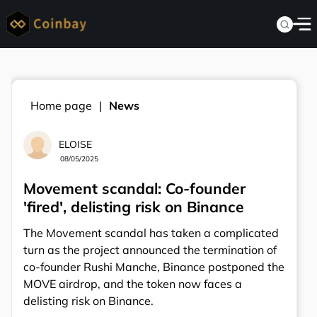
Home page
News
ELOISE
08/05/2025
Movement scandal: Co-founder
'fired', delisting risk on Binance
The Movement scandal has taken a complicated
turn as the project announced the termination of
co-founder Rushi Manche, Binance postponed the
MOVE airdrop, and the token now faces a
delisting risk on Binance.