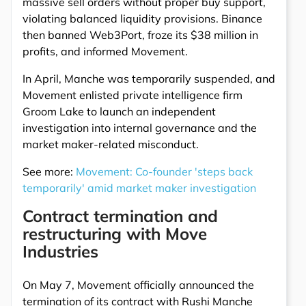
massive sell orders without proper buy support,
violating balanced liquidity provisions. Binance
then banned Web3Port, froze its $38 million in
profits, and informed Movement.
In April, Manche was temporarily suspended, and
Movement enlisted private intelligence firm
Groom Lake to launch an independent
investigation into internal governance and the
market maker-related misconduct.
See more:
Movement: Co-founder 'steps back
temporarily' amid market maker investigation
Contract termination and
restructuring with Move
Industries
On May 7, Movement officially announced the
termination of its contract with Rushi Manche