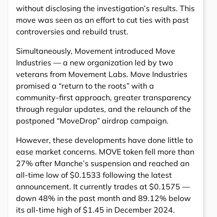
without disclosing the investigation’s results. This
move was seen as an effort to cut ties with past
controversies and rebuild trust.
Simultaneously, Movement introduced Move
Industries — a new organization led by two
veterans from Movement Labs. Move Industries
promised a “return to the roots” with a
community-first approach, greater transparency
through regular updates, and the relaunch of the
postponed “MoveDrop” airdrop campaign.
However, these developments have done little to
ease market concerns. MOVE token fell more than
27% after Manche’s suspension and reached an
all-time low of $0.1533 following the latest
announcement. It currently trades at $0.1575 —
down 48% in the past month and 89.12% below
its all-time high of $1.45 in December 2024.