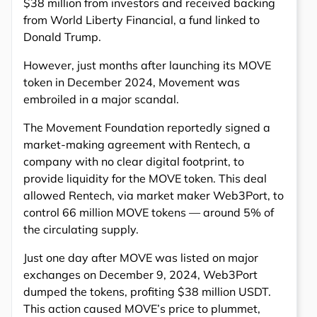
$38 million from investors and received backing
from World Liberty Financial, a fund linked to
Donald Trump.
However, just months after launching its MOVE
token in December 2024, Movement was
embroiled in a major scandal.
The Movement Foundation reportedly signed a
market-making agreement with Rentech, a
company with no clear digital footprint, to
provide liquidity for the MOVE token. This deal
allowed Rentech, via market maker Web3Port, to
control 66 million MOVE tokens — around 5% of
the circulating supply.
Just one day after MOVE was listed on major
exchanges on December 9, 2024, Web3Port
dumped the tokens, profiting $38 million USDT.
This action caused MOVE’s price to plummet,