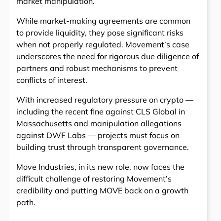
market manipulation.
While market-making agreements are common
to provide liquidity, they pose significant risks
when not properly regulated. Movement’s case
underscores the need for rigorous due diligence of
partners and robust mechanisms to prevent
conflicts of interest.
With increased regulatory pressure on crypto —
including the recent fine against CLS Global in
Massachusetts and manipulation allegations
against DWF Labs — projects must focus on
building trust through transparent governance.
Move Industries, in its new role, now faces the
difficult challenge of restoring Movement’s
credibility and putting MOVE back on a growth
path.