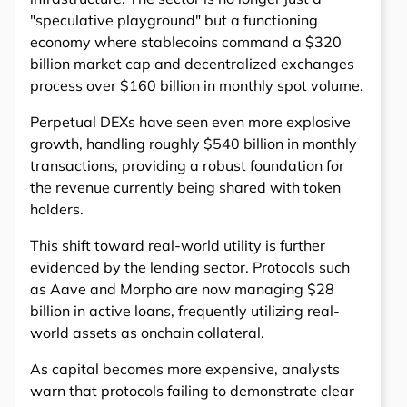
"speculative playground" but a functioning
economy where stablecoins command a $320
billion market cap and decentralized exchanges
process over $160 billion in monthly spot volume.
Perpetual DEXs have seen even more explosive
growth, handling roughly $540 billion in monthly
transactions, providing a robust foundation for
the revenue currently being shared with token
holders.
This shift toward real-world utility is further
evidenced by the lending sector. Protocols such
as Aave and Morpho are now managing $28
billion in active loans, frequently utilizing real-
world assets as onchain collateral.
As capital becomes more expensive, analysts
warn that protocols failing to demonstrate clear