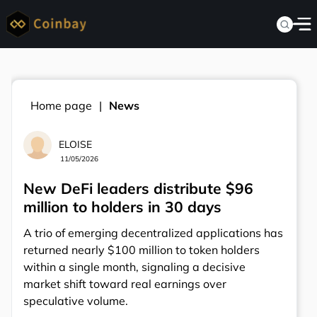
Home page
News
ELOISE
11/05/2026
New DeFi leaders distribute $96
million to holders in 30 days
A trio of emerging decentralized applications has
returned nearly $100 million to token holders
within a single month, signaling a decisive
market shift toward real earnings over
speculative volume.