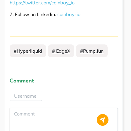
https://twitter.com/coinbay_io
7. Follow on Linkedin:
coinbay-io
#Hyperliquid
# EdgeX
#Pump.fun
Comment