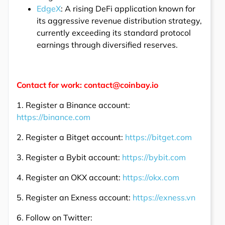
EdgeX
: A rising DeFi application known for
its aggressive revenue distribution strategy,
currently exceeding its standard protocol
earnings through diversified reserves.
Contact for work: contact@coinbay.io
1. Register a Binance account:
https://binance.com
2. Register a Bitget account:
https://bitget.com
3. Register a Bybit account:
https://bybit.com
4. Register an OKX account:
https://okx.com
5. Register an Exness account:
https://exness.vn
6. Follow on Twitter: