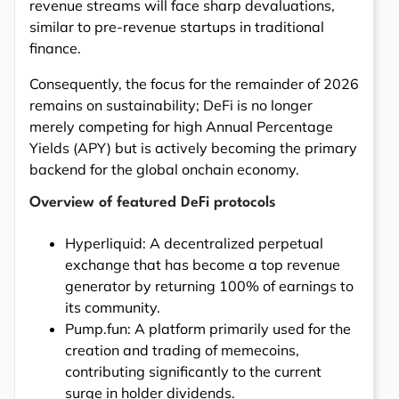
revenue streams will face sharp devaluations,
similar to pre-revenue startups in traditional
finance.
Consequently, the focus for the remainder of 2026
remains on sustainability; DeFi is no longer
merely competing for high Annual Percentage
Yields (APY) but is actively becoming the primary
backend for the global onchain economy.
Overview of featured DeFi protocols
Hyperliquid: A decentralized perpetual
exchange that has become a top revenue
generator by returning 100% of earnings to
its community.
Pump.fun: A platform primarily used for the
creation and trading of memecoins,
contributing significantly to the current
surge in holder dividends.