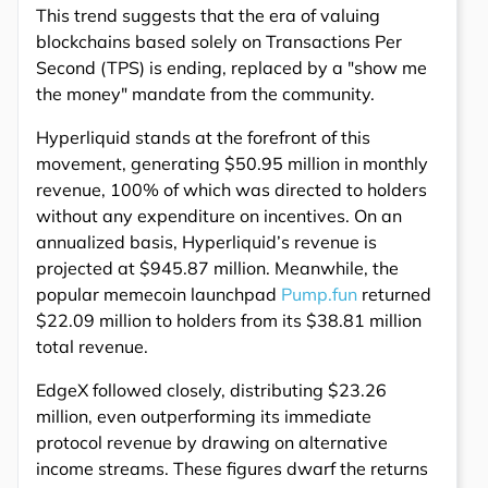
This trend suggests that the era of valuing
blockchains based solely on Transactions Per
Second (TPS) is ending, replaced by a "show me
the money" mandate from the community.
Hyperliquid stands at the forefront of this
movement, generating $50.95 million in monthly
revenue, 100% of which was directed to holders
without any expenditure on incentives. On an
annualized basis, Hyperliquid’s revenue is
projected at $945.87 million. Meanwhile, the
popular memecoin launchpad
Pump.fun
returned
$22.09 million to holders from its $38.81 million
total revenue.
EdgeX followed closely, distributing $23.26
million, even outperforming its immediate
protocol revenue by drawing on alternative
income streams. These figures dwarf the returns