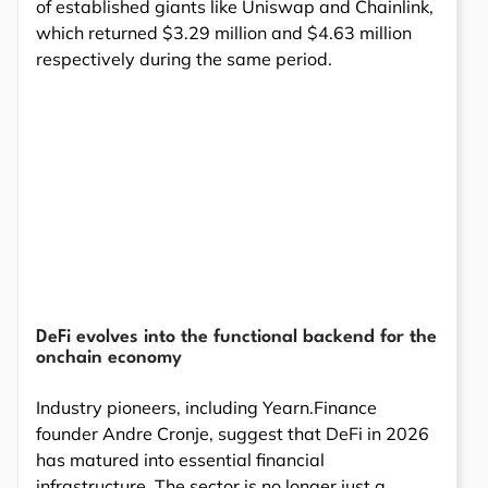
of established giants like Uniswap and Chainlink,
which returned $3.29 million and $4.63 million
respectively during the same period.
DeFi evolves into the functional backend for the
onchain economy
Industry pioneers, including Yearn.Finance
founder Andre Cronje, suggest that DeFi in 2026
has matured into essential financial
infrastructure. The sector is no longer just a