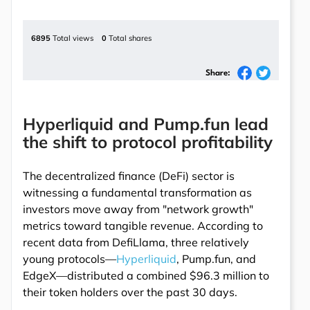
6895
Total views
0
Total shares
Share:
Hyperliquid and Pump.fun lead
the shift to protocol profitability
The decentralized finance (DeFi) sector is
witnessing a fundamental transformation as
investors move away from "network growth"
metrics toward tangible revenue. According to
recent data from DefiLlama, three relatively
young protocols—
Hyperliquid
, Pump.fun, and
EdgeX—distributed a combined $96.3 million to
their token holders over the past 30 days.