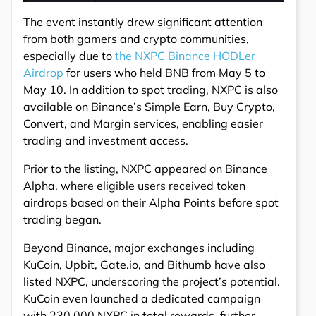
The event instantly drew significant attention
from both gamers and crypto communities,
especially due to
the NXPC Binance HODLer
Airdrop
for users who held BNB from May 5 to
May 10. In addition to spot trading, NXPC is also
available on Binance’s Simple Earn, Buy Crypto,
Convert, and Margin services, enabling easier
trading and investment access.
Prior to the listing, NXPC appeared on Binance
Alpha, where eligible users received token
airdrops based on their Alpha Points before spot
trading began.
Beyond Binance, major exchanges including
KuCoin, Upbit, Gate.io, and Bithumb have also
listed NXPC, underscoring the project’s potential.
KuCoin even launched a dedicated campaign
with 230,000 NXPC in total rewards, further