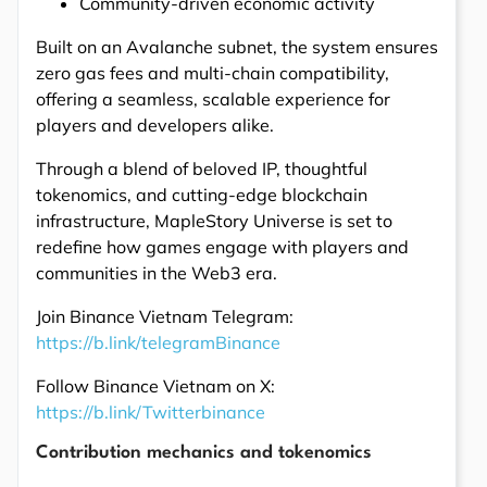
Community-driven economic activity
Built on an Avalanche subnet, the system ensures
zero gas fees and multi-chain compatibility,
offering a seamless, scalable experience for
players and developers alike.
Through a blend of beloved IP, thoughtful
tokenomics, and cutting-edge blockchain
infrastructure, MapleStory Universe is set to
redefine how games engage with players and
communities in the Web3 era.
Join Binance Vietnam Telegram:
https://b.link/telegramBinance
Follow Binance Vietnam on X:
https://b.link/Twitterbinance
Contribution mechanics and tokenomics