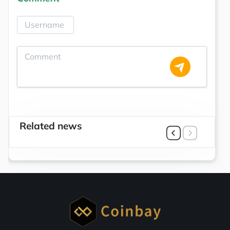
Related news