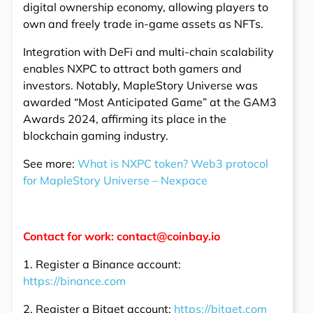
digital ownership economy, allowing players to
own and freely trade in-game assets as NFTs.
Integration with DeFi and multi-chain scalability
enables NXPC to attract both gamers and
investors. Notably, MapleStory Universe was
awarded “Most Anticipated Game” at the GAM3
Awards 2024, affirming its place in the
blockchain gaming industry.
See more:
What is NXPC token? Web3 protocol
for MapleStory Universe – Nexpace
Contact for work: contact@coinbay.io
1. Register a Binance account:
https://binance.com
2. Register a Bitget account:
https://bitget.com