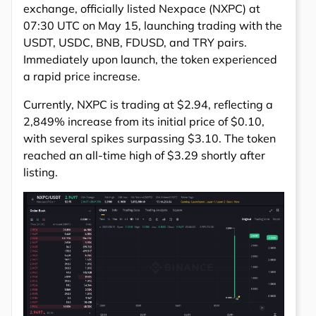
exchange, officially listed Nexpace (NXPC) at
07:30 UTC on May 15, launching trading with the
USDT, USDC, BNB, FDUSD, and TRY pairs.
Immediately upon launch, the token experienced
a rapid price increase.
Currently, NXPC is trading at $2.94, reflecting a
2,849% increase from its initial price of $0.10,
with several spikes surpassing $3.10. The token
reached an all-time high of $3.29 shortly after
listing.