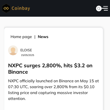
Home page
News
ELOISE
15/05/2025
NXPC surges 2,800%, hits $3.2 on
Binance
NXPC officially launched on Binance on May 15 at
07:30 UTC, soaring over 2,800% from its $0.10
listing price and capturing massive investor
attention.