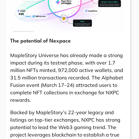
The potential of Nexpace
MapleStory Universe has already made a strong
impact during its testnet phase, with over 1.7
million NFTs minted, 972,000 active wallets, and
31.5 million transactions recorded. The Alphabet
Fusion event (March 17–24) attracted users to
complete NFT collections in exchange for NXPC
rewards.
Backed by MapleStory’s 22-year legacy and
listings on top-tier exchanges, NXPC has strong
potential to lead the Web3 gaming trend. The
project leverages blockchain to establish a true