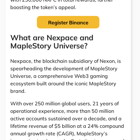
boosting the token’s appeal.
Register Binance
What are Nexpace and
MapleStory Universe?
Nexpace, the blockchain subsidiary of Nexon, is
spearheading the development of MapleStory
Universe, a comprehensive Web3 gaming
ecosystem built around the iconic MapleStory
brand.
With over 250 million global users, 21 years of
operational experience, more than 50 million
active accounts sustained over a decade, and a
lifetime revenue of $5 billion at a 24% compound
annual growth rate (CAGR), MapleStory’s