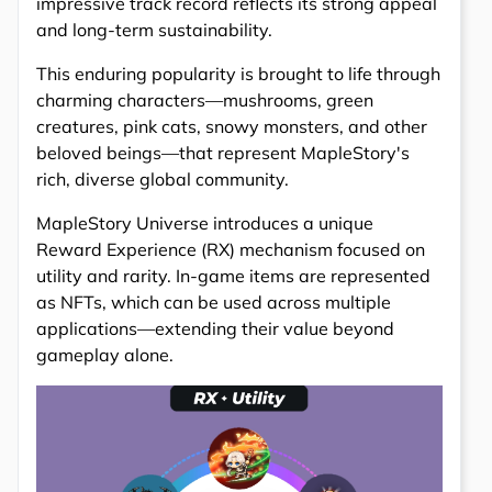
impressive track record reflects its strong appeal
and long-term sustainability.
This enduring popularity is brought to life through
charming characters—mushrooms, green
creatures, pink cats, snowy monsters, and other
beloved beings—that represent MapleStory's
rich, diverse global community.
MapleStory Universe introduces a unique
Reward Experience (RX) mechanism focused on
utility and rarity. In-game items are represented
as NFTs, which can be used across multiple
applications—extending their value beyond
gameplay alone.