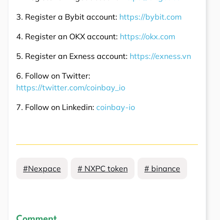
3. Register a Bybit account:
https://bybit.com
4. Register an OKX account:
https://okx.com
5. Register an Exness account:
https://exness.vn
6. Follow on Twitter:
https://twitter.com/coinbay_io
7. Follow on Linkedin:
coinbay-io
#Nexpace
# NXPC token
# binance
Comment