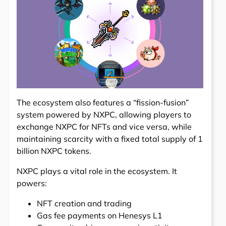
The ecosystem also features a “fission-fusion”
system powered by NXPC, allowing players to
exchange NXPC for NFTs and vice versa, while
maintaining scarcity with a fixed total supply of 1
billion NXPC tokens.
NXPC plays a vital role in the ecosystem. It
powers:
NFT creation and trading
Gas fee payments on Henesys L1