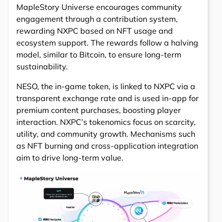
MapleStory Universe encourages community
engagement through a contribution system,
rewarding NXPC based on NFT usage and
ecosystem support. The rewards follow a halving
model, similar to Bitcoin, to ensure long-term
sustainability.
NESO, the in-game token, is linked to NXPC via a
transparent exchange rate and is used in-app for
premium content purchases, boosting player
interaction. NXPC’s tokenomics focus on scarcity,
utility, and community growth. Mechanisms such
as NFT burning and cross-application integration
aim to drive long-term value.