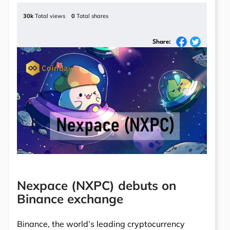
30k
Total views
0
Total shares
Share:
Nexpace (NXPC) debuts on
Binance exchange
Binance, the world’s leading cryptocurrency