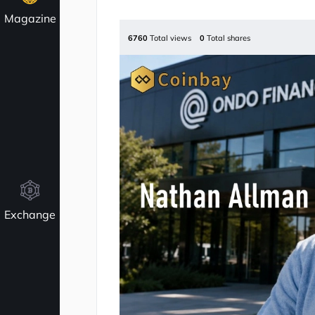
Magazine
6760
Total views
0
Total shares
Exchange