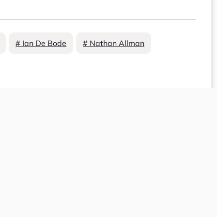
# Ian De Bode
# Nathan Allman