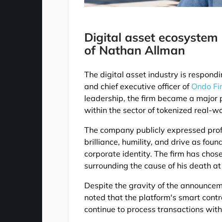
Digital asset ecosystem
of Nathan Allman
The digital asset industry is respond
and chief executive officer of
Ondo Fi
leadership, the firm became a major p
within the sector of tokenized real-wo
The company publicly expressed profo
brilliance, humility, and drive as fo
corporate identity. The firm has chose
surrounding the cause of his death at 
Despite the gravity of the announcem
noted that the platform's smart cont
continue to process transactions with