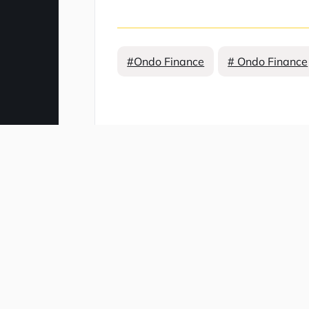
#Ondo Finance
# Ondo Finance
Comment