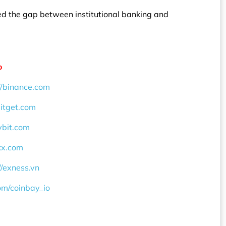
dged the gap between institutional banking and
o
//binance.com
bitget.com
ybit.com
okx.com
//exness.vn
com/coinbay_io