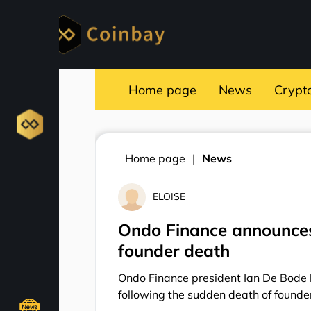
Home page
News
Crypt
Home page
News
ELOISE
Ondo Finance announces 
founder death
Ondo Finance president Ian De Bode h
following the sudden death of found