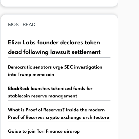
MOST READ
Eliza Labs founder declares token
dead following lawsuit settlement
Democratic senators urge SEC investigation
into Trump memecoin
BlackRock launches tokenized funds for
stablecoin reserve management
What is Proof of Reserves? Inside the modern
Proof of Reserves crypto exchange architecture
Guide to join Tori Finance airdrop