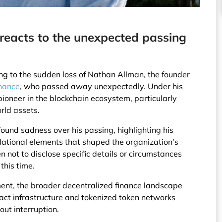
 reacts to the unexpected passing
ing to the sudden loss of Nathan Allman, the founder
nance
, who passed away unexpectedly. Under his
ioneer in the blockchain ecosystem, particularly
rld assets.
und sadness over his passing, highlighting his
undational elements that shaped the organization's
n not to disclose specific details or circumstances
this time.
ent, the broader decentralized finance landscape
ract infrastructure and tokenized token networks
out interruption.