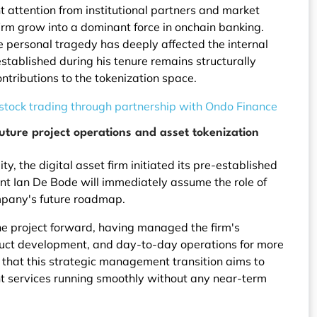
 attention from institutional partners and market
rm grow into a dominant force in onchain banking.
e personal tragedy has deeply affected the internal
stablished during his tenure remains structurally
ntributions to the tokenization space.
 stock trading through partnership with Ondo Finance
uture project operations and asset tokenization
y, the digital asset firm initiated its pre-established
ent Ian De Bode will immediately assume the role of
ompany's future roadmap.
the project forward, having managed the firm's
duct development, and day-to-day operations for more
that this strategic management transition aims to
ent services running smoothly without any near-term