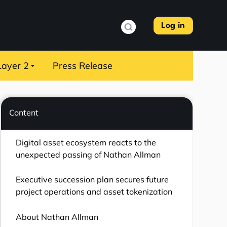
Log in
Layer 2
Press Release
Content
Digital asset ecosystem reacts to the
unexpected passing of Nathan Allman
Executive succession plan secures future
project operations and asset tokenization
About Nathan Allman