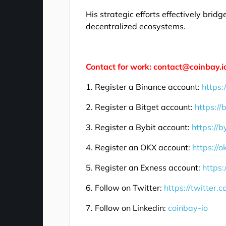
His strategic efforts effectively bri
decentralized ecosystems.
Contact for work: contact@coinbay.i
1. Register a Binance account:
https:
2. Register a Bitget account:
https://
3. Register a Bybit account:
https://b
4. Register an OKX account:
https://
5. Register an Exness account:
https:
6. Follow on Twitter:
https://twitter.
7. Follow on Linkedin:
coinbay-io