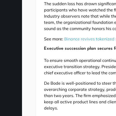
The sudden loss has drawn significant
participants who have watched the fi
Industry observers note that while th
team, the organizational foundation e
sound as the community honors his co
See more:
Binance revives tokenized
Executive succession plan secures f
To ensure smooth operational continuit
executive transition strategy. Presid
chief executive officer to lead the c
De Bode is well-positioned to steer 
overarching corporate strategy, pro
than two years. The firm emphasized 
keep all active product lines and cli
delays.