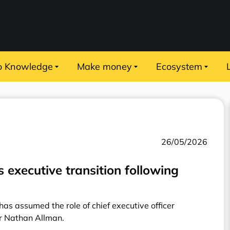
o Knowledge
Make money
Ecosystem
26/05/2026
executive transition following
as assumed the role of chief executive officer
er Nathan Allman.