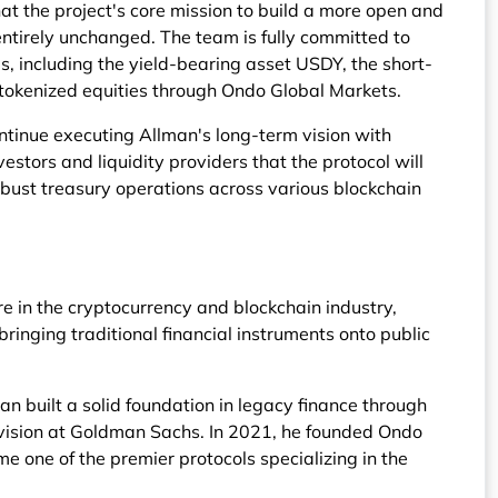
at the project's core mission to build a more open and
entirely unchanged. The team is fully committed to
s, including the yield-bearing asset USDY, the short-
tokenized equities through Ondo Global Markets.
tinue executing Allman's long-term vision with
vestors and liquidity providers that the protocol will
bust treasury operations across various blockchain
 in the cryptocurrency and blockchain industry,
bringing traditional financial instruments onto public
n built a solid foundation in legacy finance through
division at Goldman Sachs. In 2021, he founded Ondo
me one of the premier protocols specializing in the