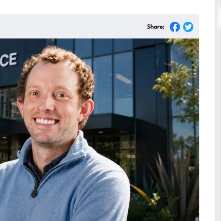
Share: