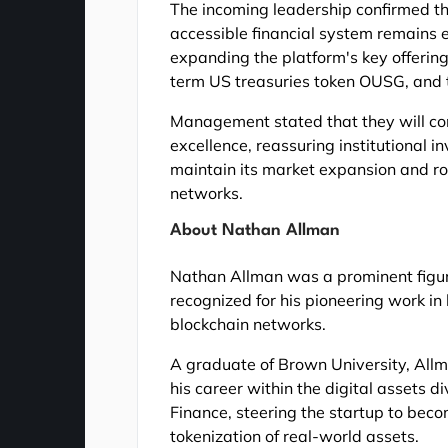
The incoming leadership confirmed th
accessible financial system remains 
expanding the platform's key offering
term US treasuries token OUSG, and 
Management stated that they will con
excellence, reassuring institutional in
maintain its market expansion and ro
networks.
About Nathan Allman
Nathan Allman was a prominent figure
recognized for his pioneering work in 
blockchain networks.
A graduate of Brown University, Allma
his career within the digital assets 
Finance, steering the startup to beco
tokenization of real-world assets.