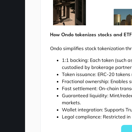
How Ondo tokenizes stocks and ETF
Ondo simplifies stock tokenization th
1:1 backing: Each token (such a
custodied by brokerage partners
Token issuance: ERC-20 tokens 
Fractional ownership: Enables s
Fast settlement: On-chain trans
Guaranteed liquidity: Mint/red
markets.
Wallet integration: Supports Tr
Legal compliance: Restricted in