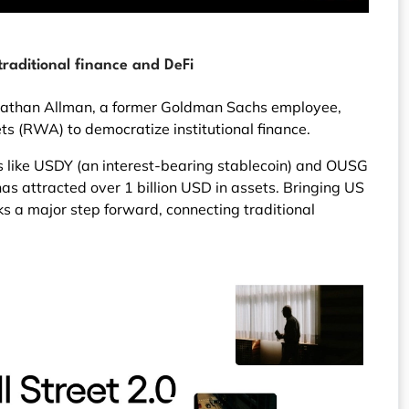
raditional finance and DeFi
Nathan Allman, a former Goldman Sachs employee,
ts (RWA) to democratize institutional finance.
s like USDY (an interest-bearing stablecoin) and OUSG
s attracted over 1 billion USD in assets. Bringing US
s a major step forward, connecting traditional