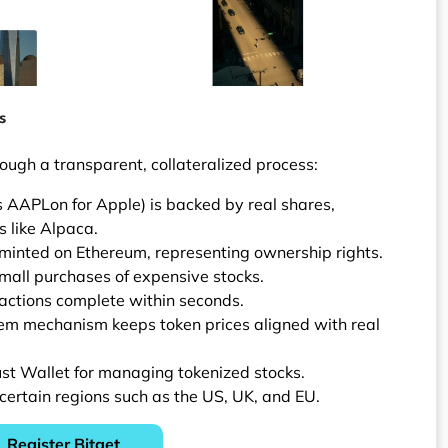
s
rough a transparent, collateralized process:
s AAPLon for Apple) is backed by real shares,
 like Alpaca.
minted on Ethereum, representing ownership rights.
mall purchases of expensive stocks.
actions complete within seconds.
eem mechanism keeps token prices aligned with real
ust Wallet for managing tokenized stocks.
 certain regions such as the US, UK, and EU.
Register Bitget