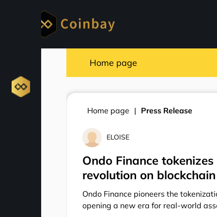
Home page
Home page
Press Release
ELOISE
Ondo Finance tokenizes 
revolution on blockchain
Ondo Finance pioneers the tokenizati
opening a new era for real-world ass