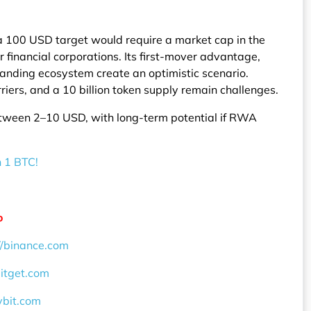
a 100 USD target would require a market cap in the
r financial corporations. Its first-mover advantage,
anding ecosystem create an optimistic scenario.
iers, and a 10 billion token supply remain challenges.
tween 2–10 USD, with long-term potential if RWA
n 1 BTC!
o
//binance.com
bitget.com
ybit.com