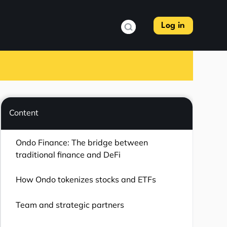
Log in
Content
Ondo Finance: The bridge between
traditional finance and DeFi
How Ondo tokenizes stocks and ETFs
Team and strategic partners