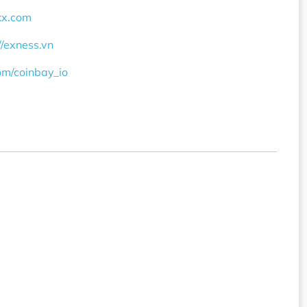
okx.com
//exness.vn
com/coinbay_io