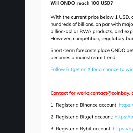
Will ONDO reach 100 USD?
With the current price below 1 USD, 
hundreds of billions, on par with majo
billion-dollar RWA products, and exp
However, competition, regulatory barr
Short-term forecasts place ONDO be
becomes a mainstream trend.
Follow Bitget on X for a chance to wi
Contact for work: contact@coinbay.i
1. Register a Binance account:
https:
2. Register a Bitget account:
https://
3. Register a Bybit account:
https://b