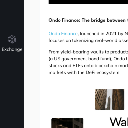
Ondo Finance: The bridge between t
Ondo Finance
, launched in 2021 by 
focuses on tokenizing real-world asse
Exchange
From yield-bearing vaults to product
(a US government bond fund), Ondo ha
stocks and ETFs onto blockchain mark
markets with the DeFi ecosystem.