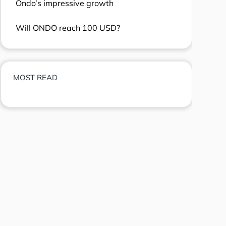
Ondo’s impressive growth
Will ONDO reach 100 USD?
MOST READ