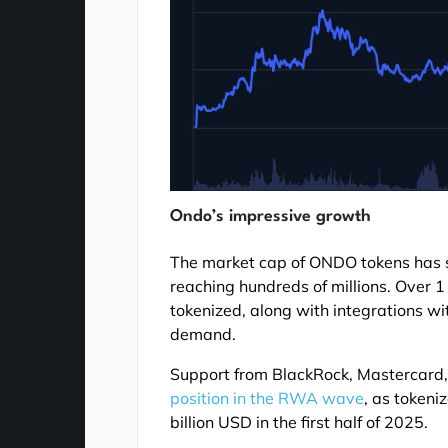
Ondo’s impressive growth
The market cap of ONDO tokens has s
reaching hundreds of millions. Over 
tokenized, along with integrations w
demand.
Support from BlackRock, Mastercar
position in the RWA wave
, as tokeni
billion USD in the first half of 2025.