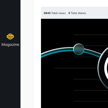
6840
Total views
0
Total shares
Magazine