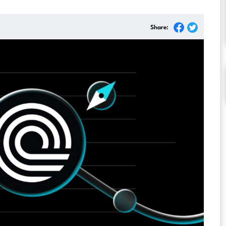
Share: