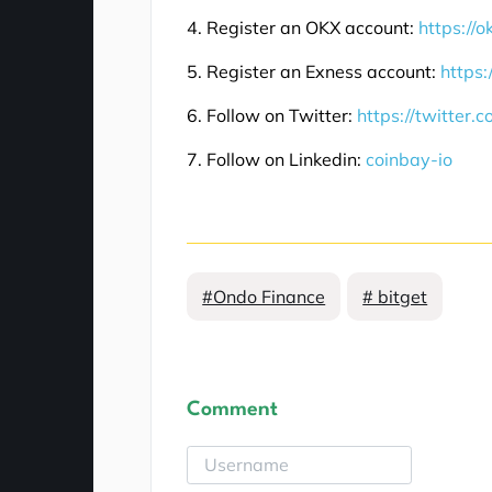
4. Register an OKX account:
https://
5. Register an Exness account:
https:
6. Follow on Twitter:
https://twitter.
7. Follow on Linkedin:
coinbay-io
#Ondo Finance
# bitget
Comment