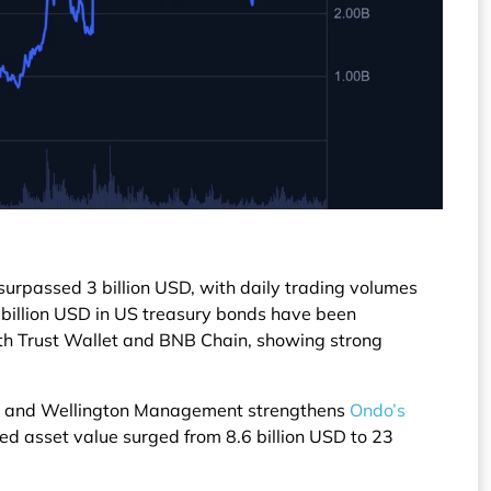
urpassed 3 billion USD, with daily trading volumes
1 billion USD in US treasury bonds have been
ith Trust Wallet and BNB Chain, showing strong
d, and Wellington Management strengthens
Ondo’s
zed asset value surged from 8.6 billion USD to 23