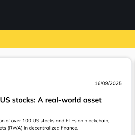
16/09/2025
US stocks: A real-world asset
on of over 100 US stocks and ETFs on blockchain,
ets (RWA) in decentralized finance.