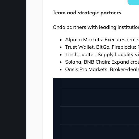
Team and strategic partners
Ondo partners with leading institution
Alpaca Markets: Executes real 
Trust Wallet, BitGo, Fireblocks:
1inch, Jupiter: Supply liquidity
Solana, BNB Chain: Expand cross
Oasis Pro Markets: Broker-deal