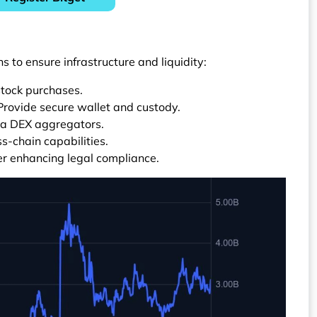
s to ensure infrastructure and liquidity:
stock purchases.
 Provide secure wallet and custody.
 via DEX aggregators.
-chain capabilities.
er enhancing legal compliance.