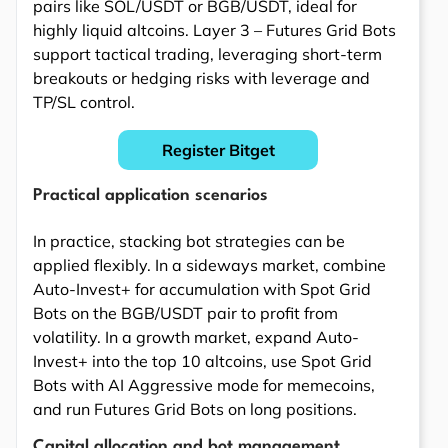
pairs like SOL/USDT or BGB/USDT, ideal for
highly liquid altcoins. Layer 3 – Futures Grid Bots
support tactical trading, leveraging short-term
breakouts or hedging risks with leverage and
TP/SL control.
Register Bitget
Practical application scenarios
In practice, stacking bot strategies can be
applied flexibly. In a sideways market, combine
Auto-Invest+ for accumulation with Spot Grid
Bots on the BGB/USDT pair to profit from
volatility. In a growth market, expand Auto-
Invest+ into the top 10 altcoins, use Spot Grid
Bots with AI Aggressive mode for memecoins,
and run Futures Grid Bots on long positions.
Capital allocation and bot management