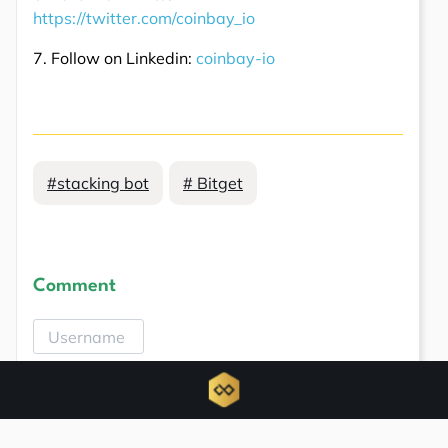
https://twitter.com/coinbay_io
7. Follow on Linkedin:
coinbay-io
#stacking bot
# Bitget
Comment