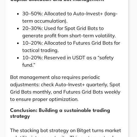
30–50%: Allocated to Auto-Invest+ (long-
term accumulation).
20–30%: Used for Spot Grid Bots to
generate profit from short-term volatility.
10–20%: Allocated to Futures Grid Bots for
tactical trading.
10–20%: Reserved in USDT as a “safety
fund.”
Bot management also requires periodic
adjustments: check Auto-Invest+ quarterly, Spot
Grid Bots monthly, and Futures Grid Bots weekly
to ensure proper optimization.
Conclusion: Building a sustainable trading
strategy
The stacking bot strategy on Bitget turns market