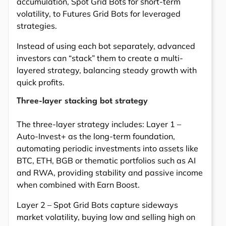
accumulation, Spot Grid Bots for short-term
volatility, to Futures Grid Bots for leveraged
strategies.
Instead of using each bot separately, advanced
investors can “stack” them to create a multi-
layered strategy, balancing steady growth with
quick profits.
Three-layer stacking bot strategy
The three-layer strategy includes: Layer 1 –
Auto-Invest+ as the long-term foundation,
automating periodic investments into assets like
BTC, ETH, BGB or thematic portfolios such as AI
and RWA, providing stability and passive income
when combined with Earn Boost.
Layer 2 – Spot Grid Bots capture sideways
market volatility, buying low and selling high on