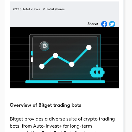
6935
Total views
0
Total shares
Share:
Overview of Bitget trading bots
Bitget provides a diverse suite of crypto trading
bots, from Auto-Invest+ for long-term