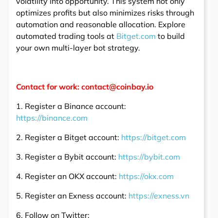
volatility into opportunity. This system not only
optimizes profits but also minimizes risks through
automation and reasonable allocation. Explore
automated trading tools at
Bitget.com
to build
your own multi-layer bot strategy.
Contact for work: contact@coinbay.io
1. Register a Binance account:
https://binance.com
2. Register a Bitget account:
https://bitget.com
3. Register a Bybit account:
https://bybit.com
4. Register an OKX account:
https://okx.com
5. Register an Exness account:
https://exness.vn
6. Follow on Twitter: