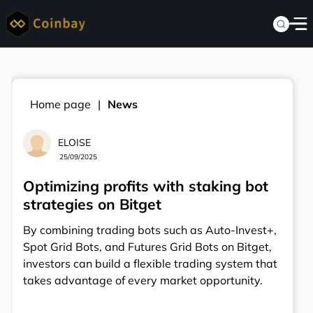
Home page
News
ELOISE
25/09/2025
Optimizing profits with staking bot
strategies on Bitget
By combining trading bots such as Auto-Invest+,
Spot Grid Bots, and Futures Grid Bots on Bitget,
investors can build a flexible trading system that
takes advantage of every market opportunity.