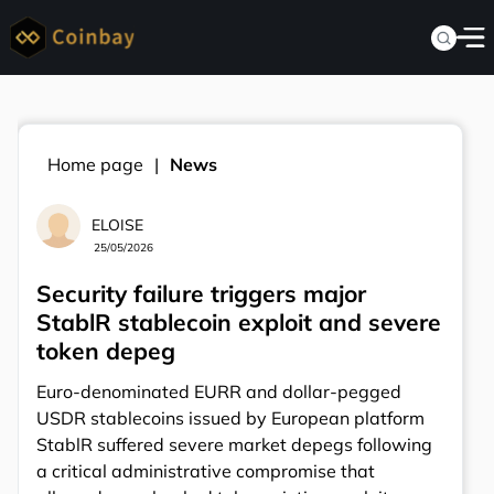
Home page
News
ELOISE
25/05/2026
Security failure triggers major
StablR stablecoin exploit and severe
token depeg
Euro-denominated EURR and dollar-pegged
USDR stablecoins issued by European platform
StablR suffered severe market depegs following
a critical administrative compromise that