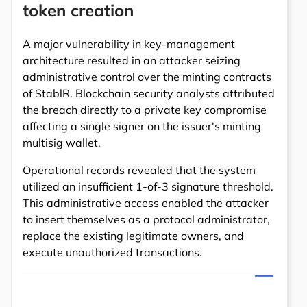
token creation
A major vulnerability in key-management
architecture resulted in an attacker seizing
administrative control over the minting contracts
of StablR. Blockchain security analysts attributed
the breach directly to a private key compromise
affecting a single signer on the issuer's minting
multisig wallet.
Operational records revealed that the system
utilized an insufficient 1-of-3 signature threshold.
This administrative access enabled the attacker
to insert themselves as a protocol administrator,
replace the existing legitimate owners, and
execute unauthorized transactions.