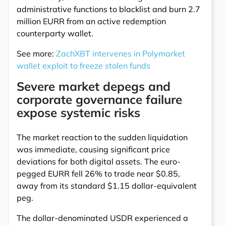
administrative functions to blacklist and burn 2.7
million EURR from an active redemption
counterparty wallet.
See more:
ZachXBT intervenes in Polymarket
wallet exploit to freeze stolen funds
Severe market depegs and
corporate governance failure
expose systemic risks
The market reaction to the sudden liquidation
was immediate, causing significant price
deviations for both digital assets. The euro-
pegged EURR fell 26% to trade near $0.85,
away from its standard $1.15 dollar-equivalent
peg.
The dollar-denominated USDR experienced a