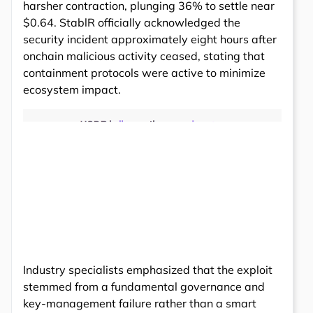
harsher contraction, plunging 36% to settle near
$0.64. StablR officially acknowledged the
security incident approximately eight hours after
onchain malicious activity ceased, stating that
containment protocols were active to minimize
ecosystem impact.
Industry specialists emphasized that the exploit
stemmed from a fundamental governance and
key-management failure rather than a smart