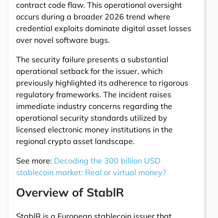
contract code flaw. This operational oversight
occurs during a broader 2026 trend where
credential exploits dominate digital asset losses
over novel software bugs.
The security failure presents a substantial
operational setback for the issuer, which
previously highlighted its adherence to rigorous
regulatory frameworks. The incident raises
immediate industry concerns regarding the
operational security standards utilized by
licensed electronic money institutions in the
regional crypto asset landscape.
See more:
Decoding the 300 billion USD
stablecoin market: Real or virtual money?
Overview of StablR
StablR is a European stablecoin issuer that