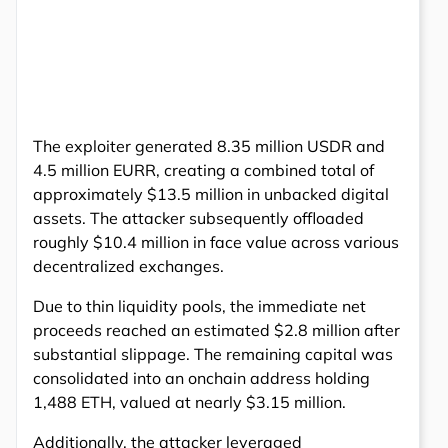
The exploiter generated 8.35 million USDR and
4.5 million EURR, creating a combined total of
approximately $13.5 million in unbacked digital
assets. The attacker subsequently offloaded
roughly $10.4 million in face value across various
decentralized exchanges.
Due to thin liquidity pools, the immediate net
proceeds reached an estimated $2.8 million after
substantial slippage. The remaining capital was
consolidated into an onchain address holding
1,488 ETH, valued at nearly $3.15 million.
Additionally, the attacker leveraged