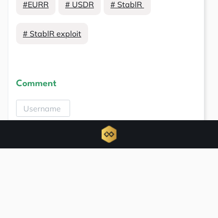
#EURR
# USDR
# StablR
# StablR exploit
Comment
Related news