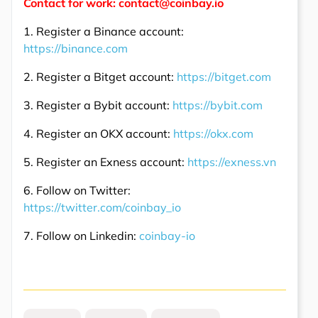
Contact for work: contact@coinbay.io
1. Register a Binance account:
https://binance.com
2. Register a Bitget account:
https://bitget.com
3. Register a Bybit account:
https://bybit.com
4. Register an OKX account:
https://okx.com
5. Register an Exness account:
https://exness.vn
6. Follow on Twitter:
https://twitter.com/coinbay_io
7. Follow on Linkedin:
coinbay-io