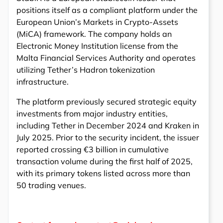
positions itself as a compliant platform under the
European Union’s Markets in Crypto-Assets
(MiCA) framework. The company holds an
Electronic Money Institution license from the
Malta Financial Services Authority and operates
utilizing Tether’s Hadron tokenization
infrastructure.
The platform previously secured strategic equity
investments from major industry entities,
including Tether in December 2024 and Kraken in
July 2025. Prior to the security incident, the issuer
reported crossing €3 billion in cumulative
transaction volume during the first half of 2025,
with its primary tokens listed across more than
50 trading venues.