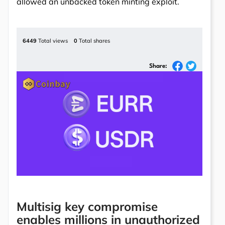
allowed an unbacked token minting exploit.
6449
Total views
0
Total shares
Share:
Multisig key compromise
enables millions in unauthorized