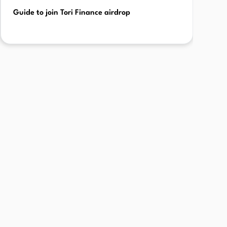
Guide to join Tori Finance airdrop