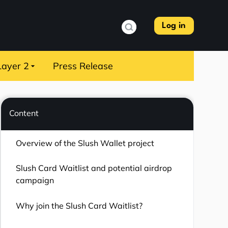
Log in
Layer 2
Press Release
Content
Overview of the Slush Wallet project
Slush Card Waitlist and potential airdrop
campaign
Why join the Slush Card Waitlist?