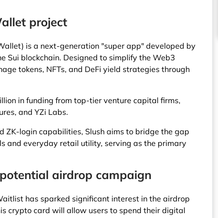
llet project
Wallet) is a next-generation "super app" developed by
e Sui blockchain. Designed to simplify the Web3
nage tokens, NFTs, and DeFi yield strategies through
ion in funding from top-tier venture capital firms,
ures, and YZi Labs.
d ZK-login capabilities, Slush aims to bridge the gap
 and everyday retail utility, serving as the primary
 potential airdrop campaign
itlist has sparked significant interest in the airdrop
crypto card will allow users to spend their digital