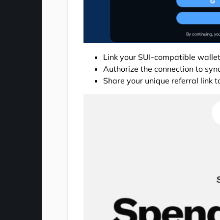
Link your SUI-compatible wallet
Authorize the connection to sync
Share your unique referral link 