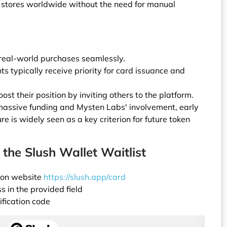
al stores worldwide without the need for manual
 real-world purchases seamlessly.
ts typically receive priority for card issuance and
ost their position by inviting others to the platform.
assive funding and Mysten Labs' involvement, early
re is widely seen as a key criterion for future token
 the Slush Wallet Waitlist
tion website
https://slush.app/card
 in the provided field
ification code