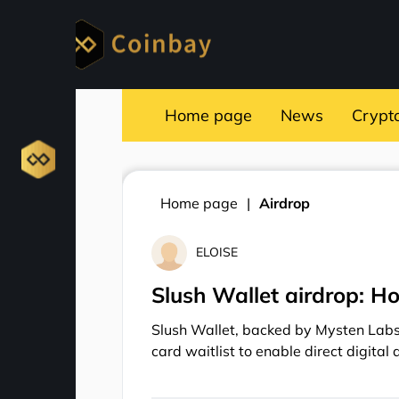
Home page
News
Crypt
Home page
Airdrop
ELOISE
Slush Wallet airdrop: Ho
Slush Wallet, backed by Mysten Labs 
card waitlist to enable direct digital