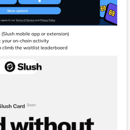
 (Slush mobile app or extension)
 your on-chain activity
to climb the waitlist leaderboard