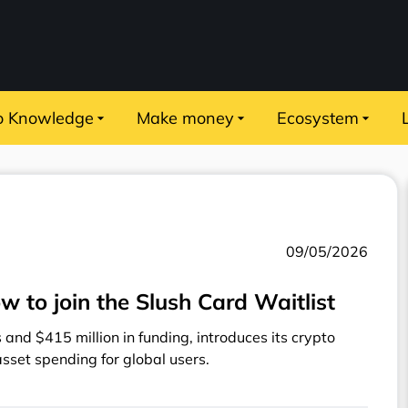
o Knowledge
Make money
Ecosystem
09/05/2026
w to join the Slush Card Waitlist
and $415 million in funding, introduces its crypto
 asset spending for global users.