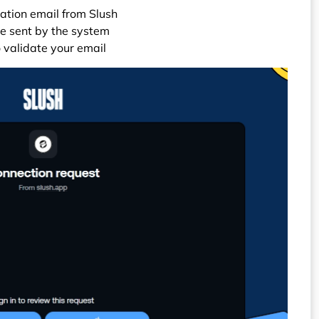
mation email from Slush
de sent by the system
o validate your email