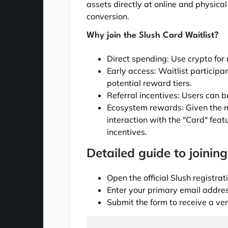
assets directly at online and physic
conversion.
Why join the Slush Card Waitlist?
Direct spending: Use crypto for
Early access: Waitlist participan
potential reward tiers.
Referral incentives: Users can bo
Ecosystem rewards: Given the m
interaction with the "Card" featu
incentives.
Detailed guide to joining
Open the official Slush registra
Enter your primary email address
Submit the form to receive a ver