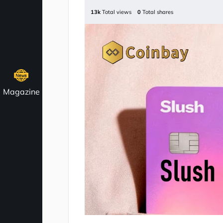
13k
Total views
0
Total shares
Magazine