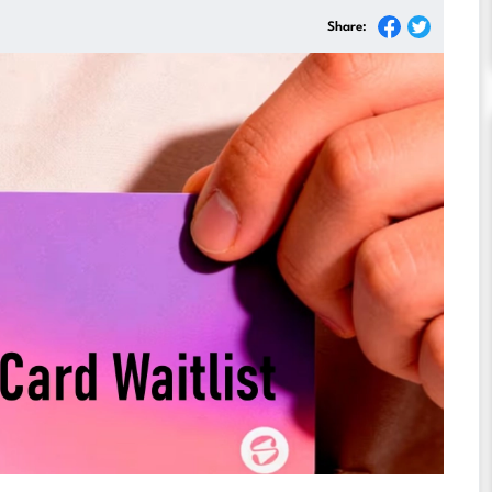
Share: