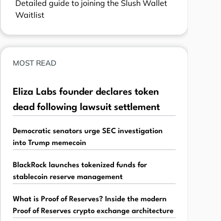
Detailed guide to joining the Slush Wallet
Waitlist
MOST READ
Eliza Labs founder declares token
dead following lawsuit settlement
Democratic senators urge SEC investigation
into Trump memecoin
BlackRock launches tokenized funds for
stablecoin reserve management
What is Proof of Reserves? Inside the modern
Proof of Reserves crypto exchange architecture