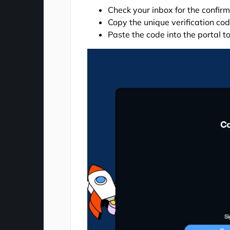
Check your inbox for the confir
Copy the unique verification co
Paste the code into the portal t