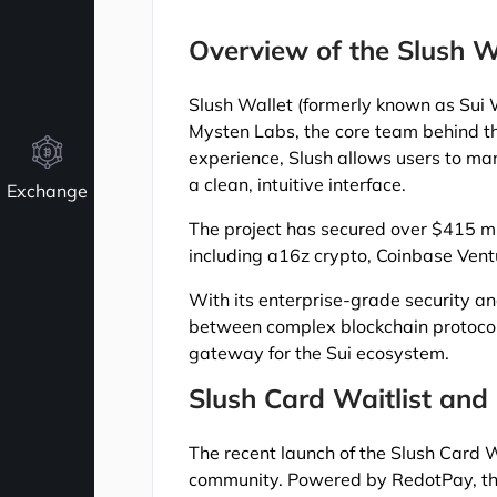
Overview of the Slush Wa
Slush Wallet (formerly known as Sui 
Mysten Labs, the core team behind th
experience, Slush allows users to ma
a clean, intuitive interface.
Exchange
The project has secured over $415 mill
including a16z crypto, Coinbase Vent
With its enterprise-grade security an
between complex blockchain protocols
gateway for the Sui ecosystem.
Slush Card Waitlist and
The recent launch of the Slush Card Wa
community. Powered by RedotPay, this 