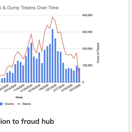
ion to fraud hub