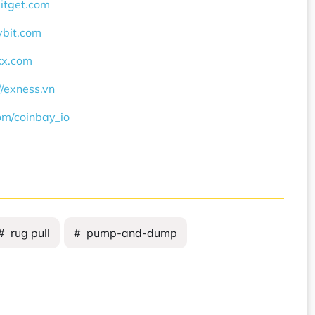
bitget.com
ybit.com
okx.com
//exness.vn
com/coinbay_io
# rug pull
# pump-and-dump