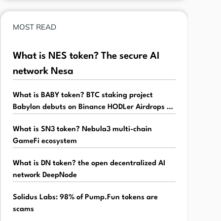
MOST READ
What is NES token? The secure AI
network Nesa
What is BABY token? BTC staking project
Babylon debuts on Binance HODLer Airdrops -
Babylon
What is SN3 token? Nebula3 multi-chain
GameFi ecosystem
What is DN token? the open decentralized AI
network DeepNode
Solidus Labs: 98% of Pump.Fun tokens are
scams