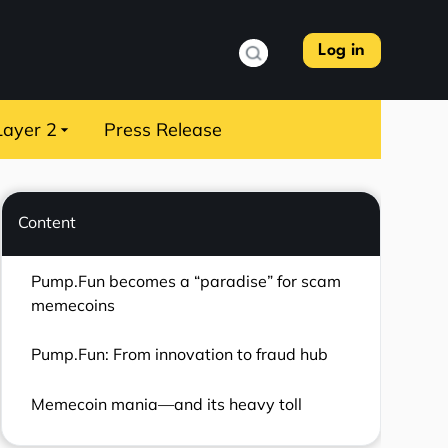
Log in
Layer 2
Press Release
Content
Pump.Fun becomes a “paradise” for scam
memecoins
Pump.Fun: From innovation to fraud hub
Memecoin mania—and its heavy toll