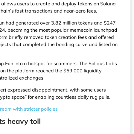
allows users to create and deploy tokens on Solana
 chain’s fast transactions and near-zero fees.
un had generated over 3.82 million tokens and $247
2024, becoming the most popular memecoin launchpad
form briefly removed token creation fees and offered
jects that completed the bonding curve and listed on
p.Fun into a hotspot for scammers. The Solidus Labs
 on the platform reached the $69,000 liquidity
entralized exchanges.
ter) expressed disappointment, with some users
ypto space” for enabling countless daily rug pulls.
ream with stricter policies
 heavy toll