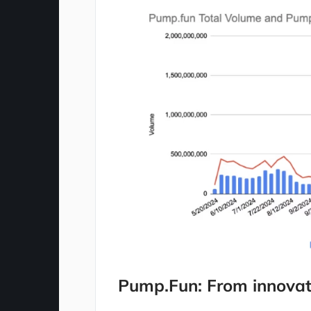
Pump.Fun: From innovat