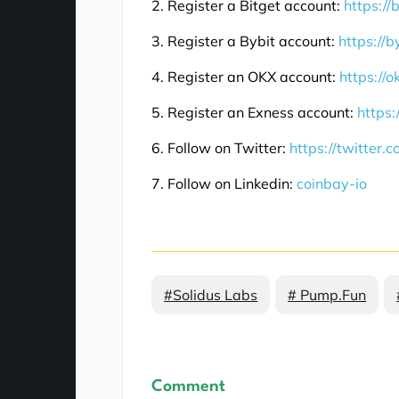
2. Register a Bitget account:
https://
3. Register a Bybit account:
https://b
4. Register an OKX account:
https://
5. Register an Exness account:
https:
6. Follow on Twitter:
https://twitter.
7. Follow on Linkedin:
coinbay-io
#Solidus Labs
# Pump.Fun
Comment