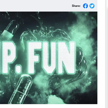
Share: