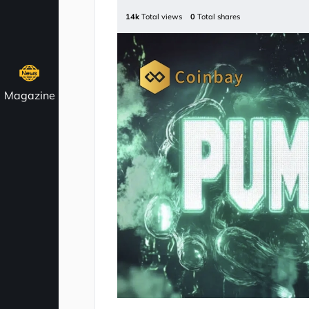
14k
Total views
0
Total shares
Magazine