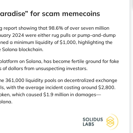
aradise” for scam memecoins
g report showing that 98.6% of over seven million
anuary 2024 were either rug pulls or pump-and-dump
ed a minimum liquidity of $1,000, highlighting the
he Solana blockchain.
 platform on Solana, has become fertile ground for fake
s of dollars from unsuspecting investors.
the 361,000 liquidity pools on decentralized exchange
ls, with the average incident costing around $2,800.
MToken, which caused $1.9 million in damages—
olana.