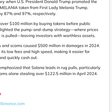
ary when U.S. President Donald Trump promoted the
 MELANIA token from First Lady Melania Trump.
by 87% and 97%, respectively.
 over $100 million by buying tokens before public
hlighted the pump-and-dump strategy—where prices
ity is pulled—leaving investors with worthless assets.
lls and scams caused $500 million in damages in 2024.
ts low fees and high speed, making it easier for
and quickly cash out.
phasized that Solana leads in rug pulls, particularly
ams alone stealing over $122.5 million in April 2024.
o
//binance.com