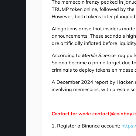
The memecoin frenzy peaked in Janu
TRUMP token online, followed by the
However, both tokens later plunged 
Allegations arose that insiders made
announcements. These scandals hig
are artificially inflated before liquid
According to
Merkle Science
, rug pu
Solana became a prime target due to i
criminals to deploy tokens en masse 
A December 2024 report by Hacken em
involving memecoins, with presale sc
Contact for work: contact@coinbay.i
1. Register a Binance account:
https: