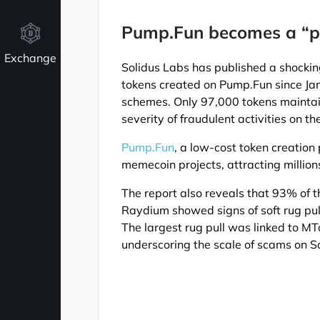
Pump.Fun becomes a “p
Exchange
Solidus Labs has published a shockin
tokens created on Pump.Fun since J
schemes. Only 97,000 tokens maintain
severity of fraudulent activities on t
Pump.Fun
, a low-cost token creation
memecoin projects, attracting million
The report also reveals that 93% of 
Raydium showed signs of soft rug pul
The largest rug pull was linked to 
underscoring the scale of scams on S