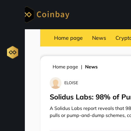
Home page
News
Crypt
Home page
News
ELOISE
Solidus Labs: 98% of P
A Solidus Labs report reveals that 9
pulls or pump-and-dump schemes, cau