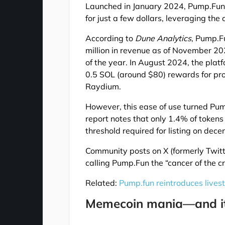
Launched in January 2024, Pump.Fun 
for just a few dollars, leveraging the
According to
Dune Analytics
, Pump.F
million in revenue as of November 
of the year. In August 2024, the plat
0.5 SOL (around $80) rewards for pro
Raydium.
However, this ease of use turned Pum
report notes that only 1.4% of tokens
threshold required for listing on dec
Community posts on X (formerly Twit
calling Pump.Fun the “cancer of the cr
Related:
Pump.fun reintroduces livest
Memecoin mania—and its