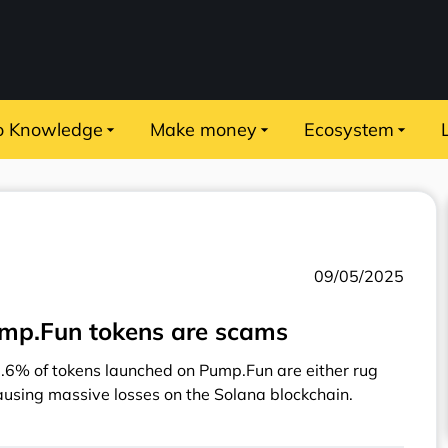
o Knowledge
Make money
Ecosystem
09/05/2025
ump.Fun tokens are scams
8.6% of tokens launched on Pump.Fun are either rug
sing massive losses on the Solana blockchain.