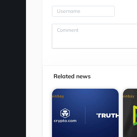
Related news