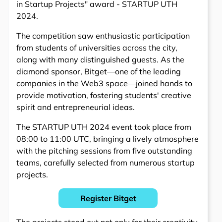
in Startup Projects" award - STARTUP UTH
2024.
The competition saw enthusiastic participation
from students of universities across the city,
along with many distinguished guests. As the
diamond sponsor, Bitget—one of the leading
companies in the Web3 space—joined hands to
provide motivation, fostering students' creative
spirit and entrepreneurial ideas.
The STARTUP UTH 2024 event took place from
08:00 to 11:00 UTC, bringing a lively atmosphere
with the pitching sessions from five outstanding
teams, carefully selected from numerous startup
projects.
Register Bitget