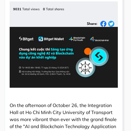
9031
Total views
0
Total shares
Share:
On the afternoon of October 26, the Integration
Hall at Ho Chi Minh City University of Transport
was more vibrant than ever with the grand finale
of the "AI and Blockchain Technology Application