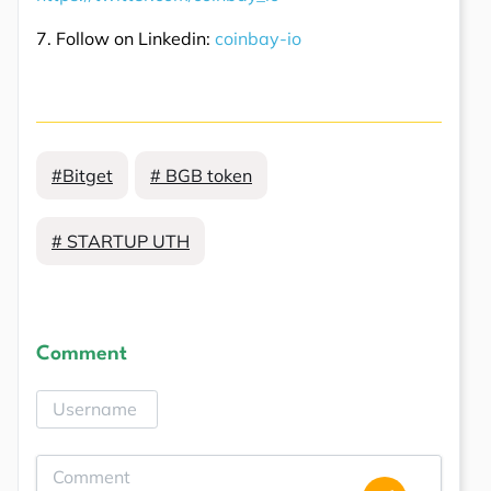
7. Follow on Linkedin:
coinbay-io
#Bitget
# BGB token
# STARTUP UTH
Comment