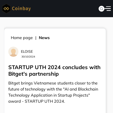
Home page
News
ELOISE
30/10/2024
STARTUP UTH 2024 concludes with
Bitget's partnership
Bitget brings Vietnamese students closer to the
future of technology with the "AI and Blockchain
Technology Application in Startup Projects"
award - STARTUP UTH 2024.