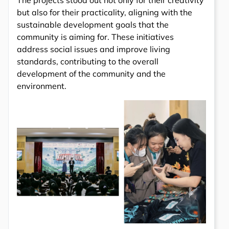
The projects stood out not only for their creativity
but also for their practicality, aligning with the
sustainable development goals that the
community is aiming for. These initiatives
address social issues and improve living
standards, contributing to the overall
development of the community and the
environment.