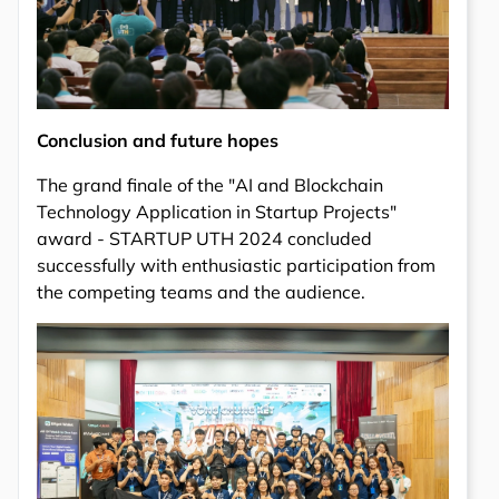
Conclusion and future hopes
The grand finale of the "AI and Blockchain
Technology Application in Startup Projects"
award - STARTUP UTH 2024 concluded
successfully with enthusiastic participation from
the competing teams and the audience.