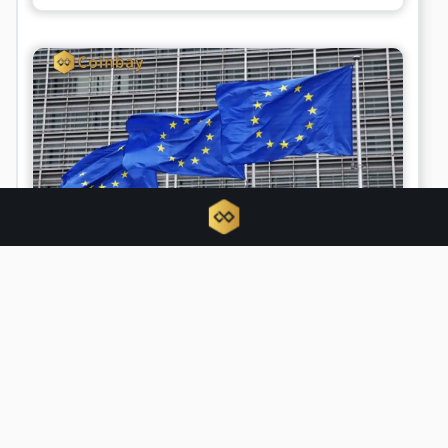
Scammers impersonate regulators as
MiCA deadline triggers regulatory
chaos