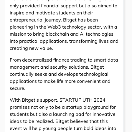
only provided financial support but also aimed to
inspire and motivate students on their
entrepreneurial journey. Bitget has been
pioneering in the Web3 technology sector, with a
mission to bring blockchain and AI technologies
into practical applications, transforming lives and
creating new value.
From decentralized finance trading to smart data
management and security solutions, Bitget
continually seeks and develops technological
applications to make life more convenient and
secure.
With Bitget's support, STARTUP UTH 2024
promises not only to be a startup playground for
students but also a launching pad for innovative
ideas to be realized. Bitget believes that this
event will help young people turn bold ideas into