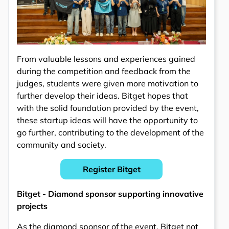
From valuable lessons and experiences gained
during the competition and feedback from the
judges, students were given more motivation to
further develop their ideas. Bitget hopes that
with the solid foundation provided by the event,
these startup ideas will have the opportunity to
go further, contributing to the development of the
community and society.
Register Bitget
Bitget - Diamond sponsor supporting innovative
projects
As the diamond sponsor of the event, Bitget not