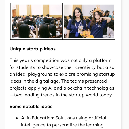
Unique startup ideas
This year's competition was not only a platform
for students to showcase their creativity but also
an ideal playground to explore promising startup
ideas in the digital age. The teams presented
projects applying AI and blockchain technologies
—two leading trends in the startup world today.
Some notable ideas
AI in Education: Solutions using artificial
intelligence to personalize the learning