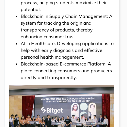
process, helping students maximize their
potential.
Blockchain in Supply Chain Management: A
system for tracking the origin and
transparency of products, thereby
enhancing consumer trust.
AI in Healthcare: Developing applications to
help with early diagnosis and effective
personal health management.
Blockchain-based E-commerce Platform: A
place connecting consumers and producers
directly and transparently.