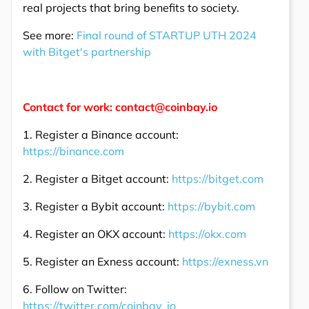
real projects that bring benefits to society.
See more:
Final round of STARTUP UTH 2024
with Bitget's partnership
Contact for work: contact@coinbay.io
1. Register a Binance account:
https://binance.com
2. Register a Bitget account:
https://bitget.com
3. Register a Bybit account:
https://bybit.com
4. Register an OKX account:
https://okx.com
5. Register an Exness account:
https://exness.vn
6. Follow on Twitter:
https://twitter.com/coinbay_io