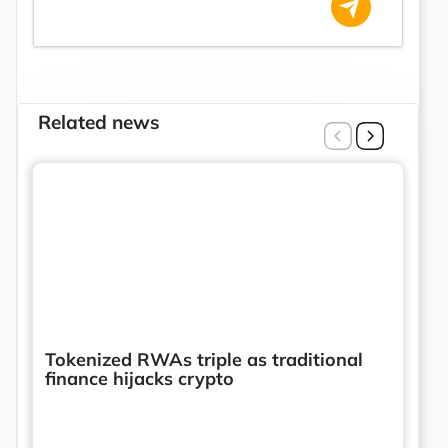
Related news
Tokenized RWAs triple as traditional
finance hijacks crypto