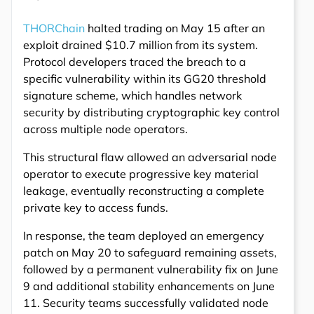
THORChain
halted trading on May 15 after an
exploit drained $10.7 million from its system.
Protocol developers traced the breach to a
specific vulnerability within its GG20 threshold
signature scheme, which handles network
security by distributing cryptographic key control
across multiple node operators.
This structural flaw allowed an adversarial node
operator to execute progressive key material
leakage, eventually reconstructing a complete
private key to access funds.
In response, the team deployed an emergency
patch on May 20 to safeguard remaining assets,
followed by a permanent vulnerability fix on June
9 and additional stability enhancements on June
11. Security teams successfully validated node