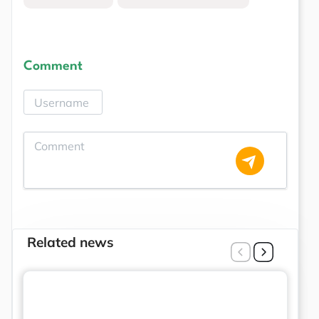
Comment
Related news