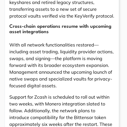
keyshares and retired legacy structures,
transferring assets to a new set of secure
protocol vaults verified via the KeyVerify protocol.
Cross-chain operations resume with upcoming
asset integrations
With all network functionalities restored—
including asset trading, liquidity provider actions,
swaps, and signing—the platform is moving
forward with its broader ecosystem expansion.
Management announced the upcoming launch of
native swaps and specialized vaults for privacy-
focused digital assets.
Support for Zcash is scheduled to roll out within
two weeks, with Monero integration slated to
follow. Additionally, the network plans to
introduce compatibility for the Bittensor token
approximately six weeks after the restart. These