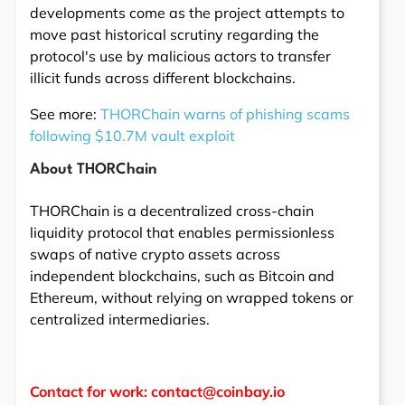
developments come as the project attempts to
move past historical scrutiny regarding the
protocol's use by malicious actors to transfer
illicit funds across different blockchains.
See more:
THORChain warns of phishing scams
following $10.7M vault exploit
About THORChain
THORChain is a decentralized cross-chain
liquidity protocol that enables permissionless
swaps of native crypto assets across
independent blockchains, such as Bitcoin and
Ethereum, without relying on wrapped tokens or
centralized intermediaries.
Contact for work: contact@coinbay.io