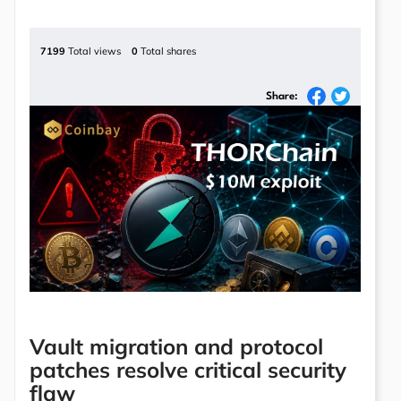
7199
Total views
0
Total shares
Share:
Vault migration and protocol
patches resolve critical security
flaw