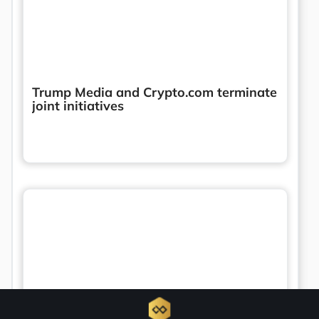
Trump Media and Crypto.com terminate
joint initiatives