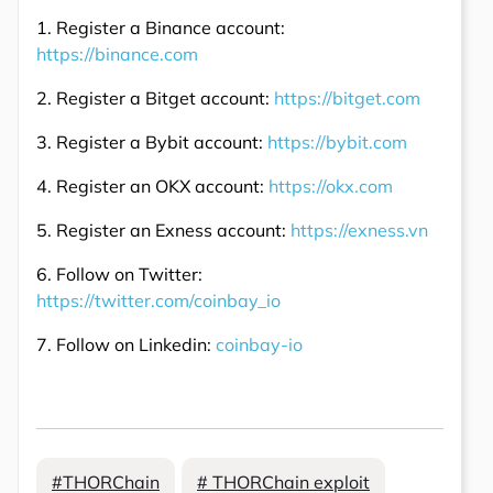
1. Register a Binance account:
https://binance.com
2. Register a Bitget account:
https://bitget.com
3. Register a Bybit account:
https://bybit.com
4. Register an OKX account:
https://okx.com
5. Register an Exness account:
https://exness.vn
6. Follow on Twitter:
https://twitter.com/coinbay_io
7. Follow on Linkedin:
coinbay-io
#THORChain
# THORChain exploit