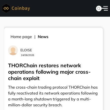
Home page
News
ELOISE
24/06/2026
THORChain restores network
operations following major cross-
chain exploit
The cross-chain trading protocol THORChain has
fully reactivated its network operations following
a month-long shutdown triggered by a multi-
million-dollar security breach.