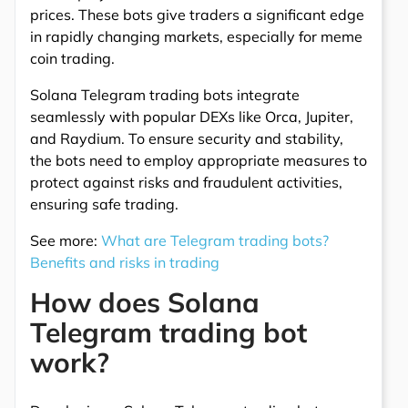
prices. These bots give traders a significant edge
in rapidly changing markets, especially for meme
coin trading.
Solana Telegram trading bots integrate
seamlessly with popular DEXs like Orca, Jupiter,
and Raydium. To ensure security and stability,
the bots need to employ appropriate measures to
protect against risks and fraudulent activities,
ensuring safe trading.
See more:
What are Telegram trading bots?
Benefits and risks in trading
How does Solana
Telegram trading bot
work?