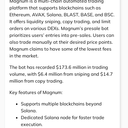
Magnum is a multi-chain automated trading
platform that supports blockchains such as
Ethereum, AVAX, Solana, BLAST, BASE, and BSC.
It offers liquidity sniping, copy trading, and limit
orders on various DEXs. Magnum’s presale bot
prioritizes users’ entries into pre-sales. Users can
also trade manually at their desired price points.
Magnum claims to have some of the lowest fees
in the market.
The bot has recorded $173.6 million in trading
volume, with $6.4 million from sniping and $14.7
million from copy trading.
Key features of Magnum:
Supports multiple blockchains beyond
Solana.
Dedicated Solana node for faster trade
execution.