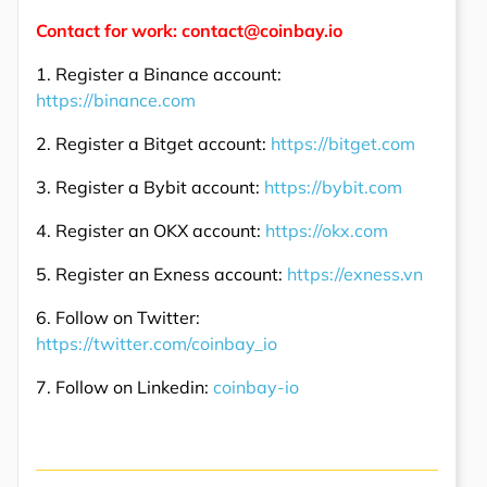
Contact for work: contact@coinbay.io
1. Register a Binance account:
https://binance.com
2. Register a Bitget account:
https://bitget.com
3. Register a Bybit account:
https://bybit.com
4. Register an OKX account:
https://okx.com
5. Register an Exness account:
https://exness.vn
6. Follow on Twitter:
https://twitter.com/coinbay_io
7. Follow on Linkedin:
coinbay-io