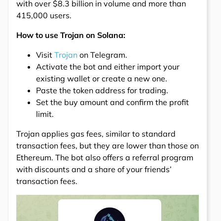
with over $8.3 billion in volume and more than
415,000 users.
How to use Trojan on Solana:
Visit
Trojan
on Telegram.
Activate the bot and either import your
existing wallet or create a new one.
Paste the token address for trading.
Set the buy amount and confirm the profit
limit.
Trojan applies gas fees, similar to standard
transaction fees, but they are lower than those on
Ethereum. The bot also offers a referral program
with discounts and a share of your friends’
transaction fees.