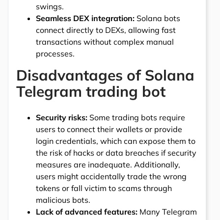
swings.
Seamless DEX integration:
Solana bots
connect directly to DEXs, allowing fast
transactions without complex manual
processes.
Disadvantages of Solana
Telegram trading bot
Security risks:
Some trading bots require
users to connect their wallets or provide
login credentials, which can expose them to
the risk of hacks or data breaches if security
measures are inadequate. Additionally,
users might accidentally trade the wrong
tokens or fall victim to scams through
malicious bots.
Lack of advanced features:
Many Telegram