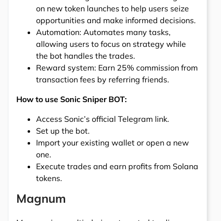
on new token launches to help users seize
opportunities and make informed decisions.
Automation: Automates many tasks,
allowing users to focus on strategy while
the bot handles the trades.
Reward system: Earn 25% commission from
transaction fees by referring friends.
How to use Sonic Sniper BOT:
Access Sonic’s official Telegram link.
Set up the bot.
Import your existing wallet or open a new
one.
Execute trades and earn profits from Solana
tokens.
Magnum