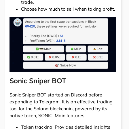
trade.
Choose how much to sell when taking profit.
Sonic Sniper BOT
Sonic Sniper BOT started on Discord before
expanding to Telegram. It is an effective trading
tool for the Solana blockchain, powered by its
native token, SONIC. Main features:
Token tracking: Provides detailed insights