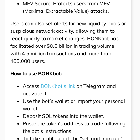
MEV Secure: Protects users from MEV
(Maximal Extractable Value) attacks.
Users can also set alerts for new liquidity pools or
suspicious network activity, allowing them to
react quickly to market changes. BONKbot has
facilitated over $8.6 billion in trading volume,
with 4.5 million transactions and more than
400,000 users.
How to use BONKbot:
Access
BONKbot’s link
on Telegram and
activate it.
Use the bot’s wallet or import your personal
wallet.
Deposit SOL tokens into the wallet.
Paste the token’s address to trade following
the bot's instructions.
To take profit, select the "sell and manage"