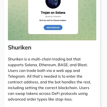
Shuriken
Shuriken is a multi-chain trading bot that
supports Solana, Ethereum, BASE, and Blast.
Users can trade both via a web app and
Telegram. All that’s needed is to enter the
contract address, and the bot handles the rest,
including setting the correct blockchain. Users
can swap tokens across DeFi protocols using
advanced order types like stop-loss.