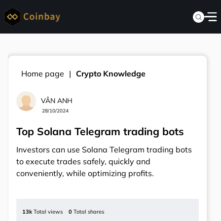
Home page
Crypto Knowledge
VÂN ANH
28/10/2024
Top Solana Telegram trading bots
Investors can use Solana Telegram trading bots
to execute trades safely, quickly and
conveniently, while optimizing profits.
13k
Total views
0
Total shares