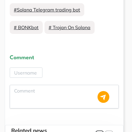
#Solana Telegram trading bot
# BONKbot
# Trojan On Solana
Comment
Related news