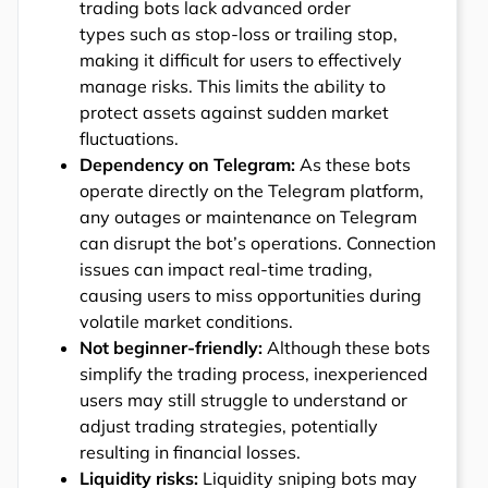
trading bots lack advanced order
types such as stop-loss or trailing stop,
making it difficult for users to effectively
manage risks. This limits the ability to
protect assets against sudden market
fluctuations.
Dependency on Telegram:
As these bots
operate directly on the Telegram platform,
any outages or maintenance on Telegram
can disrupt the bot’s operations. Connection
issues can impact real-time trading,
causing users to miss opportunities during
volatile market conditions.
Not beginner-friendly:
Although these bots
simplify the trading process, inexperienced
users may still struggle to understand or
adjust trading strategies, potentially
resulting in financial losses.
Liquidity risks:
Liquidity sniping bots may