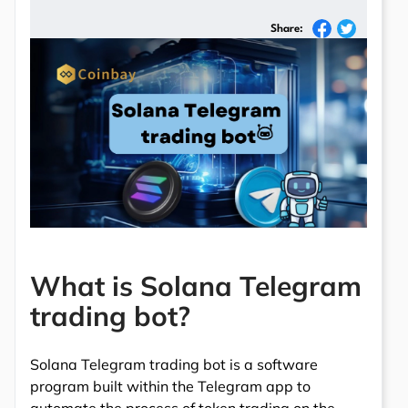
Share:
What is Solana Telegram
trading bot?
Solana Telegram trading bot is a software
program built within the Telegram app to