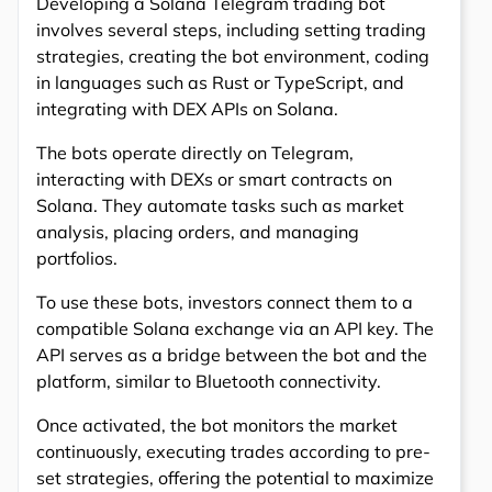
Developing a Solana Telegram trading bot
involves several steps, including setting trading
strategies, creating the bot environment, coding
in languages such as Rust or TypeScript, and
integrating with DEX APIs on Solana.
The bots operate directly on Telegram,
interacting with DEXs or smart contracts on
Solana. They automate tasks such as market
analysis, placing orders, and managing
portfolios.
To use these bots, investors connect them to a
compatible Solana exchange via an API key. The
API serves as a bridge between the bot and the
platform, similar to Bluetooth connectivity.
Once activated, the bot monitors the market
continuously, executing trades according to pre-
set strategies, offering the potential to maximize