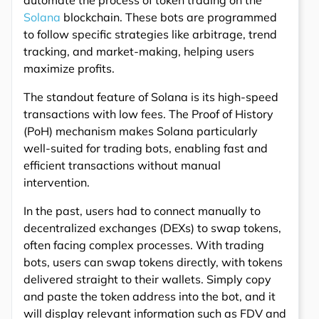
automate the process of token trading on the
Solana
blockchain. These bots are programmed
to follow specific strategies like arbitrage, trend
tracking, and market-making, helping users
maximize profits.
The standout feature of Solana is its high-speed
transactions with low fees. The Proof of History
(PoH) mechanism makes Solana particularly
well-suited for trading bots, enabling fast and
efficient transactions without manual
intervention.
In the past, users had to connect manually to
decentralized exchanges (DEXs) to swap tokens,
often facing complex processes. With trading
bots, users can swap tokens directly, with tokens
delivered straight to their wallets. Simply copy
and paste the token address into the bot, and it
will display relevant information such as FDV and