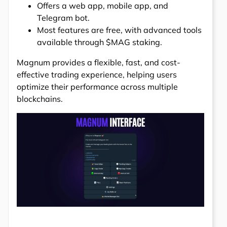
Offers a web app, mobile app, and
Telegram bot.
Most features are free, with advanced tools
available through $MAG staking.
Magnum provides a flexible, fast, and cost-
effective trading experience, helping users
optimize their performance across multiple
blockchains.