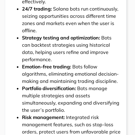
effectively.
24/7 trading:
Solana bots run continuously,
seizing opportunities across different time
zones and markets even when the user is
offline.
Strategy testing and optimization:
Bots
can backtest strategies using historical
data, helping users refine and improve
performance.
Emotion-free trading:
Bots follow
algorithms, eliminating emotional decision-
making and maintaining trading discipline.
Portfolio diversification:
Bots manage
multiple strategies and assets
simultaneously, expanding and diversifying
the user’s portfolio.
Risk management:
Integrated risk
management features, such as stop-loss
orders, protect users from unfavorable price