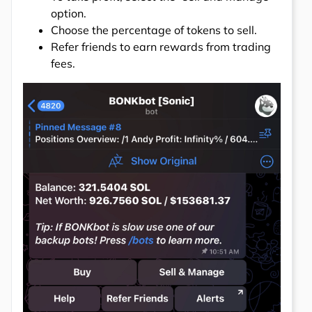
option.
Choose the percentage of tokens to sell.
Refer friends to earn rewards from trading
fees.