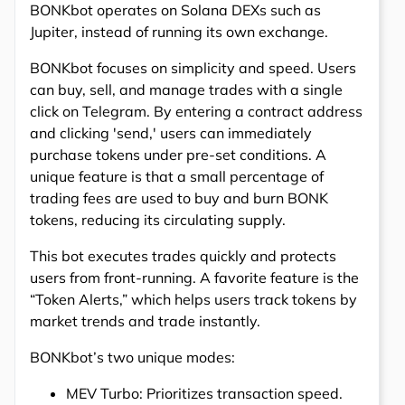
BONKbot operates on Solana DEXs such as
Jupiter, instead of running its own exchange.
BONKbot focuses on simplicity and speed. Users
can buy, sell, and manage trades with a single
click on Telegram. By entering a contract address
and clicking 'send,' users can immediately
purchase tokens under pre-set conditions. A
unique feature is that a small percentage of
trading fees are used to buy and burn BONK
tokens, reducing its circulating supply.
This bot executes trades quickly and protects
users from front-running. A favorite feature is the
“Token Alerts,” which helps users track tokens by
market trends and trade instantly.
BONKbot’s two unique modes:
MEV Turbo: Prioritizes transaction speed.