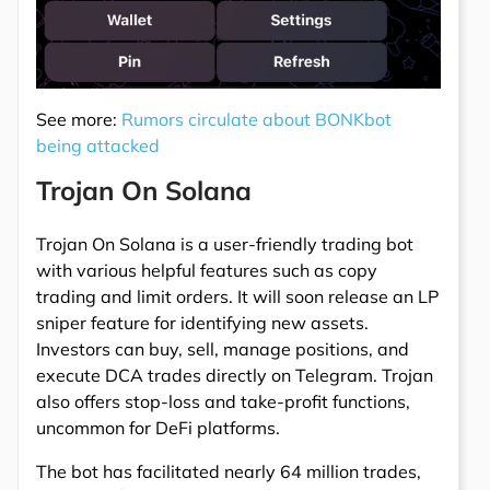
See more:
Rumors circulate about BONKbot
being attacked
Trojan On Solana
Trojan On Solana is a user-friendly trading bot
with various helpful features such as copy
trading and limit orders. It will soon release an LP
sniper feature for identifying new assets.
Investors can buy, sell, manage positions, and
execute DCA trades directly on Telegram. Trojan
also offers stop-loss and take-profit functions,
uncommon for DeFi platforms.
The bot has facilitated nearly 64 million trades,