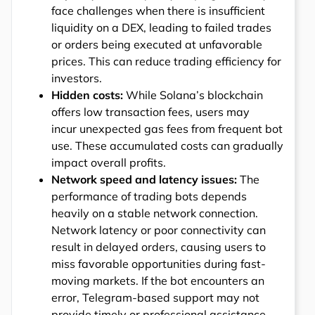
face challenges when there is insufficient
liquidity on a DEX, leading to failed trades
or orders being executed at unfavorable
prices. This can reduce trading efficiency for
investors.
Hidden costs:
While Solana’s blockchain
offers low transaction fees, users may
incur unexpected gas fees from frequent bot
use. These accumulated costs can gradually
impact overall profits.
Network speed and latency issues:
The
performance of trading bots depends
heavily on a stable network connection.
Network latency or poor connectivity can
result in delayed orders, causing users to
miss favorable opportunities during fast-
moving markets. If the bot encounters an
error, Telegram-based support may not
provide timely or professional assistance