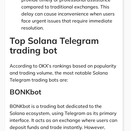
compared to traditional exchanges. This
delay can cause inconvenience when users
face urgent issues that require immediate
resolution.
Top Solana Telegram
trading bot
According to OKX’s rankings based on popularity
and trading volume, the most notable Solana
Telegram trading bots are:
BONKbot
BONKbot is a trading bot dedicated to the
Solana ecosystem, using Telegram as its primary
interface. It acts as an exchange where users can
deposit funds and trade instantly. However,