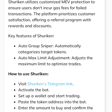
Shuriken utilizes customized MEV protection to
ensure users don't incur gas fees for failed
transactions. The platform prioritizes customer
satisfaction, offering a referral program with
rewards and discounts.
Key features of Shuriken:
Auto Group Sniper: Automatically
categorizes target tokens.
Auto Max Limit Adjustment: Adjusts the
maximum limit to optimize trades.
How to use Shuriken:
Visit
Shuriken’s Telegram link
.
Activate the bot.
Set up a wallet and start trading.
Paste the token address into the bot.
Enter the amount to buy and confirm the