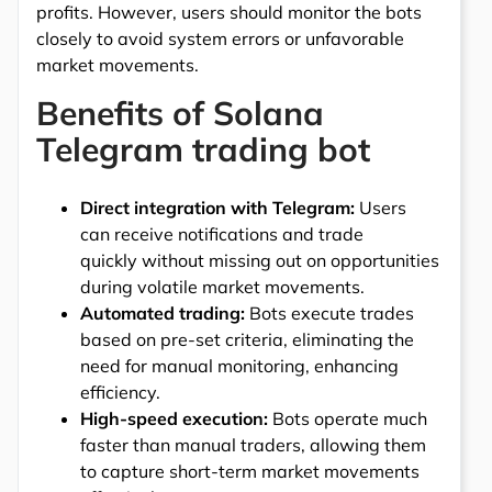
profits. However, users should monitor the bots
closely to avoid system errors or unfavorable
market movements.
Benefits of Solana
Telegram trading bot
Direct integration with Telegram:
Users
can receive notifications and trade
quickly without missing out on opportunities
during volatile market movements.
Automated trading:
Bots execute trades
based on pre-set criteria, eliminating the
need for manual monitoring, enhancing
efficiency.
High-speed execution:
Bots operate much
faster than manual traders, allowing them
to capture short-term market movements