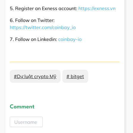
5. Register an Exness account:
https://exness.vn
6. Follow on Twitter:
https://twitter.com/coinbay_io
7. Follow on Linkedin:
coinbay-io
#Dự luật crypto Mỹ
# bitget
Comment