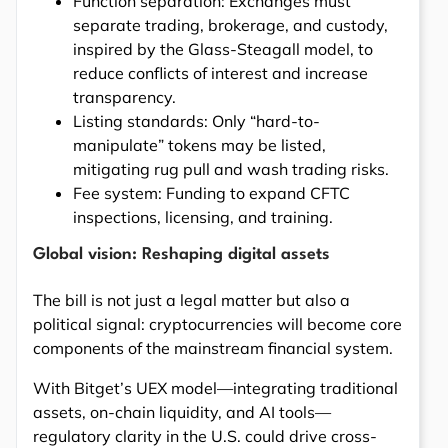
Function separation: Exchanges must
separate trading, brokerage, and custody,
inspired by the Glass-Steagall model, to
reduce conflicts of interest and increase
transparency.
Listing standards: Only “hard-to-
manipulate” tokens may be listed,
mitigating rug pull and wash trading risks.
Fee system: Funding to expand CFTC
inspections, licensing, and training.
Global vision: Reshaping digital assets
The bill is not just a legal matter but also a
political signal: cryptocurrencies will become core
components of the mainstream financial system.
With Bitget’s UEX model—integrating traditional
assets, on-chain liquidity, and AI tools—
regulatory clarity in the U.S. could drive cross-