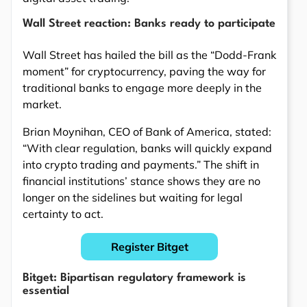
Wall Street reaction: Banks ready to participate
Wall Street has hailed the bill as the “Dodd-Frank
moment” for cryptocurrency, paving the way for
traditional banks to engage more deeply in the
market.
Brian Moynihan, CEO of Bank of America, stated:
“With clear regulation, banks will quickly expand
into crypto trading and payments.” The shift in
financial institutions’ stance shows they are no
longer on the sidelines but waiting for legal
certainty to act.
Register Bitget
Bitget: Bipartisan regulatory framework is
essential