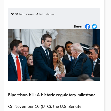
5008
Total views
0
Total shares
Share:
Bipartisan bill: A historic regulatory milestone
On November 10 (UTC), the U.S. Senate