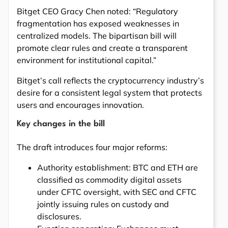
Bitget CEO Gracy Chen noted: “Regulatory
fragmentation has exposed weaknesses in
centralized models. The bipartisan bill will
promote clear rules and create a transparent
environment for institutional capital.”
Bitget’s call reflects the cryptocurrency industry’s
desire for a consistent legal system that protects
users and encourages innovation.
Key changes in the bill
The draft introduces four major reforms:
Authority establishment: BTC and ETH are
classified as commodity digital assets
under CFTC oversight, with SEC and CFTC
jointly issuing rules on custody and
disclosures.