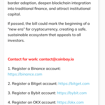
border adoption, deepen blockchain integration
into traditional finance, and attract institutional
capital.
If passed, the bill could mark the beginning of a
“new era” for cryptocurrency, creating a safe,
sustainable ecosystem that appeals to all
investors.
Contact for work: contact@coinbay.io
1. Register a Binance account:
https://binance.com
2. Register a Bitget account:
https://bitget.com
3. Register a Bybit account:
https://bybit.com
4. Register an OKX account:
https://okx.com