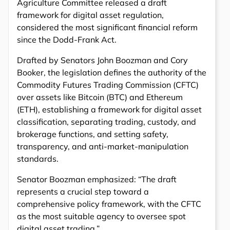
Agriculture Committee released a draft
framework for digital asset regulation,
considered the most significant financial reform
since the Dodd-Frank Act.
Drafted by Senators John Boozman and Cory
Booker, the legislation defines the authority of the
Commodity Futures Trading Commission (CFTC)
over assets like Bitcoin (BTC) and Ethereum
(ETH), establishing a framework for digital asset
classification, separating trading, custody, and
brokerage functions, and setting safety,
transparency, and anti-market-manipulation
standards.
Senator Boozman emphasized: “The draft
represents a crucial step toward a
comprehensive policy framework, with the CFTC
as the most suitable agency to oversee spot
digital asset trading.”