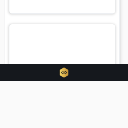
BTCPay Server urges updates amid
active security exploit