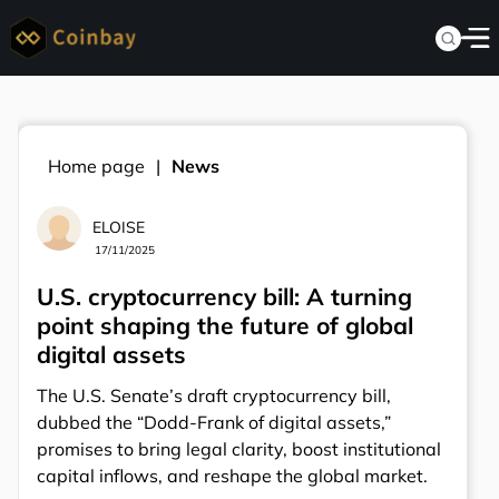
Home page
News
ELOISE
17/11/2025
U.S. cryptocurrency bill: A turning
point shaping the future of global
digital assets
The U.S. Senate’s draft cryptocurrency bill,
dubbed the “Dodd-Frank of digital assets,”
promises to bring legal clarity, boost institutional
capital inflows, and reshape the global market.