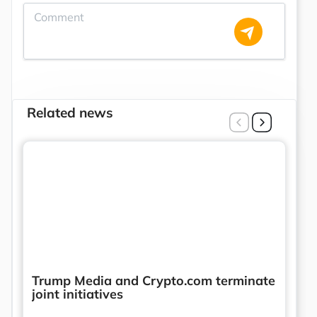
Related news
Trump Media and Crypto.com terminate
joint initiatives