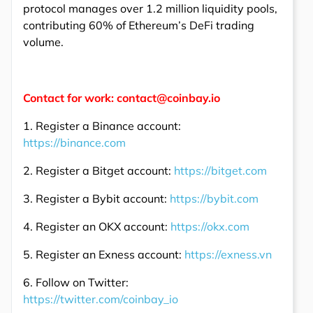
protocol manages over 1.2 million liquidity pools,
contributing 60% of Ethereum’s DeFi trading
volume.
Contact for work: contact@coinbay.io
1. Register a Binance account:
https://binance.com
2. Register a Bitget account:
https://bitget.com
3. Register a Bybit account:
https://bybit.com
4. Register an OKX account:
https://okx.com
5. Register an Exness account:
https://exness.vn
6. Follow on Twitter:
https://twitter.com/coinbay_io