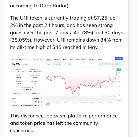
according to DappRadar).
The UNI token is currently trading at $7.25, up
2% in the past 24 hours, and has seen strong
gains over the past 7 days (42.78%) and 30 days
(38.05%). However, UNI remains down 84% from
its all-time high of $45 reached in May.
This disconnect between platform performance
and token price has left the community
concerned.