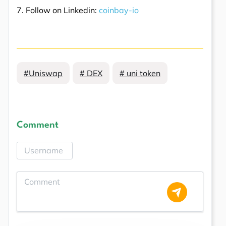
7. Follow on Linkedin:
coinbay-io
#Uniswap
# DEX
# uni token
Comment