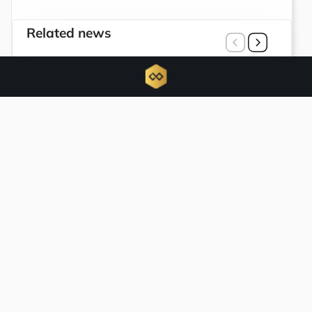
Related news
Trump Media and Crypto.com terminate
joint initiatives