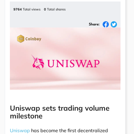
9764
Total views
0
Total shares
Share:
Uniswap sets trading volume
milestone
Uniswap
has become the first decentralized