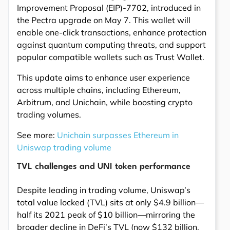
Improvement Proposal (EIP)-7702, introduced in
the Pectra upgrade on May 7. This wallet will
enable one-click transactions, enhance protection
against quantum computing threats, and support
popular compatible wallets such as Trust Wallet.
This update aims to enhance user experience
across multiple chains, including Ethereum,
Arbitrum, and Unichain, while boosting crypto
trading volumes.
See more:
Unichain surpasses Ethereum in
Uniswap trading volume
TVL challenges and UNI token performance
Despite leading in trading volume, Uniswap’s
total value locked (TVL) sits at only $4.9 billion—
half its 2021 peak of $10 billion—mirroring the
broader decline in DeFi’s TVL (now $132 billion,