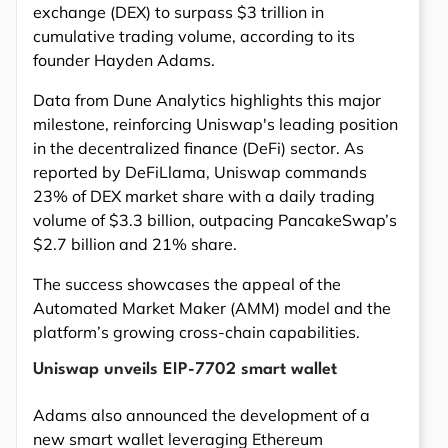
exchange (DEX) to surpass $3 trillion in
cumulative trading volume, according to its
founder Hayden Adams.
Data from Dune Analytics highlights this major
milestone, reinforcing Uniswap's leading position
in the decentralized finance (DeFi) sector. As
reported by DeFiLlama, Uniswap commands
23% of DEX market share with a daily trading
volume of $3.3 billion, outpacing PancakeSwap’s
$2.7 billion and 21% share.
The success showcases the appeal of the
Automated Market Maker (AMM) model and the
platform’s growing cross-chain capabilities.
Uniswap unveils EIP-7702 smart wallet
Adams also announced the development of a
new smart wallet leveraging Ethereum