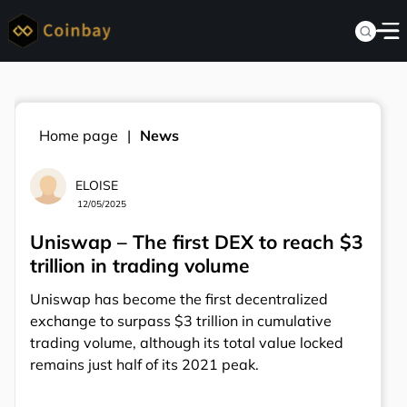
Home page
News
ELOISE
12/05/2025
Uniswap – The first DEX to reach $3
trillion in trading volume
Uniswap has become the first decentralized
exchange to surpass $3 trillion in cumulative
trading volume, although its total value locked
remains just half of its 2021 peak.