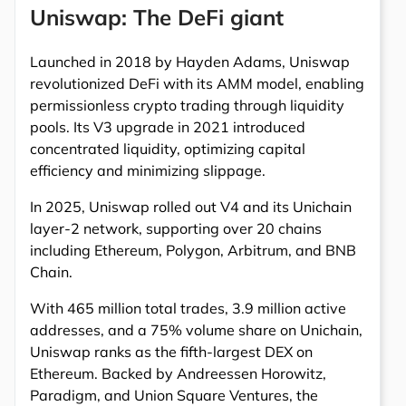
Uniswap: The DeFi giant
Launched in 2018 by Hayden Adams, Uniswap
revolutionized DeFi with its AMM model, enabling
permissionless crypto trading through liquidity
pools. Its V3 upgrade in 2021 introduced
concentrated liquidity, optimizing capital
efficiency and minimizing slippage.
In 2025, Uniswap rolled out V4 and its Unichain
layer-2 network, supporting over 20 chains
including Ethereum, Polygon, Arbitrum, and BNB
Chain.
With 465 million total trades, 3.9 million active
addresses, and a 75% volume share on Unichain,
Uniswap ranks as the fifth-largest DEX on
Ethereum. Backed by Andreessen Horowitz,
Paradigm, and Union Square Ventures, the