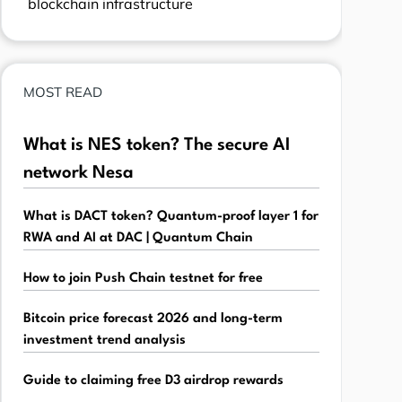
blockchain infrastructure
MOST READ
What is NES token? The secure AI
network Nesa
What is DACT token? Quantum-proof layer 1 for
RWA and AI at DAC | Quantum Chain
How to join Push Chain testnet for free
Bitcoin price forecast 2026 and long-term
investment trend analysis
Guide to claiming free D3 airdrop rewards