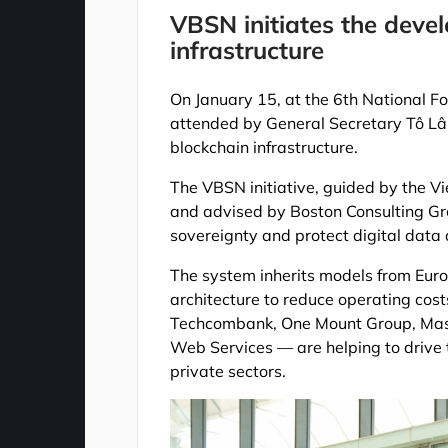
VBSN initiates the deve
infrastructure
On January 15, at the 6th National 
attended by General Secretary Tô Lâ
blockchain infrastructure.
The VBSN initiative, guided by the V
and advised by Boston Consulting Gro
sovereignty and protect digital data
The system inherits models from Euro
architecture to reduce operating costs
Techcombank, One Mount Group, Mas
Web Services — are helping to drive
private sectors.