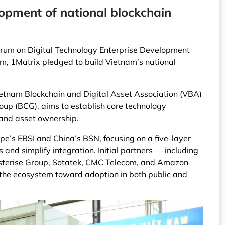
lopment of national blockchain
Forum on Digital Technology Enterprise Development
m, 1Matrix pledged to build Vietnam’s national
ietnam Blockchain and Digital Asset Association (VBA)
up (BCG), aims to establish core technology
 and asset ownership.
pe’s EBSI and China’s BSN, focusing on a five-layer
 and simplify integration. Initial partners — including
terise Group, Sotatek, CMC Telecom, and Amazon
 the ecosystem toward adoption in both public and