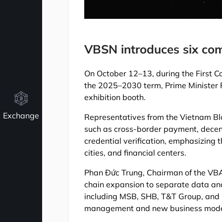
VBSN introduces six com
On October 12–13, during the First C
the 2025–2030 term, Prime Minister 
exhibition booth.
Exchange
Representatives from the Vietnam Bl
such as cross-border payment, decen
credential verification, emphasizing t
cities, and financial centers.
Phan Đức Trung, Chairman of the VBA
chain expansion to separate data and
including MSB, SHB, T&T Group, and 
management and new business mode