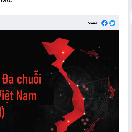
forts.
Share: