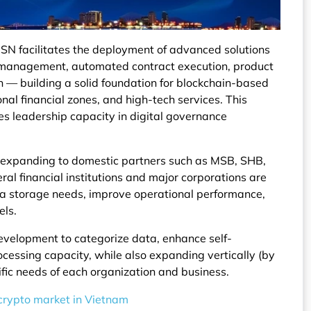
N facilitates the deployment of advanced solutions
set management, automated contract execution, product
n — building a solid foundation for blockchain-based
nal financial zones, and high-tech services. This
s leadership capacity in digital governance
ly expanding to domestic partners such as MSB, SHB,
al financial institutions and major corporations are
ta storage needs, improve operational performance,
els.
evelopment to categorize data, enhance self-
cessing capacity, while also expanding vertically (by
cific needs of each organization and business.
 crypto market in Vietnam