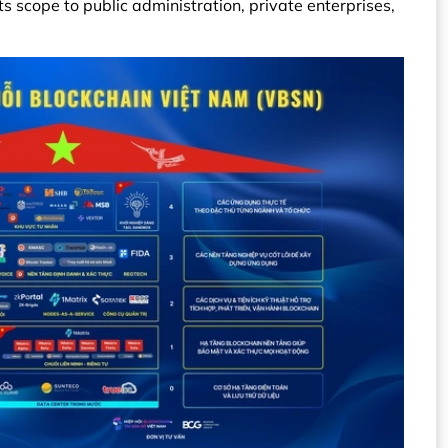
 scope to public administration, private enterprises,