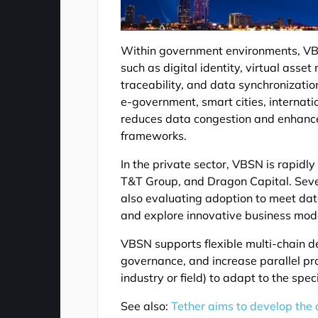
Within government environments, VBS
such as digital identity, virtual as
traceability, and data synchronizatio
e-government, smart cities, internatio
reduces data congestion and enhance
frameworks.
In the private sector, VBSN is rapid
T&T Group, and Dragon Capital. Sever
also evaluating adoption to meet da
and explore innovative business mod
VBSN supports flexible multi-chain d
governance, and increase parallel pro
industry or field) to adapt to the spe
See also:
Tether aims to develop the