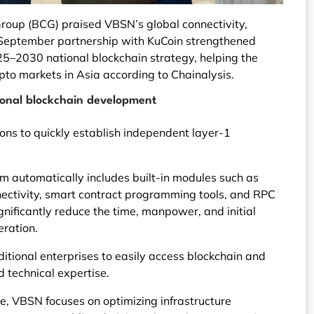
roup (BCG) praised VBSN’s global connectivity,
he September partnership with KuCoin strengthened
5–2030 national blockchain strategy, helping the
pto markets in Asia according to Chainalysis.
ional blockchain development
ns to quickly establish independent layer-1
rm automatically includes built-in modules such as
nnectivity, smart contract programming tools, and RPC
nificantly reduce the time, manpower, and initial
eration.
ditional enterprises to easily access blockchain and
 technical expertise.
e, VBSN focuses on optimizing infrastructure