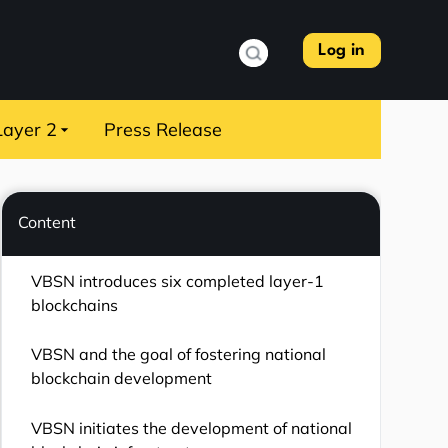
Log in
Layer 2
Press Release
Content
VBSN introduces six completed layer-1
blockchains
VBSN and the goal of fostering national
blockchain development
VBSN initiates the development of national