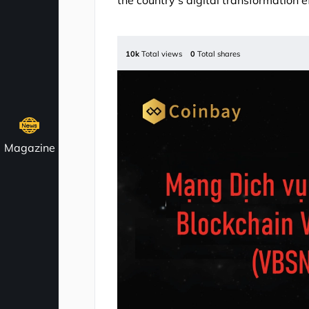
the country’s digital transformation ef
10k
Total views
0
Total shares
Magazine