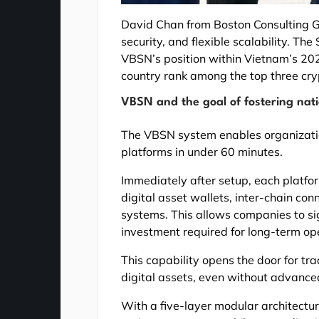
David Chan from Boston Consulting G
security, and flexible scalability. T
VBSN’s position within Vietnam’s 202
country rank among the top three cry
VBSN and the goal of fostering nat
The VBSN system enables organizatio
platforms in under 60 minutes.
Immediately after setup, each platfo
digital asset wallets, inter-chain co
systems. This allows companies to sig
investment required for long-term op
This capability opens the door for tra
digital assets, even without advanced
With a five-layer modular architectur