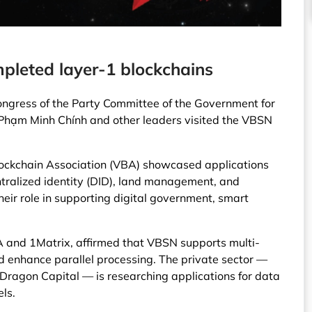
pleted layer-1 blockchains
ongress of the Party Committee of the Government for
Phạm Minh Chính and other leaders visited the VBSN
ockchain Association (VBA) showcased applications
tralized identity (DID), land management, and
heir role in supporting digital government, smart
 and 1Matrix, affirmed that VBSN supports multi-
 enhance parallel processing. The private sector —
Dragon Capital — is researching applications for data
ls.