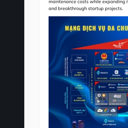
maintenance costs while expanding its
and breakthrough startup projects.