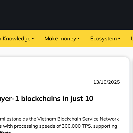
o Knowledge
Make money
Ecosystem
13/10/2025
yer-1 blockchains in just 10
milestone as the Vietnam Blockchain Service Network
ms with processing speeds of 300,000 TPS, supporting