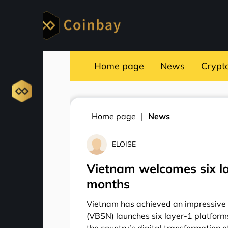
Home page
News
Crypt
Home page
News
ELOISE
Vietnam welcomes six la
months
Vietnam has achieved an impressive 
(VBSN) launches six layer-1 platfor