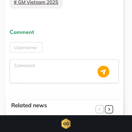
# GM Vietnam 2025
Comment
Related news