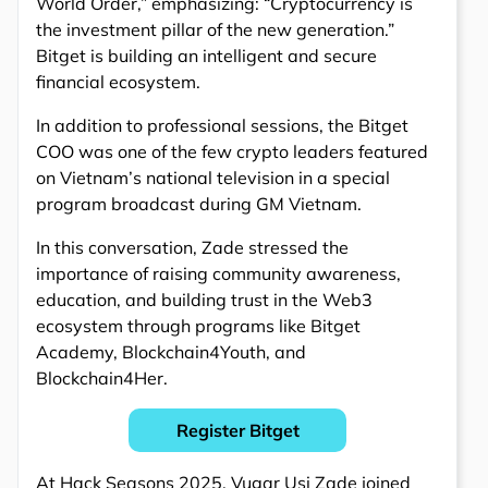
World Order,” emphasizing: “Cryptocurrency is
the investment pillar of the new generation.”
Bitget is building an intelligent and secure
financial ecosystem.
In addition to professional sessions, the Bitget
COO was one of the few crypto leaders featured
on Vietnam’s national television in a special
program broadcast during GM Vietnam.
In this conversation, Zade stressed the
importance of raising community awareness,
education, and building trust in the Web3
ecosystem through programs like Bitget
Academy, Blockchain4Youth, and
Blockchain4Her.
Register Bitget
At Hack Seasons 2025, Vugar Usi Zade joined