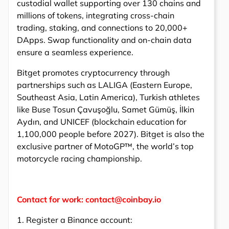
custodial wallet supporting over 130 chains and
millions of tokens, integrating cross-chain
trading, staking, and connections to 20,000+
DApps. Swap functionality and on-chain data
ensure a seamless experience.
Bitget promotes cryptocurrency through
partnerships such as LALIGA (Eastern Europe,
Southeast Asia, Latin America), Turkish athletes
like Buse Tosun Çavuşoğlu, Samet Gümüş, İlkin
Aydın, and UNICEF (blockchain education for
1,100,000 people before 2027). Bitget is also the
exclusive partner of MotoGP™, the world’s top
motorcycle racing championship.
Contact for work: contact@coinbay.io
1. Register a Binance account: