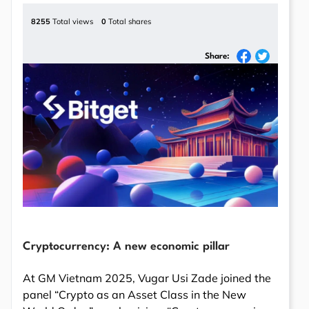
8255
Total views
0
Total shares
Share:
Cryptocurrency: A new economic pillar
At GM Vietnam 2025, Vugar Usi Zade joined the
panel “Crypto as an Asset Class in the New