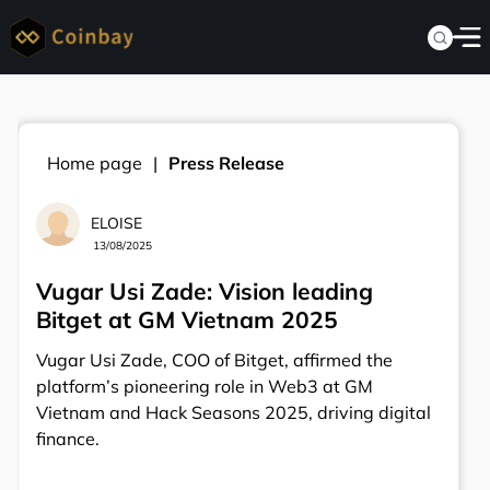
Home page
Press Release
ELOISE
13/08/2025
Vugar Usi Zade: Vision leading
Bitget at GM Vietnam 2025
Vugar Usi Zade, COO of Bitget, affirmed the
platform’s pioneering role in Web3 at GM
Vietnam and Hack Seasons 2025, driving digital
finance.