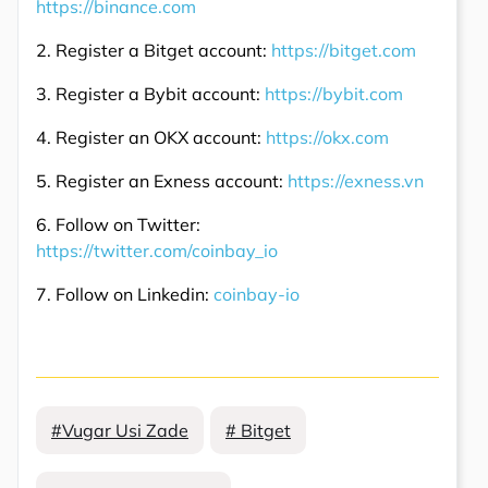
https://binance.com
2. Register a Bitget account:
https://bitget.com
3. Register a Bybit account:
https://bybit.com
4. Register an OKX account:
https://okx.com
5. Register an Exness account:
https://exness.vn
6. Follow on Twitter:
https://twitter.com/coinbay_io
7. Follow on Linkedin:
coinbay-io
#Vugar Usi Zade
# Bitget