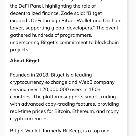
the DeFi Panel, highlighting the role of
decentralized finance. Zade said: “Bitget
expands DeFi through Bitget Wallet and Onchain
Layer, supporting global developers.” The event
gathered hundreds of programmers,
underscoring Bitget’s commitment to blockchain
projects.
About Bitget
Founded in 2018, Bitget is a leading
cryptocurrency exchange and Web3 company,
serving over 120,000,000 users in 150+
countries. The platform supports smart trading
with advanced copy-trading features, providing
real-time prices for Bitcoin, Ethereum, and many
cryptocurrencies.
Bitget Wallet, formerly BitKeep, is a top non-