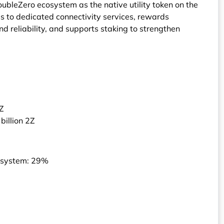
DoubleZero ecosystem as the native utility token on the
s to dedicated connectivity services, rewards
 reliability, and supports staking to strengthen
2Z
billion 2Z
osystem: 29%