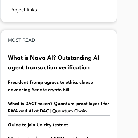
Project links
MOST READ
What is Nava AI? Outstanding AI
agent transaction verification
President Trump agrees to ethics clause
advancing Senate crypto bill
What is DACT token? Quantum-proof layer 1 for
RWA and AI at DAC | Quantum Chain
Guide to join Unicity testnet