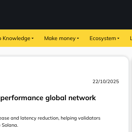
o Knowledge
Make money
Ecosystem
22/10/2025
-performance global network
ase and latency reduction, helping validators
e Solana.