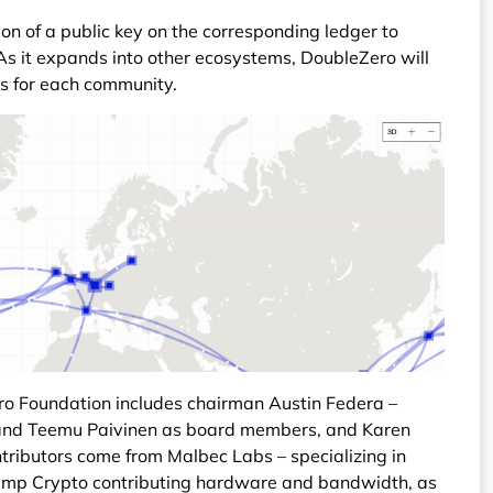
ion of a public key on the corresponding ledger to
 As it expands into other ecosystems, DoubleZero will
es for each community.
ro Foundation includes chairman Austin Federa –
ll and Teemu Paivinen as board members, and Karen
ntributors come from Malbec Labs – specializing in
Jump Crypto contributing hardware and bandwidth, as