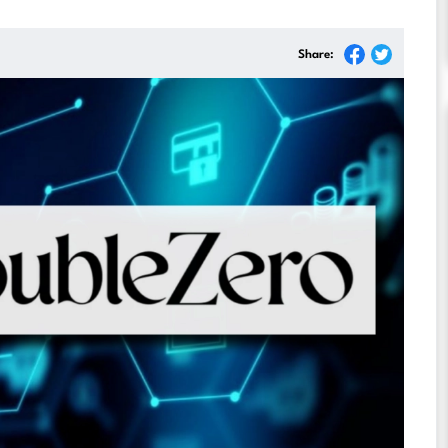
Share: