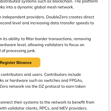
distributed systems such as blockchain. The platform
links into a dynamic global mesh network.
 independent providers, DoubleZero creates direct
second level and increasing data transfer speeds to
 its ability to filter border transactions, removing
ardware level, allowing validators to focus on
 of processing junk.
Register Binance
contributors and users. Contributors include
inks or hardware such as switches and FPGAs,
Zero network via the DZ protocol to earn token
connect their systems to the network to benefit from
 with validator clients, RPCs, and MEV providers.