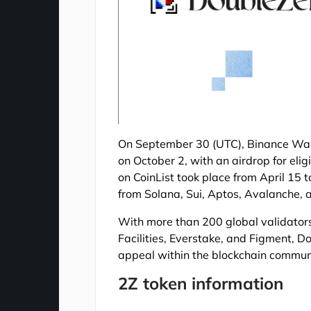
On September 30 (UTC), Binance Wall
on October 2, with an airdrop for elig
on CoinList took place from April 15 t
from Solana, Sui, Aptos, Avalanche, a
With more than 200 global validators 
Facilities, Everstake, and Figment, D
appeal within the blockchain commun
2Z token information