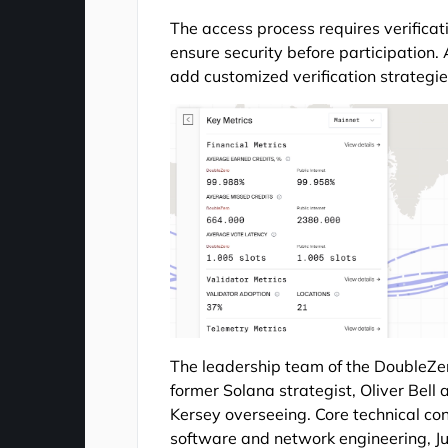
The access process requires verificat
ensure security before participation.
add customized verification strategi
The leadership team of the DoubleZe
former Solana strategist, Oliver Be
Kersey overseeing. Core technical co
software and network engineering, 