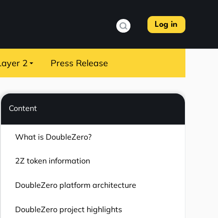
Log in
Layer 2
Press Release
Content
What is DoubleZero?
2Z token information
DoubleZero platform architecture
DoubleZero project highlights