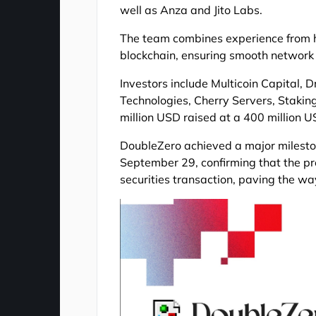
well as Anza and Jito Labs.
The team combines experience from h
blockchain, ensuring smooth network
Investors include Multicoin Capital,
Technologies, Cherry Servers, Staking 
million USD raised at a 400 million U
DoubleZero achieved a major milesto
September 29, confirming that the pr
securities transaction, paving the wa