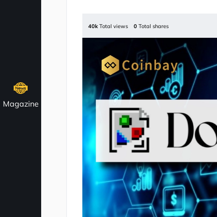
40k
Total views
0
Total shares
Magazine