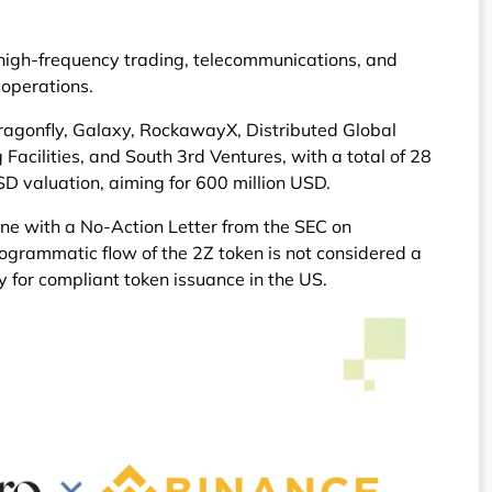
igh-frequency trading, telecommunications, and
 operations.
 Dragonfly, Galaxy, RockawayX, Distributed Global
Facilities, and South 3rd Ventures, with a total of 28
SD valuation, aiming for 600 million USD.
ne with a No-Action Letter from the SEC on
ogrammatic flow of the 2Z token is not considered a
y for compliant token issuance in the US.