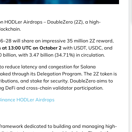
on HODLer Airdrops – DoubleZero (2Z), a high-
lockchain.
–28 will share an impressive 35 million 2Z reward,
s at 13:00 UTC on October 2
with USDT, USDC, and
billion, with 3.47 billion (34.71%) in circulation.
 to reduce latency and congestion for Solana
taked through its Delegation Program. The 2Z token is
ibutions, and stake for security. DoubleZero aims to
ng DeFi and cross-chain validator participation.
 Binance HODLer Airdrops
 framework dedicated to building and managing high-