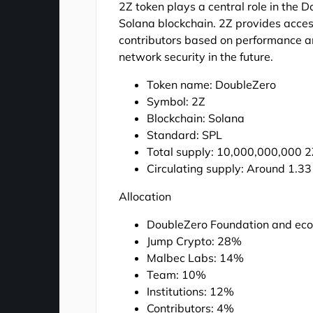
2Z token plays a central role in the 
Solana blockchain. 2Z provides acces
contributors based on performance and
network security in the future.
Token name: DoubleZero
Symbol: 2Z
Blockchain: Solana
Standard: SPL
Total supply: 10,000,000,000 
Circulating supply: Around 1.33 
Allocation
DoubleZero Foundation and ec
Jump Crypto: 28%
Malbec Labs: 14%
Team: 10%
Institutions: 12%
Contributors: 4%