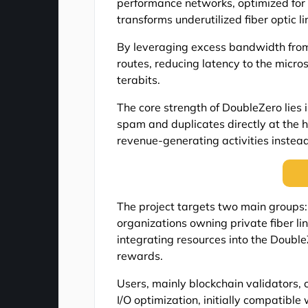
performance networks, optimized for 
transforms underutilized fiber optic 
By leveraging excess bandwidth from
routes, reducing latency to the micro
terabits.
The core strength of DoubleZero lies in
spam and duplicates directly at the h
revenue-generating activities instead
The project targets two main groups: 
organizations owning private fiber l
integrating resources into the Double
rewards.
Users, mainly blockchain validators, 
I/O optimization, initially compatible