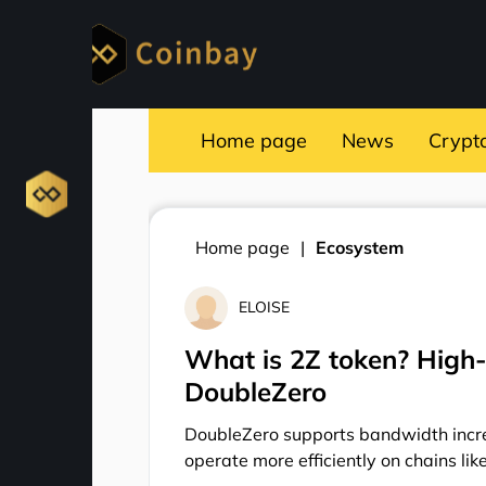
Home page
News
Crypt
Home page
Ecosystem
ELOISE
What is 2Z token? High
DoubleZero
DoubleZero supports bandwidth incre
operate more efficiently on chains lik