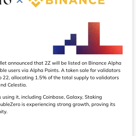
et announced that 2Z will be listed on Binance Alpha
ible users via Alpha Points. A token sale for validators
o 22, allocating 1.5% of the total supply to validators
nd Celestia.
using it, including Coinbase, Galaxy, Staking
oubleZero is experiencing strong growth, proving its
ity.