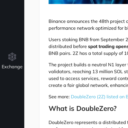
Binance announces the 48th project 
performance network optimized for b
Users staking BNB from September 26
distributed before
spot trading open
BNB pairs. 2Z has a total supply of 10 
The project builds a neutral N1 layer
Exchange
validators, reaching 13 million SOL s
used to access services, reward contr
create a fair global network, enhanci
See more:
DoubleZero (2Z) listed on
What is DoubleZero?
DoubleZero represents a distributed