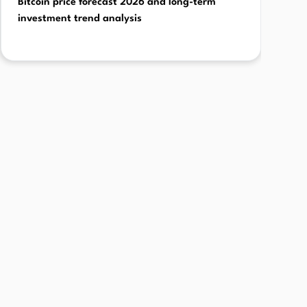
Bitcoin price forecast 2026 and long-term
investment trend analysis