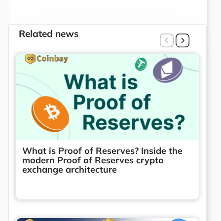
Related news
What is Proof of Reserves? Inside the
modern Proof of Reserves crypto
exchange architecture