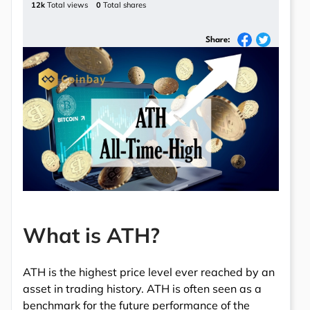
12k
Total views
0
Total shares
Share:
What is ATH?
ATH is the highest price level ever reached by an
asset in trading history. ATH is often seen as a
benchmark for the future performance of the