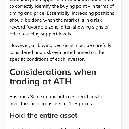
to correctly identify the buying point - in terms of
timing and price. Essentially, increasing positions
should be done when the market is in a risk-
reward favorable zone, often showing signs of
price touching support levels.
However, all buying decisions must be carefully
considered and risk-evaluated based on the
specific conditions of each investor.
Considerations when
trading at ATH
Positions Some important considerations for
investors holding assets at ATH prices:
Hold the entire asset