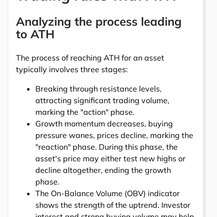
Analyzing the process leading
to ATH
The process of reaching ATH for an asset
typically involves three stages:
Breaking through resistance levels,
attracting significant trading volume,
marking the "action" phase.
Growth momentum decreases, buying
pressure wanes, prices decline, marking the
"reaction" phase. During this phase, the
asset's price may either test new highs or
decline altogether, ending the growth
phase.
The On-Balance Volume (OBV) indicator
shows the strength of the uptrend. Investor
interest and strong buying volume may help