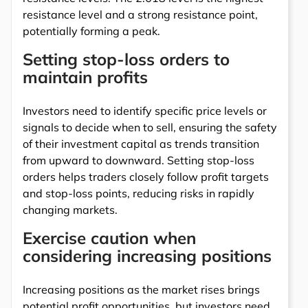
resistance level and a strong resistance point,
potentially forming a peak.
Setting stop-loss orders to
maintain profits
Investors need to identify specific price levels or
signals to decide when to sell, ensuring the safety
of their investment capital as trends transition
from upward to downward. Setting stop-loss
orders helps traders closely follow profit targets
and stop-loss points, reducing risks in rapidly
changing markets.
Exercise caution when
considering increasing positions
Increasing positions as the market rises brings
potential profit opportunities, but investors need