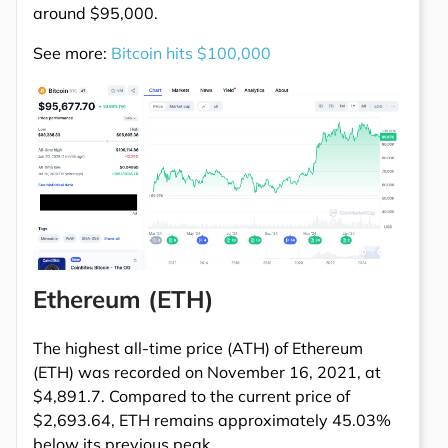
around $95,000.
See more:
Bitcoin hits $100,000
Ethereum (ETH)
The highest all-time price (ATH) of Ethereum
(ETH) was recorded on November 16, 2021, at
$4,891.7. Compared to the current price of
$2,693.64, ETH remains approximately 45.03%
below its previous peak.