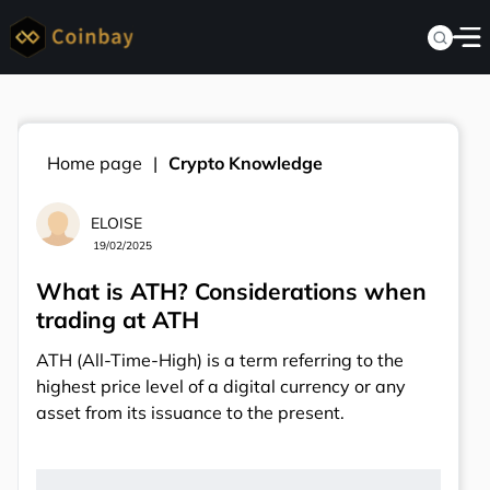
Home page
Crypto Knowledge
ELOISE
19/02/2025
What is ATH? Considerations when
trading at ATH
ATH (All-Time-High) is a term referring to the
highest price level of a digital currency or any
asset from its issuance to the present.