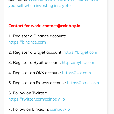
yourself when investing in crypto
Contact for work: contact@coinbay.io
1. Register a Binance account:
https://binance.com
2. Register a Bitget account:
https://bitget.com
3. Register a Bybit account:
https://bybit.com
4. Register an OKX account:
https://okx.com
5. Register an Exness account:
https://exness.vn
6. Follow on Twitter:
https://twitter.com/coinbay_io
7. Follow on Linkedin:
coinbay-io