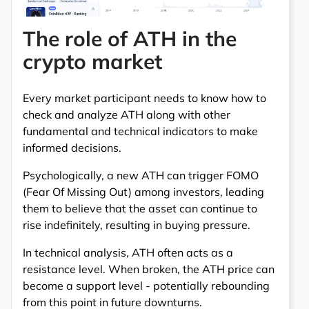
The role of ATH in the
crypto market
Every market participant needs to know how to
check and analyze ATH along with other
fundamental and technical indicators to make
informed decisions.
Psychologically, a new ATH can trigger FOMO
(Fear Of Missing Out) among investors, leading
them to believe that the asset can continue to
rise indefinitely, resulting in buying pressure.
In technical analysis, ATH often acts as a
resistance level. When broken, the ATH price can
become a support level - potentially rebounding
from this point in future downturns.