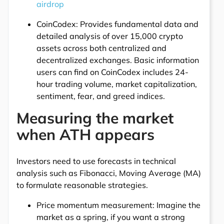
airdrop
CoinCodex: Provides fundamental data and
detailed analysis of over 15,000 crypto
assets across both centralized and
decentralized exchanges. Basic information
users can find on CoinCodex includes 24-
hour trading volume, market capitalization,
sentiment, fear, and greed indices.
Measuring the market
when ATH appears
Investors need to use forecasts in technical
analysis such as Fibonacci, Moving Average (MA)
to formulate reasonable strategies.
Price momentum measurement: Imagine the
market as a spring, if you want a strong