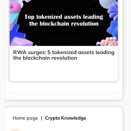
RWA surges: 5 tokenized assets leading
the blockchain revolution
Home page
Crypto Knowledge