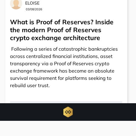
ELOISE
03/08/2026
What is Proof of Reserves? Inside
the modern Proof of Reserves
crypto exchange architecture
Following a series of catastrophic bankruptcies
across centralized financial institutions, asset
transparency via a Proof of Reserves crypto
exchange framework has become an absolute
survival requirement for platforms seeking to
rebuild user trust.
6781
Total views
0
Total shares
Share: