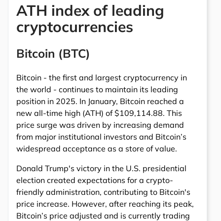
ATH index of leading
cryptocurrencies
Bitcoin (BTC)
Bitcoin - the first and largest cryptocurrency in
the world - continues to maintain its leading
position in 2025. In January, Bitcoin reached a
new all-time high (ATH) of $109,114.88. This
price surge was driven by increasing demand
from major institutional investors and Bitcoin’s
widespread acceptance as a store of value.
Donald Trump's victory in the U.S. presidential
election created expectations for a crypto-
friendly administration, contributing to Bitcoin's
price increase. However, after reaching its peak,
Bitcoin’s price adjusted and is currently trading