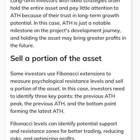
Long-term investors with fixed strategies often
hold the entire asset and pay little attention to
ATH because of their trust in long-term growth
potential. In this case, ATH is just a notable
milestone on the project's development journey,
and holding the asset may bring greater profits in
the future.
Sell a portion of the asset
Some investors use Fibonacci extensions to
measure psychological resistance levels and sell
a portion of the asset. In this case, investors need
to identify three key points: the previous ATH
peak, the previous ATH, and the bottom point
forming the latest ATH.
Fibonacci levels can identify potential support
and resistance zones for better trading, reducing
risks, and optimizing profits.