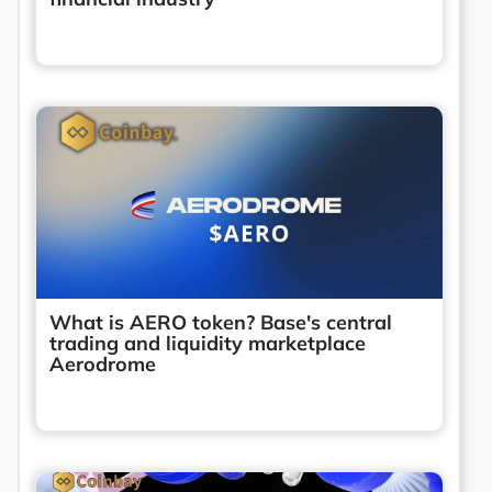
What is AERO token? Base's central
trading and liquidity marketplace
Aerodrome