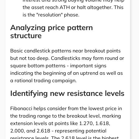
the asset reach ATH or halt altogether. This
is the "resolution" phase.
Analyzing price pattern
structure
Basic candlestick patterns near breakout points
but not too deep. Candlesticks may form round or
square bottom patterns - important signs
indicating the beginning of an uptrend as well as
a rational trading campaign.
Identifying new resistance levels
Fibonacci helps consider from the lowest price in
the trading range to the breakout level, marking
extension levels at points like 1.270, 1.618,
2.000, and 2.618 - representing potential
resistance levels. The 2.618 level is the highest