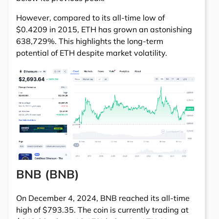
However, compared to its all-time low of
$0.4209 in 2015, ETH has grown an astonishing
638,729%. This highlights the long-term
potential of ETH despite market volatility.
BNB (BNB)
On December 4, 2024, BNB reached its all-time
high of $793.35. The coin is currently trading at