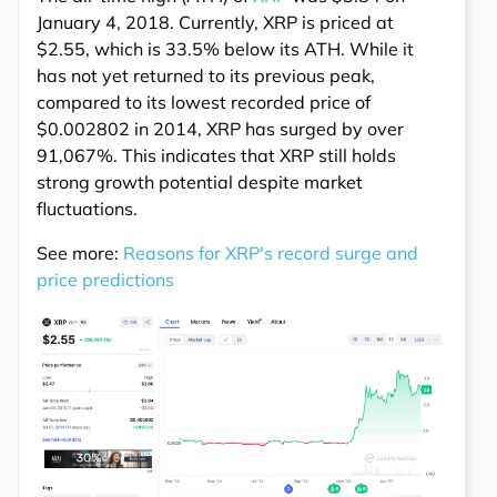
January 4, 2018. Currently, XRP is priced at
$2.55, which is 33.5% below its ATH. While it
has not yet returned to its previous peak,
compared to its lowest recorded price of
$0.002802 in 2014, XRP has surged by over
91,067%. This indicates that XRP still holds
strong growth potential despite market
fluctuations.
See more:
Reasons for XRP's record surge and
price predictions