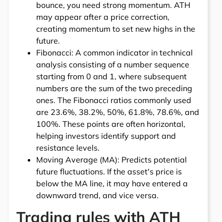
bounce, you need strong momentum. ATH
may appear after a price correction,
creating momentum to set new highs in the
future.
Fibonacci: A common indicator in technical
analysis consisting of a number sequence
starting from 0 and 1, where subsequent
numbers are the sum of the two preceding
ones. The Fibonacci ratios commonly used
are 23.6%, 38.2%, 50%, 61.8%, 78.6%, and
100%. These points are often horizontal,
helping investors identify support and
resistance levels.
Moving Average (MA): Predicts potential
future fluctuations. If the asset's price is
below the MA line, it may have entered a
downward trend, and vice versa.
Trading rules with ATH