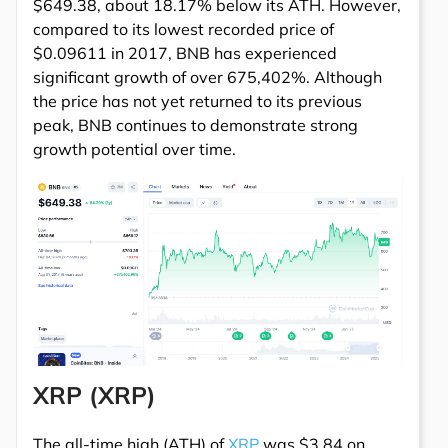
$649.38, about 18.17% below its ATH. However,
compared to its lowest recorded price of
$0.09611 in 2017, BNB has experienced
significant growth of over 675,402%. Although
the price has not yet returned to its previous
peak, BNB continues to demonstrate strong
growth potential over time.
XRP (XRP)
The all-time high (ATH) of
XRP
was $3.84 on