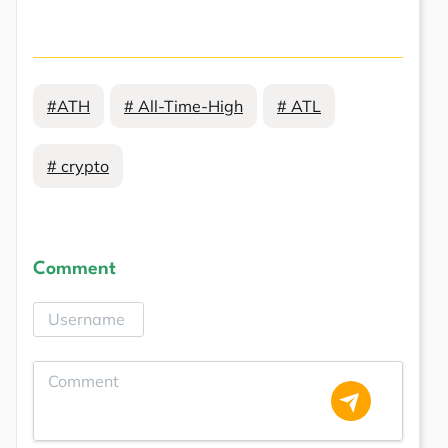
#ATH
# All-Time-High
# ATL
# crypto
Comment