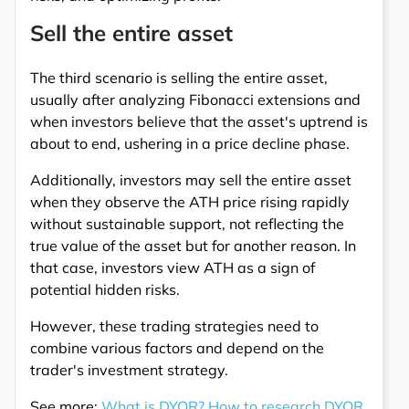
Sell the entire asset
The third scenario is selling the entire asset,
usually after analyzing Fibonacci extensions and
when investors believe that the asset's uptrend is
about to end, ushering in a price decline phase.
Additionally, investors may sell the entire asset
when they observe the ATH price rising rapidly
without sustainable support, not reflecting the
true value of the asset but for another reason. In
that case, investors view ATH as a sign of
potential hidden risks.
However, these trading strategies need to
combine various factors and depend on the
trader's investment strategy.
See more:
What is DYOR? How to research DYOR