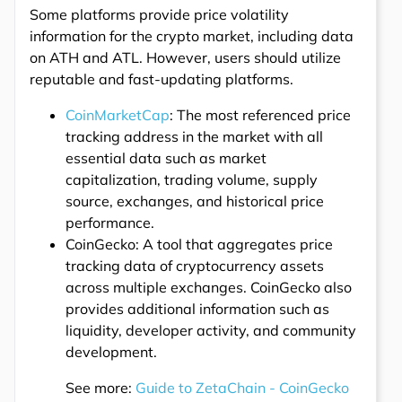
Some platforms provide price volatility
information for the crypto market, including data
on ATH and ATL. However, users should utilize
reputable and fast-updating platforms.
CoinMarketCap
: The most referenced price
tracking address in the market with all
essential data such as market
capitalization, trading volume, supply
source, exchanges, and historical price
performance.
CoinGecko: A tool that aggregates price
tracking data of cryptocurrency assets
across multiple exchanges. CoinGecko also
provides additional information such as
liquidity, developer activity, and community
development.
See more:
Guide to ZetaChain - CoinGecko