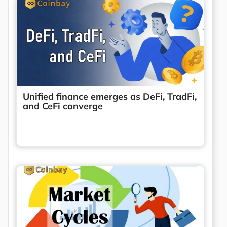
Unified finance emerges as DeFi, TradFi,
and CeFi converge