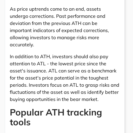
As price uptrends come to an end, assets
undergo corrections. Past performance and
deviation from the previous ATH can be
important indicators of expected corrections,
allowing investors to manage risks more
accurately.
In addition to ATH, investors should also pay
attention to ATL - the lowest price since the
asset's issuance. ATL can serve as a benchmark
for the asset's price potential in the toughest
periods. Investors focus on ATL to grasp risks and
fluctuations of the asset as well as identify better
buying opportunities in the bear market.
Popular ATH tracking
tools