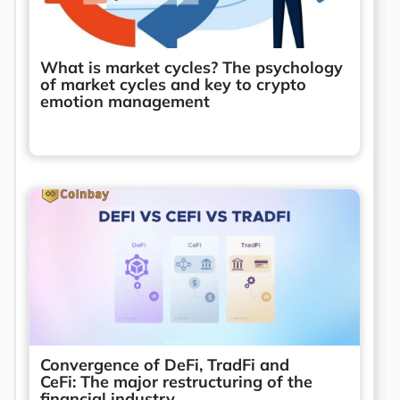
What is market cycles? The psychology
of market cycles and key to crypto
emotion management
Convergence of DeFi, TradFi and
CeFi: The major restructuring of the
financial industry