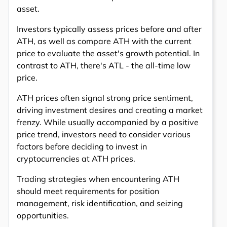
asset.
Investors typically assess prices before and after
ATH, as well as compare ATH with the current
price to evaluate the asset's growth potential. In
contrast to ATH, there's ATL - the all-time low
price.
ATH prices often signal strong price sentiment,
driving investment desires and creating a market
frenzy. While usually accompanied by a positive
price trend, investors need to consider various
factors before deciding to invest in
cryptocurrencies at ATH prices.
Trading strategies when encountering ATH
should meet requirements for position
management, risk identification, and seizing
opportunities.