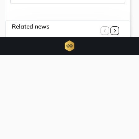
Related news
Trump Media and Crypto.com terminate
joint initiatives