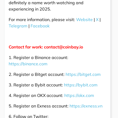
definitely a name worth watching and
experiencing in 2025.
For more information, please visit:
Website
|
X
|
Telegram
|
Facebook
Contact for work: contact@coinbay.io
1. Register a Binance account:
https://binance.com
2. Register a Bitget account:
https://bitget.com
3. Register a Bybit account:
https://bybit.com
4. Register an OKX account:
https://okx.com
5. Register an Exness account:
https://exness.vn
6. Follow on Twitter: