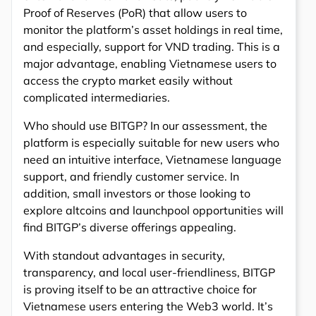
Proof of Reserves (PoR) that allow users to
monitor the platform’s asset holdings in real time,
and especially, support for VND trading. This is a
major advantage, enabling Vietnamese users to
access the crypto market easily without
complicated intermediaries.
Who should use BITGP? In our assessment, the
platform is especially suitable for new users who
need an intuitive interface, Vietnamese language
support, and friendly customer service. In
addition, small investors or those looking to
explore altcoins and launchpool opportunities will
find BITGP’s diverse offerings appealing.
With standout advantages in security,
transparency, and local user-friendliness, BITGP
is proving itself to be an attractive choice for
Vietnamese users entering the Web3 world. It’s