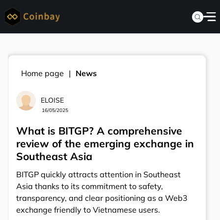
Home page
News
ELOISE
16/05/2025
What is BITGP? A comprehensive
review of the emerging exchange in
Southeast Asia
BITGP quickly attracts attention in Southeast
Asia thanks to its commitment to safety,
transparency, and clear positioning as a Web3
exchange friendly to Vietnamese users.