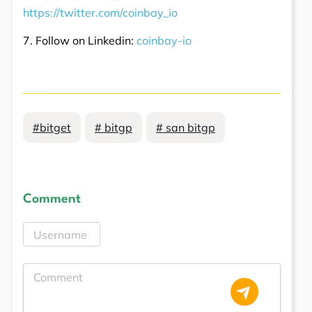
https://twitter.com/coinbay_io
7. Follow on Linkedin:
coinbay-io
#bitget
# bitgp
# san bitgp
Comment