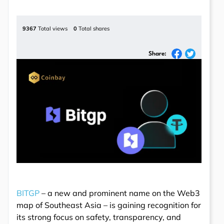
9367
Total views
0
Total shares
Share:
BITGP
– a new and prominent name on the Web3
map of Southeast Asia – is gaining recognition for
its strong focus on safety, transparency, and