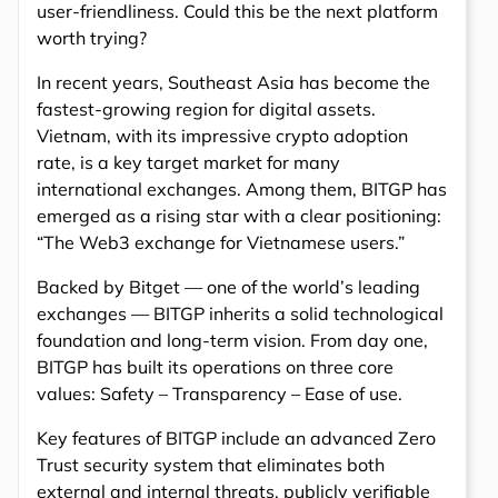
user-friendliness. Could this be the next platform
worth trying?
In recent years, Southeast Asia has become the
fastest-growing region for digital assets.
Vietnam, with its impressive crypto adoption
rate, is a key target market for many
international exchanges. Among them, BITGP has
emerged as a rising star with a clear positioning:
“The Web3 exchange for Vietnamese users.”
Backed by Bitget — one of the world’s leading
exchanges — BITGP inherits a solid technological
foundation and long-term vision. From day one,
BITGP has built its operations on three core
values: Safety – Transparency – Ease of use.
Key features of BITGP include an advanced Zero
Trust security system that eliminates both
external and internal threats, publicly verifiable