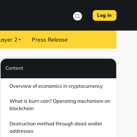
Log in
Layer 2
Press Release
Content
Overview of economics in cryptocurrency
What is burn coin? Operating mechanism on
blockchain
Destruction method through dead wallet
addresses