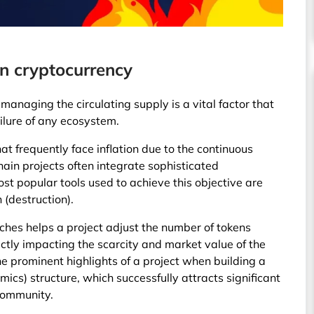
n cryptocurrency
managing the circulating supply is a vital factor that
ilure of any ecosystem.
hat frequently face inflation due to the continuous
hain projects often integrate sophisticated
t popular tools used to achieve this objective are
 (destruction).
hes helps a project adjust the number of tokens
ectly impacting the scarcity and market value of the
he prominent highlights of a project when building a
cs) structure, which successfully attracts significant
 community.