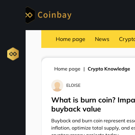
Home page
News
Crypt
Home page
Crypto Knowledge
ELOISE
What is burn coin? Impa
buyback value
Buyback and burn coin represent esse
inflation, optimize total supply, and 