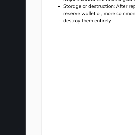
Storage or destruction: After re
reserve wallet or, more commonl
destroy them entirely.