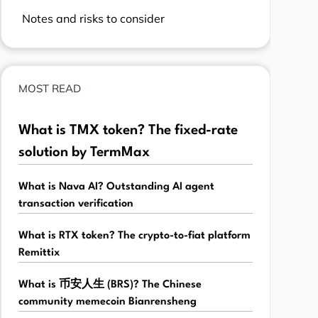
Notes and risks to consider
MOST READ
What is TMX token? The fixed-rate
solution by TermMax
What is Nava AI? Outstanding AI agent
transaction verification
What is RTX token? The crypto-to-fiat platform
Remittix
What is 币安人生 (BRS)? The Chinese
community memecoin Bianrensheng