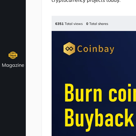
cryptocurrency projects today.
6351
Total views
0
Total shares
Magazine