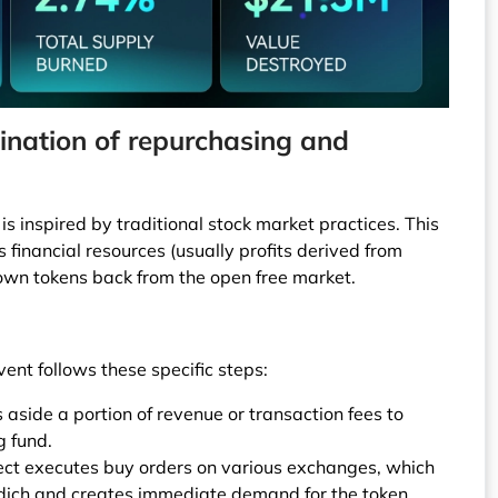
nation of repurchasing and
is inspired by traditional stock market practices. This
ts financial resources (usually profits derived from
 own tokens back from the open free market.
ent follows these specific steps:
s aside a portion of revenue or transaction fees to
g fund.
ect executes buy orders on various exchanges, which
 dịch and creates immediate demand for the token.