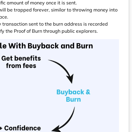
fic amount of money once it is sent.
ill be trapped forever, similar to throwing money into
ace.
y transaction sent to the burn address is recorded
ify the Proof of Burn through public explorers.