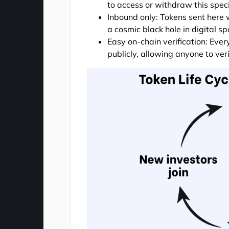
to access or withdraw this speci
Inbound only: Tokens sent here w
a cosmic black hole in digital sp
Easy on-chain verification: Ever
publicly, allowing anyone to ver