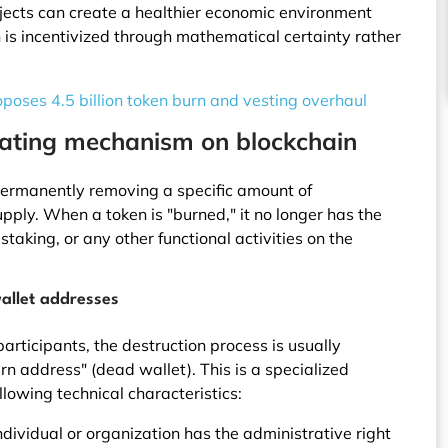
ojects can create a healthier economic environment
is incentivized through mathematical certainty rather
oposes 4.5 billion token burn and vesting overhaul
rating mechanism on blockchain
 permanently removing a specific amount of
upply. When a token is "burned," it no longer has the
staking, or any other functional activities on the
allet addresses
articipants, the destruction process is usually
n address" (dead wallet). This is a specialized
llowing technical characteristics:
dividual or organization has the administrative right