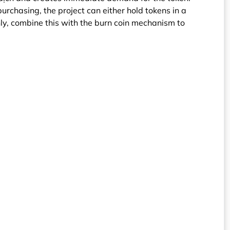
purchasing, the project can either hold tokens in a
y, combine this with the burn coin mechanism to