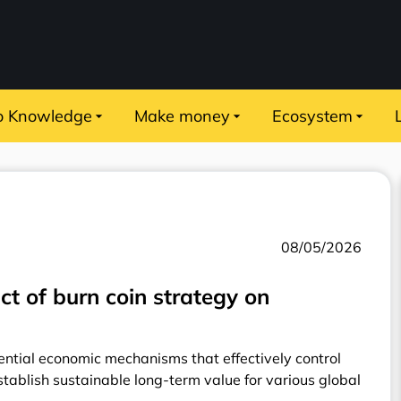
o Knowledge
Make money
Ecosystem
08/05/2026
ct of burn coin strategy on
ntial economic mechanisms that effectively control
establish sustainable long-term value for various global