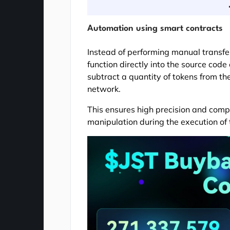
Automation using smart contracts
Instead of performing manual transfe
function directly into the source code
subtract a quantity of tokens from th
network.
This ensures high precision and compl
manipulation during the execution of 