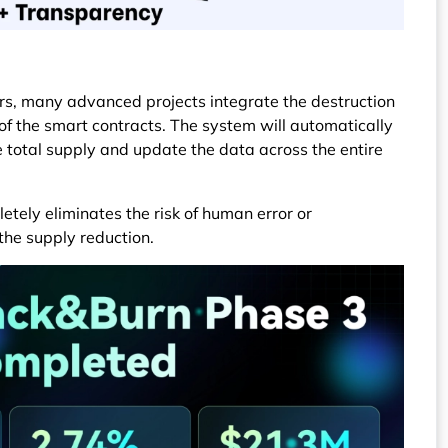
rs, many advanced projects integrate the destruction
 of the smart contracts. The system will automatically
e total supply and update the data across the entire
etely eliminates the risk of human error or
the supply reduction.