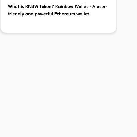
What is RNBW token? Rainbow Wallet - A user-
friendly and powerful Ethereum wallet