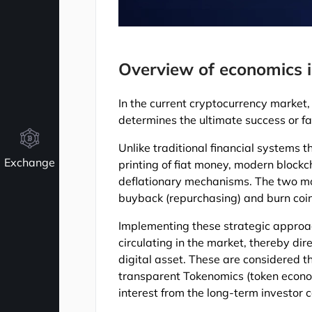
Overview of economics i
In the current cryptocurrency market, 
determines the ultimate success or fa
Unlike traditional financial systems t
Exchange
printing of fiat money, modern blockc
deflationary mechanisms. The two mos
buyback (repurchasing) and burn coin
Implementing these strategic approac
circulating in the market, thereby dir
digital asset. These are considered t
transparent Tokenomics (token economi
interest from the long-term investor