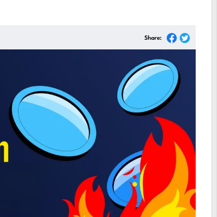
Share: