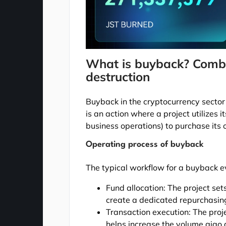
What is buyback? Combi
destruction
Buyback in the cryptocurrency sector 
is an action where a project utilizes i
business operations) to purchase its
Operating process of buyback
The typical workflow for a buyback ev
Fund allocation: The project set
create a dedicated repurchasin
Transaction execution: The proj
helps increase the volume giao