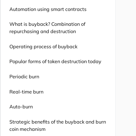
Automation using smart contracts
What is buyback? Combination of
repurchasing and destruction
Operating process of buyback
Popular forms of token destruction today
Periodic burn
Real-time burn
Auto-burn
Strategic benefits of the buyback and burn
coin mechanism