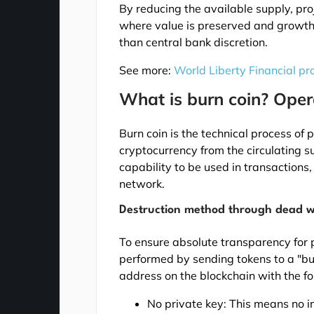
By reducing the available supply, pr
where value is preserved and growth 
than central bank discretion.
See more:
World Liberty Financial pr
What is burn coin? Ope
Burn coin is the technical process of
cryptocurrency from the circulating s
capability to be used in transactions, 
network.
Destruction method through dead w
To ensure absolute transparency for p
performed by sending tokens to a "bur
address on the blockchain with the fo
No private key: This means no in