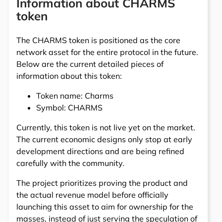
Information about CHARMS
token
The CHARMS token is positioned as the core
network asset for the entire protocol in the future.
Below are the current detailed pieces of
information about this token:
Token name: Charms
Symbol: CHARMS
Currently, this token is not live yet on the market.
The current economic designs only stop at early
development directions and are being refined
carefully with the community.
The project prioritizes proving the product and
the actual revenue model before officially
launching this asset to aim for ownership for the
masses, instead of just serving the speculation of