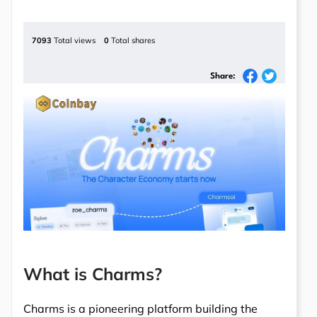
7093
Total views
0
Total shares
Share:
What is Charms?
Charms is a pioneering platform building the