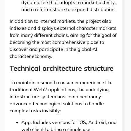
dynamic fee that adapts to market activity,
and a referrer share to expand distribution.
In addition to internal markets, the project also
indexes and displays external character markets
from many different chains, aiming for the goal of
becoming the most comprehensive place to
discover and participate in the global AI
character economy.
Technical architecture structure
To maintain a smooth consumer experience like
traditional Web2 applications, the underlying
infrastructure system has combined many
advanced technological solutions to handle
complex tasks invisibly:
App: Includes versions for iOS, Android, and
web client to bring a simple user