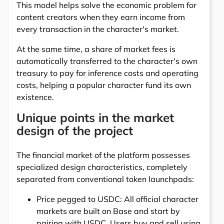
This model helps solve the economic problem for
content creators when they earn income from
every transaction in the character's market.
At the same time, a share of market fees is
automatically transferred to the character's own
treasury to pay for inference costs and operating
costs, helping a popular character fund its own
existence.
Unique points in the market
design of the project
The financial market of the platform possesses
specialized design characteristics, completely
separated from conventional token launchpads:
Price pegged to USDC: All official character
markets are built on Base and start by
pairing with USDC. Users buy and sell using