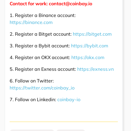
Contact for work: contact@coinbay.io
1. Register a Binance account:
https://binance.com
2. Register a Bitget account:
https://bitget.com
3. Register a Bybit account:
https://bybit.com
4. Register an OKX account:
https://okx.com
5. Register an Exness account:
https://exness.vn
6. Follow on Twitter:
https://twitter.com/coinbay_io
7. Follow on Linkedin:
coinbay-io