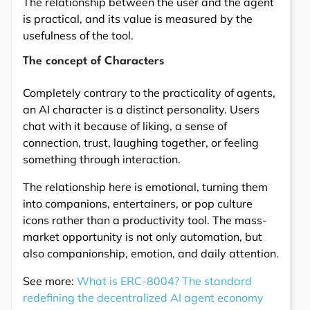
The relationship between the user and the agent
is practical, and its value is measured by the
usefulness of the tool.
The concept of Characters
Completely contrary to the practicality of agents,
an AI character is a distinct personality. Users
chat with it because of liking, a sense of
connection, trust, laughing together, or feeling
something through interaction.
The relationship here is emotional, turning them
into companions, entertainers, or pop culture
icons rather than a productivity tool. The mass-
market opportunity is not only automation, but
also companionship, emotion, and daily attention.
See more:
What is ERC-8004? The standard
redefining the decentralized AI agent economy