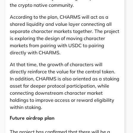
the crypto native community.
According to the plan, CHARMS will act as a
shared liquidity and value layer connecting all
separate character markets together. The project
is exploring the design of moving character
markets from pairing with USDC to pairing
directly with CHARMS.
At that time, the growth of characters will
directly reinforce the value for the central token.
In addition, CHARMS is also oriented as a staking
asset for deeper protocol participation, while
connecting downstream character market
holdings to improve access or reward eligibility
within staking.
Future airdrop plan
The project has confirmed that there will be a