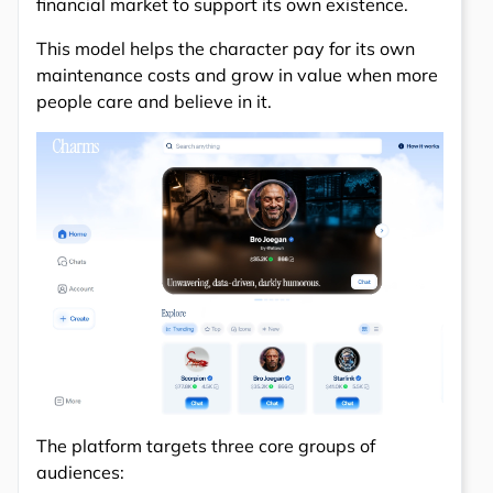
financial market to support its own existence.
This model helps the character pay for its own
maintenance costs and grow in value when more
people care and believe in it.
The platform targets three core groups of
audiences: