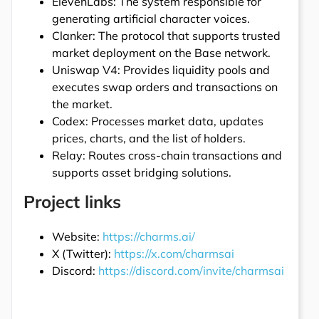
ElevenLabs: The system responsible for
generating artificial character voices.
Clanker: The protocol that supports trusted
market deployment on the Base network.
Uniswap V4: Provides liquidity pools and
executes swap orders and transactions on
the market.
Codex: Processes market data, updates
prices, charts, and the list of holders.
Relay: Routes cross-chain transactions and
supports asset bridging solutions.
Project links
Website:
https://charms.ai/
X (Twitter):
https://x.com/charmsai
Discord:
https://discord.com/invite/charmsai