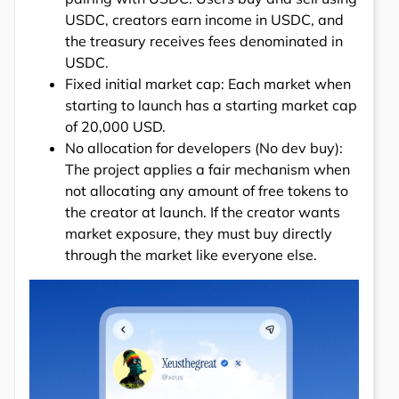
USDC, creators earn income in USDC, and
the treasury receives fees denominated in
USDC.
Fixed initial market cap: Each market when
starting to launch has a starting market cap
of 20,000 USD.
No allocation for developers (No dev buy):
The project applies a fair mechanism when
not allocating any amount of free tokens to
the creator at launch. If the creator wants
market exposure, they must buy directly
through the market like everyone else.