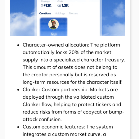
Character-owned allocation: The platform
automatically locks 20% of the market
supply into a specialized character treasury.
This amount of assets does not belong to
the creator personally but is reserved as
long-term resources for the character itself.
Clanker Custom partnership: Markets are
deployed through the validated custom
Clanker flow, helping to protect tickers and
reduce risks from forms of copycat or bump-
attack confusion.
Custom economic features: The system
integrates a custom market curve, a