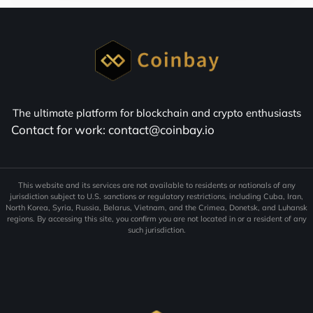
The ultimate platform for blockchain and crypto enthusiasts
Contact for work: contact@coinbay.io
This website and its services are not available to residents or nationals of any
jurisdiction subject to U.S. sanctions or regulatory restrictions, including Cuba, Iran,
North Korea, Syria, Russia, Belarus, Vietnam, and the Crimea, Donetsk, and Luhansk
regions. By accessing this site, you confirm you are not located in or a resident of any
such jurisdiction.