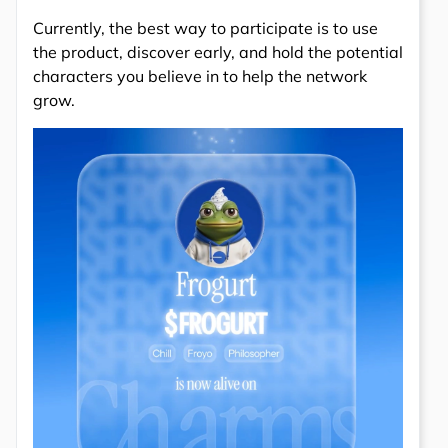
Currently, the best way to participate is to use
the product, discover early, and hold the potential
characters you believe in to help the network
grow.