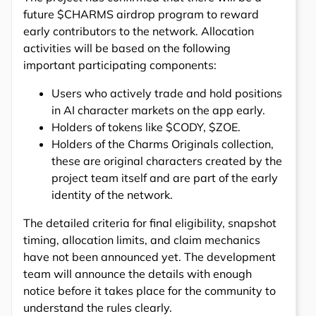
future $CHARMS airdrop program to reward
early contributors to the network. Allocation
activities will be based on the following
important participating components:
Users who actively trade and hold positions
in AI character markets on the app early.
Holders of tokens like $CODY, $ZOE.
Holders of the Charms Originals collection,
these are original characters created by the
project team itself and are part of the early
identity of the network.
The detailed criteria for final eligibility, snapshot
timing, allocation limits, and claim mechanics
have not been announced yet. The development
team will announce the details with enough
notice before it takes place for the community to
understand the rules clearly.