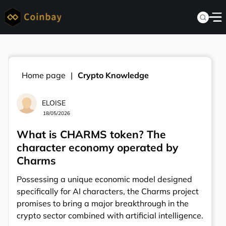
Home page
Crypto Knowledge
ELOISE
18/05/2026
What is CHARMS token? The
character economy operated by
Charms
Possessing a unique economic model designed
specifically for AI characters, the Charms project
promises to bring a major breakthrough in the
crypto sector combined with artificial intelligence.