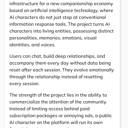
infrastructure for a new companionship economy
based on artificial intelligence technology, where
AI characters do not just stop at conventional
information response tools. The project turns AI
characters into living entities, possessing distinct
personalities, memories, emotions, visual
identities, and voices.
Users can chat, build deep relationships, and
accompany them every day without data being
reset after each session. They evolve emotionally
through the relationship instead of resetting
every session.
The strength of the project lies in the ability to
commercialize the attention of the community.
Instead of limiting access behind paid
subscription packages or annoying ads, a public
AI character on the platform will run its own