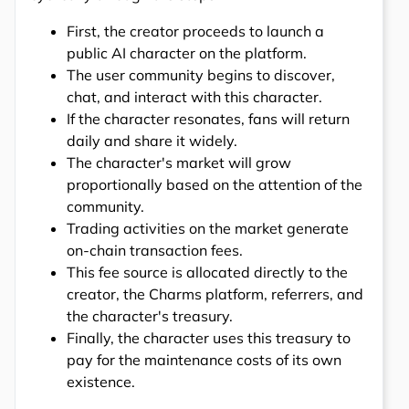
First, the creator proceeds to launch a
public AI character on the platform.
The user community begins to discover,
chat, and interact with this character.
If the character resonates, fans will return
daily and share it widely.
The character's market will grow
proportionally based on the attention of the
community.
Trading activities on the market generate
on-chain transaction fees.
This fee source is allocated directly to the
creator, the Charms platform, referrers, and
the character's treasury.
Finally, the character uses this treasury to
pay for the maintenance costs of its own
existence.