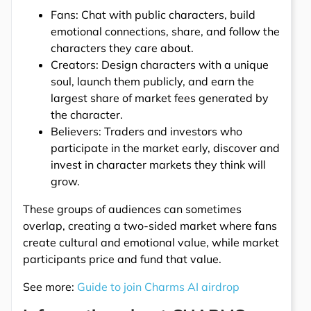
Fans: Chat with public characters, build
emotional connections, share, and follow the
characters they care about.
Creators: Design characters with a unique
soul, launch them publicly, and earn the
largest share of market fees generated by
the character.
Believers: Traders and investors who
participate in the market early, discover and
invest in character markets they think will
grow.
These groups of audiences can sometimes
overlap, creating a two-sided market where fans
create cultural and emotional value, while market
participants price and fund that value.
See more:
Guide to join Charms AI airdrop