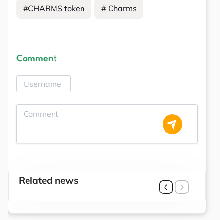
#CHARMS token
# Charms
Comment
Related news