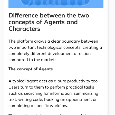
Difference between the two
concepts of Agents and
Characters
The platform draws a clear boundary between
two important technological concepts, creating a
completely different development direction
compared to the market:
The concept of Agents
A typical agent acts as a pure productivity tool.
Users turn to them to perform practical tasks
such as searching for information, summarizing
text, writing code, booking an appointment, or
completing a specific workflow.