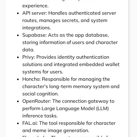
experience.
API server: Handles authenticated server
routes, manages secrets, and system
integrations.
Supabase: Acts as the app database,
storing information of users and character
data.
Privy: Provides identity authentication
solutions and integrated embedded wallet
systems for users.
Honcho: Responsible for managing the
character's long-term memory system and
social cognition.
OpenRouter: The connection gateway to
perform Large Language Model (LLM)
inference tasks.
FAL.ai: The tool responsible for character
and meme image generation.