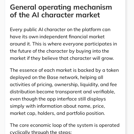
General operating mechanism
of the AI character market
Every public AI character on the platform can
have its own independent financial market
around it. This is where everyone participates in
the future of the character by buying into the
market if they believe that character will grow.
The essence of each market is backed by a token
deployed on the Base network, helping all
activities of pricing, ownership, liquidity, and fee
distribution become transparent and verifiable,
even though the app interface still displays
simply with information about name, price,
market cap, holders, and portfolio position.
The core economic loop of the system is operated
cyclically through the steps: