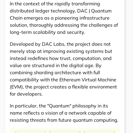
In the context of the rapidly transforming
distributed ledger technology, DAC | Quantum
Chain emerges as a pioneering infrastructure
solution, thoroughly addressing the challenges of
long-term scalability and security.
Developed by DAC Labs, the project does not
merely stop at improving existing systems but
instead redefines how trust, computation, and
value are structured in the digital age. By
combining sharding architecture with full
compatibility with the Ethereum Virtual Machine
(EVM), the project creates a flexible environment
for developers.
In particular, the "Quantum" philosophy in its
name reflects a vision of a network capable of
resisting threats from future quantum computing.