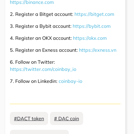
https://binance.com
2. Register a Bitget account:
https://bitget.com
3. Register a Bybit account:
https://bybit.com
4. Register an OKX account:
https://okx.com
5. Register an Exness account:
https://exness.vn
6. Follow on Twitter:
https://twitter.com/coinbay_io
7. Follow on Linkedin:
coinbay-io
#DACT token
# DAC coin