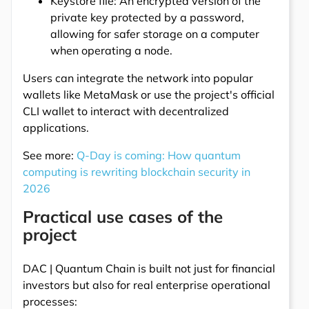
Keystore file: An encrypted version of the
private key protected by a password,
allowing for safer storage on a computer
when operating a node.
Users can integrate the network into popular
wallets like MetaMask or use the project's official
CLI wallet to interact with decentralized
applications.
See more:
Q-Day is coming: How quantum
computing is rewriting blockchain security in
2026
Practical use cases of the
project
DAC | Quantum Chain is built not just for financial
investors but also for real enterprise operational
processes: