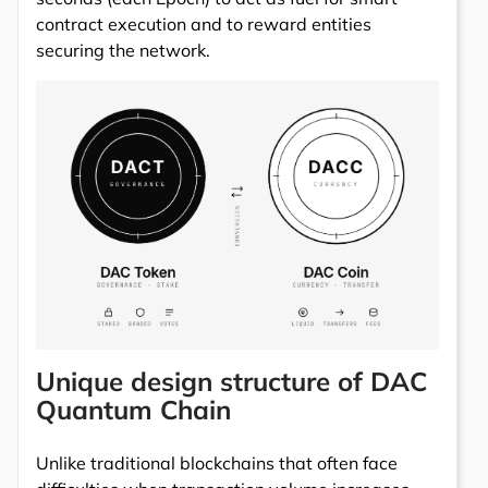
contract execution and to reward entities
securing the network.
Unique design structure of DAC
Quantum Chain
Unlike traditional blockchains that often face