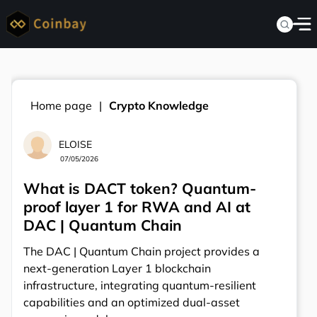
Home page
Crypto Knowledge
ELOISE
07/05/2026
What is DACT token? Quantum-
proof layer 1 for RWA and AI at
DAC | Quantum Chain
The DAC | Quantum Chain project provides a
next-generation Layer 1 blockchain
infrastructure, integrating quantum-resilient
capabilities and an optimized dual-asset