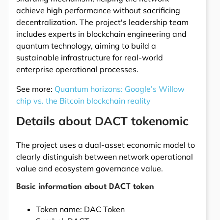
achieve high performance without sacrificing
decentralization. The project's leadership team
includes experts in blockchain engineering and
quantum technology, aiming to build a
sustainable infrastructure for real-world
enterprise operational processes.
See more:
Quantum horizons: Google’s Willow
chip vs. the Bitcoin blockchain reality
Details about DACT tokenomic
The project uses a dual-asset economic model to
clearly distinguish between network operational
value and ecosystem governance value.
Basic information about DACT token
Token name: DAC Token