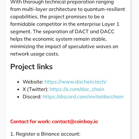
With thorough technical preparation ranging
from multi-layer architecture to quantum-resilient
capabilities, the project promises to be a
formidable competitor in the enterprise Layer 1
segment. The separation of DACT and DACC
helps the economic system remain stable,
minimizing the impact of speculative waves on
network usage costs.
Project links
Website:
https://www.dachain.tech/
X (Twitter):
https://x.com/dac_chain
Discord:
https://discord.com/invite/dacchain
Contact for work: contact@coinbay.io
1. Register a Binance account: