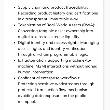
Supply chain and product traceability:
Recording product history and certifications
in a transparent, immutable way.
Tokenization of Real-World Assets (RWA):
Converting tangible asset ownership into
digital tokens to increase liquidity.
Digital identity and access rights: Managing
access rights and identity verification
through on-chain programmable logic.
IoT automation: Supporting machine-to-
machine (M2M) interactions without manual
human intervention.
Confidential enterprise workflows:
Protecting sensitive workstreams through
protected transaction flow mechanisms,
avoiding data exposure on the public
mempool.