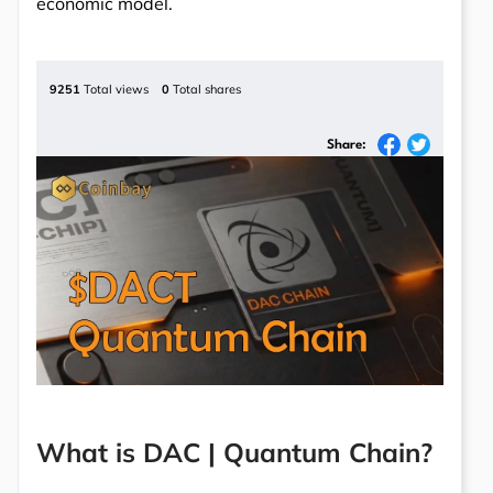
economic model.
9251
Total views
0
Total shares
Share:
What is DAC | Quantum Chain?