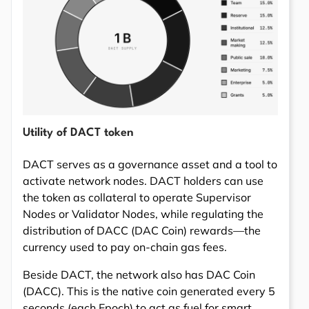
Utility of DACT token
DACT serves as a governance asset and a tool to
activate network nodes. DACT holders can use
the token as collateral to operate Supervisor
Nodes or Validator Nodes, while regulating the
distribution of DACC (DAC Coin) rewards—the
currency used to pay on-chain gas fees.
Beside DACT, the network also has DAC Coin
(DACC). This is the native coin generated every 5
seconds (each Epoch) to act as fuel for smart