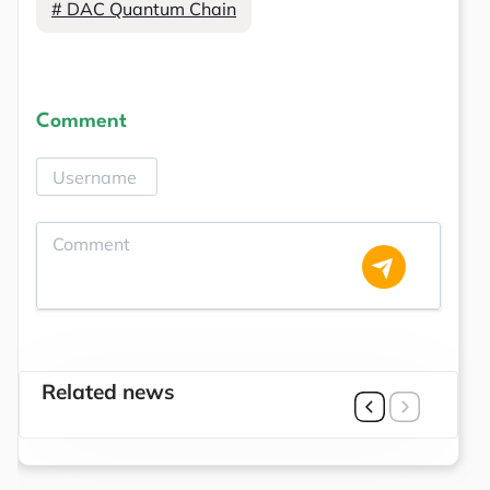
# DAC Quantum Chain
Comment
Related news