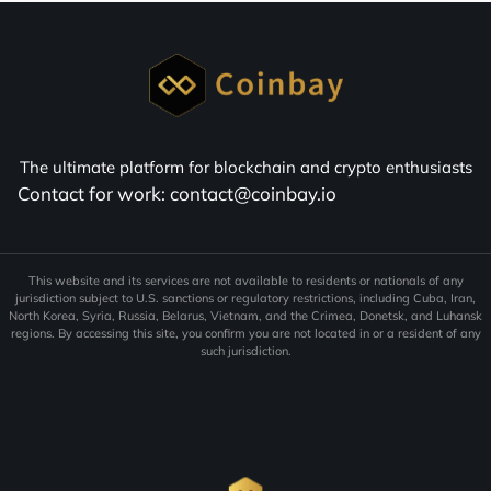
The ultimate platform for blockchain and crypto enthusiasts
Contact for work: contact@coinbay.io
This website and its services are not available to residents or nationals of any
jurisdiction subject to U.S. sanctions or regulatory restrictions, including Cuba, Iran,
North Korea, Syria, Russia, Belarus, Vietnam, and the Crimea, Donetsk, and Luhansk
regions. By accessing this site, you confirm you are not located in or a resident of any
such jurisdiction.