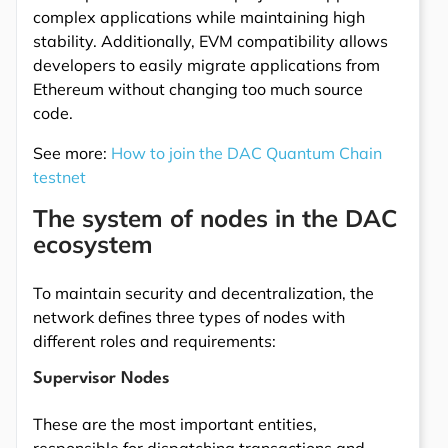
complex applications while maintaining high
stability. Additionally, EVM compatibility allows
developers to easily migrate applications from
Ethereum without changing too much source
code.
See more:
How to join the DAC Quantum Chain
testnet
The system of nodes in the DAC
ecosystem
To maintain security and decentralization, the
network defines three types of nodes with
different roles and requirements:
Supervisor Nodes
These are the most important entities,