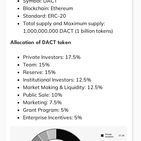
Symbol: DACT
Blockchain: Ethereum
Standard: ERC-20
Total supply and Maximum supply:
1,000,000,000 DACT (1 billion tokens)
Allocation of DACT token
Private Investors: 17.5%
Team: 15%
Reserve: 15%
Institutional Investors: 12.5%
Market Making & Liquidity: 12.5%
Public Sale: 10%
Marketing: 7.5%
Grant Program: 5%
Enterprise Incentives: 5%