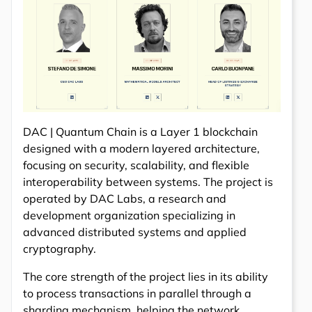
DAC | Quantum Chain is a Layer 1 blockchain
designed with a modern layered architecture,
focusing on security, scalability, and flexible
interoperability between systems. The project is
operated by DAC Labs, a research and
development organization specializing in
advanced distributed systems and applied
cryptography.
The core strength of the project lies in its ability
to process transactions in parallel through a
sharding mechanism, helping the network