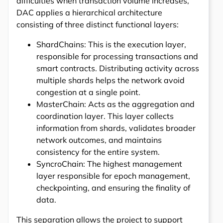
difficulties when transaction volume increases,
DAC applies a hierarchical architecture
consisting of three distinct functional layers:
ShardChains: This is the execution layer,
responsible for processing transactions and
smart contracts. Distributing activity across
multiple shards helps the network avoid
congestion at a single point.
MasterChain: Acts as the aggregation and
coordination layer. This layer collects
information from shards, validates broader
network outcomes, and maintains
consistency for the entire system.
SyncroChain: The highest management
layer responsible for epoch management,
checkpointing, and ensuring the finality of
data.
This separation allows the project to support