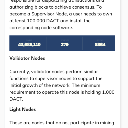
responsible for dispatching transactions and
authorizing blocks to achieve consensus. To
become a Supervisor Node, a user needs to own
at least 100,000 DACT and install the
corresponding node software.
Validator Nodes
Currently, validator nodes perform similar
functions to supervisor nodes to support the
initial growth of the network. The minimum
requirement to operate this node is holding 1,000
DACT.
Light Nodes
These are nodes that do not participate in mining