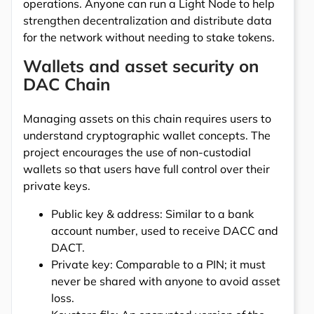
operations. Anyone can run a Light Node to help
strengthen decentralization and distribute data
for the network without needing to stake tokens.
Wallets and asset security on
DAC Chain
Managing assets on this chain requires users to
understand cryptographic wallet concepts. The
project encourages the use of non-custodial
wallets so that users have full control over their
private keys.
Public key & address: Similar to a bank
account number, used to receive DACC and
DACT.
Private key: Comparable to a PIN; it must
never be shared with anyone to avoid asset
loss.