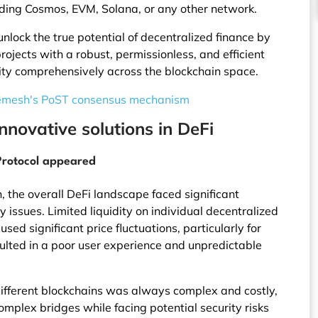
luding Cosmos, EVM, Solana, or any other network.
 unlock the true potential of decentralized finance by
jects with a robust, permissionless, and efficient
ity comprehensively across the blockchain space.
emesh's PoST consensus mechanism
nnovative solutions in DeFi
 Protocol appeared
, the overall DeFi landscape faced significant
 issues. Limited liquidity on individual decentralized
ed significant price fluctuations, particularly for
esulted in a poor user experience and unpredictable
ifferent blockchains was always complex and costly,
omplex bridges while facing potential security risks