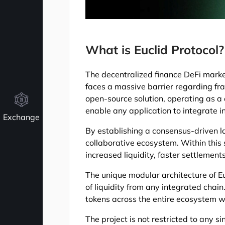
What is Euclid Protocol?
The decentralized finance DeFi marke
faces a massive barrier regarding fr
open-source solution, operating as a 
enable any application to integrate i
Exchange
By establishing a consensus-driven la
collaborative ecosystem. Within this
increased liquidity, faster settlemen
The unique modular architecture of E
of liquidity from any integrated chain
tokens across the entire ecosystem w
The project is not restricted to any 