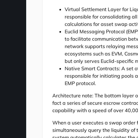
Virtual Settlement Layer for Liqu
responsible for consolidating al
calculations for asset swap activ
Euclid Messaging Protocol (EMP
to facilitate communication bet
network supports relaying mes
ecosystems such as EVM, Cosmos
but only serves Euclid-specific
Native Smart Contracts: A set o
responsible for initiating pool
EMP protocol.
Architecture note: The bottom layer o
fact a series of secure escrow contr
capability with a speed of over 40,00
When a user executes a swap order fr
simultaneously query the liquidity of 
system automatically calculates the o