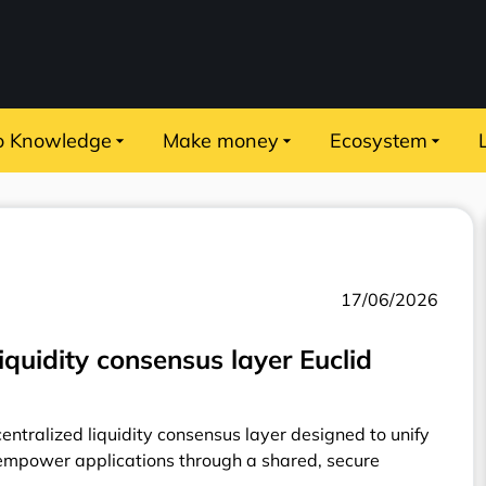
o Knowledge
Make money
Ecosystem
17/06/2026
iquidity consensus layer Euclid
centralized liquidity consensus layer designed to unify
mpower applications through a shared, secure