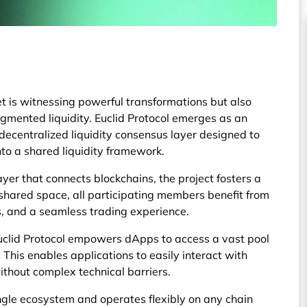
t is witnessing powerful transformations but also
agmented liquidity. Euclid Protocol emerges as an
decentralized liquidity consensus layer designed to
nto a shared liquidity framework.
yer that connects blockchains, the project fosters a
 shared space, all participating members benefit from
ts, and a seamless trading experience.
uclid Protocol empowers dApps to access a vast pool
. This enables applications to easily interact with
ithout complex technical barriers.
single ecosystem and operates flexibly on any chain