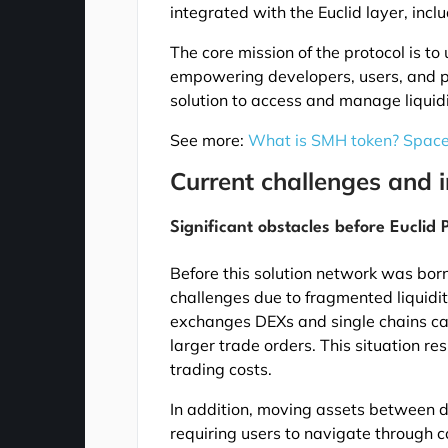
integrated with the Euclid layer, inc
The core mission of the protocol is to
empowering developers, users, and pro
solution to access and manage liquid
See more:
What is SMH token? Spac
Current challenges and i
Significant obstacles before Euclid
Before this solution network was born
challenges due to fragmented liquidity
exchanges DEXs and single chains caus
larger trade orders. This situation r
trading costs.
In addition, moving assets between d
requiring users to navigate through c