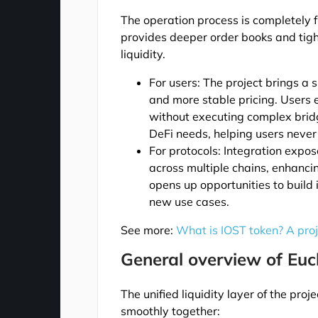
The operation process is completely fr
provides deeper order books and tig
liquidity.
For users: The project brings a
and more stable pricing. Users e
without executing complex bridgi
DeFi needs, helping users neve
For protocols: Integration expo
across multiple chains, enhancin
opens up opportunities to build
new use cases.
See more:
What is IOST token? A pro
General overview of Eucl
The unified liquidity layer of the pr
smoothly together: