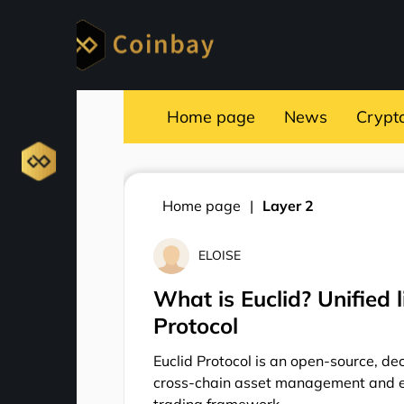
Home page
News
Crypt
Home page
Layer 2
ELOISE
What is Euclid? Unified l
Protocol
Euclid Protocol is an open-source, de
cross-chain asset management and e