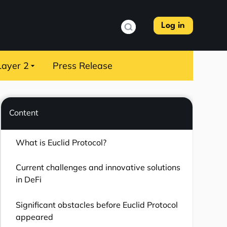
Log in
Layer 2
Press Release
Content
What is Euclid Protocol?
Current challenges and innovative solutions
in DeFi
Significant obstacles before Euclid Protocol
appeared