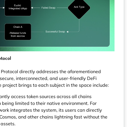
otocol
id Protocol directly addresses the aforementioned
 secure, interconnected, and user-friendly DeFi
 project brings to each subject in the space include:
antly access token sources across all chains
 being limited to their native environment. For
ork integrates the system, its users can directly
osmos, and other chains lightning fast without the
 assets.