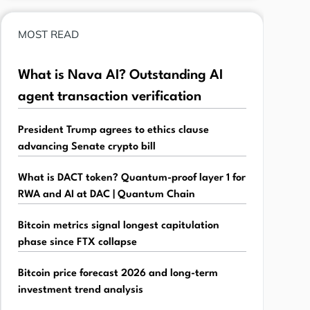
MOST READ
What is Nava AI? Outstanding AI
agent transaction verification
President Trump agrees to ethics clause
advancing Senate crypto bill
What is DACT token? Quantum-proof layer 1 for
RWA and AI at DAC | Quantum Chain
Bitcoin metrics signal longest capitulation
phase since FTX collapse
Bitcoin price forecast 2026 and long-term
investment trend analysis