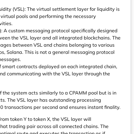
idity (VSL): The virtual settlement layer for liquidity is
l virtual pools and performing the necessary
ities.
): A custom messaging protocol specifically designed
ween the VSL layer and all integrated blockchains. The
sages between VSL and chains belonging to various
, Solana. This is not a general messaging protocol
 messages.
f smart contracts deployed on each integrated chain,
s and communicating with the VSL layer through the
f the system acts similarly to a CPAMM pool but is in
acts. The VSL layer has outstanding processing
0 transactions per second and ensures instant finality.
om token Y to token X, the VSL layer will
that trading pair across all connected chains. The
ptimal route and executes the transaction as if