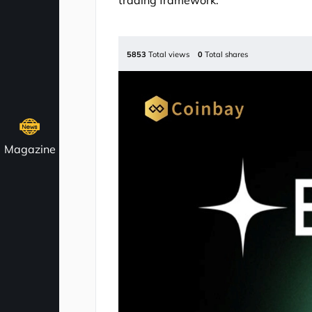
trading framework.
5853
Total views
0
Total shares
Magazine