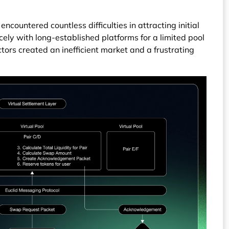
ncountered countless difficulties in attracting initial
rcely with long-established platforms for a limited pool
ctors created an inefficient market and a frustrating