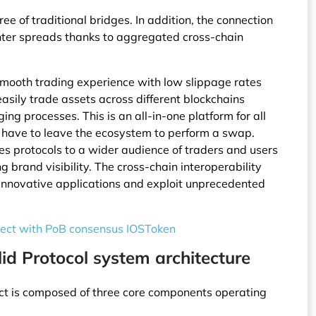
ee of traditional bridges. In addition, the connection
hter spreads thanks to aggregated cross-chain
 smooth trading experience with low slippage rates
asily trade assets across different blockchains
ng processes. This is an all-in-one platform for all
r have to leave the ecosystem to perform a swap.
ses protocols to a wider audience of traders and users
g brand visibility. The cross-chain interoperability
 innovative applications and exploit unprecedented
ject with PoB consensus IOSToken
id Protocol system architecture
oject is composed of three core components operating