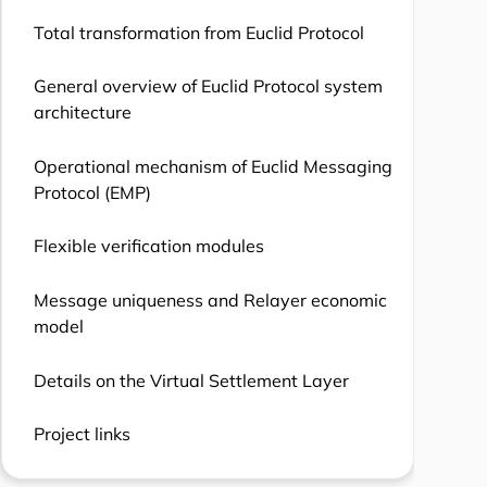
Total transformation from Euclid Protocol
General overview of Euclid Protocol system
architecture
Operational mechanism of Euclid Messaging
Protocol (EMP)
Flexible verification modules
Message uniqueness and Relayer economic
model
Details on the Virtual Settlement Layer
Project links