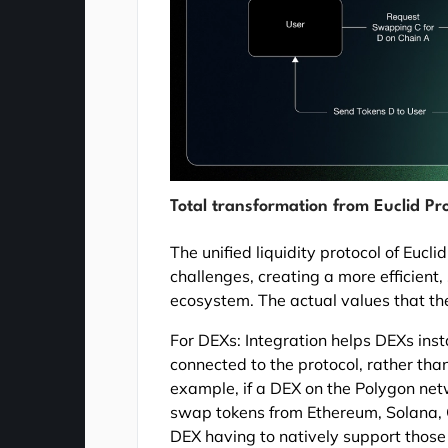
Total transformation from Euclid Pr
The unified liquidity protocol of Eucl
challenges, creating a more efficient,
ecosystem. The actual values that the
For DEXs: Integration helps DEXs inst
connected to the protocol, rather than
example, if a DEX on the Polygon netw
swap tokens from Ethereum, Solana, C
DEX having to natively support those