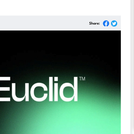
Share: