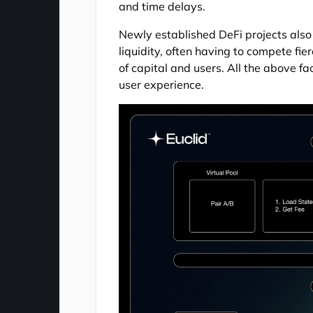
and time delays.
Newly established DeFi projects also e
liquidity, often having to compete fie
of capital and users. All the above fa
user experience.