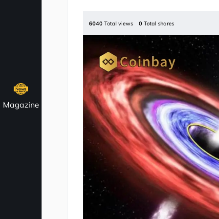
6040
Total views
0
Total shares
Magazine