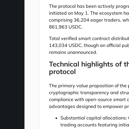
The protocol has been actively progr
initiated on May 1. The ecosystem ha
comprising 36,204 eager traders, whi
861,963 USDC.
Total verified smart contract distrib
143,034 USDC, though an official publ
remains unannounced.
Technical highlights of 
protocol
The primary value proposition of the
cryptographic transparency and stru
compliance with open-source smart co
advantages designed to empower pro
Substantial capital allocations:
trading accounts featuring init