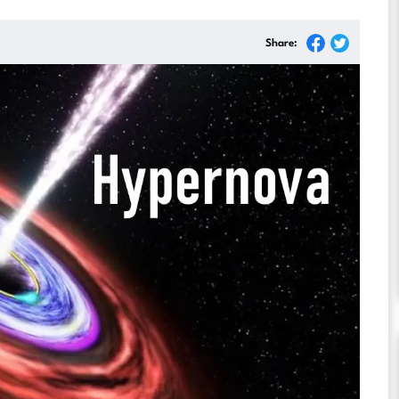
Share: