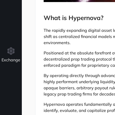
What is Hypernova?
The rapidly expanding digital asset 
shift as centralized financial models
environments.
Positioned at the absolute forefront o
decentralized prop trading protocol 
Exchange
enforced paradigm for proprietary cap
By operating directly through adva
highly performant underlying liquidity
opaque barriers, arbitrary payout ru
legacy prop trading firms for decades
Hypernova operates fundamentally as
identify, evaluate, and capitalize pr