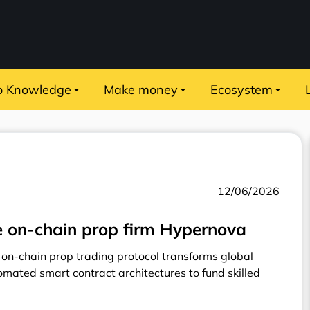
o Knowledge
Make money
Ecosystem
12/06/2026
 on-chain prop firm Hypernova
on-chain prop trading protocol transforms global
omated smart contract architectures to fund skilled