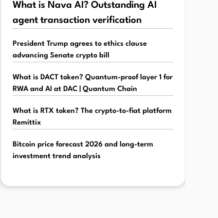
What is Nava AI? Outstanding AI
agent transaction verification
President Trump agrees to ethics clause
advancing Senate crypto bill
What is DACT token? Quantum-proof layer 1 for
RWA and AI at DAC | Quantum Chain
What is RTX token? The crypto-to-fiat platform
Remittix
Bitcoin price forecast 2026 and long-term
investment trend analysis