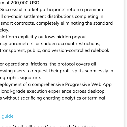
um of 200,000 USD.
uccessful market participants retain a premium
all on-chain settlement distributions completing in
smart contracts, completely eliminating the standard
elay.
 platform explicitly outlaws hidden payout
ency parameters, or sudden account restrictions,
transparent, public, and version-controlled rulebook
 operational frictions, the protocol covers all
owing users to request their profit splits seamlessly in
ographic signature.
deployment of a comprehensive Progressive Web App
ssional-grade execution experience across desktop
without sacrificing charting analytics or terminal
p guide