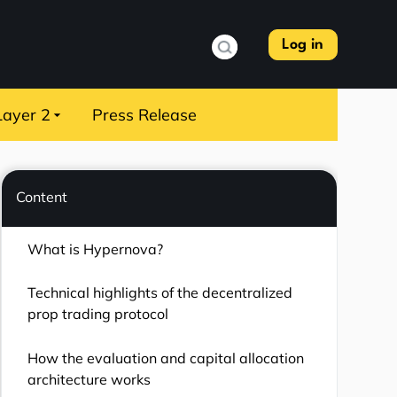
Log in
Layer 2
Press Release
Content
What is Hypernova?
Technical highlights of the decentralized
prop trading protocol
How the evaluation and capital allocation
architecture works