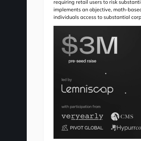
requiring retail users to risk substant
implements an objective, math-based 
individuals access to substantial cor