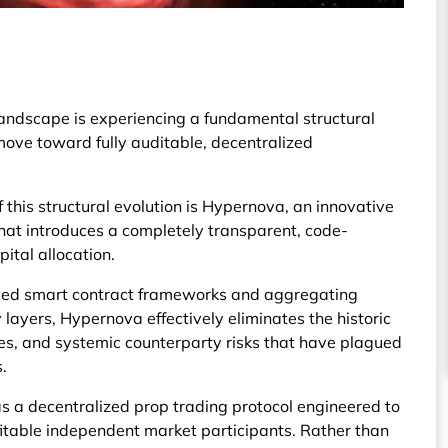
landscape is experiencing a fundamental structural
 move toward fully auditable, decentralized
f this structural evolution is Hypernova, an innovative
that introduces a completely transparent, code-
ital allocation.
nced smart contract frameworks and aggregating
 layers, Hypernova effectively eliminates the historic
les, and systemic counterparty risks that have plagued
.
 a decentralized prop trading protocol engineered to
ofitable independent market participants. Rather than