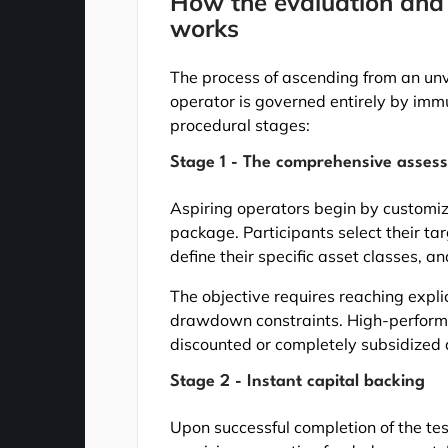
How the evaluation and c
works
The process of ascending from an unve
operator is governed entirely by imm
procedural stages:
Stage 1 - The comprehensive asses
Aspiring operators begin by customiz
package. Participants select their t
define their specific asset classes, and
The objective requires reaching explic
drawdown constraints. High-perform
discounted or completely subsidized 
Stage 2 - Instant capital backing
Upon successful completion of the t