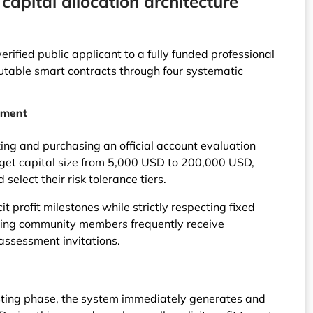
apital allocation architecture
rified public applicant to a fully funded professional
utable smart contracts through four systematic
sment
ing and purchasing an official account evaluation
arget capital size from 5,000 USD to 200,000 USD,
 select their risk tolerance tiers.
it profit milestones while strictly respecting fixed
ing community members frequently receive
assessment invitations.
esting phase, the system immediately generates and