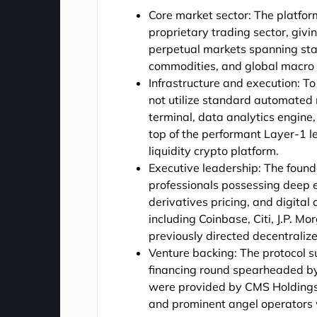
Core market sector: The platform
proprietary trading sector, giv
perpetual markets spanning stan
commodities, and global macro i
Infrastructure and execution: 
not utilize standard automated 
terminal, data analytics engine,
top of the performant Layer-1 le
liquidity crypto platform.
Executive leadership: The foun
professionals possessing deep e
derivatives pricing, and digita
including Coinbase, Citi, J.P. M
previously directed decentraliz
Venture backing: The protocol 
financing round spearheaded by 
were provided by CMS Holdings, 
and prominent angel operators 