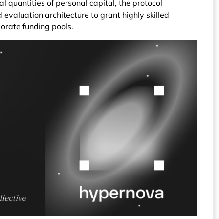
ial quantities of personal capital, the protocol
evaluation architecture to grant highly skilled
porate funding pools.