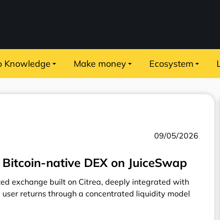
o Knowledge
Make money
Ecosystem
09/05/2026
 Bitcoin-native DEX on JuiceSwap
zed exchange built on Citrea, deeply integrated with
 user returns through a concentrated liquidity model