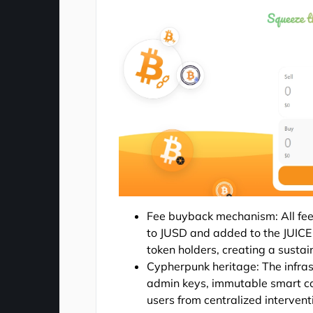
Fee buyback mechanism: All fees
to JUSD and added to the JUICE E
token holders, creating a susta
Cypherpunk heritage: The infras
admin keys, immutable smart co
users from centralized interventio