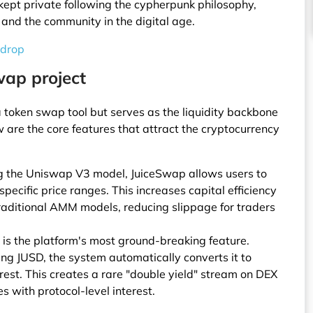
kept private following the cypherpunk philosophy,
 and the community in the digital age.
rdrop
wap project
a token swap tool but serves as the liquidity backbone
w are the core features that attract the cryptocurrency
ing the Uniswap V3 model, JuiceSwap allows users to
specific price ranges. This increases capital efficiency
aditional AMM models, reducing slippage for traders
 is the platform's most ground-breaking feature.
ing JUSD, the system automatically converts it to
rest. This creates a rare "double yield" stream on DEX
s with protocol-level interest.