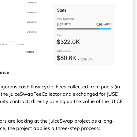
ance
igorous cash flow cycle. Fees collected from pools (in
y the JuiceSwapFeeCollector and exchanged for JUSD.
uity contract, directly driving up the value of the JUICE
rs are looking at the JuiceSwap project as a long-
e, the project applies a three-step process: