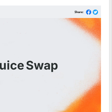
Share: