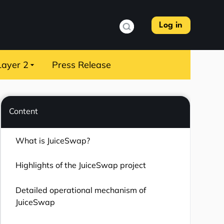
Log in
Layer 2
Press Release
Content
What is JuiceSwap?
Highlights of the JuiceSwap project
Detailed operational mechanism of
JuiceSwap