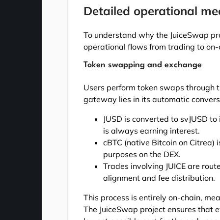
Detailed operational m
To understand why the JuiceSwap proj
operational flows from trading to on
Token swapping and exchange
Users perform token swaps through t
gateway lies in its automatic convers
JUSD is converted to svJUSD to in
is always earning interest.
cBTC (native Bitcoin on Citrea)
purposes on the DEX.
Trades involving JUICE are rout
alignment and fee distribution.
This process is entirely on-chain, mea
The JuiceSwap project ensures that 