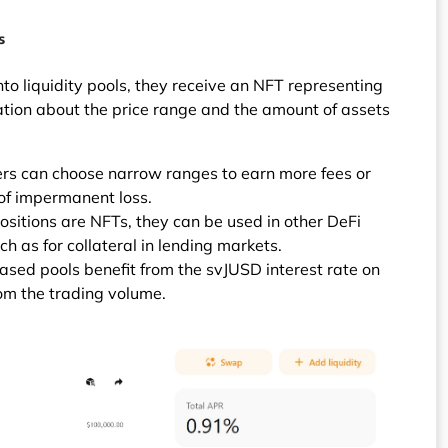
s
to liquidity pools, they receive an NFT representing
mation about the price range and the amount of assets
ers can choose narrow ranges to earn more fees or
 of impermanent loss.
sitions are NFTs, they can be used in other DeFi
ch as for collateral in lending markets.
based pools benefit from the svJUSD interest rate on
rom the trading volume.