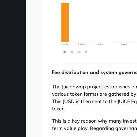
Fee distribution and system govern
The JuiceSwap project establishes a r
various token forms) are gathered b
This JUSD is then sent to the JUICE Eq
token.
This is a key reason why many investo
term value play. Regarding governanc