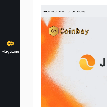
8900
Total views
0
Total shares
Magazine