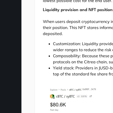
lowest possible cost for the end user.
Liquidity provision and NFT position
When users deposit cryptocurrency in
their position. This NFT stores infor
deposited.
Customization: Liquidity provid
wider ranges to reduce the risk
Composability: Because these po
protocols on the Citrea chain, su
Yield stack: Providers in JUSD-
top of the standard fee share f