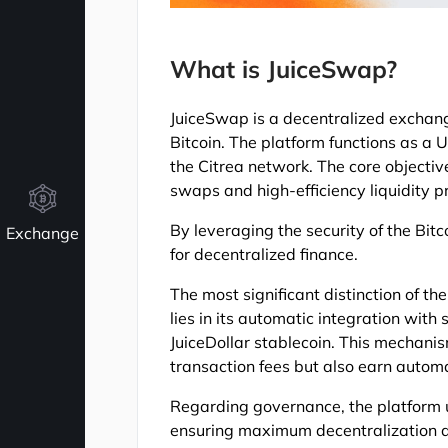
What is JuiceSwap?
JuiceSwap is a decentralized exchange 
Bitcoin. The platform functions as a U
the Citrea network. The core objective
swaps and high-efficiency liquidity p
By leveraging the security of the Bitc
Exchange
for decentralized finance.
The most significant distinction of 
lies in its automatic integration with 
JuiceDollar stablecoin. This mechanism
transaction fees but also earn automa
Regarding governance, the platform ut
ensuring maximum decentralization an