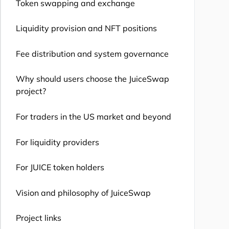
Token swapping and exchange
Liquidity provision and NFT positions
Fee distribution and system governance
Why should users choose the JuiceSwap
project?
For traders in the US market and beyond
For liquidity providers
For JUICE token holders
Vision and philosophy of JuiceSwap
Project links