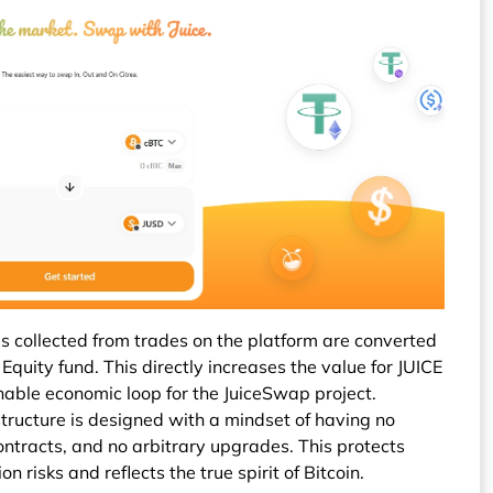
 collected from trades on the platform are converted
quity fund. This directly increases the value for JUICE
inable economic loop for the JuiceSwap project.
tructure is designed with a mindset of having no
ntracts, and no arbitrary upgrades. This protects
n risks and reflects the true spirit of Bitcoin.