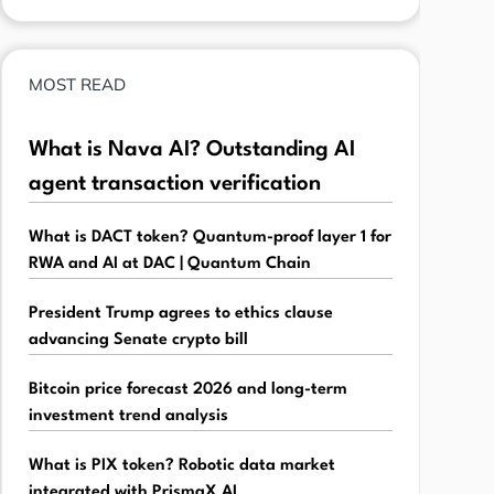
MOST READ
What is Nava AI? Outstanding AI
agent transaction verification
What is DACT token? Quantum-proof layer 1 for
RWA and AI at DAC | Quantum Chain
President Trump agrees to ethics clause
advancing Senate crypto bill
Bitcoin price forecast 2026 and long-term
investment trend analysis
What is PIX token? Robotic data market
integrated with PrismaX AI