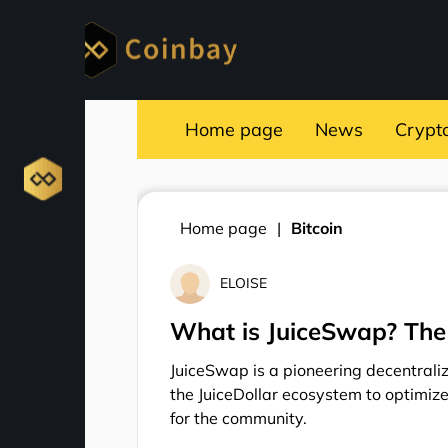
Home page
News
Crypt
Home page
Bitcoin
ELOISE
What is JuiceSwap? The
JuiceSwap is a pioneering decentrali
the JuiceDollar ecosystem to optimize
for the community.