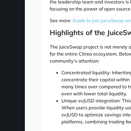
the leadership team and investors is 
focusing on the power of open source
See more:
Guide to join JuiceSwap ai
Highlights of the JuiceS
The JuiceSwap project is not merely 
for the entire Citrea ecosystem. Belo
community's attention:
Concentrated liquidity: Inherit
concentrate their capital within 
many times over compared to tr
even with lower total liquidity.
Unique svJUSD integration: This
When users provide liquidity us
svJUSD to optimize savings inte
platforms, combining trading fee