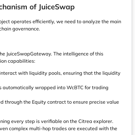
echanism of JuiceSwap
ect operates efficiently, we need to analyze the main
-chain governance.
he JuiceSwapGateway. The intelligence of this
ion capabilities:
teract with liquidity pools, ensuring that the liquidity
 is automatically wrapped into WcBTC for trading
ed through the Equity contract to ensure precise value
ning every step is verifiable on the Citrea explorer.
even complex multi-hop trades are executed with the