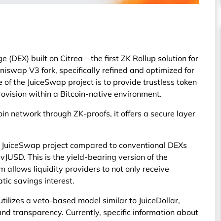
(DEX) built on Citrea – the first ZK Rollup solution for
niswap V3 fork, specifically refined and optimized for
 of the JuiceSwap project is to provide trustless token
rovision within a Bitcoin-native environment.
oin network through ZK-proofs, it offers a secure layer
the JuiceSwap project compared to conventional DEXs
svJUSD. This is the yield-bearing version of the
 allows liquidity providers to not only receive
tic savings interest.
ilizes a veto-based model similar to JuiceDollar,
d transparency. Currently, specific information about