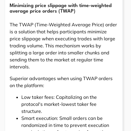
Minimizing price slippage with time-weighted
average price orders (TWAP)
The TWAP (Time-Weighted Average Price) order
is a solution that helps participants minimize
price slippage when executing trades with large
trading volume. This mechanism works by
splitting a large order into smaller chunks and
sending them to the market at regular time
intervals.
Superior advantages when using TWAP orders
on the platform:
Low taker fees: Capitalizing on the
protocol's market-lowest taker fee
structure.
Smart execution: Small orders can be
randomized in time to prevent execution