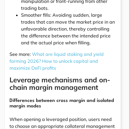
manipulation or front-running from other
trading bots.
Smoother fills: Avoiding sudden, large
trades that can move the market price in an
unfavorable direction, thereby controlling
the difference between the intended price
and the actual price when filling.
See more:
What are liquid staking and yield
farming 2026? How to unlock capital and
maximize DeFi profits
Leverage mechanisms and on-
chain margin management
Differences between cross margin and isolated
margin modes
When opening a leveraged position, users need
to choose an appropriate collateral management