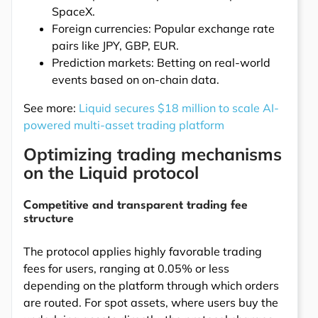
SpaceX.
Foreign currencies: Popular exchange rate
pairs like JPY, GBP, EUR.
Prediction markets: Betting on real-world
events based on on-chain data.
See more:
Liquid secures $18 million to scale AI-
powered multi-asset trading platform
Optimizing trading mechanisms
on the Liquid protocol
Competitive and transparent trading fee
structure
The protocol applies highly favorable trading
fees for users, ranging at 0.05% or less
depending on the platform through which orders
are routed. For spot assets, where users buy the