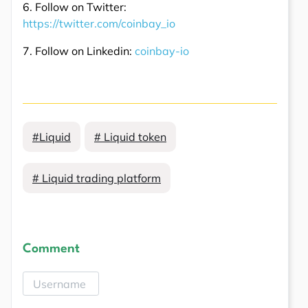
6. Follow on Twitter:
https://twitter.com/coinbay_io
7. Follow on Linkedin:
coinbay-io
#Liquid
# Liquid token
# Liquid trading platform
Comment