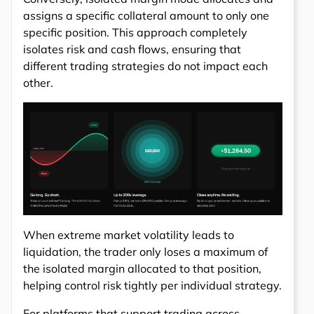
assigns a specific collateral amount to only one
specific position. This approach completely
isolates risk and cash flows, ensuring that
different trading strategies do not impact each
other.
When extreme market volatility leads to
liquidation, the trader only loses a maximum of
the isolated margin allocated to that position,
helping control risk tightly per individual strategy.
For platforms that support trading across