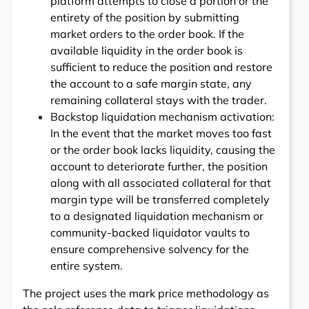
platform attempts to close a portion or the
entirety of the position by submitting
market orders to the order book. If the
available liquidity in the order book is
sufficient to reduce the position and restore
the account to a safe margin state, any
remaining collateral stays with the trader.
Backstop liquidation mechanism activation:
In the event that the market moves too fast
or the order book lacks liquidity, causing the
account to deteriorate further, the position
along with all associated collateral for that
margin type will be transferred completely
to a designated liquidation mechanism or
community-backed liquidator vaults to
ensure comprehensive solvency for the
entire system.
The project uses the mark price methodology as