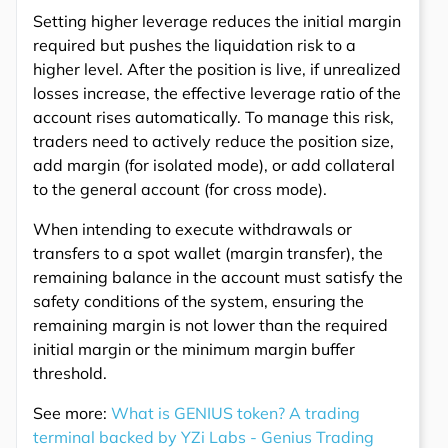
Setting higher leverage reduces the initial margin
required but pushes the liquidation risk to a
higher level. After the position is live, if unrealized
losses increase, the effective leverage ratio of the
account rises automatically. To manage this risk,
traders need to actively reduce the position size,
add margin (for isolated mode), or add collateral
to the general account (for cross mode).
When intending to execute withdrawals or
transfers to a spot wallet (margin transfer), the
remaining balance in the account must satisfy the
safety conditions of the system, ensuring the
remaining margin is not lower than the required
initial margin or the minimum margin buffer
threshold.
See more:
What is GENIUS token? A trading
terminal backed by YZi Labs - Genius Trading