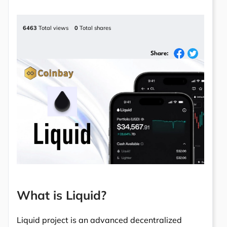
6463
Total views
0
Total shares
Share:
What is Liquid?
Liquid project is an advanced decentralized