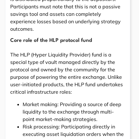
Participants must note that this is not a passive
savings tool and assets can completely
experience losses based on underlying strategy
outcomes.
Core role of the HLP protocol fund
The HLP (Hyper Liquidity Provider) fund is a
special type of vault managed directly by the
protocol and owned by the community for the
purpose of powering the entire exchange. Unlike
user-initiated products, the HLP fund undertakes
critical infrastructure roles:
Market making: Providing a source of deep
liquidity to the exchange through multi-
point market-making strategies.
Risk processing: Participating directly in
executing asset liquidation orders when the