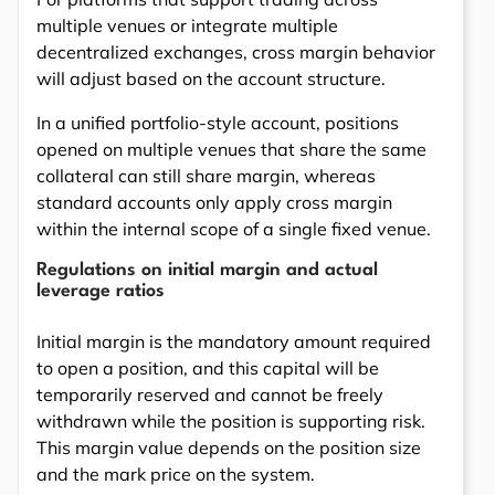
multiple venues or integrate multiple
decentralized exchanges, cross margin behavior
will adjust based on the account structure.
In a unified portfolio-style account, positions
opened on multiple venues that share the same
collateral can still share margin, whereas
standard accounts only apply cross margin
within the internal scope of a single fixed venue.
Regulations on initial margin and actual
leverage ratios
Initial margin is the mandatory amount required
to open a position, and this capital will be
temporarily reserved and cannot be freely
withdrawn while the position is supporting risk.
This margin value depends on the position size
and the mark price on the system.