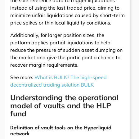
the sole reference data to trigger liquidations
instead of using the last traded price, aiming to
minimize unfair liquidations caused by short-term
price spikes or thin local liquidity conditions.
Additionally, for larger position sizes, the
platform applies partial liquidations to help
reduce the pressure of sudden asset dumping on
the market and give the participant a chance to
recover margin requirements.
See more:
What is BULK? The high-speed
decentralized trading solution BULK
Understanding the operational
model of vaults and the HLP
fund
Definition of vault tools on the Hyperliquid
network