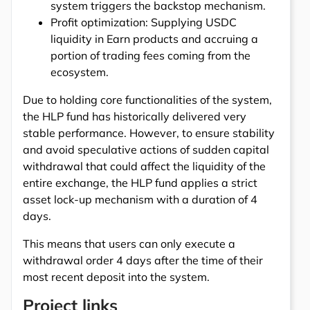
system triggers the backstop mechanism.
Profit optimization: Supplying USDC
liquidity in Earn products and accruing a
portion of trading fees coming from the
ecosystem.
Due to holding core functionalities of the system,
the HLP fund has historically delivered very
stable performance. However, to ensure stability
and avoid speculative actions of sudden capital
withdrawal that could affect the liquidity of the
entire exchange, the HLP fund applies a strict
asset lock-up mechanism with a duration of 4
days.
This means that users can only execute a
withdrawal order 4 days after the time of their
most recent deposit into the system.
Project links