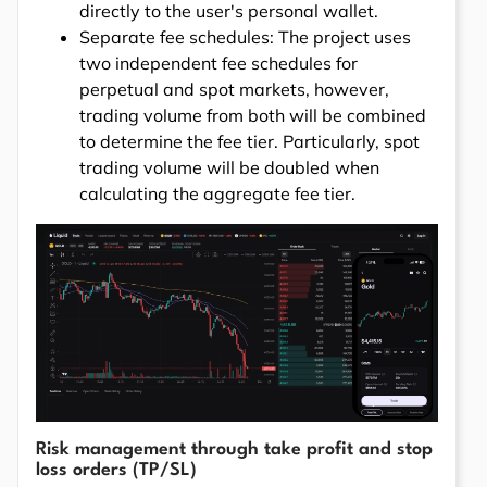
directly to the user's personal wallet.
Separate fee schedules: The project uses
two independent fee schedules for
perpetual and spot markets, however,
trading volume from both will be combined
to determine the fee tier. Particularly, spot
trading volume will be doubled when
calculating the aggregate fee tier.
Risk management through take profit and stop
loss orders (TP/SL)