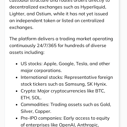
decentralized exchanges such as Hyperliquid,
Lighter, and Ostium, while it has not yet issued
an independent token or listed on centralized
exchanges.
The platform delivers a trading market operating
continuously 24/7/365 for hundreds of diverse
assets including:
US stocks: Apple, Google, Tesla, and other
major corporations.
International stocks: Representative foreign
stock tickers such as Samsung, SK Hynix.
Crypto: Major cryptocurrencies like BTC,
ETH, SOL.
Commodities: Trading assets such as Gold,
Silver, Copper.
Pre-IPO companies: Early access to equity
of enterprises like OpenAI, Anthropic,