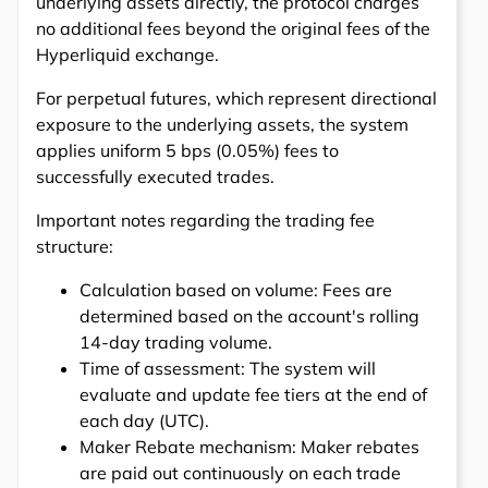
underlying assets directly, the protocol charges
no additional fees beyond the original fees of the
Hyperliquid exchange.
For perpetual futures, which represent directional
exposure to the underlying assets, the system
applies uniform 5 bps (0.05%) fees to
successfully executed trades.
Important notes regarding the trading fee
structure:
Calculation based on volume: Fees are
determined based on the account's rolling
14-day trading volume.
Time of assessment: The system will
evaluate and update fee tiers at the end of
each day (UTC).
Maker Rebate mechanism: Maker rebates
are paid out continuously on each trade