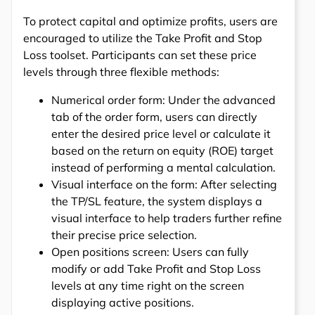
To protect capital and optimize profits, users are
encouraged to utilize the Take Profit and Stop
Loss toolset. Participants can set these price
levels through three flexible methods:
Numerical order form: Under the advanced
tab of the order form, users can directly
enter the desired price level or calculate it
based on the return on equity (ROE) target
instead of performing a mental calculation.
Visual interface on the form: After selecting
the TP/SL feature, the system displays a
visual interface to help traders further refine
their precise price selection.
Open positions screen: Users can fully
modify or add Take Profit and Stop Loss
levels at any time right on the screen
displaying active positions.