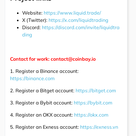
Website:
https://www.liquid.trade/
X (Twitter):
https://x.com/liquidtrading
Discord:
https://discord.com/invite/liquidtra
ding
Contact for work: contact@coinbay.io
1. Register a Binance account:
https://binance.com
2. Register a Bitget account:
https://bitget.com
3. Register a Bybit account:
https://bybit.com
4. Register an OKX account:
https://okx.com
5. Register an Exness account:
https://exness.vn