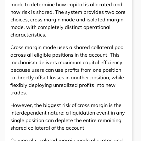
mode to determine how capital is allocated and
how risk is shared. The system provides two core
choices, cross margin mode and isolated margin
mode, with completely distinct operational
characteristics.
Cross margin mode uses a shared collateral pool
across all eligible positions in the account. This
mechanism delivers maximum capital efficiency
because users can use profits from one position
to directly offset losses in another position, while
flexibly deploying unrealized profits into new
trades.
However, the biggest risk of cross margin is the
interdependent nature; a liquidation event in any
single position can deplete the entire remaining
shared collateral of the account.
Conversely, isolated margin mode allocates and