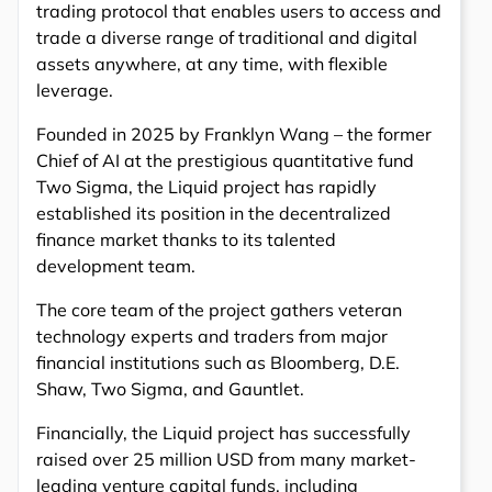
trading protocol that enables users to access and
trade a diverse range of traditional and digital
assets anywhere, at any time, with flexible
leverage.
Founded in 2025 by Franklyn Wang – the former
Chief of AI at the prestigious quantitative fund
Two Sigma, the Liquid project has rapidly
established its position in the decentralized
finance market thanks to its talented
development team.
The core team of the project gathers veteran
technology experts and traders from major
financial institutions such as Bloomberg, D.E.
Shaw, Two Sigma, and Gauntlet.
Financially, the Liquid project has successfully
raised over 25 million USD from many market-
leading venture capital funds, including