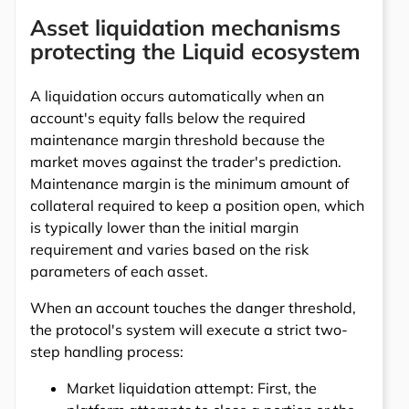
Asset liquidation mechanisms
protecting the Liquid ecosystem
A liquidation occurs automatically when an
account's equity falls below the required
maintenance margin threshold because the
market moves against the trader's prediction.
Maintenance margin is the minimum amount of
collateral required to keep a position open, which
is typically lower than the initial margin
requirement and varies based on the risk
parameters of each asset.
When an account touches the danger threshold,
the protocol's system will execute a strict two-
step handling process:
Market liquidation attempt: First, the