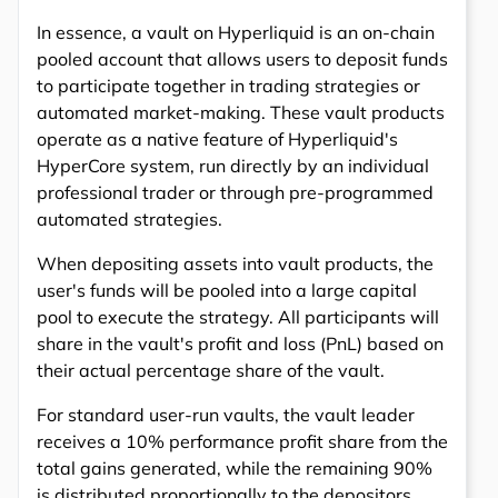
In essence, a vault on Hyperliquid is an on-chain
pooled account that allows users to deposit funds
to participate together in trading strategies or
automated market-making. These vault products
operate as a native feature of Hyperliquid's
HyperCore system, run directly by an individual
professional trader or through pre-programmed
automated strategies.
When depositing assets into vault products, the
user's funds will be pooled into a large capital
pool to execute the strategy. All participants will
share in the vault's profit and loss (PnL) based on
their actual percentage share of the vault.
For standard user-run vaults, the vault leader
receives a 10% performance profit share from the
total gains generated, while the remaining 90%
is distributed proportionally to the depositors.