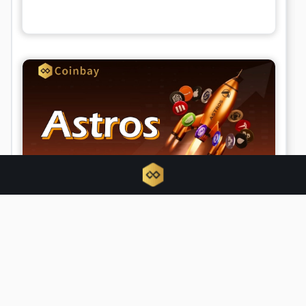
What is Astros? Perpetuals trading
with elite DEX aggregator Astros