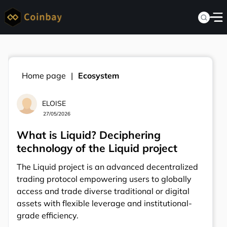
Home page
Ecosystem
ELOISE
27/05/2026
What is Liquid? Deciphering
technology of the Liquid project
The Liquid project is an advanced decentralized
trading protocol empowering users to globally
access and trade diverse traditional or digital
assets with flexible leverage and institutional-
grade efficiency.