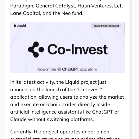
Paradigm, General Catalyst, Haun Ventures, Left
Lane Capital, and the Neo fund.
In its latest activity, the Liquid project just
announced the launch of the "Co-Invest"
application, allowing users to analyze the market
and execute on-chain trades directly inside
artificial intelligence assistants like ChatGPT or
Claude without switching platforms.
Currently, the project operates under a non-
custodial structure and routes orders directly to