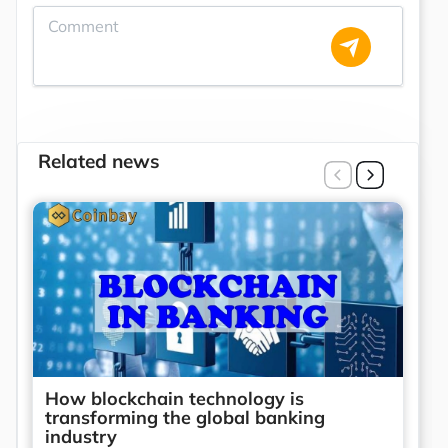
Related news
How blockchain technology is
transforming the global banking
industry