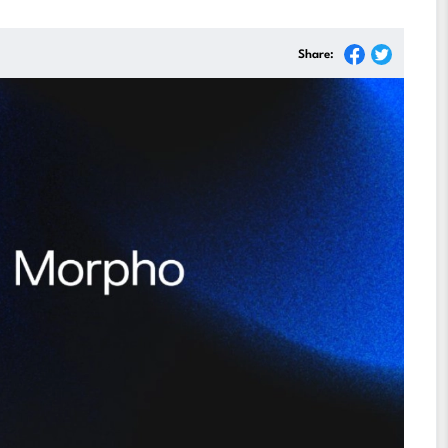
Share: