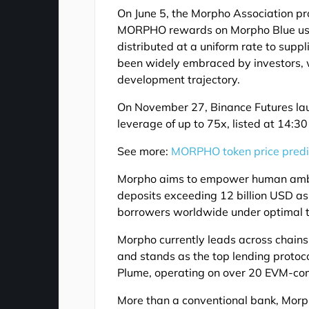
On June 5, the Morpho Association pr
MORPHO rewards on Morpho Blue usi
distributed at a uniform rate to supp
been widely embraced by investors, w
development trajectory.
On November 27, Binance Futures l
leverage of up to 75x, listed at 14:3
See more:
MORPHO token price predi
Morpho aims to empower human ambiti
deposits exceeding 12 billion USD as 
borrowers worldwide under optimal te
Morpho currently leads across chains
and stands as the top lending protoc
Plume, operating on over 20 EVM-co
More than a conventional bank, Morph