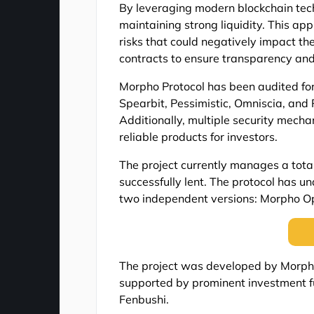
By leveraging modern blockchain tech
maintaining strong liquidity. This ap
risks that could negatively impact t
contracts to ensure transparency and r
Morpho Protocol has been audited for 
Spearbit, Pessimistic, Omniscia, and 
Additionally, multiple security mech
reliable products for investors.
The project currently manages a total 
successfully lent. The protocol has 
two independent versions: Morpho O
The project was developed by Morpho 
supported by prominent investment f
Fenbushi.