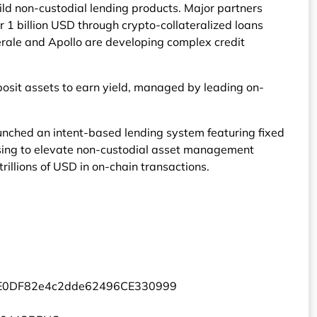
uild non-custodial lending products. Major partners
1 billion USD through crypto-collateralized loans
érale and Apollo are developing complex credit
osit assets to earn yield, managed by leading on-
unched an intent-based lending system featuring fixed
ising to elevate non-custodial asset management
illions of USD in on-chain transactions.
5E0DF82e4c2dde62496CE330999