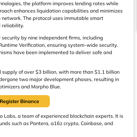
nologies, the platform improves lending rates while
proach enhances liquidation capabilities and minimizes
he network. The protocol uses immutable smart
eliability.
security by nine independent firms, including
Runtime Verification, ensuring system-wide security.
anisms have been implemented to deliver safe and
supply of over $3 billion, with more than $1.1 billion
undergone two major development phases, resulting in
ptimizers and Morpho Blue.
Register Binance
Labs, a team of experienced blockchain experts. It is
unds such as Pantera, a16z crypto, Coinbase, and