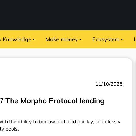
o Knowledge
Make money
Ecosystem
11/10/2025
 The Morpho Protocol lending
th the ability to borrow and lend quickly, seamlessly,
ity pools.