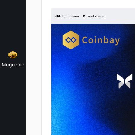
45k
Total views
0
Total shares
Magazine