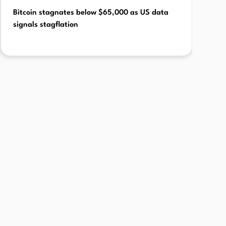
Bitcoin stagnates below $65,000 as US data
signals stagflation