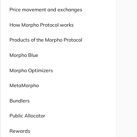
Price movement and exchanges
How Morpho Protocol works
Products of the Morpho Protocol
Morpho Blue
Morpho Optimizers
MetaMorpho
Bundlers
Public Allocator
Rewards