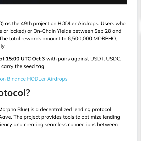
as the 49th project on HODLer Airdrops. Users who
le or locked) or On-Chain Yields between Sep 28 and
. The total rewards amount to 6,500,000 MORPHO,
ly.
at 15:00 UTC Oct 3
with pairs against USDT, USDC,
carry the seed tag.
 on Binance HODLer Airdrops
otocol?
orpho Blue) is a decentralized lending protocol
e. The project provides tools to optimize lending
ficiency and creating seamless connections between