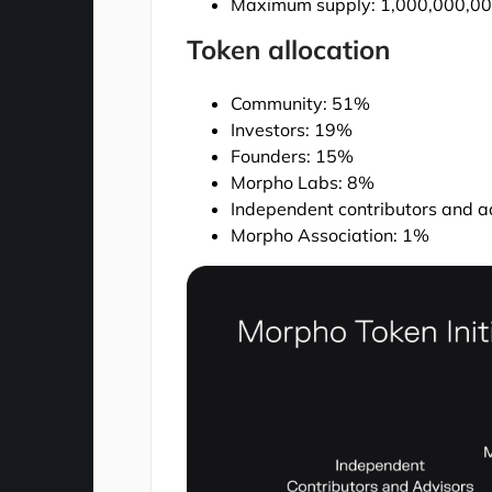
Maximum supply: 1,000,000,
Token allocation
Community: 51%
Investors: 19%
Founders: 15%
Morpho Labs: 8%
Independent contributors and a
Morpho Association: 1%