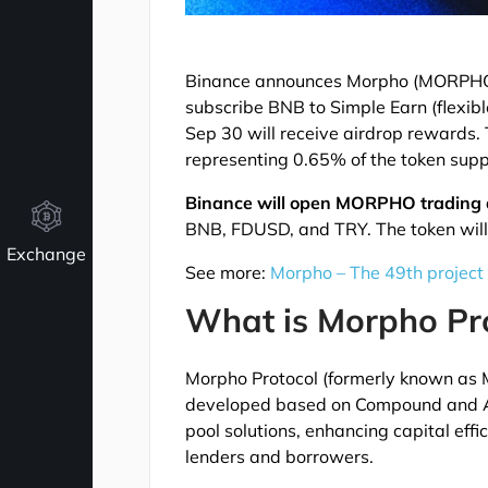
Binance announces Morpho (MORPHO) 
subscribe BNB to Simple Earn (flexib
Sep 30 will receive airdrop rewards
representing 0.65% of the token supp
Binance will open MORPHO trading 
BNB, FDUSD, and TRY. The token will 
Exchange
See more:
Morpho – The 49th project
What is Morpho Pr
Morpho Protocol (formerly known as M
developed based on Compound and Aav
pool solutions, enhancing capital ef
lenders and borrowers.