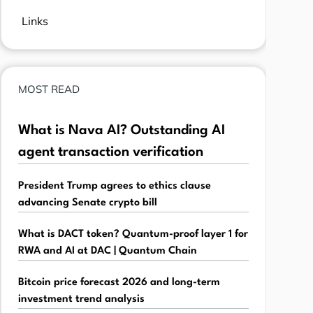
Links
MOST READ
What is Nava AI? Outstanding AI
agent transaction verification
President Trump agrees to ethics clause
advancing Senate crypto bill
What is DACT token? Quantum-proof layer 1 for
RWA and AI at DAC | Quantum Chain
Bitcoin price forecast 2026 and long-term
investment trend analysis