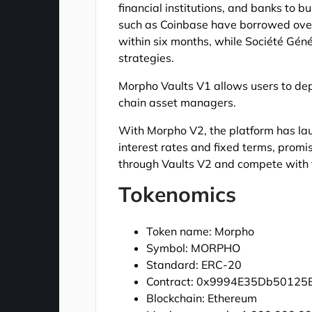
financial institutions, and banks to b
such as Coinbase have borrowed over 
within six months, while Société Gén
strategies.
Morpho Vaults V1 allows users to dep
chain asset managers.
With Morpho V2, the platform has la
interest rates and fixed terms, prom
through Vaults V2 and compete with tr
Tokenomics
Token name: Morpho
Symbol: MORPHO
Standard: ERC-20
Contract: 0x9994E35Db5012
Blockchain: Ethereum