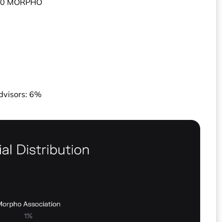
000 MORPHO
dvisors: 6%