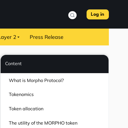
Log in
Layer 2
Press Release
Content
What is Morpho Protocol?
Tokenomics
Token allocation
The utility of the MORPHO token