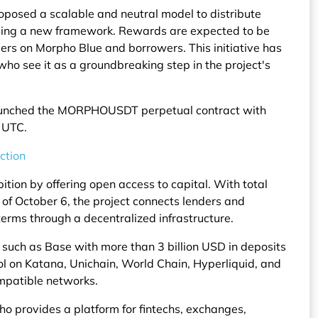
oposed a scalable and neutral model to distribute
ng a new framework. Rewards are expected to be
liers on Morpho Blue and borrowers. This initiative has
ho see it as a groundbreaking step in the project's
aunched the MORPHOUSDT perpetual contract with
0 UTC.
ction
on by offering open access to capital. With total
of October 6, the project connects lenders and
rms through a decentralized infrastructure.
 such as Base with more than 3 billion USD in deposits
ol on Katana, Unichain, World Chain, Hyperliquid, and
mpatible networks.
o provides a platform for fintechs, exchanges,