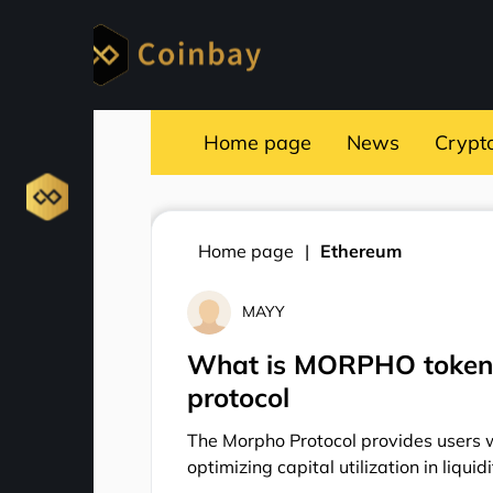
Home page
News
Crypt
Home page
Ethereum
MAYY
What is MORPHO token?
protocol
The Morpho Protocol provides users wi
optimizing capital utilization in liquid