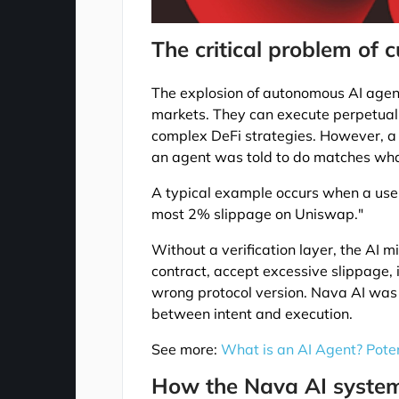
The critical problem of 
The explosion of autonomous AI agents
markets. They can execute perpetual
complex DeFi strategies. However, a m
an agent was told to do matches what
A typical example occurs when a use
most 2% slippage on Uniswap."
Without a verification layer, the AI m
contract, accept excessive slippage, 
wrong protocol version. Nava AI was bo
between intent and execution.
See more:
What is an AI Agent? Poten
How the Nava AI syste