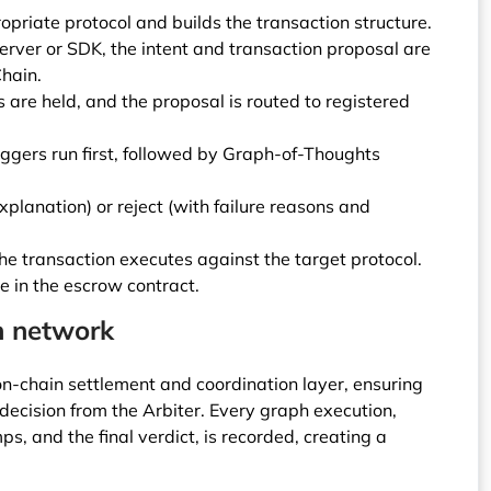
opriate protocol and builds the transaction structure.
rver or SDK, the intent and transaction proposal are
hain.
 are held, and the proposal is routed to registered
triggers run first, followed by Graph-of-Thoughts
xplanation) or reject (with failure reasons and
he transaction executes against the target protocol.
e in the escrow contract.
n network
n-chain settlement and coordination layer, ensuring
 decision from the Arbiter. Every graph execution,
s, and the final verdict, is recorded, creating a