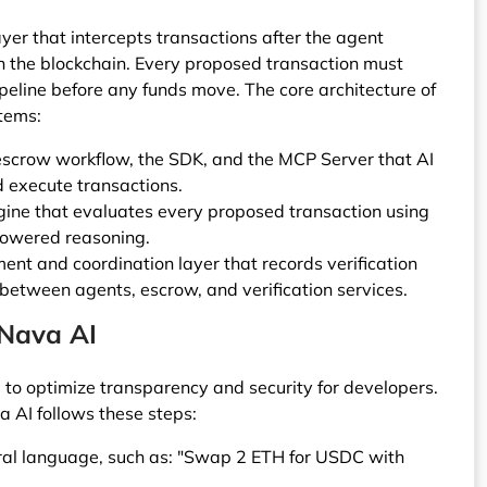
er that intercepts transactions after the agent
h the blockchain. Every proposed transaction must
peline before any funds move. The core architecture of
stems:
 escrow workflow, the SDK, and the MCP Server that AI
d execute transactions.
engine that evaluates every proposed transaction using
powered reasoning.
nt and coordination layer that records verification
etween agents, escrow, and verification services.
 Nava AI
d to optimize transparency and security for developers.
a AI follows these steps:
ural language, such as: "Swap 2 ETH for USDC with