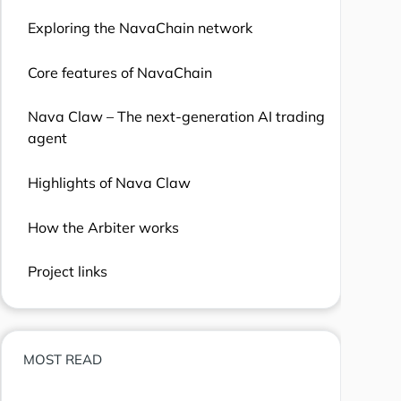
Exploring the NavaChain network
Core features of NavaChain
Nava Claw – The next-generation AI trading
agent
Highlights of Nava Claw
How the Arbiter works
Project links
MOST READ