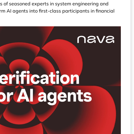
ts of seasoned experts in system engineering and
m AI agents into first-class participants in financial