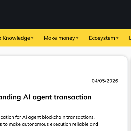
o Knowledge
Make money
Ecosystem
04/05/2026
nding AI agent transaction
cation for AI agent blockchain transactions,
s to make autonomous execution reliable and