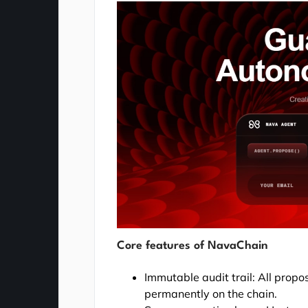
Core features of NavaChain
Immutable audit trail: All prop
permanently on the chain.