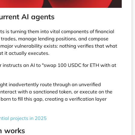
current AI agents
 is turning them into vital components of financial
 trades, manage lending positions, and compose
ajor vulnerability exists: nothing verifies that what
 it actually executes.
r instructs an AI to "swap 100 USDC for ETH with at
ight inadvertently route through an unverified
interact with a sanctioned token, or execute on the
rn to fill this gap, creating a verification layer
tial projects in 2025
m works