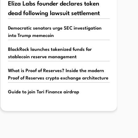
Eliza Labs founder declares token
dead following lawsuit settlement
Democratic senators urge SEC investigation
into Trump memecoin
BlackRock launches tokenized funds for
stablecoin reserve management
What is Proof of Reserves? Inside the modern
Proof of Reserves crypto exchange architecture
Guide to join Tori Finance airdrop