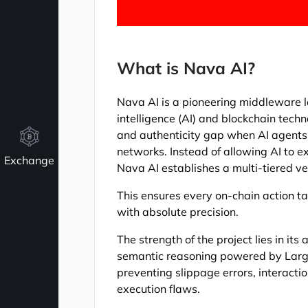
What is Nava AI?
Nava AI is a pioneering middleware lay
intelligence (AI) and blockchain techno
and authenticity gap when AI agents 
networks. Instead of allowing AI to
Exchange
Nava AI establishes a multi-tiered v
This ensures every on-chain action ta
with absolute precision.
The strength of the project lies in its
semantic reasoning powered by Large 
preventing slippage errors, interacti
execution flaws.