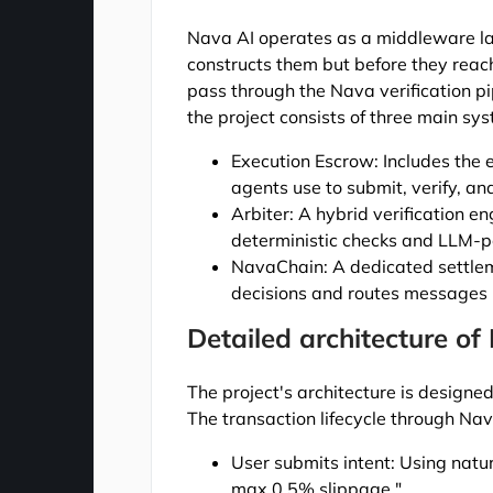
Nava AI operates as a middleware lay
constructs them but before they reac
pass through the Nava verification pi
the project consists of three main sy
Execution Escrow: Includes the
agents use to submit, verify, an
Arbiter: A hybrid verification 
deterministic checks and LLM-
NavaChain: A dedicated settleme
decisions and routes messages b
Detailed architecture of
The project's architecture is designe
The transaction lifecycle through Nav
User submits intent: Using nat
max 0.5% slippage."