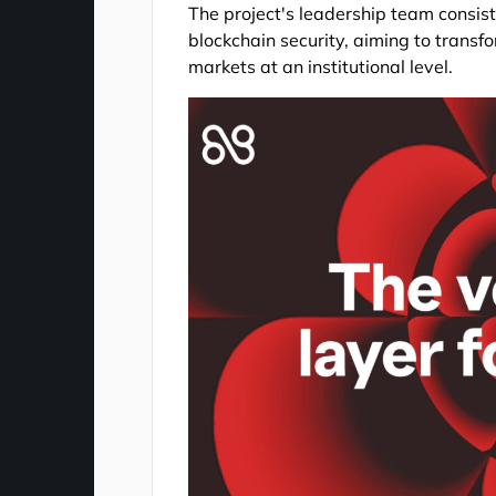
The project's leadership team consis
blockchain security, aiming to transfor
markets at an institutional level.