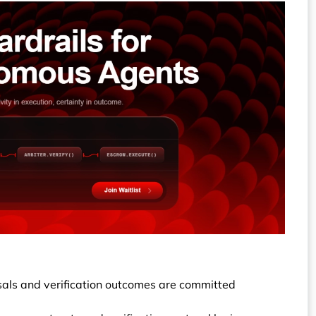
osals and verification outcomes are committed