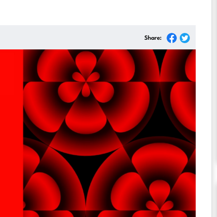
Share: