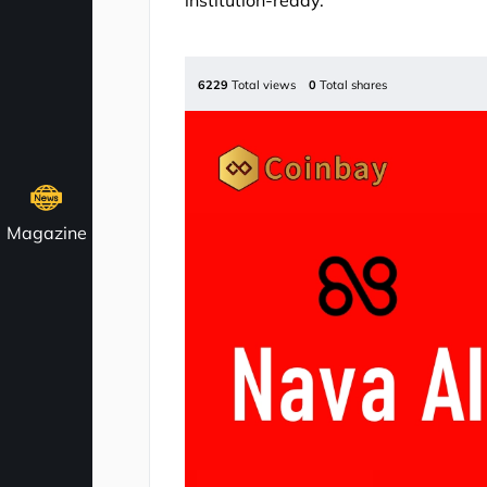
institution-ready.
6229
Total views
0
Total shares
Magazine