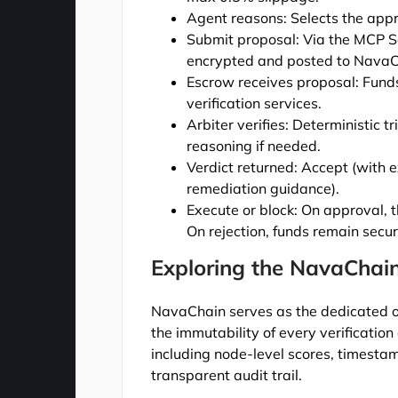
Agent reasons: Selects the appr
Submit proposal: Via the MCP Se
encrypted and posted to NavaC
Escrow receives proposal: Funds
verification services.
Arbiter verifies: Deterministic 
reasoning if needed.
Verdict returned: Accept (with e
remediation guidance).
Execute or block: On approval, t
On rejection, funds remain secur
Exploring the NavaChai
NavaChain serves as the dedicated o
the immutability of every verification
including node-level scores, timestamp
transparent audit trail.