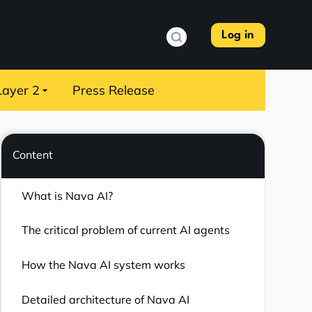
Log in
Layer 2
Press Release
Content
What is Nava AI?
The critical problem of current AI agents
How the Nava AI system works
Detailed architecture of Nava AI