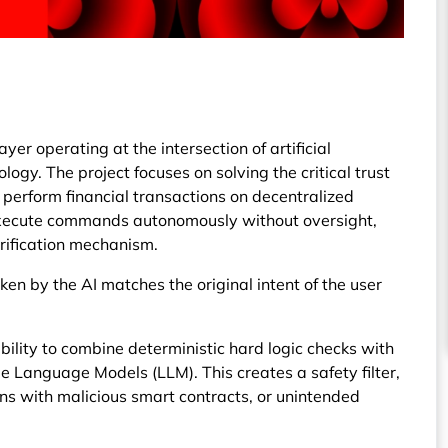
er operating at the intersection of artificial
logy. The project focuses on solving the critical trust
perform financial transactions on decentralized
 execute commands autonomously without oversight,
erification mechanism.
ken by the AI matches the original intent of the user
 ability to combine deterministic hard logic checks with
Language Models (LLM). This creates a safety filter,
ons with malicious smart contracts, or unintended