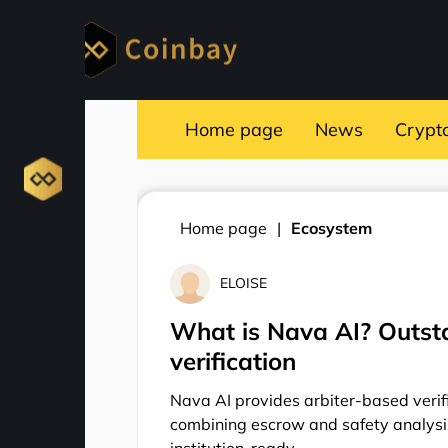
Home page
News
Crypt
Home page
Ecosystem
ELOISE
What is Nava AI? Outsta
verification
Nava AI provides arbiter-based verifi
combining escrow and safety analysi