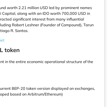
ound worth 2.21 million USD led by prominent names
Fi Capital, along with an IDO worth 700,000 USD in
racted significant interest from many influential
ncluding Robert Leshner (Founder of Compound), Tarun
tiago R. Santos.
net
L token
t in the entire economic operational structure of the
current BEP-20 token version displayed on exchanges,
eloped based on Arbitrum/Ethereum)