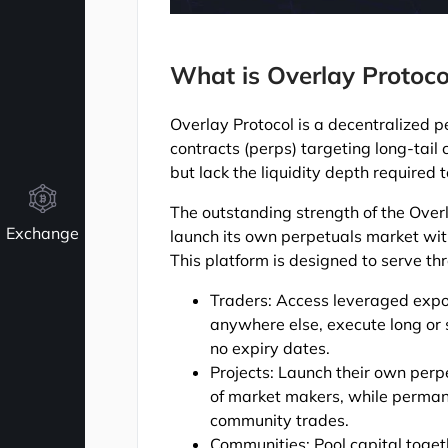
What is Overlay Protoco
Overlay Protocol is a decentralized p
contracts (perps) targeting long-tail
but lack the liquidity depth required 
The outstanding strength of the Overla
Exchange
launch its own perpetuals market wit
This platform is designed to serve t
Traders: Access leveraged expos
anywhere else, execute long or s
no expiry dates.
Projects: Launch their own perp
of market makers, while permane
community trades.
Communities: Pool capital togeth