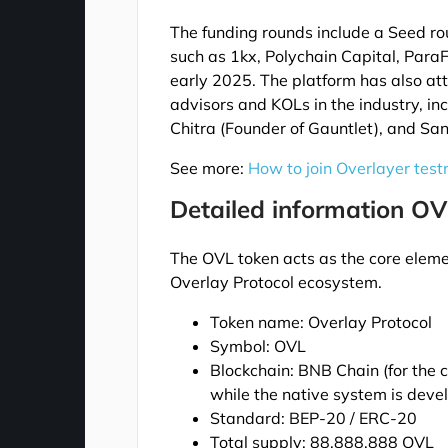
The funding rounds include a Seed r
such as 1kx, Polychain Capital, Para
early 2025. The platform has also att
advisors and KOLs in the industry, i
Chitra (Founder of Gauntlet), and San
See more:
How to join Overlayer test
Detailed information OV
The OVL token acts as the core elemen
Overlay Protocol ecosystem.
Token name: Overlay Protocol
Symbol: OVL
Blockchain: BNB Chain (for the 
while the native system is dev
Standard: BEP-20 / ERC-20
Total supply: 88,888,888 OVL