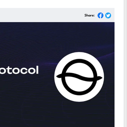
Share: