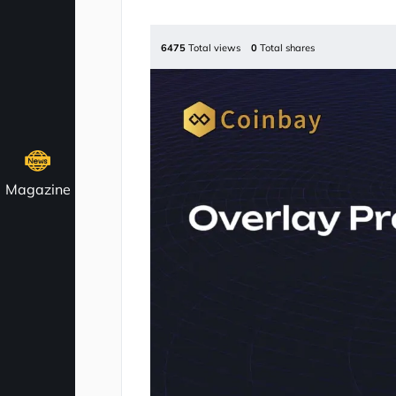
6475
Total views
0
Total shares
Magazine