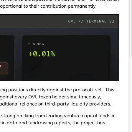
oportional to their contribution permanently.
ng positions directly against the protocol itself. This
gainst every OVL token holder simultaneously,
ditional reliance on third-party liquidity providers.
 strong backing from leading venture capital funds in
in data and fundraising reports, the project has