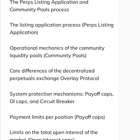
The Perps Listing Application and
Community Pools process
The listing application process (Perps Listing
Application)
Operational mechanics of the community
liquidity pools (Community Pools)
Core differences of the decentralized
perpetuals exchange Overlay Protocol
System protection mechanisms: Payoff caps,
OI caps, and Circuit Breaker
Payment limits per position (Payoff caps)
Limits on the total open interest of the
market (Open Interest caps)