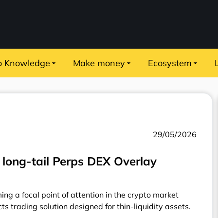
o Knowledge
Make money
Ecosystem
29/05/2026
long-tail Perps DEX Overlay
ing a focal point of attention in the crypto market
ts trading solution designed for thin-liquidity assets.