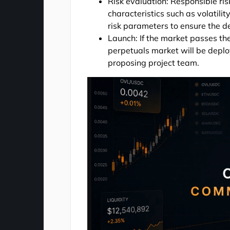
Risk evaluation: Responsible ris
characteristics such as volatility
risk parameters to ensure the d
Launch: If the market passes the
perpetuals market will be deplo
proposing project team.