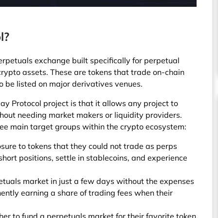
l?
erpetuals exchange built specifically for perpetual
 crypto assets. These are tokens that trade on-chain
to be listed on major derivatives venues.
y Protocol project is that it allows any project to
hout needing market makers or liquidity providers.
hree main target groups within the crypto ecosystem:
ure to tokens that they could not trade as perps
hort positions, settle in stablecoins, and experience
etuals market in just a few days without the expenses
ntly earning a share of trading fees when their
er to fund a perpetuals market for their favorite token