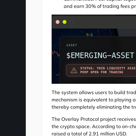
and earn 30% of trading fees pr
The system allows users to build tradi
mechanism is equivalent to playing a
thereby completely eliminating the tra
The Overlay Protocol project receives
the crypto space. According to on-cha
raised a total of 2.91 million USD.