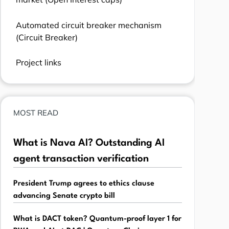
Automated circuit breaker mechanism
(Circuit Breaker)
Project links
MOST READ
What is Nava AI? Outstanding AI
agent transaction verification
President Trump agrees to ethics clause
advancing Senate crypto bill
What is DACT token? Quantum-proof layer 1 for