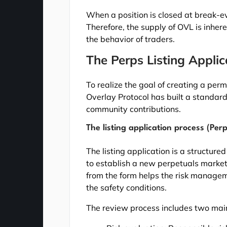
When a position is closed at break-e
Therefore, the supply of OVL is inhe
the behavior of traders.
The Perps Listing Appli
To realize the goal of creating a per
Overlay Protocol has built a standard
community contributions.
The listing application process (Perp
The listing application is a structure
to establish a new perpetuals market
from the form helps the risk manage
the safety conditions.
The review process includes two mai