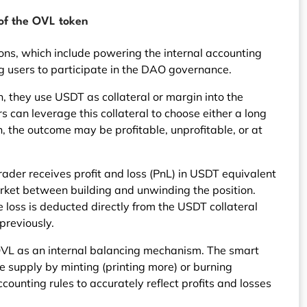
 of the OVL token
ions, which include powering the internal accounting
 users to participate in the DAO governance.
, they use USDT as collateral or margin into the
s can leverage this collateral to choose either a long
on, the outcome may be profitable, unprofitable, or at
e trader receives profit and loss (PnL) in USDT equivalent
market between building and unwinding the position.
the loss is deducted directly from the USDT collateral
previously.
OVL as an internal balancing mechanism. The smart
he supply by minting (printing more) or burning
counting rules to accurately reflect profits and losses