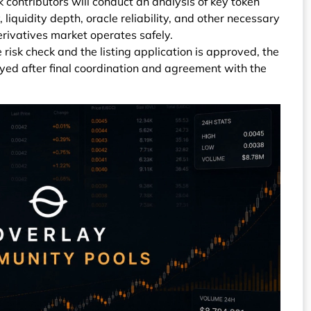
k contributors will conduct an analysis of key token
, liquidity depth, oracle reliability, and other necessary
erivatives market operates safely.
 risk check and the listing application is approved, the
yed after final coordination and agreement with the