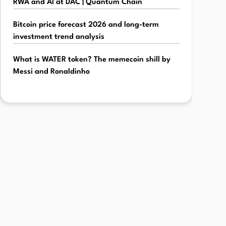
RWA and AI at DAC | Quantum Chain
Bitcoin price forecast 2026 and long-term
investment trend analysis
What is WATER token? The memecoin shill by
Messi and Ronaldinho