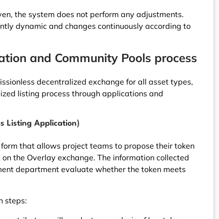
ven, the system does not perform any adjustments.
rently dynamic and changes continuously according to
cation and Community Pools process
missionless decentralized exchange for all asset types,
ized listing process through applications and
s Listing Application)
d form that allows project teams to propose their token
 on the Overlay exchange. The information collected
ment department evaluate whether the token meets
n steps: