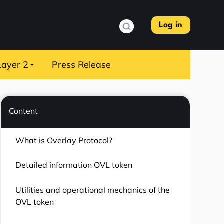
Log in
Layer 2
Press Release
Content
What is Overlay Protocol?
Detailed information OVL token
Utilities and operational mechanics of the
OVL token