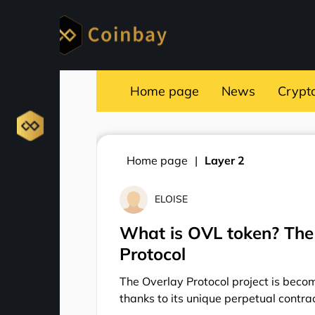
Home page
News
Crypt
Home page
Layer 2
ELOISE
What is OVL token? The 
Protocol
The Overlay Protocol project is becom
thanks to its unique perpetual contrac