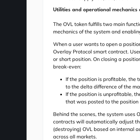
Utilities and operational mechanics
The OVL token fulfills two main funct
mechanics of the system and enabling
When a user wants to open a position
Overlay Protocol smart contract. User
or short position. On closing a positi
break-even:
If the position is profitable, th
to the delta difference of the 
If the position is unprofitable, 
that was posted to the position 
Behind the scenes, the system uses 
contracts will automatically adjust t
(destroying) OVL based on internal ac
across all markets.