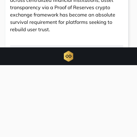
across centralized financial institutions, asset
transparency via a Proof of Reserves crypto
exchange framework has become an absolute
survival requirement for platforms seeking to
rebuild user trust.
6783
Total views
0
Total shares
Share: