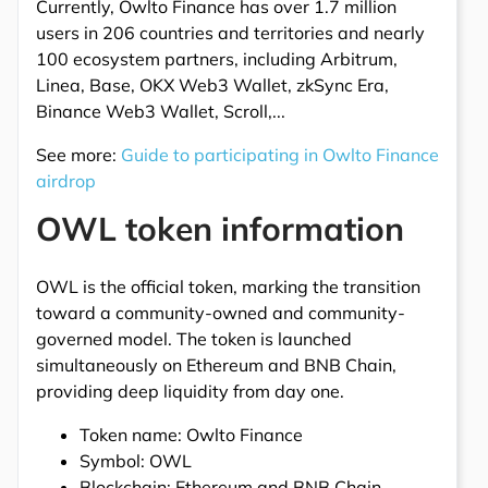
Currently, Owlto Finance has over 1.7 million
users in 206 countries and territories and nearly
100 ecosystem partners, including Arbitrum,
Linea, Base, OKX Web3 Wallet, zkSync Era,
Binance Web3 Wallet, Scroll,...
See more:
Guide to participating in Owlto Finance
airdrop
OWL token information
OWL is the official token, marking the transition
toward a community-owned and community-
governed model. The token is launched
simultaneously on Ethereum and BNB Chain,
providing deep liquidity from day one.
Token name: Owlto Finance
Symbol: OWL
Blockchain: Ethereum and BNB Chain