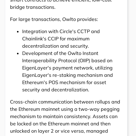
bridge transactions.
For large transactions, Owlto provides:
Integration with Circle's CCTP and
Chainlink's CCIP for maximum
decentralization and security.
Development of the Owlto Instant
Interoperability Protocol (OIIP) based on
EigenLayer's payment network, utilizing
EigenLayer's re-staking mechanism and
Ethereum's POS mechanism for asset
security and decentralization.
Cross-chain communication between rollups and
the Ethereum mainnet using a two-way pegging
mechanism to maintain consistency. Assets can
be locked on the Ethereum mainnet and then
unlocked on layer 2 or vice versa, managed