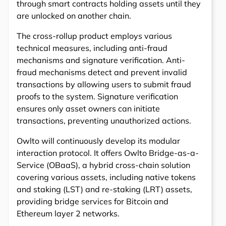
through smart contracts holding assets until they
are unlocked on another chain.
The cross-rollup product employs various
technical measures, including anti-fraud
mechanisms and signature verification. Anti-
fraud mechanisms detect and prevent invalid
transactions by allowing users to submit fraud
proofs to the system. Signature verification
ensures only asset owners can initiate
transactions, preventing unauthorized actions.
Owlto will continuously develop its modular
interaction protocol. It offers Owlto Bridge-as-a-
Service (OBaaS), a hybrid cross-chain solution
covering various assets, including native tokens
and staking (LST) and re-staking (LRT) assets,
providing bridge services for Bitcoin and
Ethereum layer 2 networks.