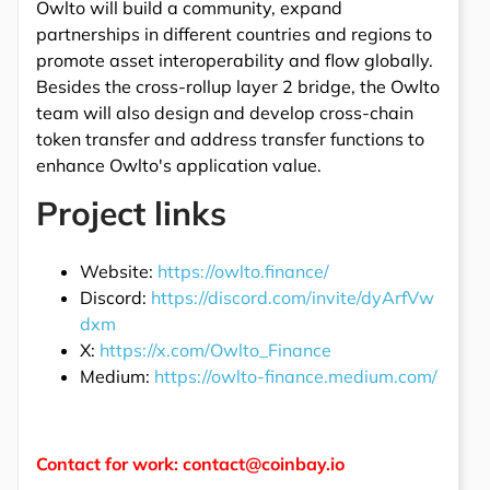
Owlto will build a community, expand
partnerships in different countries and regions to
promote asset interoperability and flow globally.
Besides the cross-rollup layer 2 bridge, the Owlto
team will also design and develop cross-chain
token transfer and address transfer functions to
enhance Owlto's application value.
Project links
Website:
https://owlto.finance/
Discord:
https://discord.com/invite/dyArfVw
dxm
X:
https://x.com/Owlto_Finance
Medium:
https://owlto-finance.medium.com/
Contact for work: contact@coinbay.io