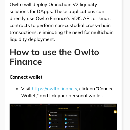
Owlto will deploy Omnichain V2 liquidity
solutions for DApps. These applications can
directly use Owlto Finance's SDK, API, or smart
contracts to perform non-custodial cross-chain
transactions, eliminating the need for multichain
liquidity deployment.
How to use the Owlto
Finance
Connect wallet
Visit
https://owlto.finance/
, click on "Connect
Wallet," and link your personal wallet.