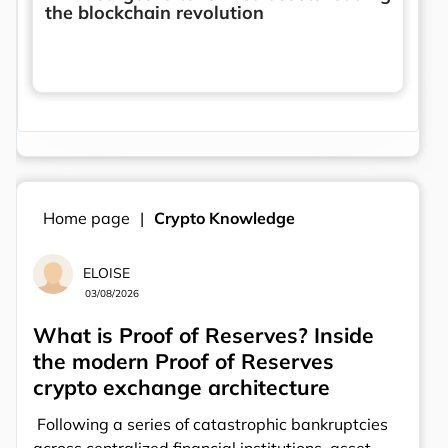
the blockchain revolution
Home page
Crypto Knowledge
ELOISE
03/08/2026
What is Proof of Reserves? Inside
the modern Proof of Reserves
crypto exchange architecture
Following a series of catastrophic bankruptcies