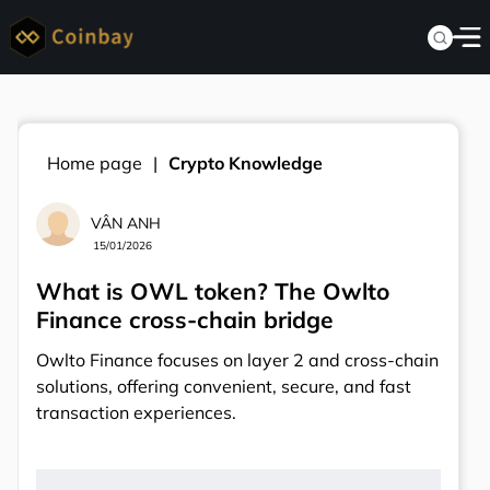
Home page
Crypto Knowledge
VÂN ANH
15/01/2026
What is OWL token? The Owlto
Finance cross-chain bridge
Owlto Finance focuses on layer 2 and cross-chain
solutions, offering convenient, secure, and fast
transaction experiences.