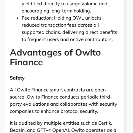
yield tied directly to usage volume and
encouraging long-term holding.
Fee reduction: Holding OWL unlocks
reduced transaction fees across all
supported chains, delivering direct benefits
to frequent users and active contributors.
Advantages of Owlto
Finance
Safety
All Owlto Finance smart contracts are open-
source. Owlto Finance conducts periodic third-
party evaluations and collaborates with security
companies to enhance protocol security.
It is audited by multiple entities such as Certik,
Beosin, and GPT-4 OpenAI. Owlto operates as a