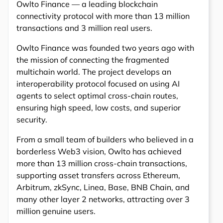
Owlto Finance — a leading blockchain
connectivity protocol with more than 13 million
transactions and 3 million real users.
Owlto Finance was founded two years ago with
the mission of connecting the fragmented
multichain world. The project develops an
interoperability protocol focused on using AI
agents to select optimal cross-chain routes,
ensuring high speed, low costs, and superior
security.
From a small team of builders who believed in a
borderless Web3 vision, Owlto has achieved
more than 13 million cross-chain transactions,
supporting asset transfers across Ethereum,
Arbitrum, zkSync, Linea, Base, BNB Chain, and
many other layer 2 networks, attracting over 3
million genuine users.