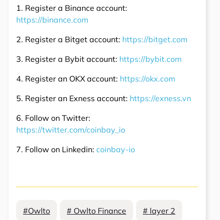
1. Register a Binance account:
https://binance.com
2. Register a Bitget account:
https://bitget.com
3. Register a Bybit account:
https://bybit.com
4. Register an OKX account:
https://okx.com
5. Register an Exness account:
https://exness.vn
6. Follow on Twitter:
https://twitter.com/coinbay_io
7. Follow on Linkedin:
coinbay-io
#Owlto
# Owlto Finance
# layer 2