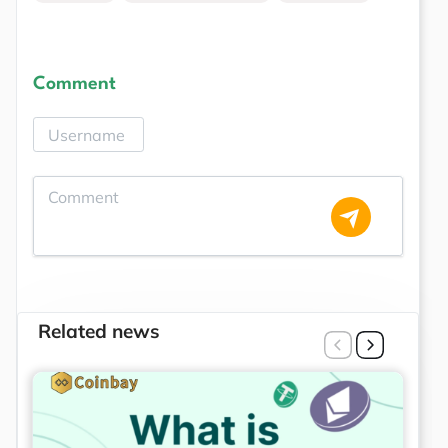
Comment
Related news