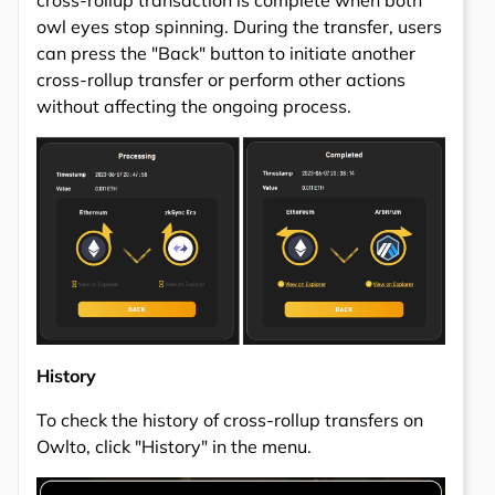
cross-rollup transaction is complete when both
owl eyes stop spinning. During the transfer, users
can press the "Back" button to initiate another
cross-rollup transfer or perform other actions
without affecting the ongoing process.
History
To check the history of cross-rollup transfers on
Owlto, click "History" in the menu.