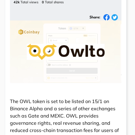
42k
Total views
0
Total shares
Share:
The OWL token is set to be listed on 15/1 on
Binance Alpha and a series of other exchanges
such as Gate and MEXC. OWL provides
governance rights, real revenue sharing, and
reduced cross-chain transaction fees for users of