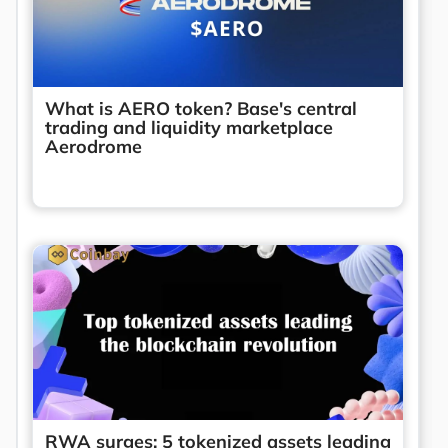
What is AERO token? Base's central
trading and liquidity marketplace
Aerodrome
RWA surges: 5 tokenized assets leading