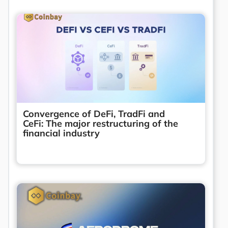
Convergence of DeFi, TradFi and
CeFi: The major restructuring of the
financial industry