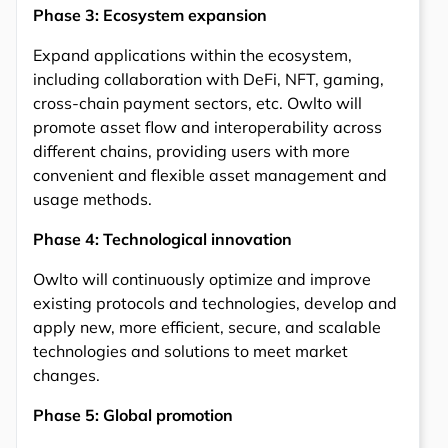
Phase 3: Ecosystem expansion
Expand applications within the ecosystem,
including collaboration with DeFi, NFT, gaming,
cross-chain payment sectors, etc. Owlto will
promote asset flow and interoperability across
different chains, providing users with more
convenient and flexible asset management and
usage methods.
Phase 4: Technological innovation
Owlto will continuously optimize and improve
existing protocols and technologies, develop and
apply new, more efficient, secure, and scalable
technologies and solutions to meet market
changes.
Phase 5: Global promotion