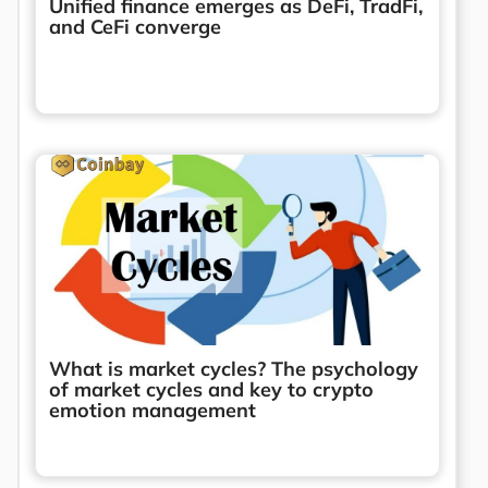
Unified finance emerges as DeFi, TradFi,
and CeFi converge
What is market cycles? The psychology
of market cycles and key to crypto
emotion management