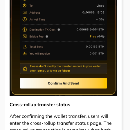
Cross-rollup transfer status
After confirming the wallet transfer, users will
enter the cross-rollup transfer status page. The