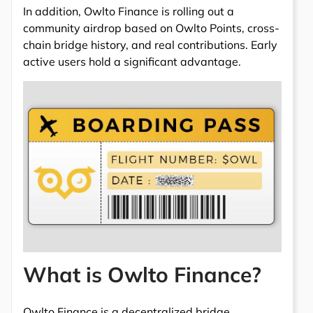
In addition, Owlto Finance is rolling out a
community airdrop based on Owlto Points, cross-
chain bridge history, and real contributions. Early
active users hold a significant advantage.
What is Owlto Finance?
Owlto Finance is a decentralized bridge