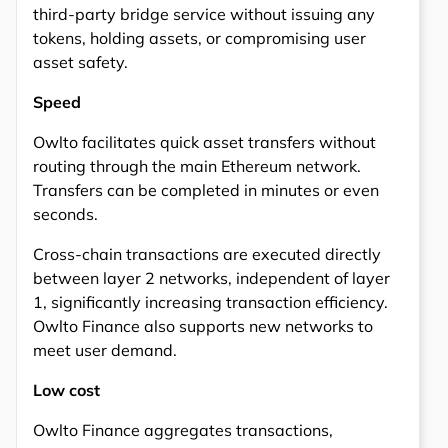
third-party bridge service without issuing any
tokens, holding assets, or compromising user
asset safety.
Speed
Owlto facilitates quick asset transfers without
routing through the main Ethereum network.
Transfers can be completed in minutes or even
seconds.
Cross-chain transactions are executed directly
between layer 2 networks, independent of layer
1, significantly increasing transaction efficiency.
Owlto Finance also supports new networks to
meet user demand.
Low cost
Owlto Finance aggregates transactions,