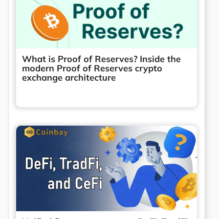
What is Proof of Reserves? Inside the
modern Proof of Reserves crypto
exchange architecture