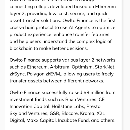
connecting rollups developed based on Ethereum
layer 2, providing low-cost, secure, and quick
asset transfer solutions. Owlto Finance is the first
cross-chain protocol to use AI Agents to optimize
product experience, enhance transfer features,
and help users understand the complex logic of
blockchain to make better decisions.
Owlto Finance supports various layer 2 networks
such as Ethereum, Arbitrum, Optimism, StarkNet,
zkSync, Polygon zkEVM,..allowing users to freely
transfer assets between different networks.
Owlto Finance successfully raised $8 million from
investment funds such as Bixin Ventures, CE
Innovation Capital, Hailstone Labs, Presto,
Skyland Ventures, GSR, Blocore, Kroma, X21
Digital, Maxx Capital, Incubate Fund, and others.