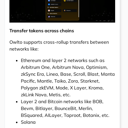
Transfer tokens across chains
Owlto supports cross-rollup transfers between
networks like:
Ethereum and layer 2 networks such as
Arbitrum One, Arbitrum Nova, Optimism,
zkSync Era, Linea, Base, Scroll, Blast, Manta
Pacific, Mantle, Taiko, Zora, Starknet,
Polygon zkEVM, Mode, X Layer, Kroma,
zkLink Nova, Metis, etc.
Layer 2 and Bitcoin networks like BOB,
Bevm, Bitlayer, BounceBit, Merlin,
BSquared, AILayer, Taproot, Botanix, etc.
Solana