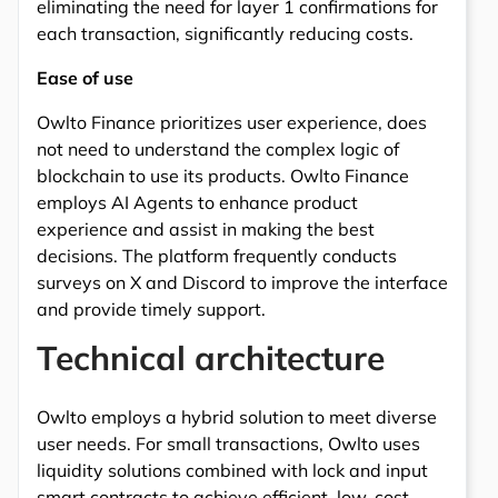
eliminating the need for layer 1 confirmations for
each transaction, significantly reducing costs.
Ease of use
Owlto Finance prioritizes user experience, does
not need to understand the complex logic of
blockchain to use its products. Owlto Finance
employs AI Agents to enhance product
experience and assist in making the best
decisions. The platform frequently conducts
surveys on X and Discord to improve the interface
and provide timely support.
Technical architecture
Owlto employs a hybrid solution to meet diverse
user needs. For small transactions, Owlto uses
liquidity solutions combined with lock and input
smart contracts to achieve efficient, low-cost