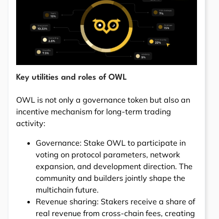
Key utilities and roles of OWL
OWL is not only a governance token but also an
incentive mechanism for long-term trading
activity:
Governance: Stake OWL to participate in
voting on protocol parameters, network
expansion, and development direction. The
community and builders jointly shape the
multichain future.
Revenue sharing: Stakers receive a share of
real revenue from cross-chain fees, creating