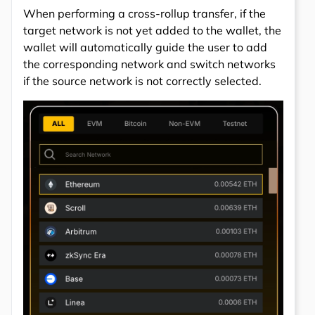
When performing a cross-rollup transfer, if the
target network is not yet added to the wallet, the
wallet will automatically guide the user to add
the corresponding network and switch networks
if the source network is not correctly selected.