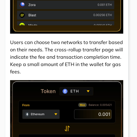
Users can choose two networks to transfer based
on their needs. The cross-rollup transfer page will
indicate the fee and transaction completion time.
Keep a small amount of ETH in the wallet for gas
fees.