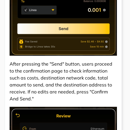
After pressing the "Send" button, users proceed
to the confirmation page to check information
such as costs, destination network code, total
amount to send, and the destination address to
receive. If no edits are needed, press "Confirm
And Send."