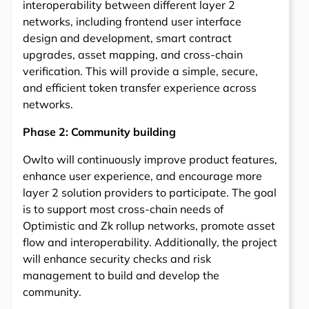
interoperability between different layer 2
networks, including frontend user interface
design and development, smart contract
upgrades, asset mapping, and cross-chain
verification. This will provide a simple, secure,
and efficient token transfer experience across
networks.
Phase 2: Community building
Owlto will continuously improve product features,
enhance user experience, and encourage more
layer 2 solution providers to participate. The goal
is to support most cross-chain needs of
Optimistic and Zk rollup networks, promote asset
flow and interoperability. Additionally, the project
will enhance security checks and risk
management to build and develop the
community.