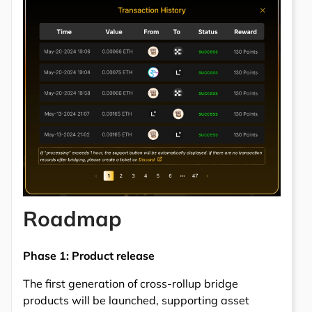
Roadmap
Phase 1: Product release
The first generation of cross-rollup bridge
products will be launched, supporting asset