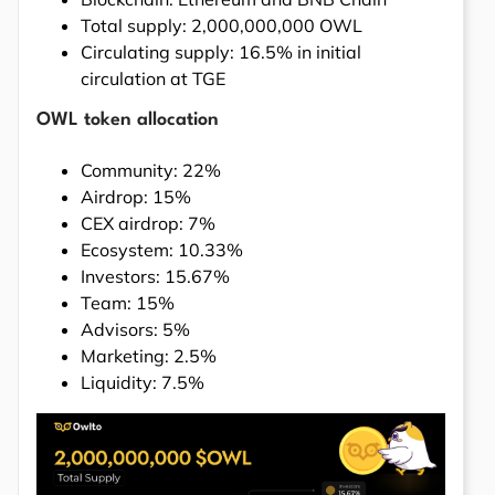
Total supply: 2,000,000,000 OWL
Circulating supply: 16.5% in initial
circulation at TGE
OWL token allocation
Community: 22%
Airdrop: 15%
CEX airdrop: 7%
Ecosystem: 10.33%
Investors: 15.67%
Team: 15%
Advisors: 5%
Marketing: 2.5%
Liquidity: 7.5%