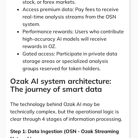
stock, or forex markets.
Access premium data: Pay fees to receive
real-time analysis streams from the OSN
system.
Performance rewards: Users who contribute
high-accuracy AI models will receive
rewards in OZ.
Gated access: Participate in private data
storage areas or specialized analysis
groups reserved for token holders.
Ozak AI system architecture:
The journey of smart data
The technology behind Ozak AI may be
technically complex, but the operational logic is
clear through 4 stages of information processing.
Step 1: Data Ingestion (OSN - Ozak Streaming