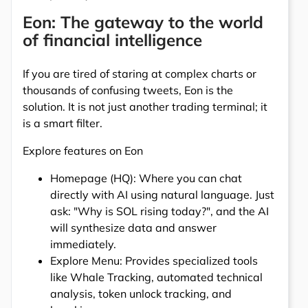
Eon: The gateway to the world
of financial intelligence
If you are tired of staring at complex charts or
thousands of confusing tweets, Eon is the
solution. It is not just another trading terminal; it
is a smart filter.
Explore features on Eon
Homepage (HQ): Where you can chat
directly with AI using natural language. Just
ask: "Why is SOL rising today?", and the AI
will synthesize data and answer
immediately.
Explore Menu: Provides specialized tools
like Whale Tracking, automated technical
analysis, token unlock tracking, and