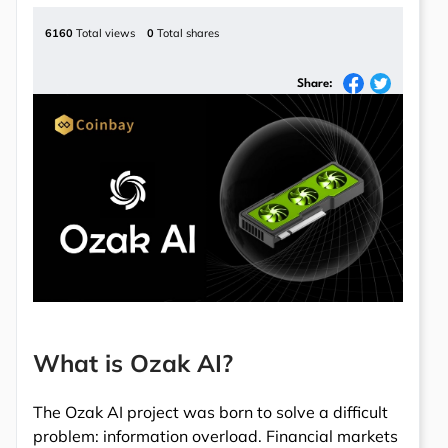
6160
Total views
0
Total shares
Share:
What is Ozak AI?
The Ozak AI project was born to solve a difficult
problem: information overload. Financial markets