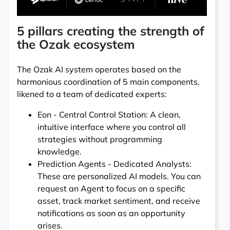
5 pillars creating the strength of
the Ozak ecosystem
The Ozak AI system operates based on the
harmonious coordination of 5 main components,
likened to a team of dedicated experts:
Eon - Central Control Station: A clean,
intuitive interface where you control all
strategies without programming
knowledge.
Prediction Agents - Dedicated Analysts:
These are personalized AI models. You can
request an Agent to focus on a specific
asset, track market sentiment, and receive
notifications as soon as an opportunity
arises.