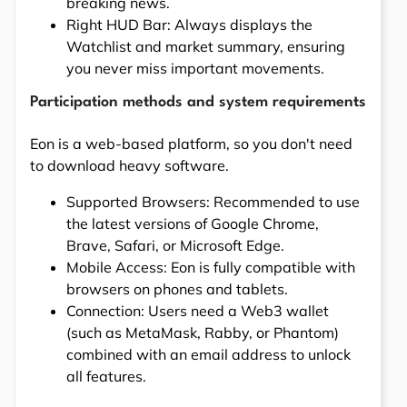
breaking news.
Right HUD Bar: Always displays the
Watchlist and market summary, ensuring
you never miss important movements.
Participation methods and system requirements
Eon is a web-based platform, so you don't need
to download heavy software.
Supported Browsers: Recommended to use
the latest versions of Google Chrome,
Brave, Safari, or Microsoft Edge.
Mobile Access: Eon is fully compatible with
browsers on phones and tablets.
Connection: Users need a Web3 wallet
(such as MetaMask, Rabby, or Phantom)
combined with an email address to unlock
all features.