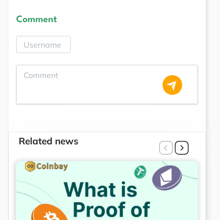
Comment
Related news