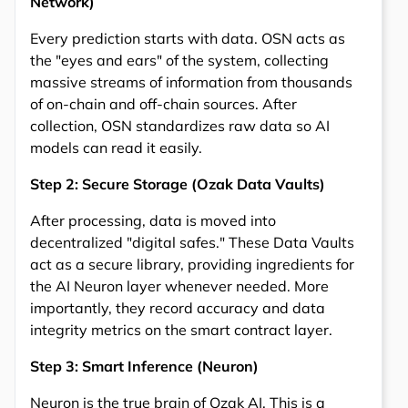
Network)
Every prediction starts with data. OSN acts as
the "eyes and ears" of the system, collecting
massive streams of information from thousands
of on-chain and off-chain sources. After
collection, OSN standardizes raw data so AI
models can read it easily.
Step 2: Secure Storage (Ozak Data Vaults)
After processing, data is moved into
decentralized "digital safes." These Data Vaults
act as a secure library, providing ingredients for
the AI Neuron layer whenever needed. More
importantly, they record accuracy and data
integrity metrics on the smart contract layer.
Step 3: Smart Inference (Neuron)
Neuron is the true brain of Ozak AI. This is a