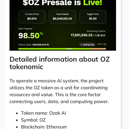
Detailed information about OZ
tokenomic
To operate a massive AI system, the project
utilizes the OZ token as a unit for coordinating
resources and value. This is the core factor
connecting users, data, and computing power.
Token name: Ozak AI
Symbol: OZ
Blockchain: Ethereum