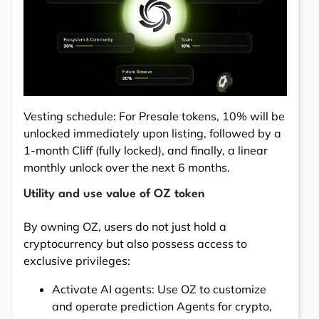
Vesting schedule: For Presale tokens, 10% will be
unlocked immediately upon listing, followed by a
1-month Cliff (fully locked), and finally, a linear
monthly unlock over the next 6 months.
Utility and use value of OZ token
By owning OZ, users do not just hold a
cryptocurrency but also possess access to
exclusive privileges:
Activate AI agents: Use OZ to customize
and operate prediction Agents for crypto,