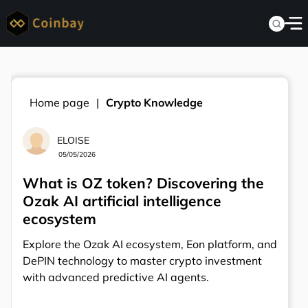
Home page
Crypto Knowledge
ELOISE
05/05/2026
What is OZ token? Discovering the
Ozak AI artificial intelligence
ecosystem
Explore the Ozak AI ecosystem, Eon platform, and
DePIN technology to master crypto investment
with advanced predictive AI agents.