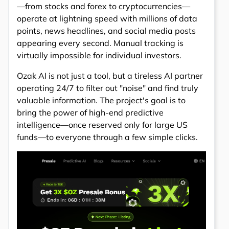
—from stocks and forex to cryptocurrencies—
operate at lightning speed with millions of data
points, news headlines, and social media posts
appearing every second. Manual tracking is
virtually impossible for individual investors.
Ozak AI is not just a tool, but a tireless AI partner
operating 24/7 to filter out "noise" and find truly
valuable information. The project's goal is to
bring the power of high-end predictive
intelligence—once reserved only for large US
funds—to everyone through a few simple clicks.