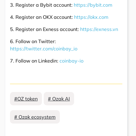
3. Register a Bybit account:
https://bybit.com
4. Register an OKX account:
https://okx.com
5. Register an Exness account:
https://exness.vn
6. Follow on Twitter:
https://twitter.com/coinbay_io
7. Follow on Linkedin:
coinbay-io
#OZ token
# Ozak AI
# Ozak ecosystem