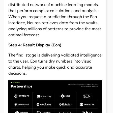
distributed network of machine learning models
that perform complex calculations and analysis.
When you request a prediction through the Eon
interface, Neuron retrieves data from the vaults,
analyzing millions of patterns to provide the most
optimal forecast.
Step 4: Result Display (Eon)
The final stage is delivering validated intelligence
to the user. Eon turns dry numbers into visual
charts, helping you make quick and accurate
decisions.