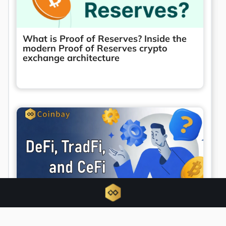
What is Proof of Reserves? Inside the
modern Proof of Reserves crypto
exchange architecture
Unified finance emerges as DeFi, TradFi,
and CeFi converge