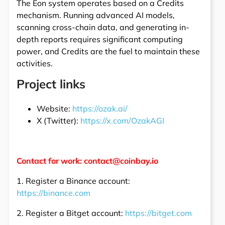
The Eon system operates based on a Credits
mechanism. Running advanced AI models,
scanning cross-chain data, and generating in-
depth reports requires significant computing
power, and Credits are the fuel to maintain these
activities.
Project links
Website:
https://ozak.ai/
X (Twitter):
https://x.com/OzakAGI
Contact for work: contact@coinbay.io
1. Register a Binance account:
https://binance.com
2. Register a Bitget account:
https://bitget.com