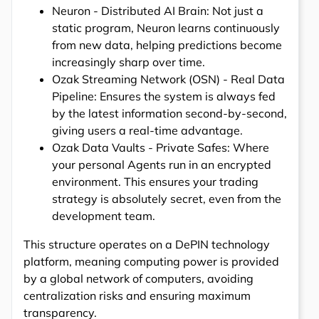
Neuron - Distributed AI Brain: Not just a
static program, Neuron learns continuously
from new data, helping predictions become
increasingly sharp over time.
Ozak Streaming Network (OSN) - Real Data
Pipeline: Ensures the system is always fed
by the latest information second-by-second,
giving users a real-time advantage.
Ozak Data Vaults - Private Safes: Where
your personal Agents run in an encrypted
environment. This ensures your trading
strategy is absolutely secret, even from the
development team.
This structure operates on a DePIN technology
platform, meaning computing power is provided
by a global network of computers, avoiding
centralization risks and ensuring maximum
transparency.