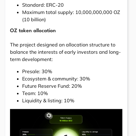
Standard: ERC-20
Maximum total supply: 10,000,000,000 OZ
(10 billion)
OZ token allocation
The project designed an allocation structure to
balance the interests of early investors and long-
term development:
Presale: 30%
Ecosystem & community: 30%
Future Reserve Fund: 20%
Team: 10%
Liquidity & listing: 10%