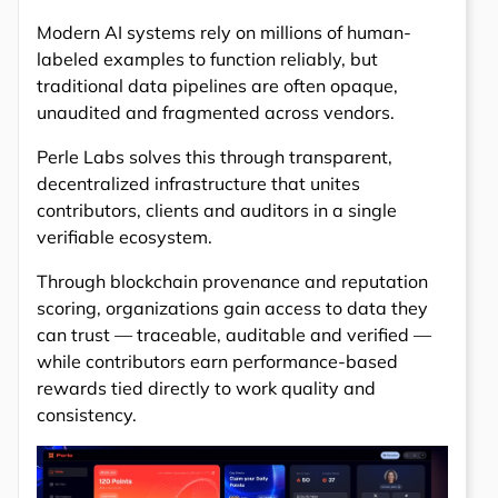
Modern AI systems rely on millions of human-
labeled examples to function reliably, but
traditional data pipelines are often opaque,
unaudited and fragmented across vendors.
Perle Labs solves this through transparent,
decentralized infrastructure that unites
contributors, clients and auditors in a single
verifiable ecosystem.
Through blockchain provenance and reputation
scoring, organizations gain access to data they
can trust — traceable, auditable and verified —
while contributors earn performance-based
rewards tied directly to work quality and
consistency.