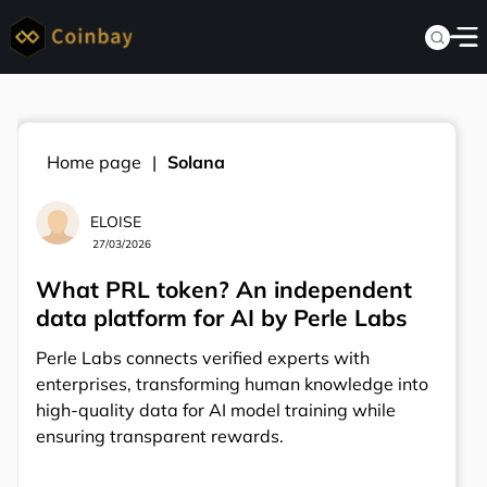
Home page
Solana
ELOISE
27/03/2026
What PRL token? An independent
data platform for AI by Perle Labs
Perle Labs connects verified experts with
enterprises, transforming human knowledge into
high-quality data for AI model training while
ensuring transparent rewards.