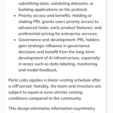
submitting data, validating datasets, or
building applications on the protocol.
Priority access and benefits: Holding or
staking PRL grants users priority access to
advanced tasks, early product features, and
preferential pricing for enterprise services.
Governance and development: PRL holders
gain strategic influence in governance
decisions and benefit from the long-term
development of AI infrastructure, especially
in areas such as data labeling, monitoring,
and model feedback.
Perle Labs applies a linear vesting schedule after
a cliff period. Notably, the team and investors are
subject to equal or even stricter vesting
conditions compared to the community.
This design eliminates information asymmetry