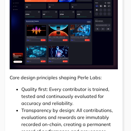
Core design principles shaping Perle Labs:
Quality first: Every contributor is trained,
tested and continuously evaluated for
accuracy and reliability.
Transparency by design: All contributions,
evaluations and rewards are immutably
recorded on-chain, creating a permanent