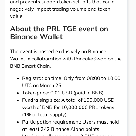
and prevents sudden token sell-offs that could
negatively impact trading volume and token
value.
About the PRL TGE event on
Binance Wallet
The event is hosted exclusively on Binance
Wallet in collaboration with PancakeSwap on the
BNB Smart Chain.
Registration time: Only from 08:00 to 10:00
UTC on March 25
Token price: 0.01 USD (paid in BNB)
Fundraising size: A total of 100,000 USD
worth of BNB for 10,000,000 PRL tokens
(1% of total supply)
Participation requirement: Users must hold
at least 242 Binance Alpha points