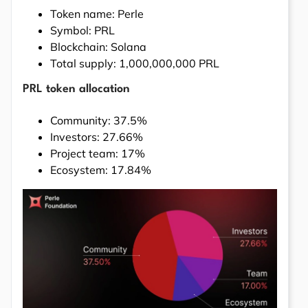
Token name: Perle
Symbol: PRL
Blockchain: Solana
Total supply: 1,000,000,000 PRL
PRL token allocation
Community: 37.5%
Investors: 27.66%
Project team: 17%
Ecosystem: 17.84%