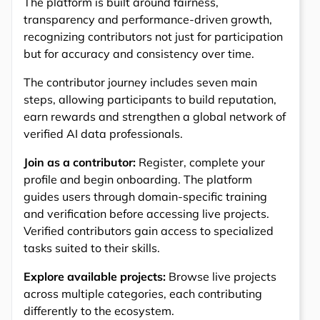
The platform is built around fairness,
transparency and performance-driven growth,
recognizing contributors not just for participation
but for accuracy and consistency over time.
The contributor journey includes seven main
steps, allowing participants to build reputation,
earn rewards and strengthen a global network of
verified AI data professionals.
Join as a contributor:
Register, complete your
profile and begin onboarding. The platform
guides users through domain-specific training
and verification before accessing live projects.
Verified contributors gain access to specialized
tasks suited to their skills.
Explore available projects:
Browse live projects
across multiple categories, each contributing
differently to the ecosystem.