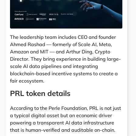
The leadership team includes CEO and founder
Ahmed Rashad — formerly of Scale AI, Meta,
Amazon and MIT — and Arthur Ding, Crypto
Director. They bring experience in building large-
scale AI data pipelines and integrating
blockchain-based incentive systems to create a
fair ecosystem.
PRL token details
According to the Perle Foundation, PRL is not just
a typical digital asset but an economic driver
powering a transparent AI data infrastructure
that is human-verified and auditable on-chain.