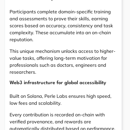
Participants complete domain-specific training
and assessments to prove their skills, earning
scores based on accuracy, consistency and task
complexity. These accumulate into an on-chain
reputation.
This unique mechanism unlocks access to higher-
value tasks, offering long-term motivation for
professionals such as doctors, engineers and
researchers.
Web3 infrastructure for global accessibility
Built on Solana, Perle Labs ensures high speed,
low fees and scalability.
Every contribution is recorded on-chain with
verified provenance, and rewards are
automatically distributed based on performance.