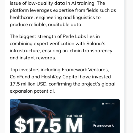
issue of low-quality data in AI training. The
platform leverages expertise from fields such as
healthcare, engineering and linguistics to
produce reliable, auditable data.
The biggest strength of Perle Labs lies in
combining expert verification with Solana’s
infrastructure, ensuring on-chain transparency
and instant rewards.
Top investors including Framework Ventures,
CoinFund and HashKey Capital have invested
17.5 million USD, confirming the project’s global
expansion potential.