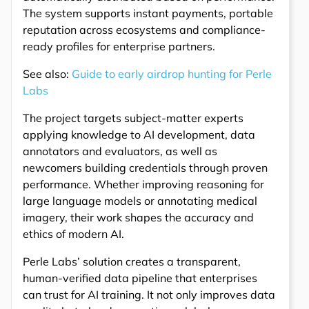
The system supports instant payments, portable
reputation across ecosystems and compliance-
ready profiles for enterprise partners.
See also:
Guide to early airdrop hunting for Perle
Labs
The project targets subject-matter experts
applying knowledge to AI development, data
annotators and evaluators, as well as
newcomers building credentials through proven
performance. Whether improving reasoning for
large language models or annotating medical
imagery, their work shapes the accuracy and
ethics of modern AI.
Perle Labs’ solution creates a transparent,
human-verified data pipeline that enterprises
can trust for AI training. It not only improves data