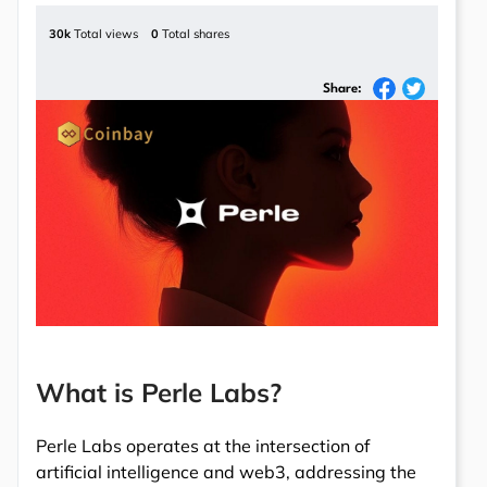
30k
Total views
0
Total shares
Share:
What is Perle Labs?
Perle Labs operates at the intersection of
artificial intelligence and web3, addressing the