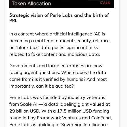
Strategic vision of Perle Labs and the birth of
PRL
In a context where artificial intelligence (AI) is
becoming a matter of national security, reliance
on “black box” data poses significant risks
related to fake content and malicious data.
Governments and large enterprises are now
facing urgent questions: Where does the data
come from? Is it verified by humans? And most
importantly, can it be audited?
Perle Labs was founded by industry veterans
from Scale AI — a data labeling giant valued at
29 billion USD. With a 17.5 million USD funding
round led by Framework Ventures and CoinFund,
Perle Labs is building a “Sovereign Intelligence