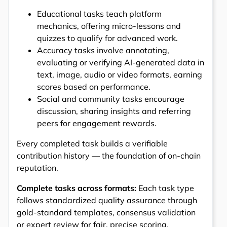
Educational tasks teach platform
mechanics, offering micro-lessons and
quizzes to qualify for advanced work.
Accuracy tasks involve annotating,
evaluating or verifying AI-generated data in
text, image, audio or video formats, earning
scores based on performance.
Social and community tasks encourage
discussion, sharing insights and referring
peers for engagement rewards.
Every completed task builds a verifiable
contribution history — the foundation of on-chain
reputation.
Complete tasks across formats:
Each task type
follows standardized quality assurance through
gold-standard templates, consensus validation
or expert review for fair, precise scoring.