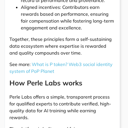
record of performance and provenance.
Aligned incentives: Contributors earn
rewards based on performance, ensuring
fair compensation while fostering long-term
engagement and excellence.
Together, these principles form a self-sustaining
data ecosystem where expertise is rewarded
and quality compounds over time.
See more:
What is P token? Web3 social identity
system of PoP Planet
How Perle Labs works
Perle Labs offers a simple, transparent process
for qualified experts to contribute verified, high-
quality data for AI training while earning
rewards.