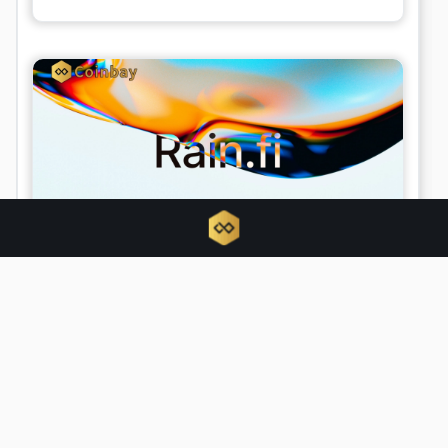
What is Rain.Fi? The P2P Solana
project Rain.Fi