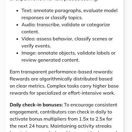
Text: annotate paragraphs, evaluate model
responses or classify topics.
Audio: transcribe, validate or categorize
content.
Video: assess behavior, classify scenes or
verify events.
Image: annotate objects, validate labels or
review generated content.
Earn transparent performance-based rewards:
Rewards are algorithmically distributed based
on clear metrics. Complex tasks carry higher base
rewards for specialized or effort-intensive work.
Daily check-in bonuses:
To encourage consistent
engagement, contributors can check in daily to
activate bonus multipliers from 1.5x to 2.5x for
the next 24 hours. Maintaining activity streaks