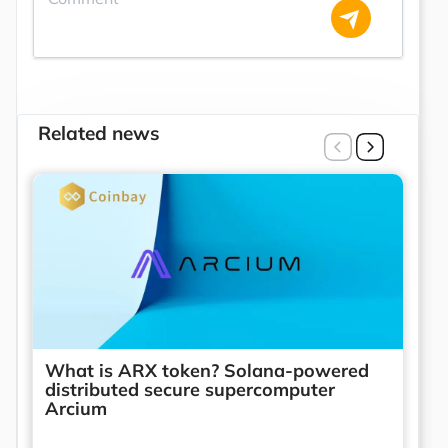
Related news
What is ARX token? Solana-powered
distributed secure supercomputer
Arcium