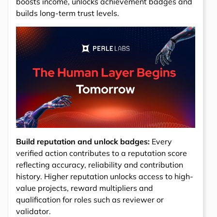
boosts income, unlocks achievement badges and
builds long-term trust levels.
Build reputation and unlock badges:
Every
verified action contributes to a reputation score
reflecting accuracy, reliability and contribution
history. Higher reputation unlocks access to high-
value projects, reward multipliers and
qualification for roles such as reviewer or
validator.