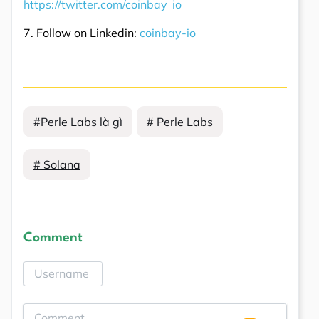
https://twitter.com/coinbay_io
7. Follow on Linkedin:
coinbay-io
#Perle Labs là gì
# Perle Labs
# Solana
Comment