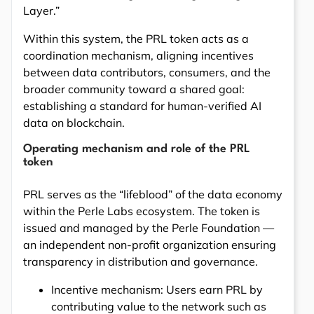
Layer.”
Within this system, the PRL token acts as a
coordination mechanism, aligning incentives
between data contributors, consumers, and the
broader community toward a shared goal:
establishing a standard for human-verified AI
data on blockchain.
Operating mechanism and role of the PRL
token
PRL serves as the “lifeblood” of the data economy
within the Perle Labs ecosystem. The token is
issued and managed by the Perle Foundation —
an independent non-profit organization ensuring
transparency in distribution and governance.
Incentive mechanism: Users earn PRL by
contributing value to the network such as