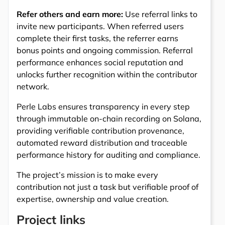
Refer others and earn more:
Use referral links to
invite new participants. When referred users
complete their first tasks, the referrer earns
bonus points and ongoing commission. Referral
performance enhances social reputation and
unlocks further recognition within the contributor
network.
Perle Labs ensures transparency in every step
through immutable on-chain recording on Solana,
providing verifiable contribution provenance,
automated reward distribution and traceable
performance history for auditing and compliance.
The project’s mission is to make every
contribution not just a task but verifiable proof of
expertise, ownership and value creation.
Project links