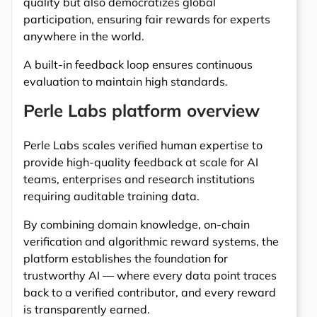
quality but also democratizes global
participation, ensuring fair rewards for experts
anywhere in the world.
A built-in feedback loop ensures continuous
evaluation to maintain high standards.
Perle Labs platform overview
Perle Labs scales verified human expertise to
provide high-quality feedback at scale for AI
teams, enterprises and research institutions
requiring auditable training data.
By combining domain knowledge, on-chain
verification and algorithmic reward systems, the
platform establishes the foundation for
trustworthy AI — where every data point traces
back to a verified contributor, and every reward
is transparently earned.