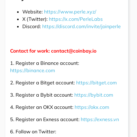
Website:
https://www.perle.xyz/
X (Twitter):
https://x.com/PerleLabs
Discord:
https://discord.com/invite/joinperle
Contact for work: contact@coinbay.io
1. Register a Binance account:
https://binance.com
2. Register a Bitget account:
https://bitget.com
3. Register a Bybit account:
https://bybit.com
4. Register an OKX account:
https://okx.com
5. Register an Exness account:
https://exness.vn
6. Follow on Twitter: