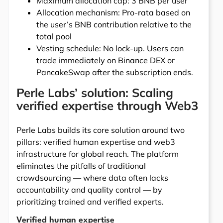
Maximum allocation cap: 3 BNB per user
Allocation mechanism: Pro-rata based on
the user’s BNB contribution relative to the
total pool
Vesting schedule: No lock-up. Users can
trade immediately on Binance DEX or
PancakeSwap after the subscription ends.
Perle Labs’ solution: Scaling
verified expertise through Web3
Perle Labs builds its core solution around two
pillars: verified human expertise and web3
infrastructure for global reach. The platform
eliminates the pitfalls of traditional
crowdsourcing — where data often lacks
accountability and quality control — by
prioritizing trained and verified experts.
Verified human expertise