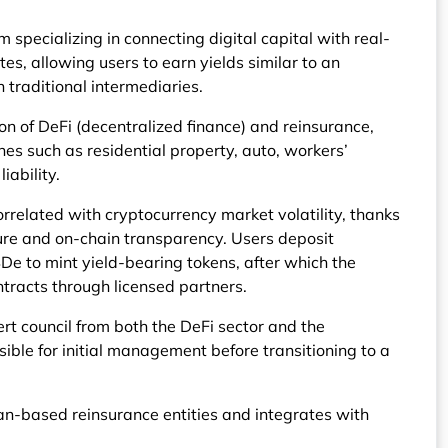
m specializing in connecting digital capital with real-
tes, allowing users to earn yields similar to an
 traditional intermediaries.
ion of DeFi (decentralized finance) and reinsurance,
ines such as residential property, auto, workers’
iability.
orrelated with cryptocurrency market volatility, thanks
cture and on-chain transparency. Users deposit
De to mint yield-bearing tokens, after which the
ntracts through licensed partners.
rt council from both the DeFi sector and the
sible for initial management before transitioning to a
n-based reinsurance entities and integrates with