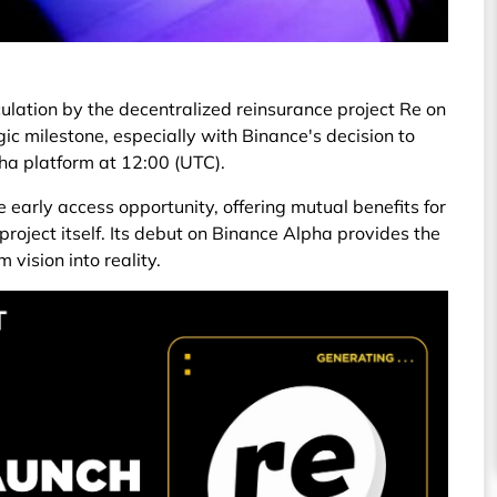
rculation by the decentralized reinsurance project Re on
gic milestone, especially with Binance's decision to
pha platform at 12:00 (UTC).
e early access opportunity, offering mutual benefits for
roject itself. Its debut on Binance Alpha provides the
 vision into reality.