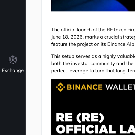
The official launch of the RE token ci
June 18, 2026, marks a crucial strate
feature the project on its Binance Al
This setup serves as a highly valuabl
both the investor community and the p
Exchange
perfect leverage to turn that long-term