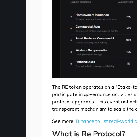
The RE token operates on a "Stake-to
participate in governance activities 
protocol upgrades. This event not only
transparent mechanism to scale the d
See more:
Binance to list real-world 
What is Re Protocol?