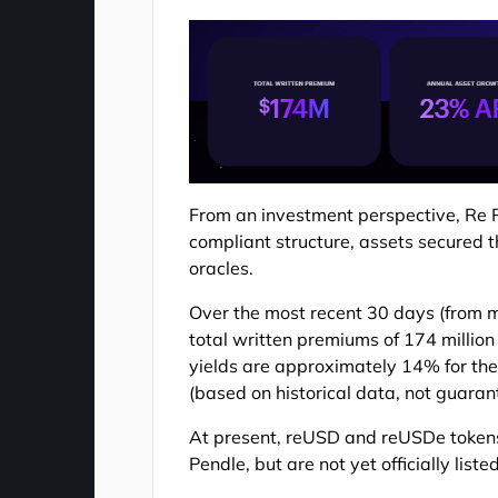
From an investment perspective, Re Pro
compliant structure, assets secured t
oracles.
Over the most recent 30 days (from 
total written premiums of 174 million
yields are approximately 14% for the
(based on historical data, not guarant
At present, reUSD and reUSDe tokens
Pendle, but are not yet officially lis