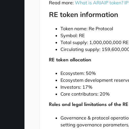
Read more:
What is ARIAIP token? IP
RE token information
Token name: Re Protocol
Symbol: RE
Total supply: 1,000,000,000 RE
Circulating supply: 159,600,00
RE token allocation
Ecosystem: 50%
Ecosystem development reserv
Investors: 17%
Core contributors: 20%
Roles and legal limitations of the R
Governance & protocol operation
setting governance parameters, 