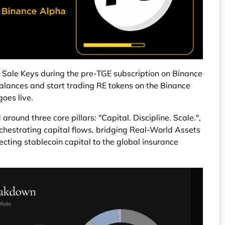
 Sale Keys during the pre-TGE subscription on Binance
alances and start trading RE tokens on the Binance
oes live.
around three core pillars: "Capital. Discipline. Scale.",
orchestrating capital flows, bridging Real-World Assets
ting stablecoin capital to the global insurance