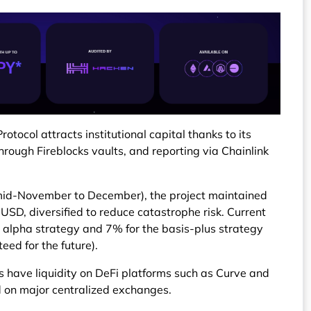
tocol attracts institutional capital thanks to its
hrough Fireblocks vaults, and reporting via Chainlink
mid-November to December), the project maintained
 USD, diversified to reduce catastrophe risk. Current
 alpha strategy and 7% for the basis-plus strategy
eed for the future).
 have liquidity on DeFi platforms such as Curve and
ted on major centralized exchanges.