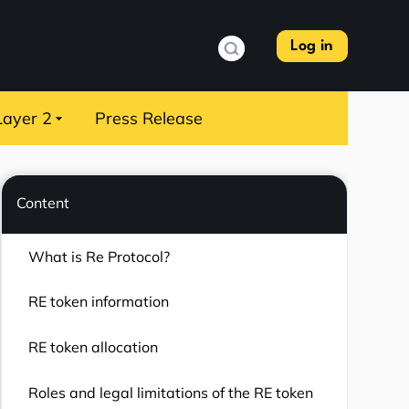
Log in
Layer 2
Press Release
Content
What is Re Protocol?
RE token information
RE token allocation
Roles and legal limitations of the RE token