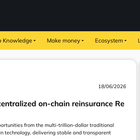
o Knowledge
Make money
Ecosystem
18/06/2026
entralized on-chain reinsurance Re
rtunities from the multi-trillion-dollar traditional
n technology, delivering stable and transparent