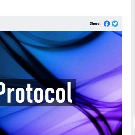
Share: