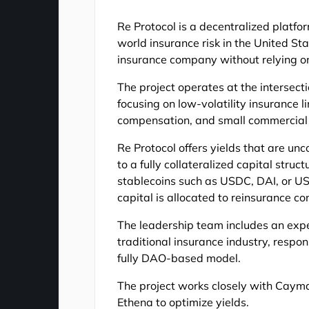
Re Protocol is a decentralized platfor
world insurance risk in the United Sta
insurance company without relying on
The project operates at the intersect
focusing on low-volatility insurance l
compensation, and small commercial l
Re Protocol offers yields that are unc
to a fully collateralized capital stru
stablecoins such as USDC, DAI, or US
capital is allocated to reinsurance co
The leadership team includes an expe
traditional insurance industry, respon
fully DAO-based model.
The project works closely with Cayma
Ethena to optimize yields.