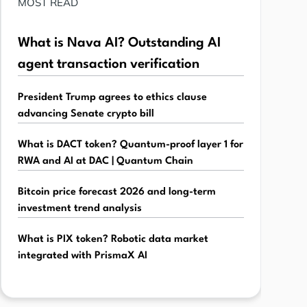
MOST READ
What is Nava AI? Outstanding AI
agent transaction verification
President Trump agrees to ethics clause
advancing Senate crypto bill
What is DACT token? Quantum-proof layer 1 for
RWA and AI at DAC | Quantum Chain
Bitcoin price forecast 2026 and long-term
investment trend analysis
What is PIX token? Robotic data market
integrated with PrismaX AI