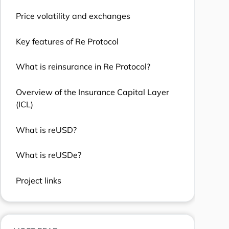
Price volatility and exchanges
Key features of Re Protocol
What is reinsurance in Re Protocol?
Overview of the Insurance Capital Layer
(ICL)
What is reUSD?
What is reUSDe?
Project links