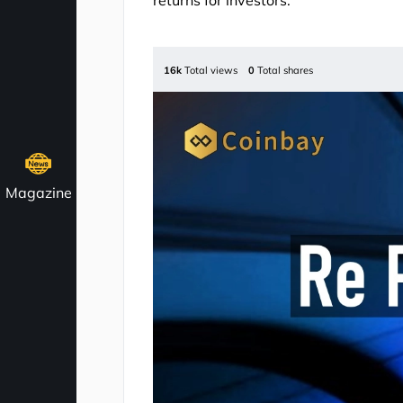
returns for investors.
16k
Total views
0
Total shares
Magazine