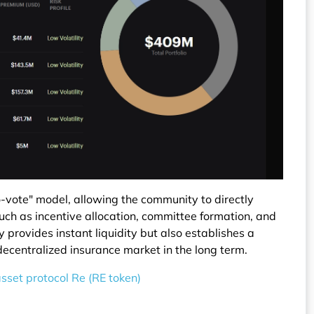
-vote" model, allowing the community to directly
such as incentive allocation, committee formation, and
 provides instant liquidity but also establishes a
ecentralized insurance market in the long term.
asset protocol Re (RE token)