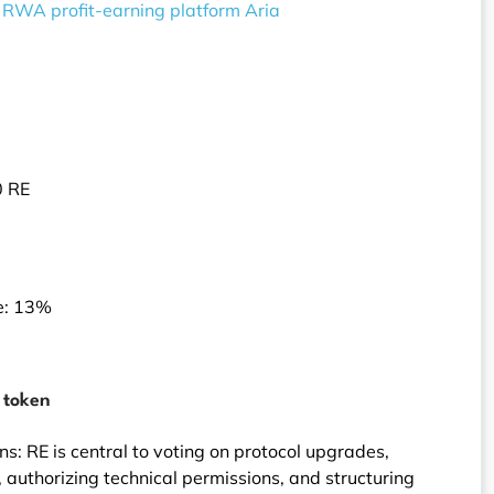
 RWA profit-earning platform Aria
0 RE
e: 13%
E token
s: RE is central to voting on protocol upgrades,
authorizing technical permissions, and structuring