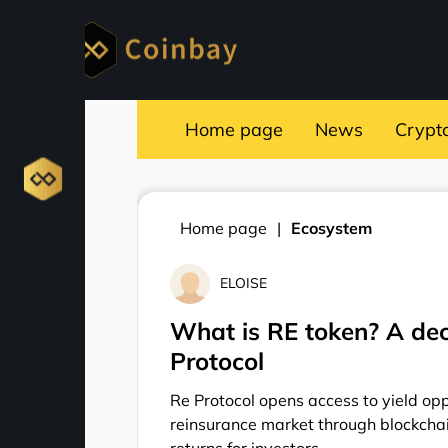
Home page
News
Crypt
Home page
Ecosystem
ELOISE
What is RE token? A dec
Protocol
Re Protocol opens access to yield oppo
reinsurance market through blockchai