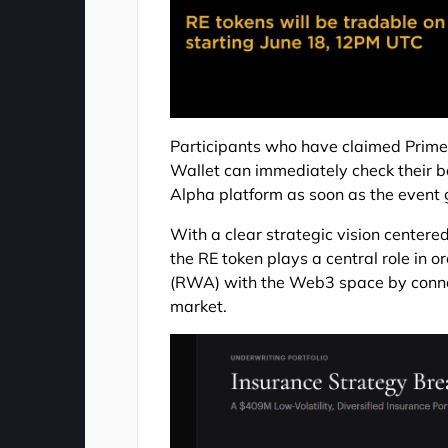
Participants who have claimed Prime
Wallet can immediately check their b
Alpha platform as soon as the event g
With a clear strategic vision centered 
the RE token plays a central role in 
(RWA) with the Web3 space by connec
market.