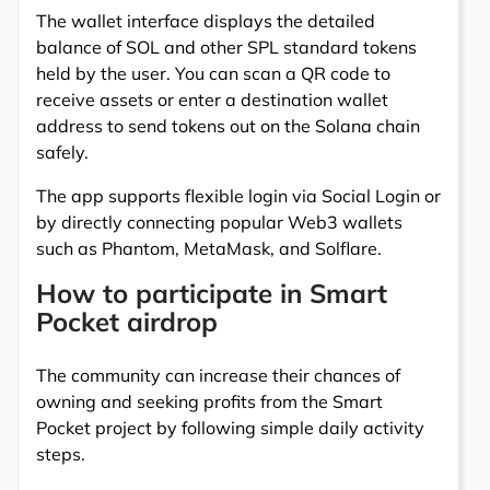
The wallet interface displays the detailed
balance of SOL and other SPL standard tokens
held by the user. You can scan a QR code to
receive assets or enter a destination wallet
address to send tokens out on the Solana chain
safely.
The app supports flexible login via Social Login or
by directly connecting popular Web3 wallets
such as Phantom, MetaMask, and Solflare.
How to participate in Smart
Pocket airdrop
The community can increase their chances of
owning and seeking profits from the Smart
Pocket project by following simple daily activity
steps.