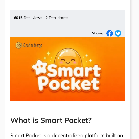
6015
Total views
0
Total shares
Share:
What is Smart Pocket?
Smart Pocket is a decentralized platform built on