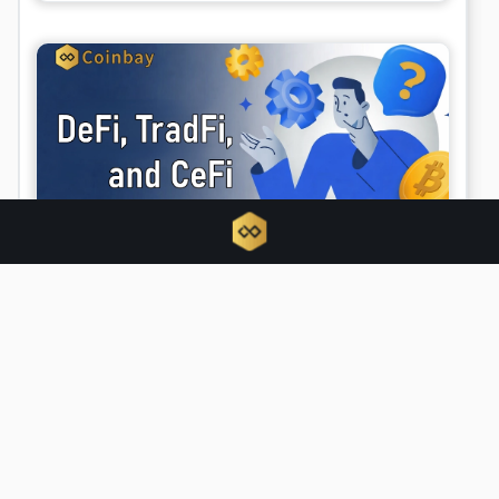
Unified finance emerges as DeFi, TradFi,
and CeFi converge