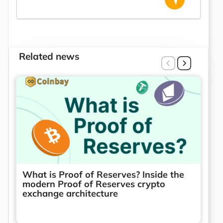
Related news
What is Proof of Reserves? Inside the
modern Proof of Reserves crypto
exchange architecture