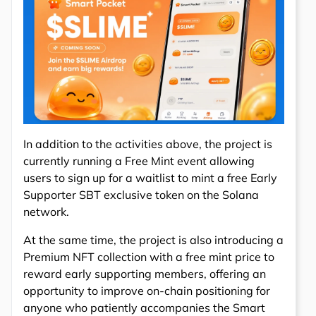
In addition to the activities above, the project is
currently running a Free Mint event allowing
users to sign up for a waitlist to mint a free Early
Supporter SBT exclusive token on the Solana
network.
At the same time, the project is also introducing a
Premium NFT collection with a free mint price to
reward early supporting members, offering an
opportunity to improve on-chain positioning for
anyone who patiently accompanies the Smart