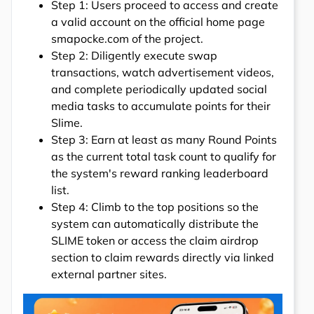
Step 1: Users proceed to access and create
a valid account on the official home page
smapocke.com of the project.
Step 2: Diligently execute swap
transactions, watch advertisement videos,
and complete periodically updated social
media tasks to accumulate points for their
Slime.
Step 3: Earn at least as many Round Points
as the current total task count to qualify for
the system's reward ranking leaderboard
list.
Step 4: Climb to the top positions so the
system can automatically distribute the
SLIME token or access the claim airdrop
section to claim rewards directly via linked
external partner sites.