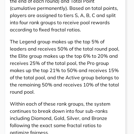
the end of each round) and Total Point
(cumulative permanently). Based on total points,
players are assigned to tiers S, A, B, C and split
into four rank groups to receive pool rewards
according to fixed fractal ratios.
The Legend group makes up the top 5% of
leaders and receives 50% of the total round pool,
the Elite group makes up the top 6% to 20% and
receives 25% of the total pool, the Pro group
makes up the top 21% to 50% and receives 15%
of the total pool, and the Active group belongs to
the remaining 50% and receives 10% of the total
round pool.
Within each of these rank groups, the system
continues to break down into four sub-ranks
including Diamond, Gold, Silver, and Bronze
following the exact same fractal ratios to
optimize fairness.