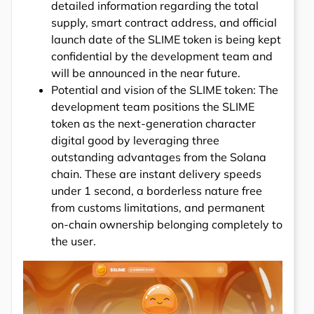
detailed information regarding the total
supply, smart contract address, and official
launch date of the SLIME token is being kept
confidential by the development team and
will be announced in the near future.
Potential and vision of the SLIME token: The
development team positions the SLIME
token as the next-generation character
digital good by leveraging three
outstanding advantages from the Solana
chain. These are instant delivery speeds
under 1 second, a borderless nature free
from customs limitations, and permanent
on-chain ownership belonging completely to
the user.