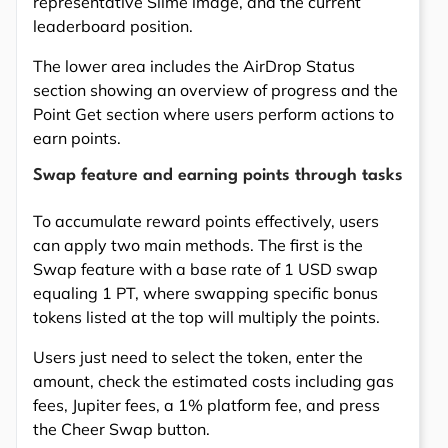
representative Slime image, and the current
leaderboard position.
The lower area includes the AirDrop Status
section showing an overview of progress and the
Point Get section where users perform actions to
earn points.
Swap feature and earning points through tasks
To accumulate reward points effectively, users
can apply two main methods. The first is the
Swap feature with a base rate of 1 USD swap
equaling 1 PT, where swapping specific bonus
tokens listed at the top will multiply the points.
Users just need to select the token, enter the
amount, check the estimated costs including gas
fees, Jupiter fees, a 1% platform fee, and press
the Cheer Swap button.