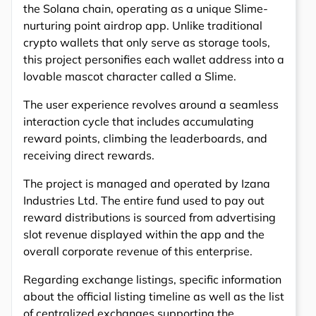
the Solana chain, operating as a unique Slime-
nurturing point airdrop app. Unlike traditional
crypto wallets that only serve as storage tools,
this project personifies each wallet address into a
lovable mascot character called a Slime.
The user experience revolves around a seamless
interaction cycle that includes accumulating
reward points, climbing the leaderboards, and
receiving direct rewards.
The project is managed and operated by Izana
Industries Ltd. The entire fund used to pay out
reward distributions is sourced from advertising
slot revenue displayed within the app and the
overall corporate revenue of this enterprise.
Regarding exchange listings, specific information
about the official listing timeline as well as the list
of centralized exchanges supporting the