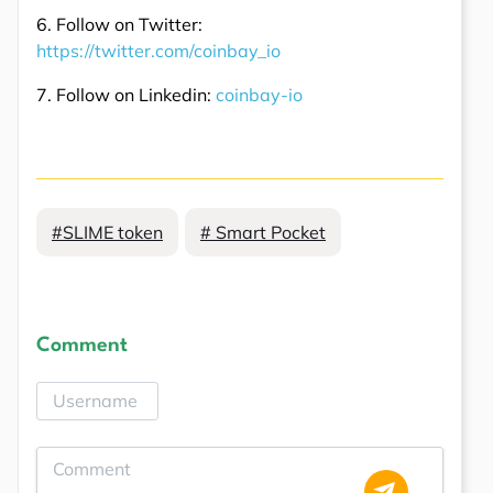
6. Follow on Twitter:
https://twitter.com/coinbay_io
7. Follow on Linkedin:
coinbay-io
#SLIME token
# Smart Pocket
Comment