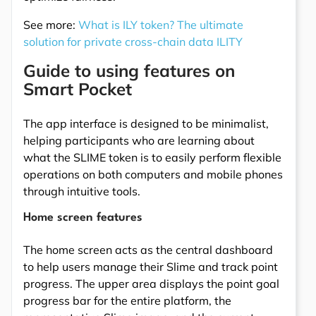
See more:
What is ILY token? The ultimate
solution for private cross-chain data ILITY
Guide to using features on
Smart Pocket
The app interface is designed to be minimalist,
helping participants who are learning about
what the SLIME token is to easily perform flexible
operations on both computers and mobile phones
through intuitive tools.
Home screen features
The home screen acts as the central dashboard
to help users manage their Slime and track point
progress. The upper area displays the point goal
progress bar for the entire platform, the