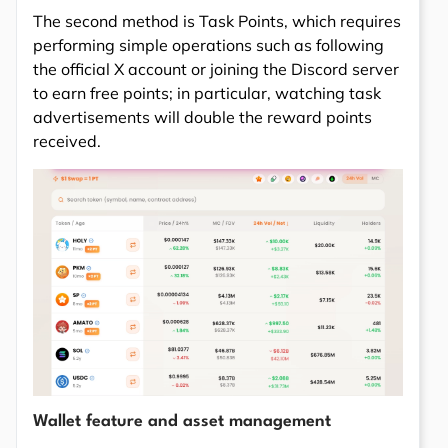
The second method is Task Points, which requires
performing simple operations such as following
the official X account or joining the Discord server
to earn free points; in particular, watching task
advertisements will double the reward points
received.
Wallet feature and asset management