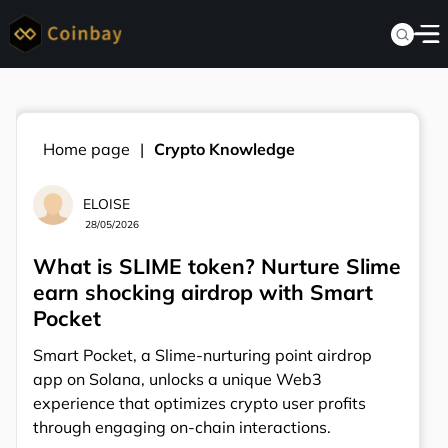
Home page
Crypto Knowledge
ELOISE
28/05/2026
What is SLIME token? Nurture Slime
earn shocking airdrop with Smart
Pocket
Smart Pocket, a Slime-nurturing point airdrop
app on Solana, unlocks a unique Web3
experience that optimizes crypto user profits
through engaging on-chain interactions.