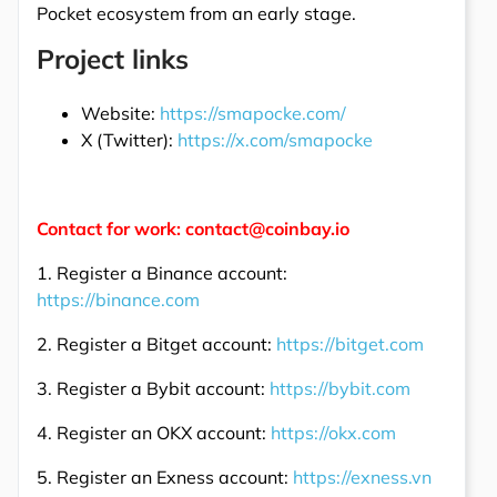
Pocket ecosystem from an early stage.
Project links
Website:
https://smapocke.com/
X (Twitter):
https://x.com/smapocke
Contact for work: contact@coinbay.io
1. Register a Binance account:
https://binance.com
2. Register a Bitget account:
https://bitget.com
3. Register a Bybit account:
https://bybit.com
4. Register an OKX account:
https://okx.com
5. Register an Exness account:
https://exness.vn