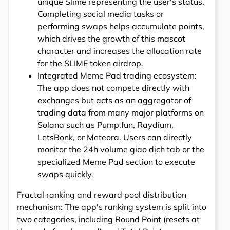
unique Slime representing the user's status.
Completing social media tasks or
performing swaps helps accumulate points,
which drives the growth of this mascot
character and increases the allocation rate
for the SLIME token airdrop.
Integrated Meme Pad trading ecosystem:
The app does not compete directly with
exchanges but acts as an aggregator of
trading data from many major platforms on
Solana such as Pump.fun, Raydium,
LetsBonk, or Meteora. Users can directly
monitor the 24h volume giao dịch tab or the
specialized Meme Pad section to execute
swaps quickly.
Fractal ranking and reward pool distribution
mechanism: The app's ranking system is split into
two categories, including Round Point (resets at