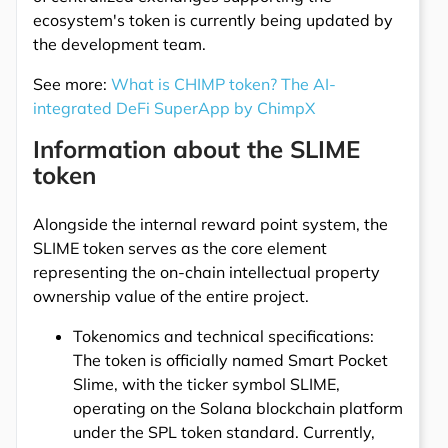
ecosystem's token is currently being updated by
the development team.
See more:
What is CHIMP token? The AI-
integrated DeFi SuperApp by ChimpX
Information about the SLIME
token
Alongside the internal reward point system, the
SLIME token serves as the core element
representing the on-chain intellectual property
ownership value of the entire project.
Tokenomics and technical specifications:
The token is officially named Smart Pocket
Slime, with the ticker symbol SLIME,
operating on the Solana blockchain platform
under the SPL token standard. Currently,