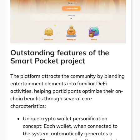
Outstanding features of the
Smart Pocket project
The platform attracts the community by blending
entertainment elements into familiar DeFi
activities, helping participants optimize their on-
chain benefits through several core
characteristics:
Unique crypto wallet personification
concept: Each wallet, when connected to
the system, automatically generates a