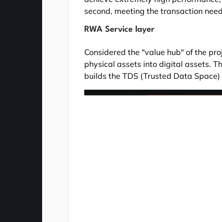
second, meeting the transaction nee
RWA Service layer
Considered the "value hub" of the proje
physical assets into digital assets.
builds the TDS (Trusted Data Space)