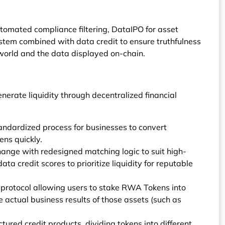
tomated compliance filtering, DataIPO for asset
stem combined with data credit to ensure truthfulness
 world and the data displayed on-chain.
erate liquidity through decentralized financial
dardized process for businesses to convert
ens quickly.
nge with redesigned matching logic to suit high-
ta credit scores to prioritize liquidity for reputable
protocol allowing users to stake RWA Tokens into
he actual business results of those assets (such as
ctured credit products, dividing tokens into different