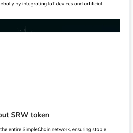
lobally by integrating IoT devices and artificial
bout SRW token
 the entire SimpleChain network, ensuring stable