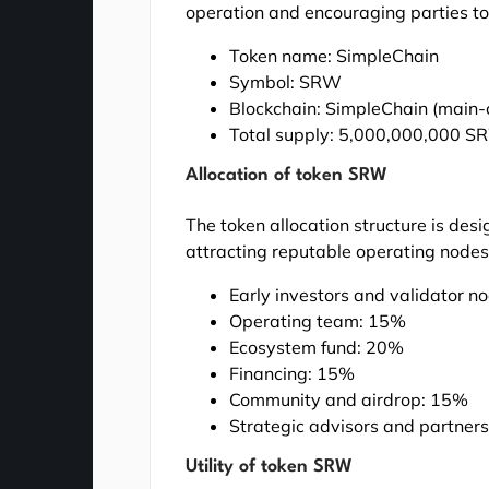
operation and encouraging parties to
Token name: SimpleChain
Symbol: SRW
Blockchain: SimpleChain (main-
Total supply: 5,000,000,000 SRW
Allocation of token SRW
The token allocation structure is desi
attracting reputable operating nodes
Early investors and validator 
Operating team: 15%
Ecosystem fund: 20%
Financing: 15%
Community and airdrop: 15%
Strategic advisors and partner
Utility of token SRW