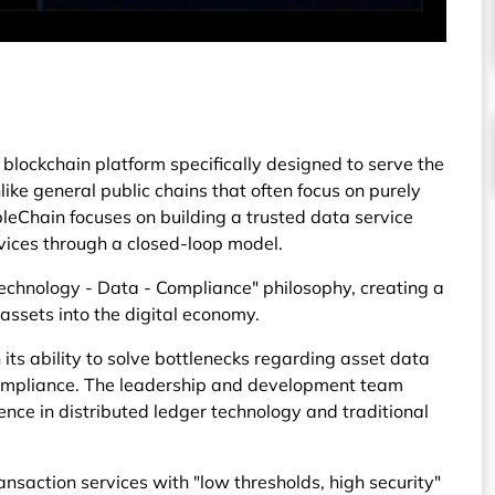
blockchain platform specifically designed to serve the
ke general public chains that often focus on purely
leChain focuses on building a trusted data service
rvices through a closed-loop model.
echnology - Data - Compliance" philosophy, creating a
assets into the digital economy.
n its ability to solve bottlenecks regarding asset data
compliance. The leadership and development team
nce in distributed ledger technology and traditional
saction services with "low thresholds, high security"