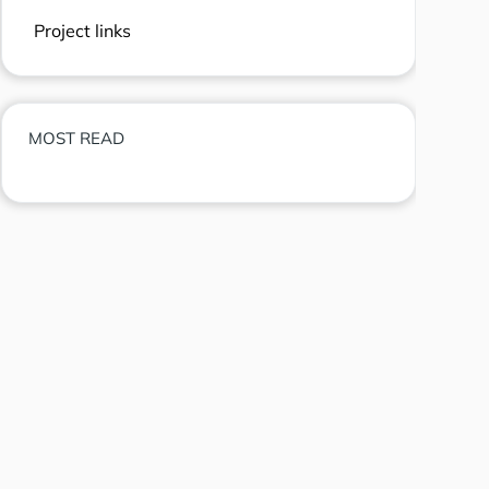
Project links
MOST READ