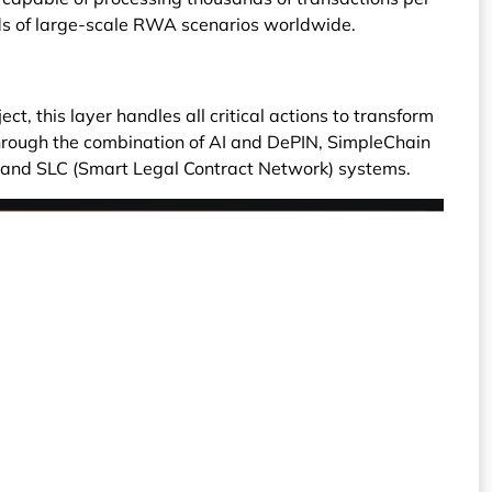
ds of large-scale RWA scenarios worldwide.
ct, this layer handles all critical actions to transform
 Through the combination of AI and DePIN, SimpleChain
 and SLC (Smart Legal Contract Network) systems.