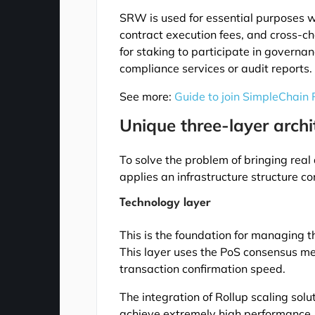
SRW is used for essential purposes w
contract execution fees, and cross-cha
for staking to participate in governa
compliance services or audit reports.
See more:
Guide to join SimpleChain
Unique three-layer archi
To solve the problem of bringing real
applies an infrastructure structure con
Technology layer
This is the foundation for managing t
This layer uses the PoS consensus m
transaction confirmation speed.
The integration of Rollup scaling sol
achieve extremely high performance, 