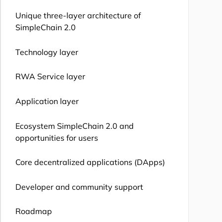
Unique three-layer architecture of
SimpleChain 2.0
Technology layer
RWA Service layer
Application layer
Ecosystem SimpleChain 2.0 and
opportunities for users
Core decentralized applications (DApps)
Developer and community support
Roadmap