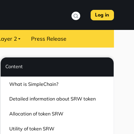
Log in
Layer 2
Press Release
Content
What is SimpleChain?
Detailed information about SRW token
Allocation of token SRW
Utility of token SRW