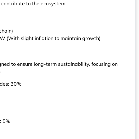
 contribute to the ecosystem.
chain)
 (With slight inflation to maintain growth)
gned to ensure long-term sustainability, focusing on
:
nodes: 30%
s: 5%