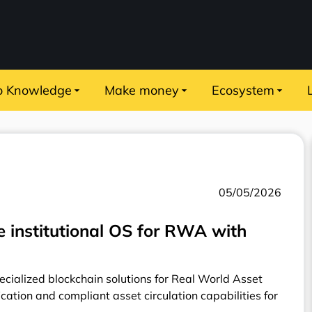
o Knowledge
Make money
Ecosystem
05/05/2026
 institutional OS for RWA with
ecialized blockchain solutions for Real World Asset
ication and compliant asset circulation capabilities for