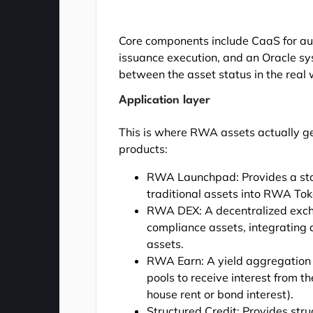
Core components include CaaS for au
issuance execution, and an Oracle sy
between the asset status in the real
Application layer
This is where RWA assets actually gen
products:
RWA Launchpad: Provides a stan
traditional assets into RWA Tok
RWA DEX: A decentralized excha
compliance assets, integrating da
assets.
RWA Earn: A yield aggregation 
pools to receive interest from t
house rent or bond interest).
Structured Credit: Provides stru