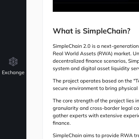
What is SimpleChain?
SimpleChain 2.0 is a next-generation 
Real World Assets (RWA) market. Unli
decentralized finance scenarios, Simp
system and digital asset liquidity se
Exchange
The project operates based on the "T
secure environment to bring physical 
The core strength of the project lies i
granularity and cross-border legal 
gather experts with extensive experie
finance.
SimpleChain aims to provide RWA tran