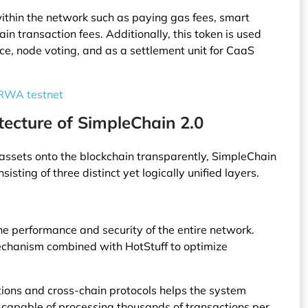
ithin the network such as paying gas fees, smart
in transaction fees. Additionally, this token is used
nce, node voting, and as a settlement unit for CaaS
 RWA testnet
tecture of SimpleChain 2.0
 assets onto the blockchain transparently, SimpleChain
sisting of three distinct yet logically unified layers.
he performance and security of the entire network.
echanism combined with HotStuff to optimize
utions and cross-chain protocols helps the system
capable of processing thousands of transactions per