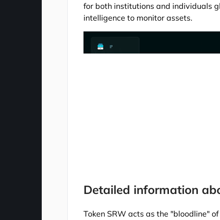
for both institutions and individuals g
intelligence to monitor assets.
Detailed information a
Token SRW acts as the "bloodline" of