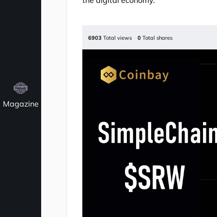
the digital economy.
6903
Total views
0
Total shares
Magazine