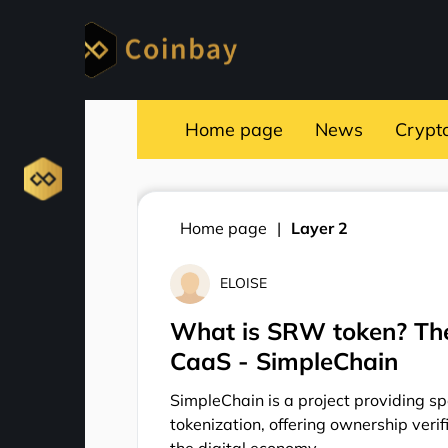
Home page
News
Crypt
Home page
Layer 2
ELOISE
What is SRW token? The
CaaS - SimpleChain
SimpleChain is a project providing sp
tokenization, offering ownership verif