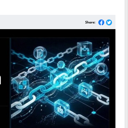
Share: