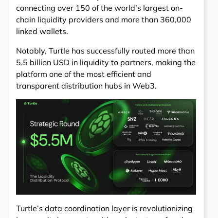
connecting over 150 of the world’s largest on-
chain liquidity providers and more than 360,000
linked wallets.
Notably, Turtle has successfully routed more than
5.5 billion USD in liquidity to partners, making the
platform one of the most efficient and
transparent distribution hubs in Web3.
Turtle’s data coordination layer is revolutionizing