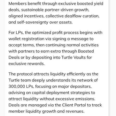
Members benefit through exclusive boosted yield
deals, sustainable partner-driven growth,
aligned incentives, collective dealflow curation,
and self-sovereignty over assets.
For LPs, the optimized profit process begins with
wallet registration via signing a message to
accept terms, then continuing normal activities
with partners to earn extra through Boosted
Deals or by depositing into Turtle Vaults for
exclusive rewards.
The protocol attracts liquidity efficiently as the
Turtle team deeply understands its network of
300,000 LPs, focusing on major depositors,
advising on capital deployment strategies to
attract liquidity without excessive emissions.
Deals are managed via the Client Portal to track
member liquidity growth and revenues.