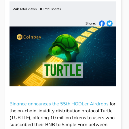
24k
Total views
0
Total shares
Share:
Binance announces the 55th HODLer Airdrops
for
the on-chain liquidity distribution protocol Turtle
(TURTLE), offering 10 million tokens to users who
subscribed their BNB to Simple Earn between