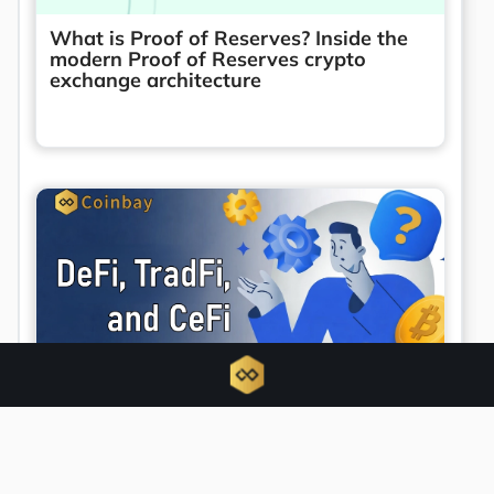
What is Proof of Reserves? Inside the
modern Proof of Reserves crypto
exchange architecture
Unified finance emerges as DeFi, TradFi,
and CeFi converge