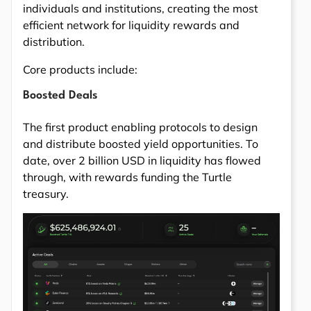
individuals and institutions, creating the most
efficient network for liquidity rewards and
distribution.
Core products include:
Boosted Deals
The first product enabling protocols to design
and distribute boosted yield opportunities. To
date, over 2 billion USD in liquidity has flowed
through, with rewards funding the Turtle
treasury.