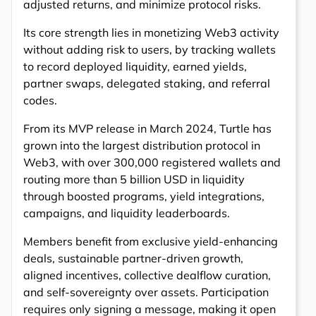
adjusted returns, and minimize protocol risks.
Its core strength lies in monetizing Web3 activity
without adding risk to users, by tracking wallets
to record deployed liquidity, earned yields,
partner swaps, delegated staking, and referral
codes.
From its MVP release in March 2024, Turtle has
grown into the largest distribution protocol in
Web3, with over 300,000 registered wallets and
routing more than 5 billion USD in liquidity
through boosted programs, yield integrations,
campaigns, and liquidity leaderboards.
Members benefit from exclusive yield-enhancing
deals, sustainable partner-driven growth,
aligned incentives, collective dealflow curation,
and self-sovereignty over assets. Participation
requires only signing a message, making it open