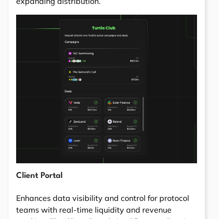
expanding distribution.
Client Portal
Enhances data visibility and control for protocol
teams with real-time liquidity and revenue