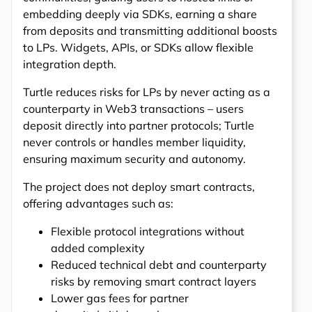
embedding deeply via SDKs, earning a share
from deposits and transmitting additional boosts
to LPs. Widgets, APIs, or SDKs allow flexible
integration depth.
Turtle reduces risks for LPs by never acting as a
counterparty in Web3 transactions – users
deposit directly into partner protocols; Turtle
never controls or handles member liquidity,
ensuring maximum security and autonomy.
The project does not deploy smart contracts,
offering advantages such as:
Flexible protocol integrations without
added complexity
Reduced technical debt and counterparty
risks by removing smart contract layers
Lower gas fees for partner