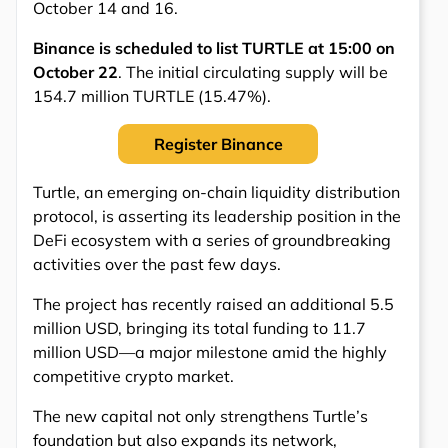
October 14 and 16.
Binance is scheduled to list TURTLE at 15:00 on
October 22
. The initial circulating supply will be
154.7 million TURTLE (15.47%).
Register Binance
Turtle, an emerging on-chain liquidity distribution
protocol, is asserting its leadership position in the
DeFi ecosystem with a series of groundbreaking
activities over the past few days.
The project has recently raised an additional 5.5
million USD, bringing its total funding to 11.7
million USD—a major milestone amid the highly
competitive crypto market.
The new capital not only strengthens Turtle’s
foundation but also expands its network,