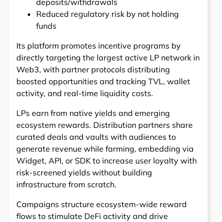
deposits/withdrawals
Reduced regulatory risk by not holding
funds
Its platform promotes incentive programs by
directly targeting the largest active LP network in
Web3, with partner protocols distributing
boosted opportunities and tracking TVL, wallet
activity, and real-time liquidity costs.
LPs earn from native yields and emerging
ecosystem rewards. Distribution partners share
curated deals and vaults with audiences to
generate revenue while farming, embedding via
Widget, API, or SDK to increase user loyalty with
risk-screened yields without building
infrastructure from scratch.
Campaigns structure ecosystem-wide reward
flows to stimulate DeFi activity and drive