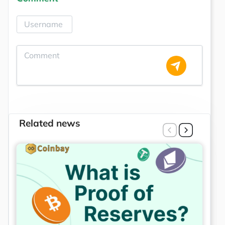
Related news