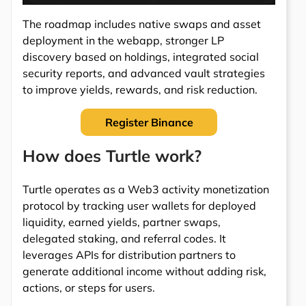
The roadmap includes native swaps and asset
deployment in the webapp, stronger LP
discovery based on holdings, integrated social
security reports, and advanced vault strategies
to improve yields, rewards, and risk reduction.
Register Binance
How does Turtle work?
Turtle operates as a Web3 activity monetization
protocol by tracking user wallets for deployed
liquidity, earned yields, partner swaps,
delegated staking, and referral codes. It
leverages APIs for distribution partners to
generate additional income without adding risk,
actions, or steps for users.