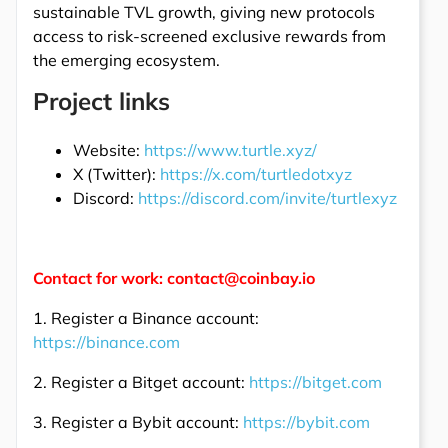
sustainable TVL growth, giving new protocols
access to risk-screened exclusive rewards from
the emerging ecosystem.
Project links
Website:
https://www.turtle.xyz/
X (Twitter):
https://x.com/turtledotxyz
Discord:
https://discord.com/invite/turtlexyz
Contact for work: contact@coinbay.io
1. Register a Binance account:
https://binance.com
2. Register a Bitget account:
https://bitget.com
3. Register a Bybit account:
https://bybit.com