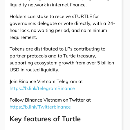
liquidity network in internet finance.
Holders can stake to receive sTURTLE for
governance: delegate or vote directly, with a 24-
hour lock, no waiting period, and no minimum
requirement.
Tokens are distributed to LPs contributing to
partner protocols and to Turtle treasury,
supporting ecosystem growth from over 5 billion
USD in routed liquidity.
Join Binance Vietnam Telegram at
https://b.link/telegramBinance
Follow Binance Vietnam on Twitter at
https://b.link/Twitterbinance
Key features of Turtle