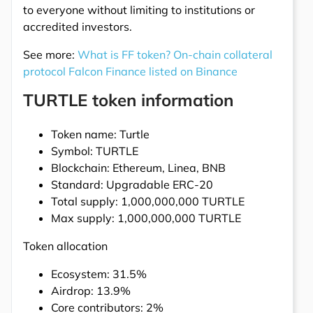
to everyone without limiting to institutions or
accredited investors.
See more:
What is FF token? On-chain collateral
protocol Falcon Finance listed on Binance
TURTLE token information
Token name: Turtle
Symbol: TURTLE
Blockchain: Ethereum, Linea, BNB
Standard: Upgradable ERC-20
Total supply: 1,000,000,000 TURTLE
Max supply: 1,000,000,000 TURTLE
Token allocation
Ecosystem: 31.5%
Airdrop: 13.9%
Core contributors: 2%