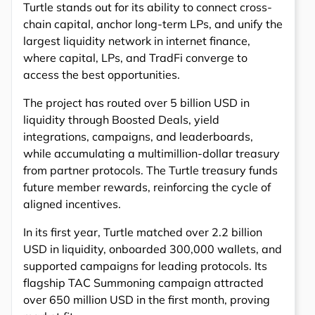
Turtle stands out for its ability to connect cross-
chain capital, anchor long-term LPs, and unify the
largest liquidity network in internet finance,
where capital, LPs, and TradFi converge to
access the best opportunities.
The project has routed over 5 billion USD in
liquidity through Boosted Deals, yield
integrations, campaigns, and leaderboards,
while accumulating a multimillion-dollar treasury
from partner protocols. The Turtle treasury funds
future member rewards, reinforcing the cycle of
aligned incentives.
In its first year, Turtle matched over 2.2 billion
USD in liquidity, onboarded 300,000 wallets, and
supported campaigns for leading protocols. Its
flagship TAC Summoning campaign attracted
over 650 million USD in the first month, proving