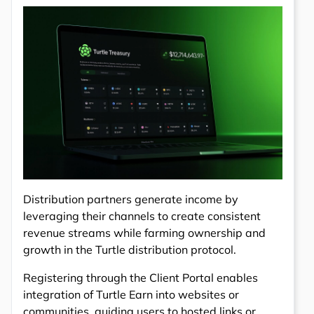
Distribution partners generate income by
leveraging their channels to create consistent
revenue streams while farming ownership and
growth in the Turtle distribution protocol.
Registering through the Client Portal enables
integration of Turtle Earn into websites or
communities, guiding users to hosted links or