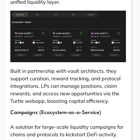
unified liquidity layer.
Built in partnership with vault architects, they
support curation, reward tracking, and protocol
integrations. LPs can manage positions, claim
rewards, and access new opportunities via the
Turtle webapp, boosting capital efficiency.
Campaigns (Ecosystem-as-a-Service)
A solution for large-scale liquidity campaigns for
chains and protocols to kickstart DeFi activity.