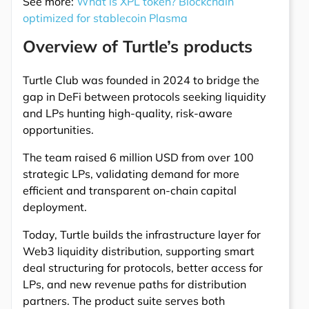
See more:
What is XPL token? Blockchain
optimized for stablecoin Plasma
Overview of Turtle’s products
Turtle Club was founded in 2024 to bridge the
gap in DeFi between protocols seeking liquidity
and LPs hunting high-quality, risk-aware
opportunities.
The team raised 6 million USD from over 100
strategic LPs, validating demand for more
efficient and transparent on-chain capital
deployment.
Today, Turtle builds the infrastructure layer for
Web3 liquidity distribution, supporting smart
deal structuring for protocols, better access for
LPs, and new revenue paths for distribution
partners. The product suite serves both