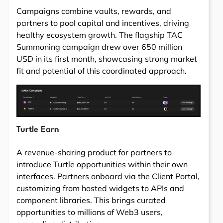
Campaigns combine vaults, rewards, and
partners to pool capital and incentives, driving
healthy ecosystem growth. The flagship TAC
Summoning campaign drew over 650 million
USD in its first month, showcasing strong market
fit and potential of this coordinated approach.
Turtle Earn
A revenue-sharing product for partners to
introduce Turtle opportunities within their own
interfaces. Partners onboard via the Client Portal,
customizing from hosted widgets to APIs and
component libraries. This brings curated
opportunities to millions of Web3 users,