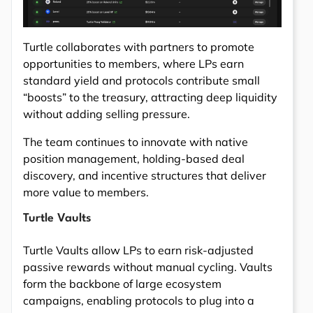
Turtle collaborates with partners to promote
opportunities to members, where LPs earn
standard yield and protocols contribute small
“boosts” to the treasury, attracting deep liquidity
without adding selling pressure.
The team continues to innovate with native
position management, holding-based deal
discovery, and incentive structures that deliver
more value to members.
Turtle Vaults
Turtle Vaults allow LPs to earn risk-adjusted
passive rewards without manual cycling. Vaults
form the backbone of large ecosystem
campaigns, enabling protocols to plug into a