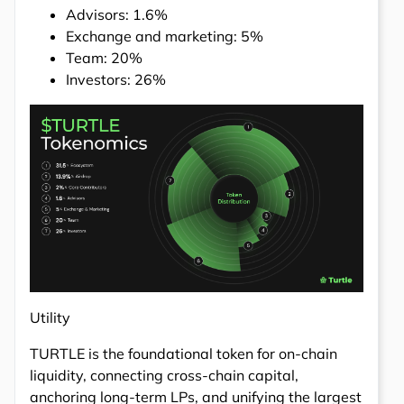
Advisors: 1.6%
Exchange and marketing: 5%
Team: 20%
Investors: 26%
Utility
TURTLE is the foundational token for on-chain
liquidity, connecting cross-chain capital,
anchoring long-term LPs, and unifying the largest