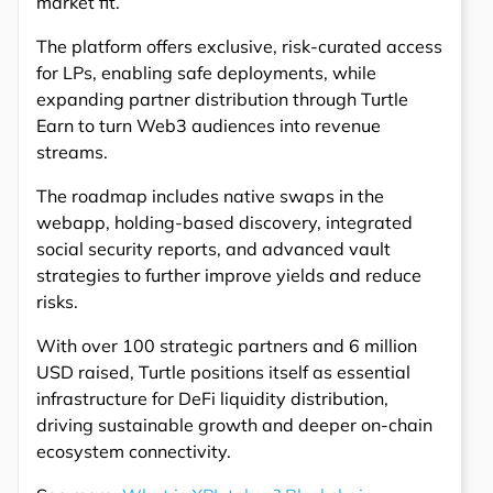
market fit.
The platform offers exclusive, risk-curated access
for LPs, enabling safe deployments, while
expanding partner distribution through Turtle
Earn to turn Web3 audiences into revenue
streams.
The roadmap includes native swaps in the
webapp, holding-based discovery, integrated
social security reports, and advanced vault
strategies to further improve yields and reduce
risks.
With over 100 strategic partners and 6 million
USD raised, Turtle positions itself as essential
infrastructure for DeFi liquidity distribution,
driving sustainable growth and deeper on-chain
ecosystem connectivity.