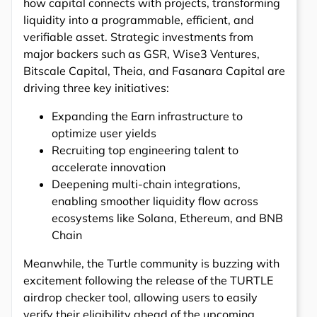
how capital connects with projects, transforming
liquidity into a programmable, efficient, and
verifiable asset. Strategic investments from
major backers such as GSR, Wise3 Ventures,
Bitscale Capital, Theia, and Fasanara Capital are
driving three key initiatives:
Expanding the Earn infrastructure to
optimize user yields
Recruiting top engineering talent to
accelerate innovation
Deepening multi-chain integrations,
enabling smoother liquidity flow across
ecosystems like Solana, Ethereum, and BNB
Chain
Meanwhile, the Turtle community is buzzing with
excitement following the release of the TURTLE
airdrop checker tool, allowing users to easily
verify their eligibility ahead of the upcoming