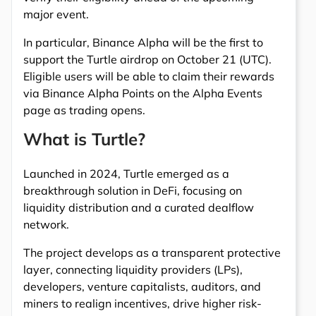
major event.
In particular, Binance Alpha will be the first to
support the Turtle airdrop on October 21 (UTC).
Eligible users will be able to claim their rewards
via Binance Alpha Points on the Alpha Events
page as trading opens.
What is Turtle?
Launched in 2024, Turtle emerged as a
breakthrough solution in DeFi, focusing on
liquidity distribution and a curated dealflow
network.
The project develops as a transparent protective
layer, connecting liquidity providers (LPs),
developers, venture capitalists, auditors, and
miners to realign incentives, drive higher risk-