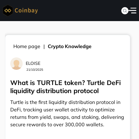
Home page
Crypto Knowledge
ELOISE
21/10/2025
What is TURTLE token? Turtle DeFi
liquidity distribution protocol
Turtle is the first liquidity distribution protocol in
DeFi, tracking user wallet activity to optimize
returns from yield, swaps, and staking, delivering
secure rewards to over 300,000 wallets.