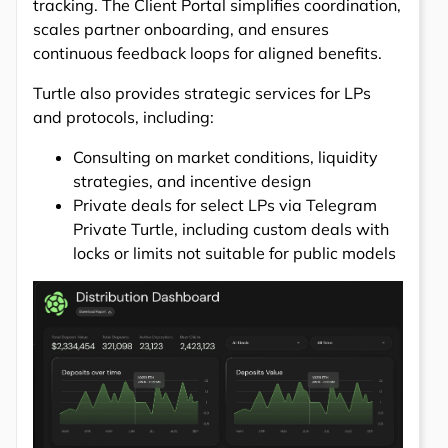
tracking. The Client Portal simplifies coordination,
scales partner onboarding, and ensures
continuous feedback loops for aligned benefits.
Turtle also provides strategic services for LPs
and protocols, including:
Consulting on market conditions, liquidity
strategies, and incentive design
Private deals for select LPs via Telegram
Private Turtle, including custom deals with
locks or limits not suitable for public models