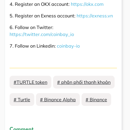
4. Register an OKX account:
https://okx.com
5. Register an Exness account:
https://exness.vn
6. Follow on Twitter:
https://twitter.com/coinbay_io
7. Follow on Linkedin:
coinbay-io
#TURTLE token
# phân phối thanh khoản
# Turtle
# Binance Alpha
# Binance
Comment