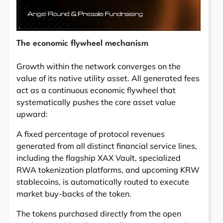
The economic flywheel mechanism
Growth within the network converges on the
value of its native utility asset. All generated fees
act as a continuous economic flywheel that
systematically pushes the core asset value
upward:
A fixed percentage of protocol revenues
generated from all distinct financial service lines,
including the flagship XAX Vault, specialized
RWA tokenization platforms, and upcoming KRW
stablecoins, is automatically routed to execute
market buy-backs of the token.
The tokens purchased directly from the open