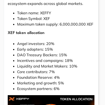
ecosystem expands across global markets.
Token name: XEFFY
Token Symbol: XEF
Maximum token supply: 6,000,000,000 XEF
XEF token allocation
Angel investors: 20%
Early adopters: 15%
DAO Treasury Backers: 15%
Incentives and campaigns: 18%
Liquidity and Market Makers: 10%
Core contributors: 7%
Foundation Reserve: 4%
Marketing and growth: 5%
Ecosystem partners: 6%