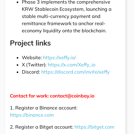
Phase 3 implements the comprehensive
KRW Stablecoin Ecosystem, launching a
stable multi-currency payment and
remittance framework to anchor real-
economy liquidity onto the blockchain.
Project links
Website:
https://xeffy.io/
X (Twitter):
https://x.com/Xeffy_io
Discord:
https://discord.com/invite/xeffy
Contact for work: contact@coinbay.io
1. Register a Binance account:
https://binance.com
2. Register a Bitget account:
https://bitget.com