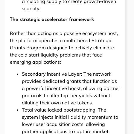
circulating supply to create growth-driven
scarcity.
The strategic accelerator framework
Rather than acting as a passive ecosystem host,
the platform operates a multi-tiered Strategic
Grants Program designed to actively eliminate
the cold start liquidity problems that face
emerging applications:
Secondary incentive Layer: The network
provides dedicated grants that function as
a powerful incentive boost, allowing partner
protocols to offer top-tier yields without
diluting their own native tokens.
Total value locked bootstrapping: The
system injects initial liquidity momentum to
lower user acquisition costs, allowing
partner applications to capture market