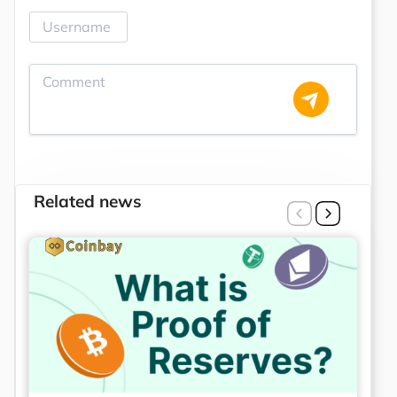
Related news