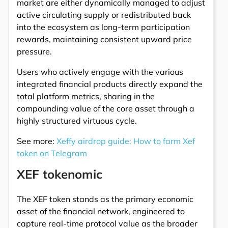
market are either dynamically managed to adjust
active circulating supply or redistributed back
into the ecosystem as long-term participation
rewards, maintaining consistent upward price
pressure.
Users who actively engage with the various
integrated financial products directly expand the
total platform metrics, sharing in the
compounding value of the core asset through a
highly structured virtuous cycle.
See more:
Xeffy airdrop guide: How to farm Xef
token on Telegram
XEF tokenomic
The XEF token stands as the primary economic
asset of the financial network, engineered to
capture real-time protocol value as the broader