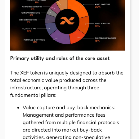
Primary utility and roles of the core asset
The XEF token is uniquely designed to absorb the
total economic value produced across the
infrastructure, operating through three
fundamental pillars:
Value capture and buy-back mechanics:
Management and performance fees
gathered from multiple financial protocols
are directed into market buy-back
activities, generating non-speculative