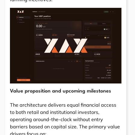
Value proposition and upcoming milestones
The architecture delivers equal financial access
to both retail and institutional investors,
operating around-the-clock without entry
barriers based on capital size. The primary value
drivers focus on: