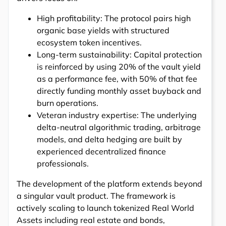
High profitability: The protocol pairs high
organic base yields with structured
ecosystem token incentives.
Long-term sustainability: Capital protection
is reinforced by using 20% of the vault yield
as a performance fee, with 50% of that fee
directly funding monthly asset buyback and
burn operations.
Veteran industry expertise: The underlying
delta-neutral algorithmic trading, arbitrage
models, and delta hedging are built by
experienced decentralized finance
professionals.
The development of the platform extends beyond
a singular vault product. The framework is
actively scaling to launch tokenized Real World
Assets including real estate and bonds,