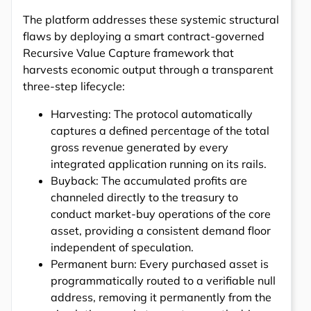
The platform addresses these systemic structural
flaws by deploying a smart contract-governed
Recursive Value Capture framework that
harvests economic output through a transparent
three-step lifecycle:
Harvesting: The protocol automatically
captures a defined percentage of the total
gross revenue generated by every
integrated application running on its rails.
Buyback: The accumulated profits are
channeled directly to the treasury to
conduct market-buy operations of the core
asset, providing a consistent demand floor
independent of speculation.
Permanent burn: Every purchased asset is
programmatically routed to a verifiable null
address, removing it permanently from the