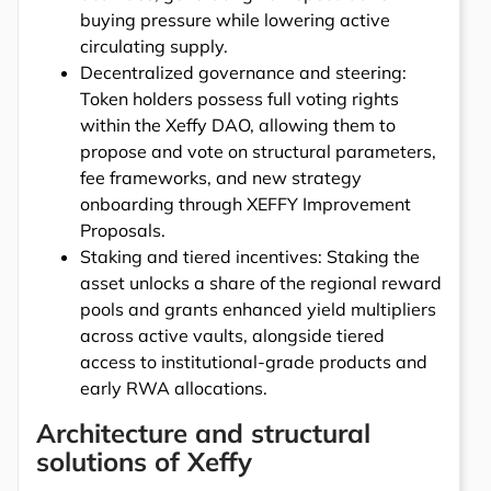
buying pressure while lowering active
circulating supply.
Decentralized governance and steering:
Token holders possess full voting rights
within the Xeffy DAO, allowing them to
propose and vote on structural parameters,
fee frameworks, and new strategy
onboarding through XEFFY Improvement
Proposals.
Staking and tiered incentives: Staking the
asset unlocks a share of the regional reward
pools and grants enhanced yield multipliers
across active vaults, alongside tiered
access to institutional-grade products and
early RWA allocations.
Architecture and structural
solutions of Xeffy