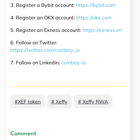
3. Register a Bybit account:
https://bybit.com
4. Register an OKX account:
https://okx.com
5. Register an Exness account:
https://exness.vn
6. Follow on Twitter:
https://twitter.com/coinbay_io
7. Follow on Linkedin:
coinbay-io
#XEF token
# Xeffy
# Xeffy RWA
Comment