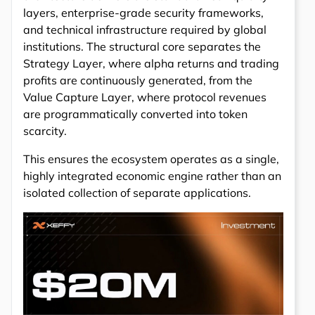
layers, enterprise-grade security frameworks,
and technical infrastructure required by global
institutions. The structural core separates the
Strategy Layer, where alpha returns and trading
profits are continuously generated, from the
Value Capture Layer, where protocol revenues
are programmatically converted into token
scarcity.
This ensures the ecosystem operates as a single,
highly integrated economic engine rather than an
isolated collection of separate applications.