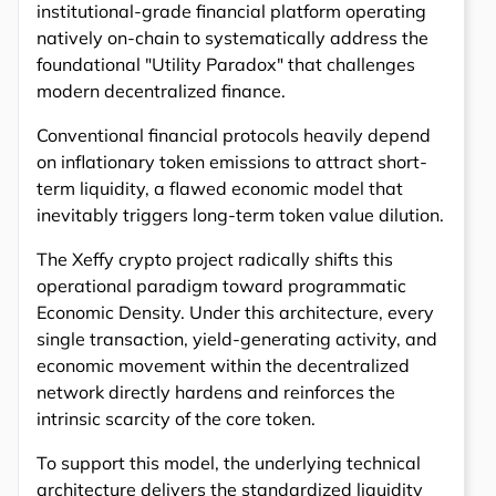
institutional-grade financial platform operating
natively on-chain to systematically address the
foundational "Utility Paradox" that challenges
modern decentralized finance.
Conventional financial protocols heavily depend
on inflationary token emissions to attract short-
term liquidity, a flawed economic model that
inevitably triggers long-term token value dilution.
The Xeffy crypto project radically shifts this
operational paradigm toward programmatic
Economic Density. Under this architecture, every
single transaction, yield-generating activity, and
economic movement within the decentralized
network directly hardens and reinforces the
intrinsic scarcity of the core token.
To support this model, the underlying technical
architecture delivers the standardized liquidity