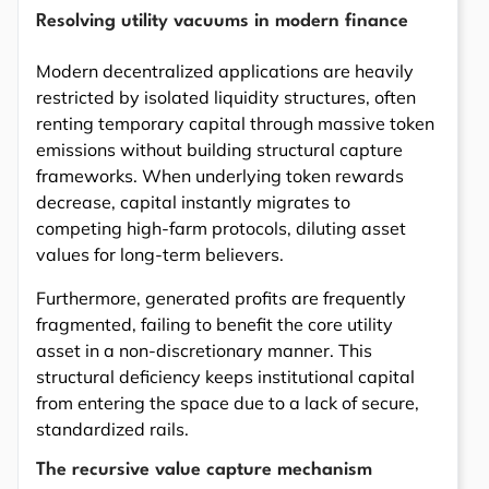
Resolving utility vacuums in modern finance
Modern decentralized applications are heavily
restricted by isolated liquidity structures, often
renting temporary capital through massive token
emissions without building structural capture
frameworks. When underlying token rewards
decrease, capital instantly migrates to
competing high-farm protocols, diluting asset
values for long-term believers.
Furthermore, generated profits are frequently
fragmented, failing to benefit the core utility
asset in a non-discretionary manner. This
structural deficiency keeps institutional capital
from entering the space due to a lack of secure,
standardized rails.
The recursive value capture mechanism