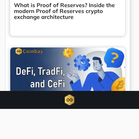
What is Proof of Reserves? Inside the
modern Proof of Reserves crypto
exchange architecture
Unified finance emerges as DeFi, TradFi,
and CeFi converge