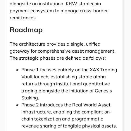
alongside an institutional KRW stablecoin
payment ecosystem to manage cross-border
remittances.
Roadmap
The architecture provides a single, unified
gateway for comprehensive asset management.
The strategic phases are defined as follows:
Phase 1 focuses entirely on the XAX Trading
Vault launch, establishing stable alpha
returns through institutional quantitative
trading alongside the initiation of Genesis
Staking.
Phase 2 introduces the Real World Asset
infrastructure, enabling the compliant on-
chain tokenization and programmatic
revenue sharing of tangible physical assets.