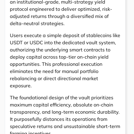
an institutional-grade, multi-strategy yield
protocol engineered to deliver optimized, risk-
adjusted returns through a diversified mix of
delta-neutral strategies.
Users execute a simple deposit of stablecoins like
USDT or USDC into the dedicated vault system,
authorizing the underlying smart contracts to
deploy capital across top-tier on-chain yield
opportunities. This professional execution
eliminates the need for manual portfolio
rebalancing or direct directional market
exposure.
The foundational design of the vault prioritizes
maximum capital efficiency, absolute on-chain
transparency, and long-term economic durability.
It purposefully distances its operations from
speculative returns and unsustainable short-term
farming incentives.