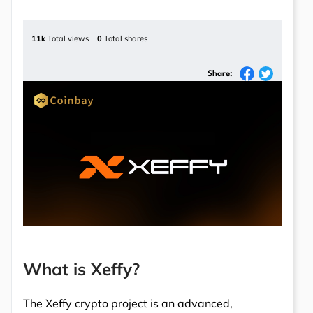
11k
Total views
0
Total shares
Share:
What is Xeffy?
The Xeffy crypto project is an advanced,