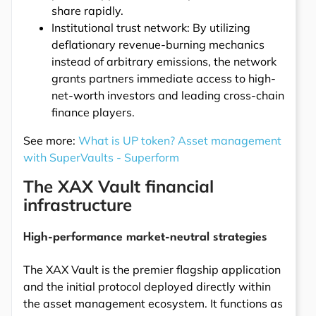
share rapidly.
Institutional trust network: By utilizing
deflationary revenue-burning mechanics
instead of arbitrary emissions, the network
grants partners immediate access to high-
net-worth investors and leading cross-chain
finance players.
See more:
What is UP token? Asset management
with SuperVaults - Superform
The XAX Vault financial
infrastructure
High-performance market-neutral strategies
The XAX Vault is the premier flagship application
and the initial protocol deployed directly within
the asset management ecosystem. It functions as