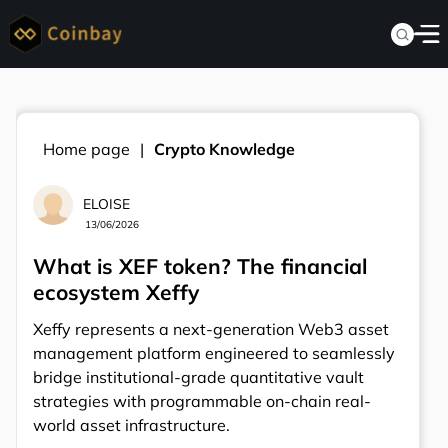
Home page
Crypto Knowledge
ELOISE
13/06/2026
What is XEF token? The financial
ecosystem Xeffy
Xeffy represents a next-generation Web3 asset
management platform engineered to seamlessly
bridge institutional-grade quantitative vault
strategies with programmable on-chain real-
world asset infrastructure.