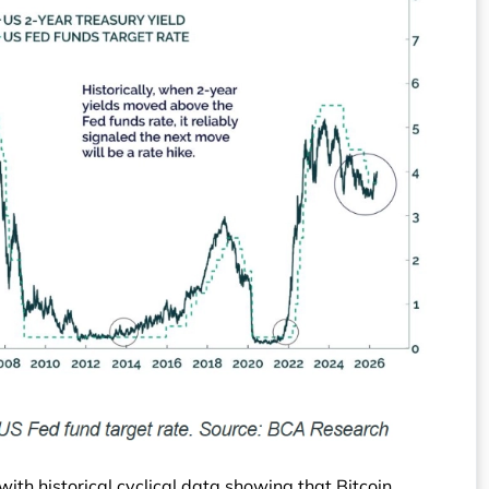
 with historical cyclical data showing that Bitcoin