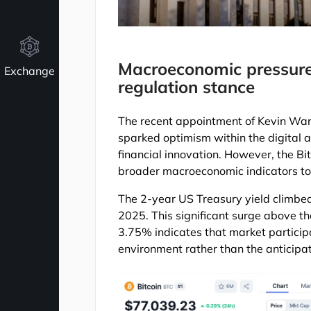
Macroeconomic pressure
Exchange
regulation stance
The recent appointment of Kevin Wars
sparked optimism within the digital a
financial innovation. However, the B
broader macroeconomic indicators to
The 2-year US Treasury yield climbed
2025. This significant surge above th
3.75% indicates that market participa
environment rather than the anticipat