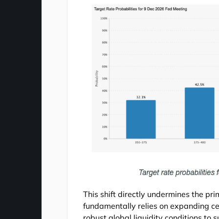
This shift directly undermines the prim
fundamentally relies on expanding cen
robust global liquidity conditions t