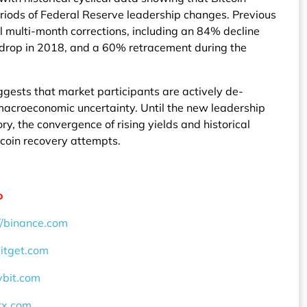
riods of Federal Reserve leadership changes. Previous
l multi-month corrections, including an 84% decline
 drop in 2018, and a 60% retracement during the
gests that market participants are actively de-
t macroeconomic uncertainty. Until the new leadership
ory, the convergence of rising yields and historical
Bitcoin recovery attempts.
o
//binance.com
bitget.com
ybit.com
okx.com