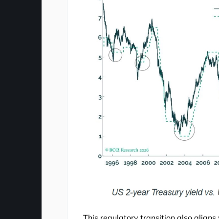
This regulatory transition also aligns