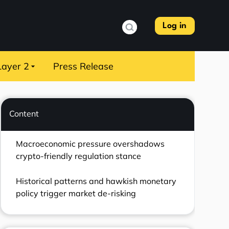
Log in
Layer 2
Press Release
Content
Macroeconomic pressure overshadows
crypto-friendly regulation stance
Historical patterns and hawkish monetary
policy trigger market de-risking