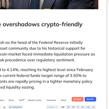
 overshadows crypto-friendly
h as the head of the Federal Reserve initially
sset community due to his historical support for
itcoin market faced immediate liquidation pressure as
ok precedence over regulatory sentiment.
 to 4.14%, reaching its highest level since February
e current federal funds target range of 3.50% to
nts are rapidly pricing in a tighter monetary policy
ed liquidity easing.