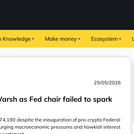
o Knowledge
Make money
Ecosystem
25/05/2026
rsh as Fed chair failed to spark
$74,190 despite the inauguration of pro-crypto Federal
urging macroeconomic pressures and hawkish interest