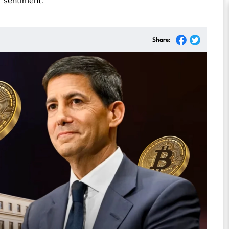
 sentiment.
Share: