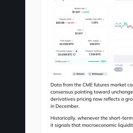
Data from the CME futures market conf
consensus pointing toward unchanged 
derivatives pricing now reflects a gr
in December.
Historically, whenever the short-term
it signals that macroeconomic liquidit