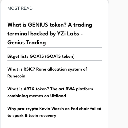
MOST READ
What is GENIUS token? A trading
terminal backed by YZi Labs -
Genius Trading
Bitget lists GOATS (GOATS token)
What is RSIC? Rune allocation system of
Runecoin
What is ARTX token? The art RWA platform
combining memes on Ultiland
Why pro-crypto Kevin Warsh as Fed chair failed
to spark Bitcoin recovery