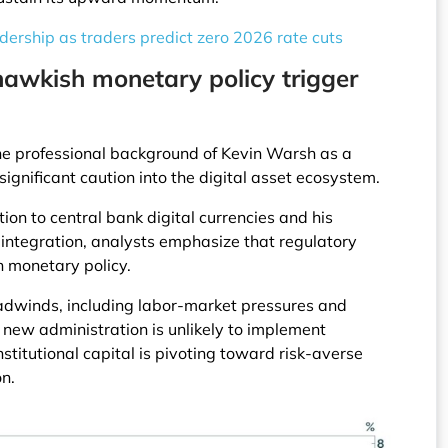
ership as traders predict zero 2026 rate cuts
hawkish monetary policy trigger
e professional background of Kevin Warsh as a
ignificant caution into the digital asset ecosystem.
ion to central bank digital currencies and his
 integration, analysts emphasize that regulatory
h monetary policy.
dwinds, including labor-market pressures and
he new administration is unlikely to implement
stitutional capital is pivoting toward risk-averse
on.