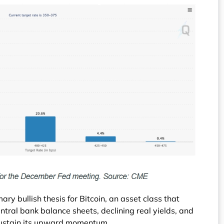
ary bullish thesis for Bitcoin, an asset class that
tral bank balance sheets, declining real yields, and
o sustain its upward momentum.