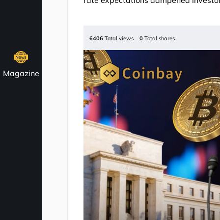
rate expectations dampened investor
6406
Total views
0
Total shares
Magazine