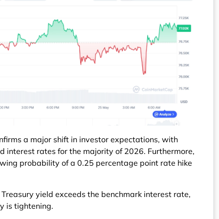
irms a major shift in investor expectations, with
interest rates for the majority of 2026. Furthermore,
owing probability of a 0.25 percentage point rate hike
 Treasury yield exceeds the benchmark interest rate,
y is tightening.