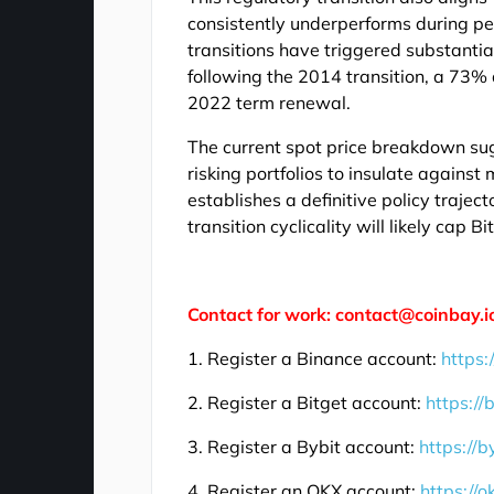
consistently underperforms during pe
transitions have triggered substantia
following the 2014 transition, a 73%
2022 term renewal.
The current spot price breakdown sug
risking portfolios to insulate agains
establishes a definitive policy traject
transition cyclicality will likely cap 
Contact for work: contact@coinbay.i
1. Register a Binance account:
https:
2. Register a Bitget account:
https://
3. Register a Bybit account:
https://b
4. Register an OKX account:
https://