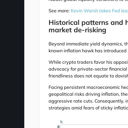
See more:
Kevin Warsh takes Fed lead
Historical patterns and 
market de-risking
Beyond immediate yield dynamics, th
known inflation hawk has introduced s
While crypto traders favor his opposit
advocacy for private-sector financial
friendliness does not equate to dovis
Facing persistent macroeconomic hea
geopolitical risks driving inflation, t
aggressive rate cuts. Consequently, in
strategies amid fears of sticky inflati