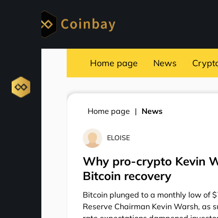
Home page
News
Crypt
Home page
News
ELOISE
Why pro-crypto Kevin Wa
Bitcoin recovery
Bitcoin plunged to a monthly low of 
Reserve Chairman Kevin Warsh, as s