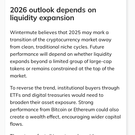
2026 outlook depends on
liquidity expansion
Wintermute believes that 2025 may mark a
transition of the cryptocurrency market away
from clean, traditional niche cycles. Future
performance will depend on whether liquidity
expands beyond a limited group of large-cap
tokens or remains constrained at the top of the
market.
To reverse the trend, institutional buyers through
ETFs and digital treasuries would need to
broaden their asset exposure. Strong
performance from Bitcoin or Ethereum could also
create a wealth effect, encouraging wider capital
flows.