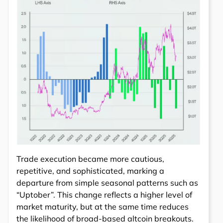
Trade execution became more cautious,
repetitive, and sophisticated, marking a
departure from simple seasonal patterns such as
“Uptober”. This change reflects a higher level of
market maturity, but at the same time reduces
the likelihood of broad-based altcoin breakouts.