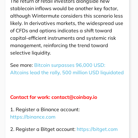
The return of retail investors alongside new
stablecoin inflows would be another key factor,
although Wintermute considers this scenario less
likely. In derivatives markets, the widespread use
of CFDs and options indicates a shift toward
capital-efficient instruments and systemic risk
management, reinforcing the trend toward
selective liquidity.
See more:
Bitcoin surpasses 96,000 USD:
Altcoins lead the rally, 500 million USD liquidated
Contact for work: contact@coinbay.io
1. Register a Binance account:
https://binance.com
2. Register a Bitget account:
https://bitget.com