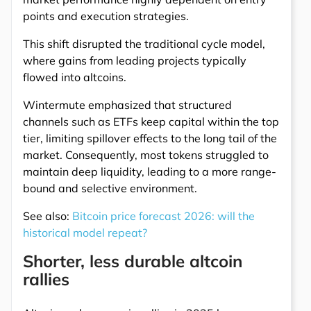
points and execution strategies.
This shift disrupted the traditional cycle model,
where gains from leading projects typically
flowed into altcoins.
Wintermute emphasized that structured
channels such as ETFs keep capital within the top
tier, limiting spillover effects to the long tail of the
market. Consequently, most tokens struggled to
maintain deep liquidity, leading to a more range-
bound and selective environment.
See also:
Bitcoin price forecast 2026: will the
historical model repeat?
Shorter, less durable altcoin
rallies