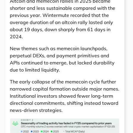
Altcoin and memecoin rallies in 2025 became
shorter and less sustainable compared with the
previous year. Wintermute recorded that the
average duration of an altcoin rally lasted only
about 19 days, down sharply from 61 days in
2024.
New themes such as memecoin launchpads,
perpetual DEXs, and payment primitives and
APIs continued to emerge, but lacked durability
due to limited liquidity.
The early collapse of the memecoin cycle further
narrowed capital formation outside major names.
Institutional investors showed fewer long-term
directional commitments, shifting instead toward
news-driven strategies.