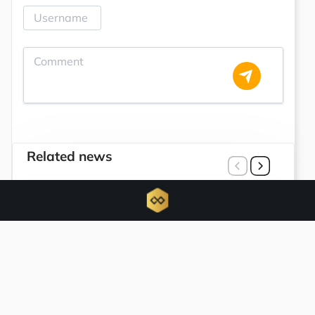
Related news