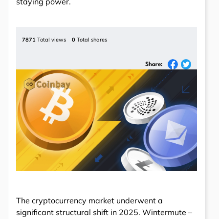
staying power.
7871
Total views
0
Total shares
Share:
The cryptocurrency market underwent a
significant structural shift in 2025. Wintermute –