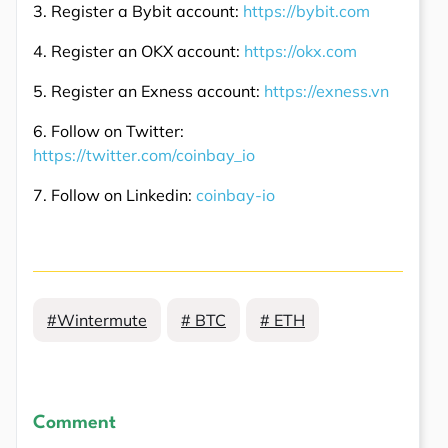
3. Register a Bybit account:
https://bybit.com
4. Register an OKX account:
https://okx.com
5. Register an Exness account:
https://exness.vn
6. Follow on Twitter:
https://twitter.com/coinbay_io
7. Follow on Linkedin:
coinbay-io
#Wintermute
# BTC
# ETH
Comment