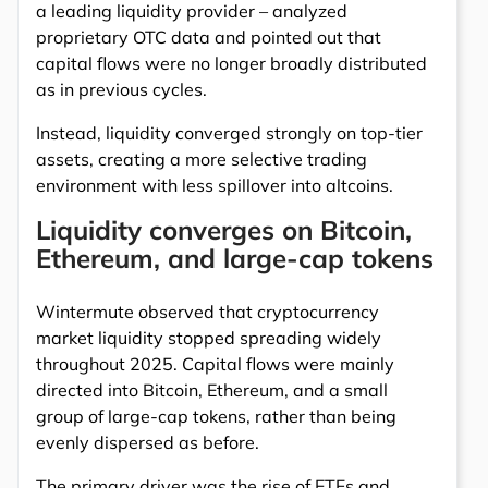
a leading liquidity provider – analyzed
proprietary OTC data and pointed out that
capital flows were no longer broadly distributed
as in previous cycles.
Instead, liquidity converged strongly on top-tier
assets, creating a more selective trading
environment with less spillover into altcoins.
Liquidity converges on Bitcoin,
Ethereum, and large-cap tokens
Wintermute observed that cryptocurrency
market liquidity stopped spreading widely
throughout 2025. Capital flows were mainly
directed into Bitcoin, Ethereum, and a small
group of large-cap tokens, rather than being
evenly dispersed as before.
The primary driver was the rise of ETFs and