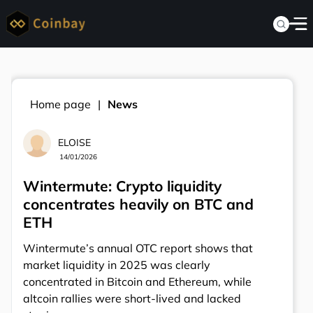
Home page
News
ELOISE
14/01/2026
Wintermute: Crypto liquidity
concentrates heavily on BTC and
ETH
Wintermute’s annual OTC report shows that
market liquidity in 2025 was clearly
concentrated in Bitcoin and Ethereum, while
altcoin rallies were short-lived and lacked