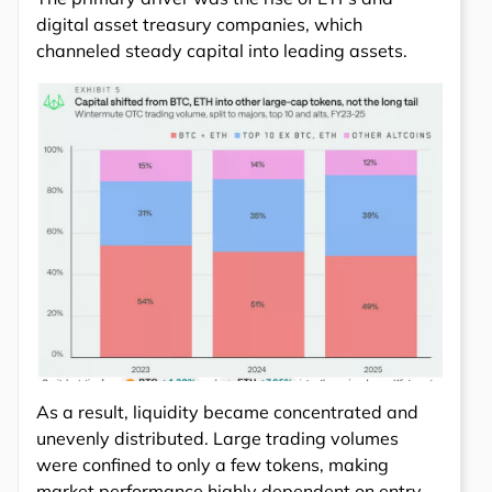
digital asset treasury companies, which
channeled steady capital into leading assets.
As a result, liquidity became concentrated and
unevenly distributed. Large trading volumes
were confined to only a few tokens, making
market performance highly dependent on entry