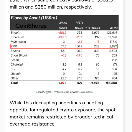
million and $250 million, respectively.
While this decoupling underlines a heating
appetite for regulated crypto exposure, the spot
market remains restricted by broader technical
overhead resistance.