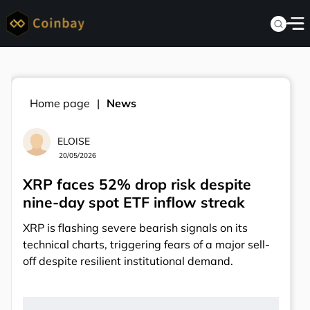
Home page
News
ELOISE
20/05/2026
XRP faces 52% drop risk despite
nine-day spot ETF inflow streak
XRP is flashing severe bearish signals on its
technical charts, triggering fears of a major sell-
off despite resilient institutional demand.