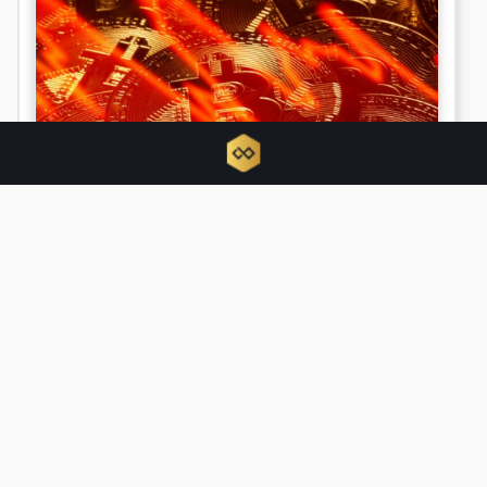
Bitcoin metrics signal longest
capitulation phase since FTX collapse