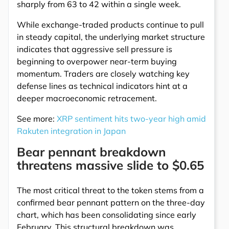
sharply from 63 to 42 within a single week.
While exchange-traded products continue to pull
in steady capital, the underlying market structure
indicates that aggressive sell pressure is
beginning to overpower near-term buying
momentum. Traders are closely watching key
defense lines as technical indicators hint at a
deeper macroeconomic retracement.
See more:
XRP sentiment hits two-year high amid
Rakuten integration in Japan
Bear pennant breakdown
threatens massive slide to $0.65
The most critical threat to the token stems from a
confirmed bear pennant pattern on the three-day
chart, which has been consolidating since early
February. This structural breakdown was