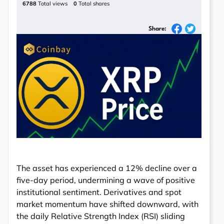
6788
Total views
0
Total shares
Share:
The asset has experienced a 12% decline over a
five-day period, undermining a wave of positive
institutional sentiment. Derivatives and spot
market momentum have shifted downward, with
the daily Relative Strength Index (RSI) sliding