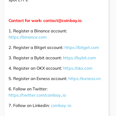
Contact for work: contact@coinbay.io
1. Register a Binance account:
https://binance.com
2. Register a Bitget account:
https://bitget.com
3. Register a Bybit account:
https://bybit.com
4. Register an OKX account:
https://okx.com
5. Register an Exness account:
https://exness.vn
6. Follow on Twitter:
https://twitter.com/coinbay_io
7. Follow on Linkedin:
coinbay-io