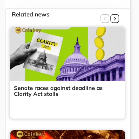
Related news
Senate races against deadline as
Clarity Act stalls