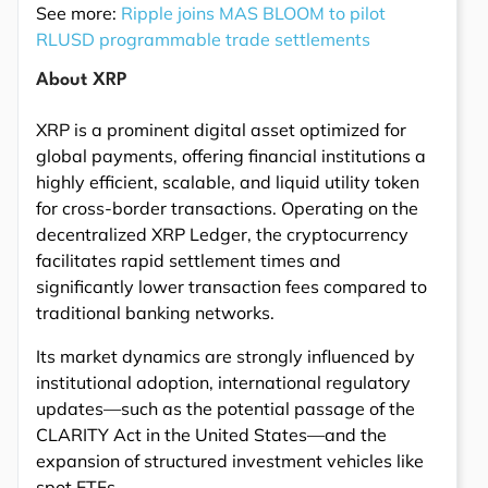
See more:
Ripple joins MAS BLOOM to pilot
RLUSD programmable trade settlements
About XRP
XRP is a prominent digital asset optimized for
global payments, offering financial institutions a
highly efficient, scalable, and liquid utility token
for cross-border transactions. Operating on the
decentralized XRP Ledger, the cryptocurrency
facilitates rapid settlement times and
significantly lower transaction fees compared to
traditional banking networks.
Its market dynamics are strongly influenced by
institutional adoption, international regulatory
updates—such as the potential passage of the
CLARITY Act in the United States—and the
expansion of structured investment vehicles like
spot ETFs.