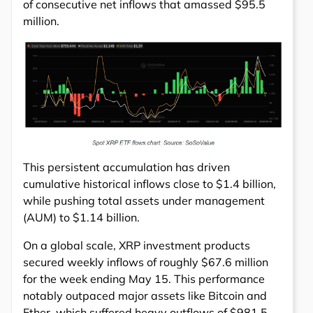
of consecutive net inflows that amassed $95.5
million.
This persistent accumulation has driven
cumulative historical inflows close to $1.4 billion,
while pushing total assets under management
(AUM) to $1.14 billion.
On a global scale, XRP investment products
secured weekly inflows of roughly $67.6 million
for the week ending May 15. This performance
notably outpaced major assets like Bitcoin and
Ether, which suffered heavy outflows of $981.5