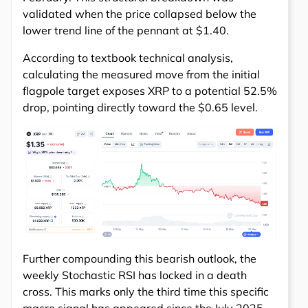
validated when the price collapsed below the
lower trend line of the pennant at $1.40.
According to textbook technical analysis,
calculating the measured move from the initial
flagpole target exposes XRP to a potential 52.5%
drop, pointing directly toward the $0.65 level.
Further compounding this bearish outlook, the
weekly Stochastic RSI has locked in a death
cross. This marks only the third time this specific
macro signal has appeared since the July 2025