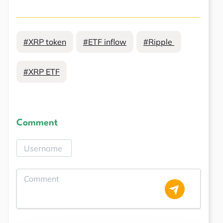
#XRP token
#ETF inflow
#Ripple
#XRP ETF
Comment