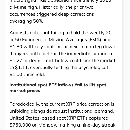
all-time high. Historically, the prior two
occurrences triggered deep corrections
averaging 50%.
Analysts note that failing to hold the weekly 20
or 50 Exponential Moving Averages (EMA) near
$1.80 will likely confirm the next macro leg down.
If buyers fail to defend the immediate support at
$1.27, a clean break below could sink the market
to $1.11, eventually testing the psychological
$1.00 threshold.
Institutional spot ETF inflows fail to lift spot
market prices
Paradoxically, the current XRP price correction is
unfolding alongside robust institutional demand.
United States-based spot XRP ETFs captured
$750,000 on Monday, marking a nine-day streak