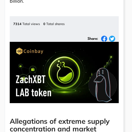
billion.
7314
Total views
0
Total shares
Share:
Allegations of extreme supply
concentration and market