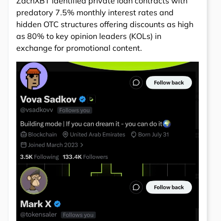
ZachXBT identified private loan contracts with
predatory 7.5% monthly interest rates and
hidden OTC structures offering discounts as high
as 80% to key opinion leaders (KOLs) in
exchange for promotional content.