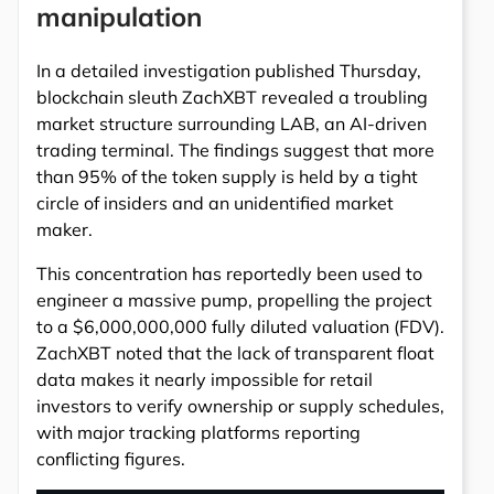
manipulation
In a detailed investigation published Thursday,
blockchain sleuth ZachXBT revealed a troubling
market structure surrounding LAB, an AI-driven
trading terminal. The findings suggest that more
than 95% of the token supply is held by a tight
circle of insiders and an unidentified market
maker.
This concentration has reportedly been used to
engineer a massive pump, propelling the project
to a $6,000,000,000 fully diluted valuation (FDV).
ZachXBT noted that the lack of transparent float
data makes it nearly impossible for retail
investors to verify ownership or supply schedules,
with major tracking platforms reporting
conflicting figures.