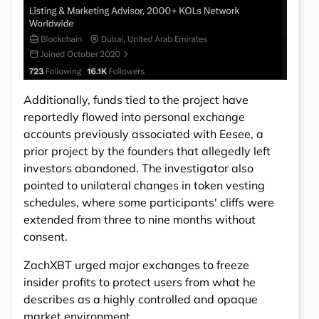
Additionally, funds tied to the project have
reportedly flowed into personal exchange
accounts previously associated with Eesee, a
prior project by the founders that allegedly left
investors abandoned. The investigator also
pointed to unilateral changes in token vesting
schedules, where some participants' cliffs were
extended from three to nine months without
consent.
ZachXBT urged major exchanges to freeze
insider profits to protect users from what he
describes as a highly controlled and opaque
market environment.