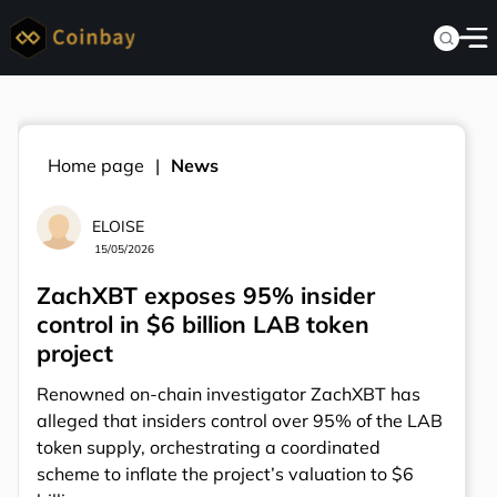
Home page
News
ELOISE
15/05/2026
ZachXBT exposes 95% insider
control in $6 billion LAB token
project
Renowned on-chain investigator ZachXBT has
alleged that insiders control over 95% of the LAB
token supply, orchestrating a coordinated
scheme to inflate the project’s valuation to $6