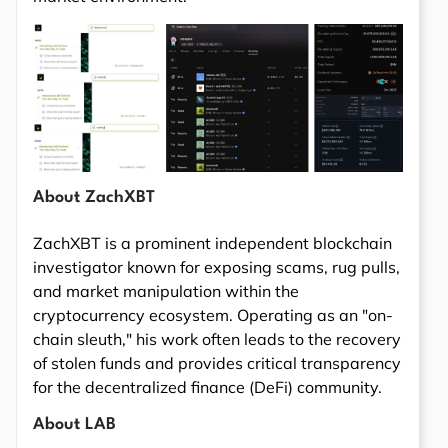
About ZachXBT
ZachXBT is a prominent independent blockchain
investigator known for exposing scams, rug pulls,
and market manipulation within the
cryptocurrency ecosystem. Operating as an "on-
chain sleuth," his work often leads to the recovery
of stolen funds and provides critical transparency
for the decentralized finance (DeFi) community.
About LAB