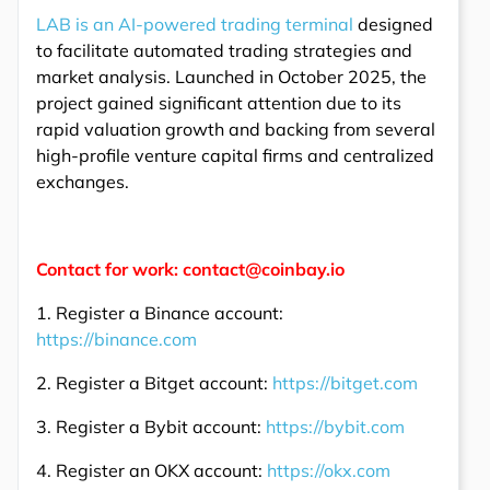
LAB is an AI-powered trading terminal
designed
to facilitate automated trading strategies and
market analysis. Launched in October 2025, the
project gained significant attention due to its
rapid valuation growth and backing from several
high-profile venture capital firms and centralized
exchanges.
Contact for work: contact@coinbay.io
1. Register a Binance account:
https://binance.com
2. Register a Bitget account:
https://bitget.com
3. Register a Bybit account:
https://bybit.com
4. Register an OKX account:
https://okx.com