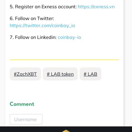
5. Register an Exness account:
https://exness.vn
6. Follow on Twitter:
https://twitter.com/coinbay_io
7. Follow on Linkedin:
coinbay-io
#ZachXBT
# LAB token
# LAB
Comment