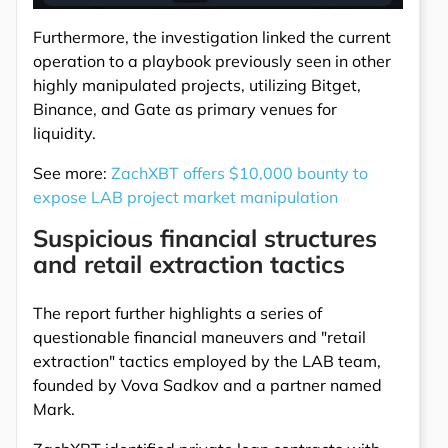
Furthermore, the investigation linked the current
operation to a playbook previously seen in other
highly manipulated projects, utilizing Bitget,
Binance, and Gate as primary venues for
liquidity.
See more:
ZachXBT offers $10,000 bounty to
expose LAB project market manipulation
Suspicious financial structures
and retail extraction tactics
The report further highlights a series of
questionable financial maneuvers and "retail
extraction" tactics employed by the LAB team,
founded by Vova Sadkov and a partner named
Mark.